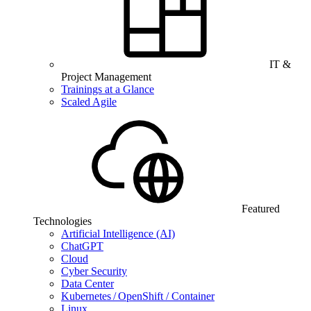
IT &
Project Management
Trainings at a Glance
Scaled Agile
Featured
Technologies
Artificial Intelligence (AI)
ChatGPT
Cloud
Cyber Security
Data Center
Kubernetes / OpenShift / Container
Linux