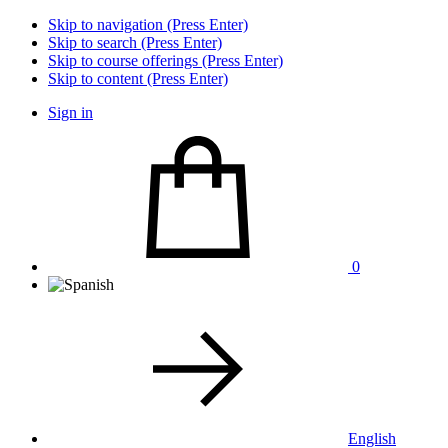
Skip to navigation (Press Enter)
Skip to search (Press Enter)
Skip to course offerings (Press Enter)
Skip to content (Press Enter)
Sign in
0
English