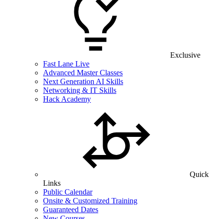
Exclusive
Fast Lane Live
Advanced Master Classes
Next Generation AI Skills
Networking & IT Skills
Hack Academy
Quick
Links
Public Calendar
Onsite & Customized Training
Guaranteed Dates
New Courses