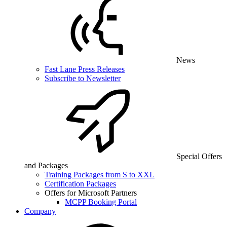
News
Fast Lane Press Releases
Subscribe to Newsletter
Special Offers
and Packages
Training Packages from S to XXL
Certification Packages
Offers for Microsoft Partners
MCPP Booking Portal
Company