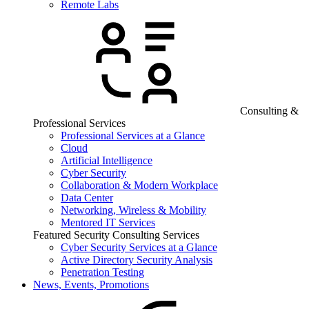
Remote Labs
Consulting &
Professional Services
Professional Services at a Glance
Cloud
Artificial Intelligence
Cyber Security
Collaboration & Modern Workplace
Data Center
Networking, Wireless & Mobility
Mentored IT Services
Featured Security Consulting Services
Cyber Security Services at a Glance
Active Directory Security Analysis
Penetration Testing
News, Events, Promotions