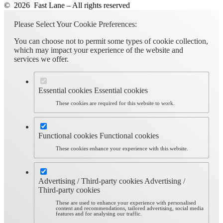
© 2026 Fast Lane – All rights reserved
Please Select Your Cookie Preferences:
You can choose not to permit some types of cookie collection,
which may impact your experience of the website and
services we offer.
Essential cookies
Essential cookies
These cookies are required for this website to work.
Functional cookies
Functional cookies
These cookies enhance your experience with this website.
Advertising / Third-party cookies
Advertising /
Third-party cookies
These are used to enhance your experience with personalised
content and recommendations, tailored advertising, social media
features and for analysing our traffic.