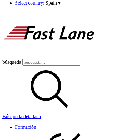
Select country:
Spain
▾
búsqueda
Búsqueda detallada
Formación