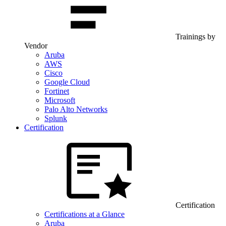
Trainings by
Vendor
Aruba
AWS
Cisco
Google Cloud
Fortinet
Microsoft
Palo Alto Networks
Splunk
Certification
Certification
Certifications at a Glance
Aruba