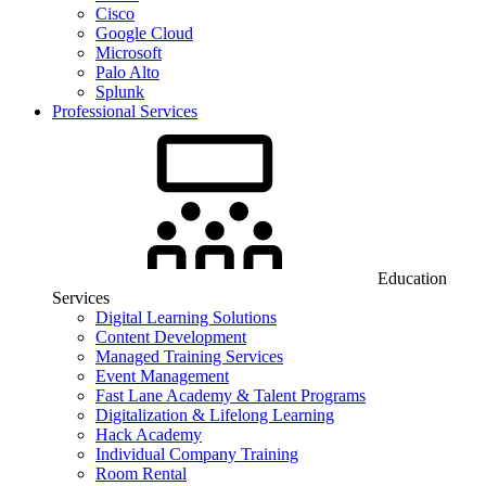
Cisco
Google Cloud
Microsoft
Palo Alto
Splunk
Professional Services
Education
Services
Digital Learning Solutions
Content Development
Managed Training Services
Event Management
Fast Lane Academy & Talent Programs
Digitalization & Lifelong Learning
Hack Academy
Individual Company Training
Room Rental