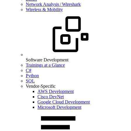
Network Analysis / Wireshark
Wireless & Mobility
Software Development
Trainings at a Glance
C#
Python
SQL
Vendor-Specific
AWS Development
Cisco DevNet
Google Cloud Development
Microsoft Development