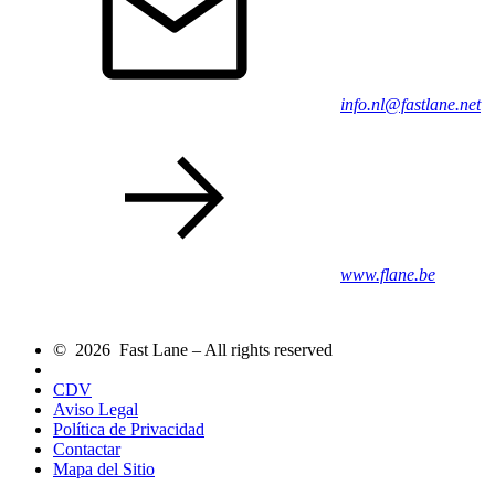
info.nl@fastlane.net
www.flane.be
© 2026 Fast Lane – All rights reserved
CDV
Aviso Legal
Política de Privacidad
Contactar
Mapa del Sitio