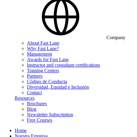
Company
About Fast Lane
Why Fast Lane?
Management
Awards for Fast Lane
Instructor and consultant certifications
Training Centers
Partners
Código de Conducta
Diversidad, Equidad e Inclusión
Contact
Resources
Brochures
Blog
Newsletter Subscription
Free Courses
Home
Nuestra Empresa