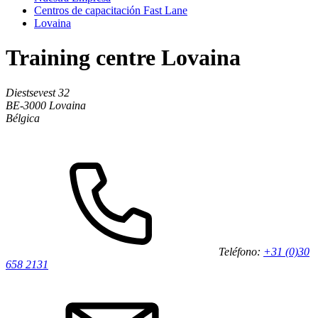
Centros de capacitación Fast Lane
Lovaina
Training centre Lovaina
Diestsevest 32
BE-3000
Lovaina
Bélgica
Teléfono:
+31 (0)30
658 2131