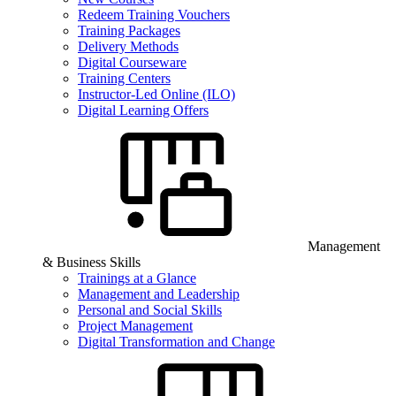
Redeem Training Vouchers
Training Packages
Delivery Methods
Digital Courseware
Training Centers
Instructor-Led Online (ILO)
Digital Learning Offers
Management
& Business Skills
Trainings at a Glance
Management and Leadership
Personal and Social Skills
Project Management
Digital Transformation and Change