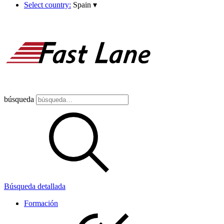
Select country:
Spain
▾
búsqueda
Búsqueda detallada
Formación