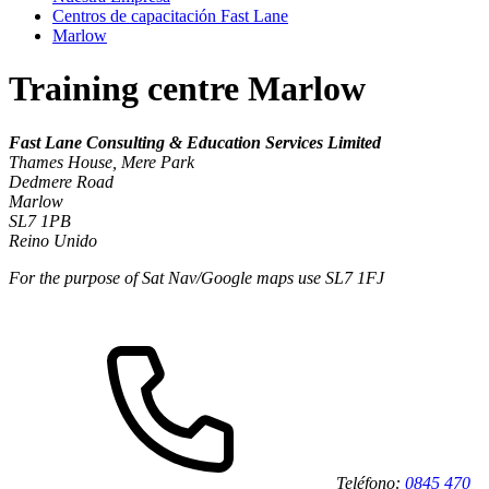
Centros de capacitación Fast Lane
Marlow
Training centre Marlow
Fast Lane Consulting & Education Services Limited
Thames House, Mere Park
Dedmere Road
Marlow
SL7 1PB
Reino Unido
For the purpose of Sat Nav/Google maps use SL7 1FJ
Teléfono:
0845 470