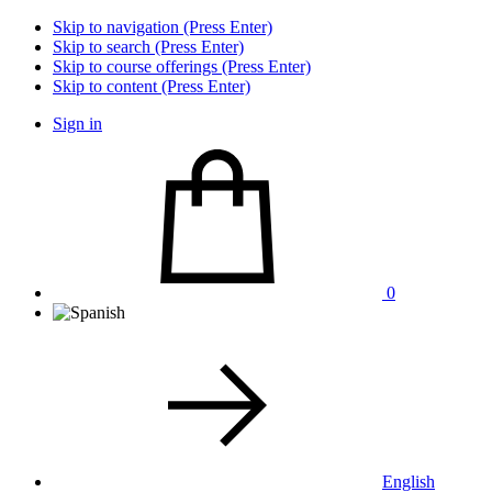
Skip to navigation (Press Enter)
Skip to search (Press Enter)
Skip to course offerings (Press Enter)
Skip to content (Press Enter)
Sign in
0
English