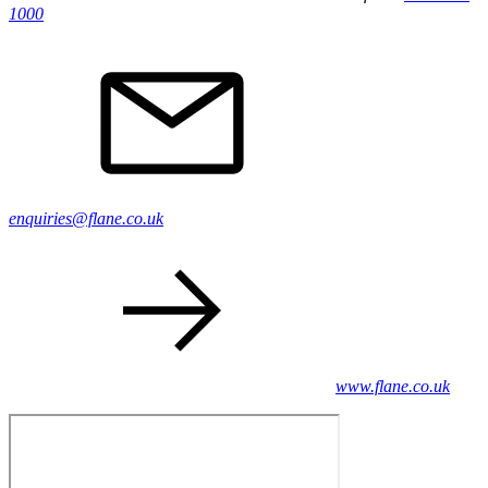
1000
enquiries@flane.co.uk
www.flane.co.uk