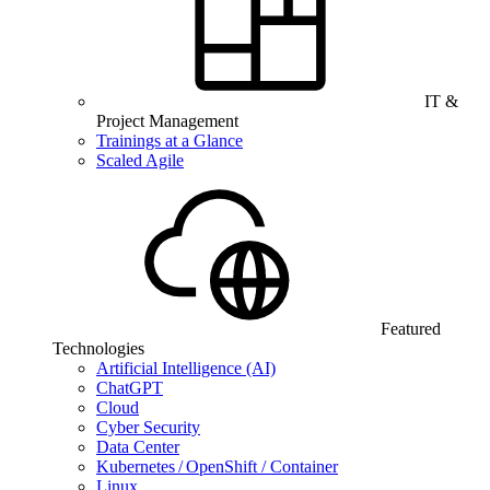
IT &
Project Management
Trainings at a Glance
Scaled Agile
Featured
Technologies
Artificial Intelligence (AI)
ChatGPT
Cloud
Cyber Security
Data Center
Kubernetes / OpenShift / Container
Linux