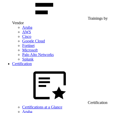
Trainings by
Vendor
Aruba
AWS
Cisco
Google Cloud
Fortinet
Microsoft
Palo Alto Networks
Splunk
Certification
Certification
Certifications at a Glance
Aruba