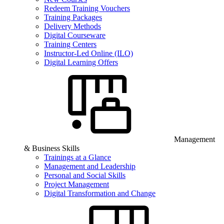
Redeem Training Vouchers
Training Packages
Delivery Methods
Digital Courseware
Training Centers
Instructor-Led Online (ILO)
Digital Learning Offers
Management
& Business Skills
Trainings at a Glance
Management and Leadership
Personal and Social Skills
Project Management
Digital Transformation and Change