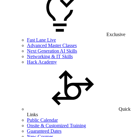
Exclusive
Fast Lane Live
Advanced Master Classes
Next Generation AI Skills
Networking & IT Skills
Hack Academy
Quick
Links
Public Calendar
Onsite & Customized Training
Guaranteed Dates
New Courses