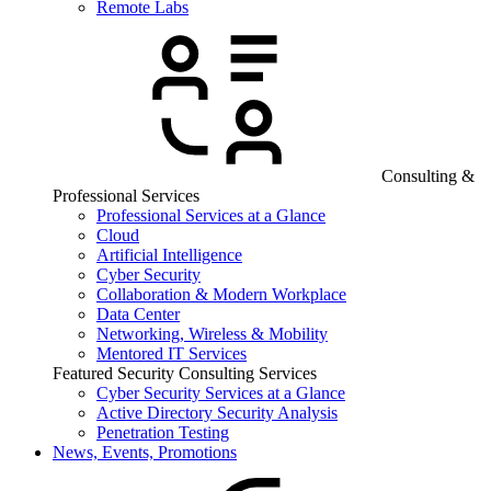
Remote Labs
Consulting &
Professional Services
Professional Services at a Glance
Cloud
Artificial Intelligence
Cyber Security
Collaboration & Modern Workplace
Data Center
Networking, Wireless & Mobility
Mentored IT Services
Featured Security Consulting Services
Cyber Security Services at a Glance
Active Directory Security Analysis
Penetration Testing
News, Events, Promotions