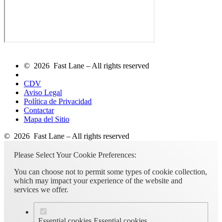
© 2026 Fast Lane – All rights reserved
CDV
Aviso Legal
Política de Privacidad
Contactar
Mapa del Sitio
© 2026 Fast Lane – All rights reserved
Please Select Your Cookie Preferences:
You can choose not to permit some types of cookie collection,
which may impact your experience of the website and
services we offer.
Essential cookies
Essential cookies