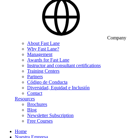
Company
About Fast Lane
Why Fast Lane?
Management
Awards for Fast Lane
Instructor and consultant certifications
Training Centers
Partners
Código de Conducta
Diversidad, Equidad e Inclusión
Contact
Resources
Brochures
Blog
Newsletter Subscription
Free Courses
Home
Nuestra Empresa