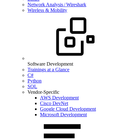
Network Analysis / Wireshark
Wireless & Mobility
Software Development
Trainings at a Glance
C#
Python
SQL
Vendor-Specific
AWS Development
Cisco DevNet
Google Cloud Development
Microsoft Development