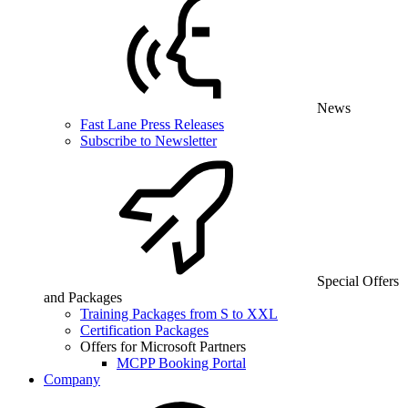
News
Fast Lane Press Releases
Subscribe to Newsletter
Special Offers
and Packages
Training Packages from S to XXL
Certification Packages
Offers for Microsoft Partners
MCPP Booking Portal
Company