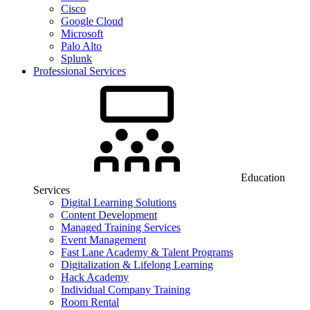
Cisco
Google Cloud
Microsoft
Palo Alto
Splunk
Professional Services
Education
Services
Digital Learning Solutions
Content Development
Managed Training Services
Event Management
Fast Lane Academy & Talent Programs
Digitalization & Lifelong Learning
Hack Academy
Individual Company Training
Room Rental