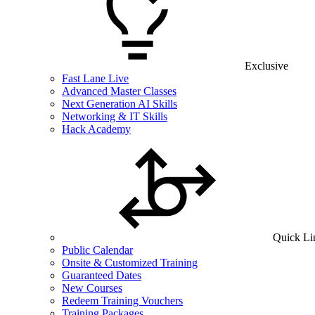
Exclusive
Fast Lane Live
Advanced Master Classes
Next Generation AI Skills
Networking & IT Skills
Hack Academy
Quick Li
Public Calendar
Onsite & Customized Training
Guaranteed Dates
New Courses
Redeem Training Vouchers
Training Packages