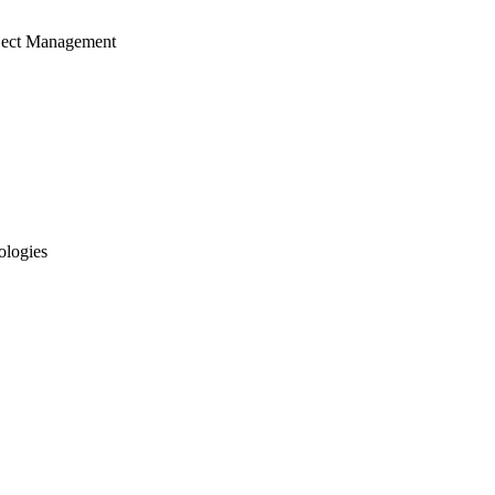
ject Management
ologies