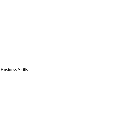
usiness Skills