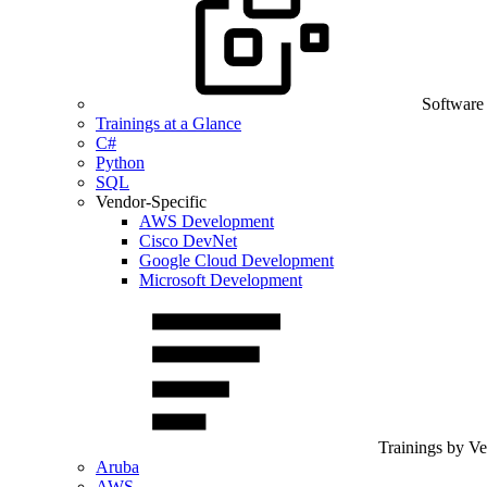
Software
Trainings at a Glance
C#
Python
SQL
Vendor-Specific
AWS Development
Cisco DevNet
Google Cloud Development
Microsoft Development
Trainings by V
Aruba
AWS