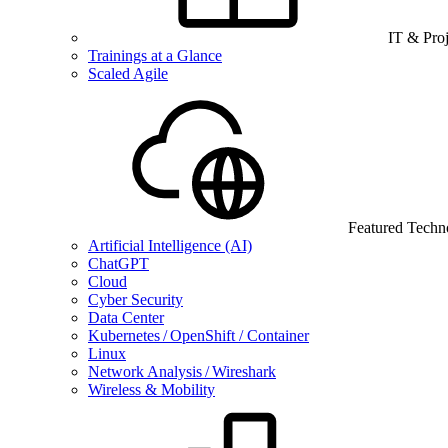
IT & Pro
Trainings at a Glance
Scaled Agile
Featured Techn
Artificial Intelligence (AI)
ChatGPT
Cloud
Cyber Security
Data Center
Kubernetes / OpenShift / Container
Linux
Network Analysis / Wireshark
Wireless & Mobility