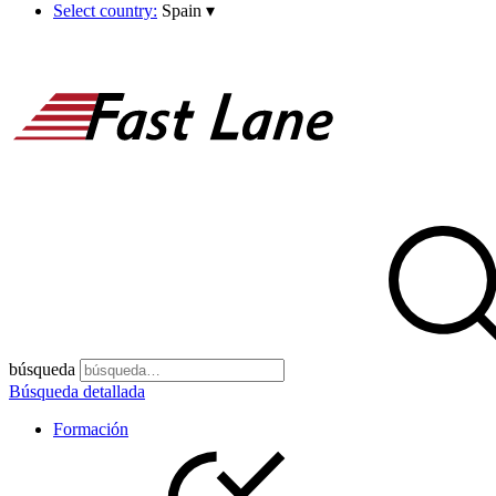
Select country:
Spain
▾
búsqueda
Búsqueda detallada
Formación