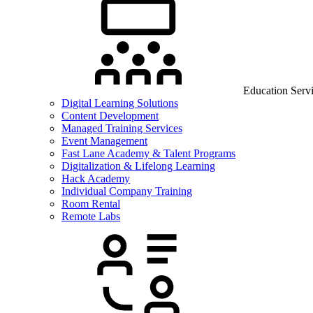
Education Serv
Digital Learning Solutions
Content Development
Managed Training Services
Event Management
Fast Lane Academy & Talent Programs
Digitalization & Lifelong Learning
Hack Academy
Individual Company Training
Room Rental
Remote Labs