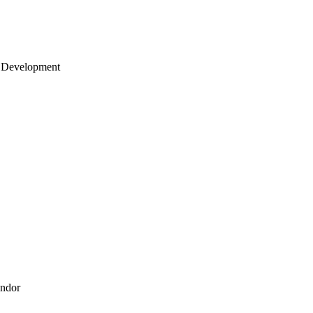
 Development
endor