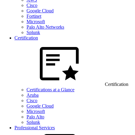
Cisco
Google Cloud
Fortinet
Microsoft
Palo Alto Networks
Splunk
Certification
Certification
Certifications at a Glance
Aruba
Cisco
Google Cloud
Microsoft
Palo Alto
Splunk
Professional Services