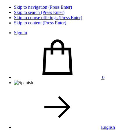
Skip to navigation (Press Enter)
Skip to search (Press Enter)
Skip to course offerings (Press Enter)
Skip to content (Press Enter)
Sign in
0
English