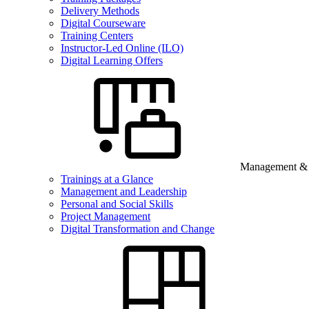
Delivery Methods
Digital Courseware
Training Centers
Instructor-Led Online (ILO)
Digital Learning Offers
Management & B
Trainings at a Glance
Management and Leadership
Personal and Social Skills
Project Management
Digital Transformation and Change