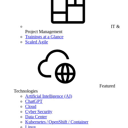
IT &
Project Management
Trainings at a Glance
Scaled Agile
Featured
Technologies
Artificial Intelligence (AI)
ChatGPT
Cloud
Cyber Security
Data Center
Kubernetes / OpenShift / Container
Linux