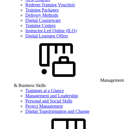
Redeem Training Vouchers
Training Packages
Delivery Methods
Digital Courseware
Training Centers
Instructor-Led Online (ILO)
Digital Learning Offers
Management
& Business Skills
Trainings at a Glance
Management and Leadership
Personal and Social Skills
Project Management
Digital Transformation and Change