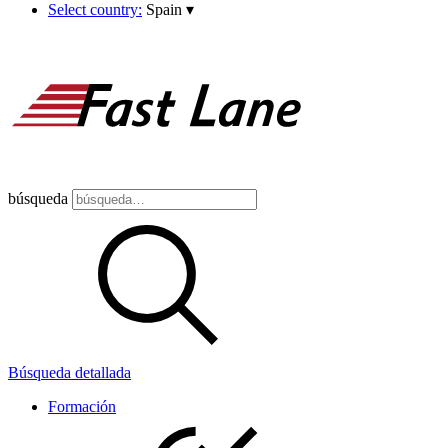
Select country:
Spain
▾
búsqueda
Búsqueda detallada
Formación