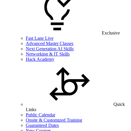
Exclusive
Fast Lane Live
Advanced Master Classes
Next Generation AI Skills
Networking & IT Skills
Hack Academy
Quick
Links
Public Calendar
Onsite & Customized Training
Guaranteed Dates
New Courses