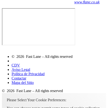
www.flane.co.uk
© 2026 Fast Lane – All rights reserved
CDV
Aviso Legal
Política de Privacidad
Contactar
Mapa del Sitio
© 2026 Fast Lane – All rights reserved
Please Select Your Cookie Preferences: