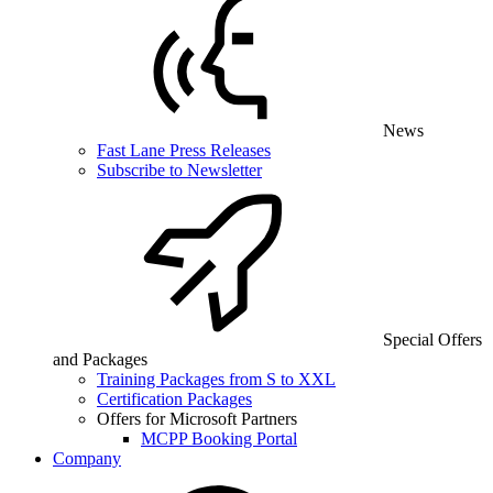
News
Fast Lane Press Releases
Subscribe to Newsletter
Special Offers
and Packages
Training Packages from S to XXL
Certification Packages
Offers for Microsoft Partners
MCPP Booking Portal
Company