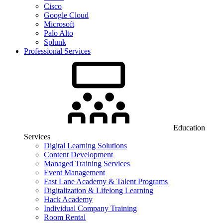
Cisco
Google Cloud
Microsoft
Palo Alto
Splunk
Professional Services
Education
Services
Digital Learning Solutions
Content Development
Managed Training Services
Event Management
Fast Lane Academy & Talent Programs
Digitalization & Lifelong Learning
Hack Academy
Individual Company Training
Room Rental