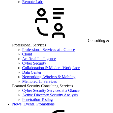
Remote Labs
Consulting &
Professional Services
Professional Services at a Glance
Cloud
Artificial Intelligence
Cyber Security
Collaboration & Modern Workplace
Data Center
Networking, Wireless & Mobility
Mentored IT Services
Featured Security Consulting Services
Cyber Security Services at a Glance
Active Directory Security Analysis
Penetration Testing
News, Events, Promotions