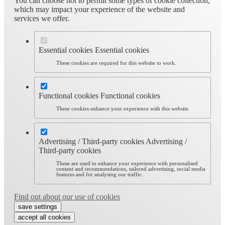
You can choose not to permit some types of cookie collection,
which may impact your experience of the website and
services we offer.
Essential cookies
Essential cookies
These cookies are required for this website to work.
Functional cookies
Functional cookies
These cookies enhance your experience with this website.
Advertising / Third-party cookies
Advertising /
Third-party cookies
These are used to enhance your experience with personalised
content and recommendations, tailored advertising, social media
features and for analysing our traffic.
Find out about our use of cookies