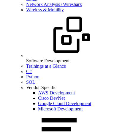
Network Analysis / Wireshark
Wireless & Mobility
Software Development
Trainings at a Glance
C#
Python
SQL
Vendor-Specific
AWS Development
Cisco DevNet
Google Cloud Development
Microsoft Development