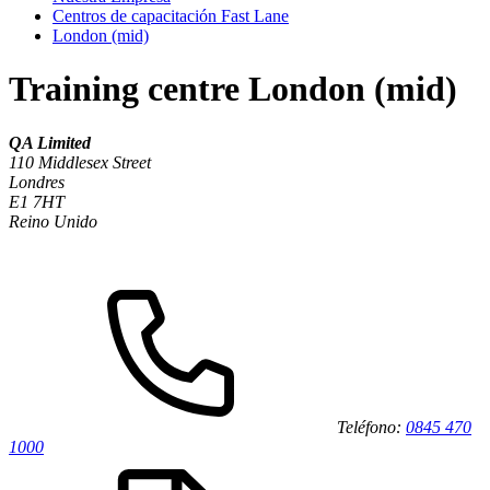
Centros de capacitación Fast Lane
London (mid)
Training centre London (mid)
QA Limited
110 Middlesex Street
Londres
E1 7HT
Reino Unido
Teléfono:
0845 470
1000