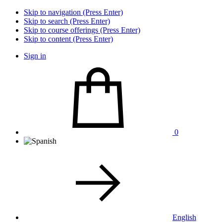
Skip to navigation (Press Enter)
Skip to search (Press Enter)
Skip to course offerings (Press Enter)
Skip to content (Press Enter)
Sign in
0
English