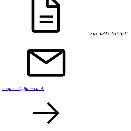
Fax: 0845 470 1001
enquiries@flane.co.uk