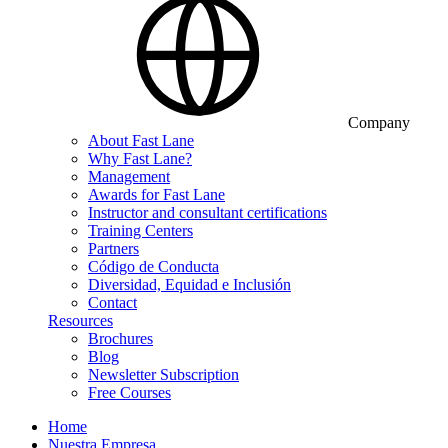
Company
About Fast Lane
Why Fast Lane?
Management
Awards for Fast Lane
Instructor and consultant certifications
Training Centers
Partners
Código de Conducta
Diversidad, Equidad e Inclusión
Contact
Resources
Brochures
Blog
Newsletter Subscription
Free Courses
Home
Nuestra Empresa