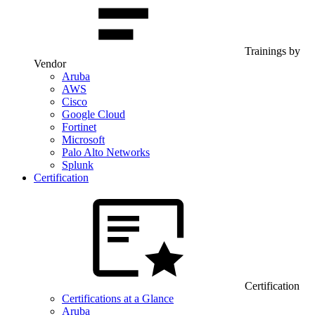
Trainings by
Vendor
Aruba
AWS
Cisco
Google Cloud
Fortinet
Microsoft
Palo Alto Networks
Splunk
Certification
Certification
Certifications at a Glance
Aruba