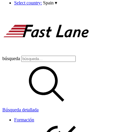
Select country:
Spain
▾
búsqueda
Búsqueda detallada
Formación