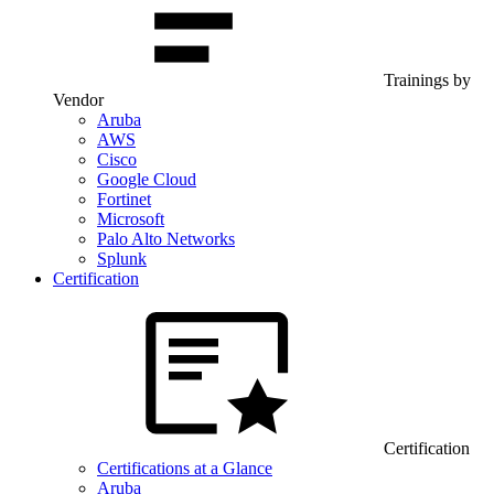
Trainings by
Vendor
Aruba
AWS
Cisco
Google Cloud
Fortinet
Microsoft
Palo Alto Networks
Splunk
Certification
Certification
Certifications at a Glance
Aruba