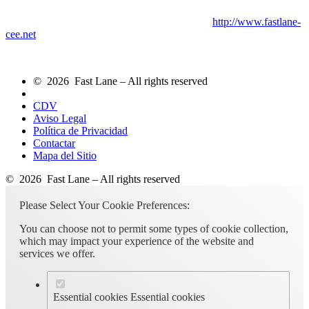
http://www.fastlane-
cee.net
© 2026 Fast Lane – All rights reserved
CDV
Aviso Legal
Política de Privacidad
Contactar
Mapa del Sitio
© 2026 Fast Lane – All rights reserved
Please Select Your Cookie Preferences:
You can choose not to permit some types of cookie collection,
which may impact your experience of the website and
services we offer.
Essential cookies
Essential cookies