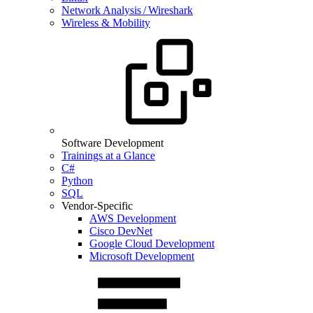
Network Analysis / Wireshark
Wireless & Mobility
Software Development
Trainings at a Glance
C#
Python
SQL
Vendor-Specific
AWS Development
Cisco DevNet
Google Cloud Development
Microsoft Development