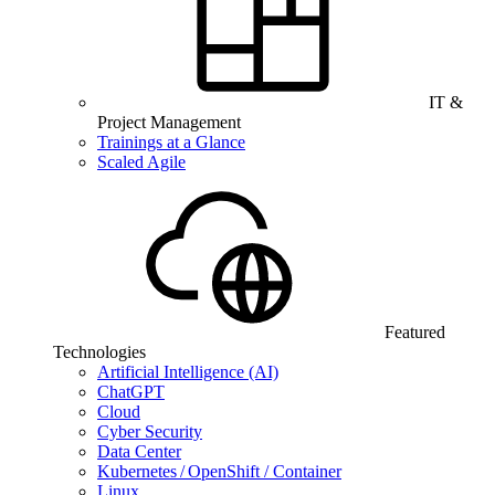
IT &
Project Management
Trainings at a Glance
Scaled Agile
Featured
Technologies
Artificial Intelligence (AI)
ChatGPT
Cloud
Cyber Security
Data Center
Kubernetes / OpenShift / Container
Linux