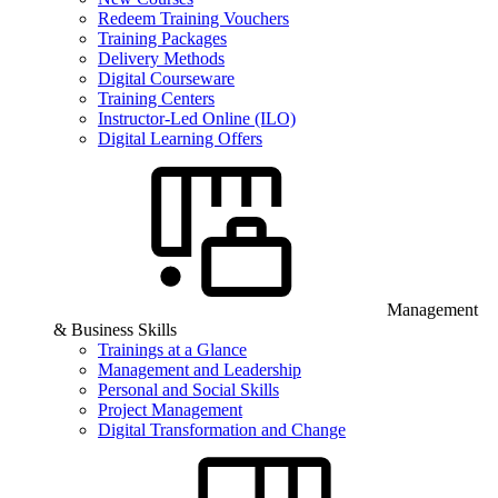
Redeem Training Vouchers
Training Packages
Delivery Methods
Digital Courseware
Training Centers
Instructor-Led Online (ILO)
Digital Learning Offers
Management
& Business Skills
Trainings at a Glance
Management and Leadership
Personal and Social Skills
Project Management
Digital Transformation and Change