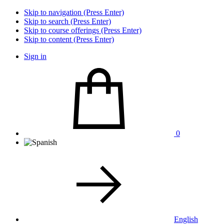
Skip to navigation (Press Enter)
Skip to search (Press Enter)
Skip to course offerings (Press Enter)
Skip to content (Press Enter)
Sign in
0
English