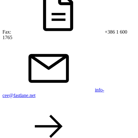
Fax:
+386 1 600
1765
info-
cee@fastlane.net