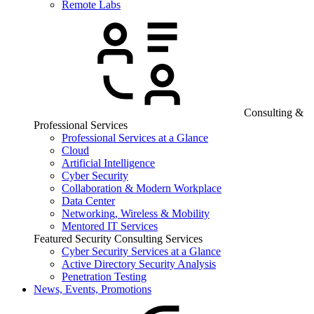
Remote Labs
Consulting &
Professional Services
Professional Services at a Glance
Cloud
Artificial Intelligence
Cyber Security
Collaboration & Modern Workplace
Data Center
Networking, Wireless & Mobility
Mentored IT Services
Featured Security Consulting Services
Cyber Security Services at a Glance
Active Directory Security Analysis
Penetration Testing
News, Events, Promotions