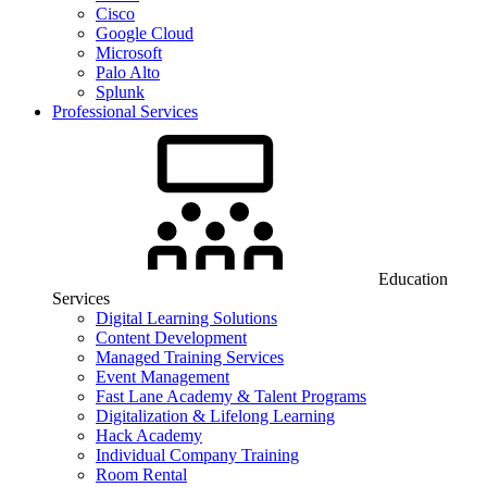
Cisco
Google Cloud
Microsoft
Palo Alto
Splunk
Professional Services
Education
Services
Digital Learning Solutions
Content Development
Managed Training Services
Event Management
Fast Lane Academy & Talent Programs
Digitalization & Lifelong Learning
Hack Academy
Individual Company Training
Room Rental