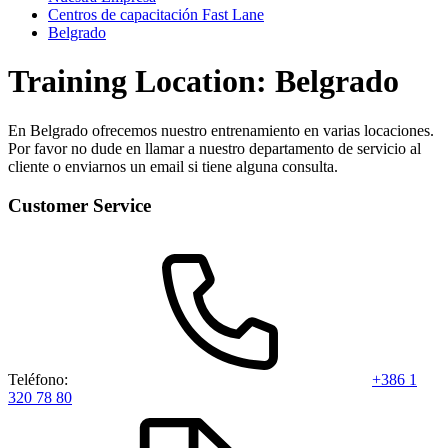
Centros de capacitación Fast Lane
Belgrado
Training Location: Belgrado
En Belgrado ofrecemos nuestro entrenamiento en varias locaciones.
Por favor no dude en llamar a nuestro departamento de servicio al
cliente o enviarnos un email si tiene alguna consulta.
Customer Service
Teléfono:
+386 1
320 78 80