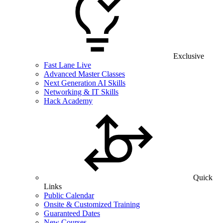
Exclusive
Fast Lane Live
Advanced Master Classes
Next Generation AI Skills
Networking & IT Skills
Hack Academy
Quick
Links
Public Calendar
Onsite & Customized Training
Guaranteed Dates
New Courses