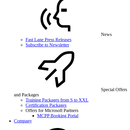
News
Fast Lane Press Releases
Subscribe to Newsletter
Special Offers
and Packages
Training Packages from S to XXL
Certification Packages
Offers for Microsoft Partners
MCPP Booking Portal
Company