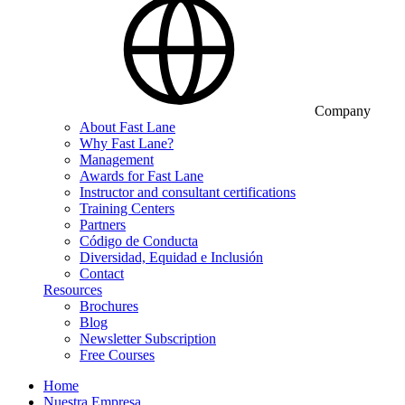
Company
About Fast Lane
Why Fast Lane?
Management
Awards for Fast Lane
Instructor and consultant certifications
Training Centers
Partners
Código de Conducta
Diversidad, Equidad e Inclusión
Contact
Resources
Brochures
Blog
Newsletter Subscription
Free Courses
Home
Nuestra Empresa