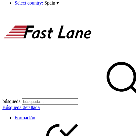
Select country:
Spain
▾
búsqueda
Búsqueda detallada
Formación