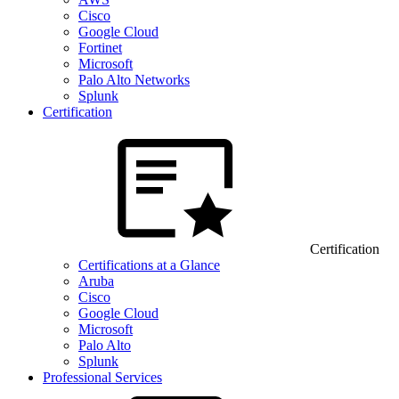
Cisco
Google Cloud
Fortinet
Microsoft
Palo Alto Networks
Splunk
Certification
Certification
Certifications at a Glance
Aruba
Cisco
Google Cloud
Microsoft
Palo Alto
Splunk
Professional Services