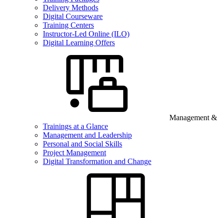
Delivery Methods
Digital Courseware
Training Centers
Instructor-Led Online (ILO)
Digital Learning Offers
Management & B
Trainings at a Glance
Management and Leadership
Personal and Social Skills
Project Management
Digital Transformation and Change