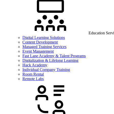
Education Serv
Digital Learning Solutions
Content Development
Managed Training Services
Event Management
Fast Lane Academy & Talent Programs
Digitalization & Lifelong Learning
Hack Academy
Individual Company Training
Room Rental
Remote Labs