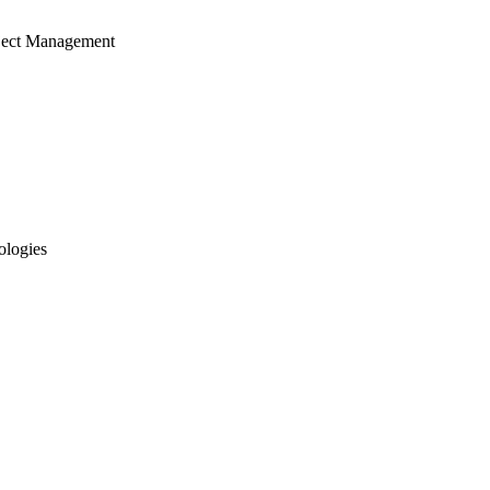
ject Management
ologies