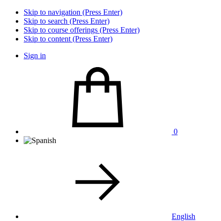
Skip to navigation (Press Enter)
Skip to search (Press Enter)
Skip to course offerings (Press Enter)
Skip to content (Press Enter)
Sign in
0
English