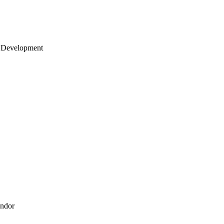
 Development
endor