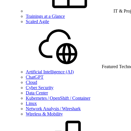
IT & Pro
Trainings at a Glance
Scaled Agile
Featured Techn
Artificial Intelligence (AI)
ChatGPT
Cloud
Cyber Security
Data Center
Kubernetes / OpenShift / Container
Linux
Network Analysis / Wireshark
Wireless & Mobility