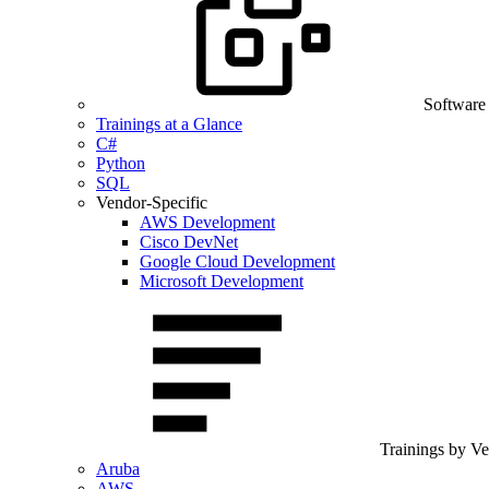
Software
Trainings at a Glance
C#
Python
SQL
Vendor-Specific
AWS Development
Cisco DevNet
Google Cloud Development
Microsoft Development
Trainings by V
Aruba
AWS