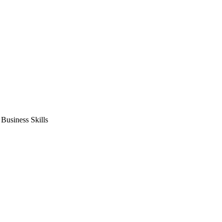
usiness Skills