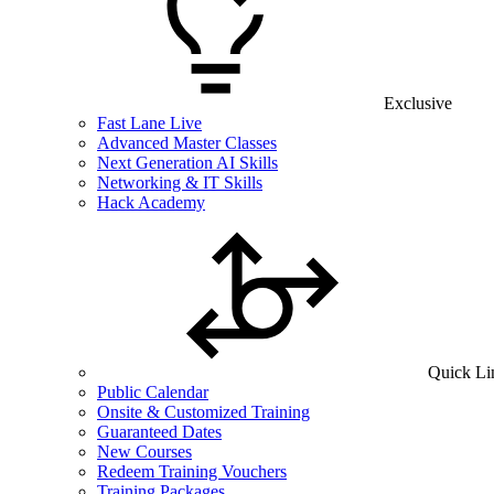
Exclusive
Fast Lane Live
Advanced Master Classes
Next Generation AI Skills
Networking & IT Skills
Hack Academy
Quick Li
Public Calendar
Onsite & Customized Training
Guaranteed Dates
New Courses
Redeem Training Vouchers
Training Packages