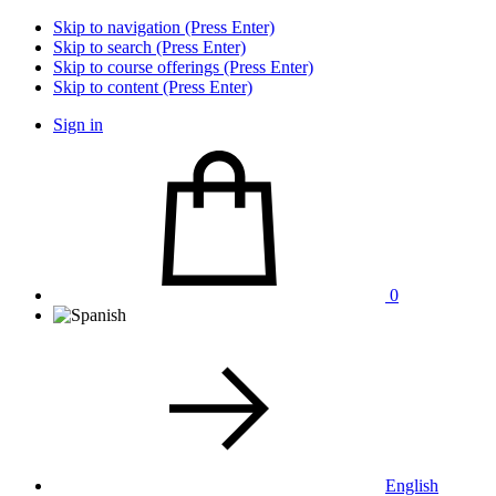
Skip to navigation (Press Enter)
Skip to search (Press Enter)
Skip to course offerings (Press Enter)
Skip to content (Press Enter)
Sign in
0
English