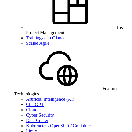
IT &
Project Management
Trainings at a Glance
Scaled Agile
Featured
Technologies
Artificial Intelligence (AI)
ChatGPT
Cloud
Cyber Security
Data Center
Kubernetes / OpenShift / Container
Linux