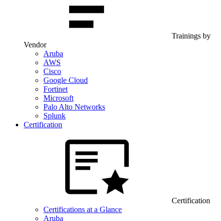
Trainings by
Vendor
Aruba
AWS
Cisco
Google Cloud
Fortinet
Microsoft
Palo Alto Networks
Splunk
Certification
Certification
Certifications at a Glance
Aruba