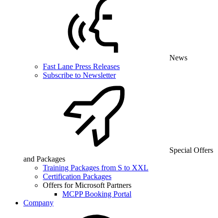
News
Fast Lane Press Releases
Subscribe to Newsletter
Special Offers
and Packages
Training Packages from S to XXL
Certification Packages
Offers for Microsoft Partners
MCPP Booking Portal
Company