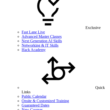
Exclusive
Fast Lane Live
Advanced Master Classes
Next Generation AI Skills
Networking & IT Skills
Hack Academy
Quick
Links
Public Calendar
Onsite & Customized Training
Guaranteed Dates
New Courses