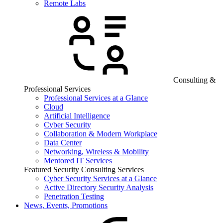
Remote Labs
Consulting &
Professional Services
Professional Services at a Glance
Cloud
Artificial Intelligence
Cyber Security
Collaboration & Modern Workplace
Data Center
Networking, Wireless & Mobility
Mentored IT Services
Featured Security Consulting Services
Cyber Security Services at a Glance
Active Directory Security Analysis
Penetration Testing
News, Events, Promotions