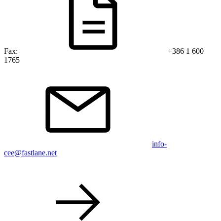
Fax:
+386 1 600
1765
info-
cee@fastlane.net