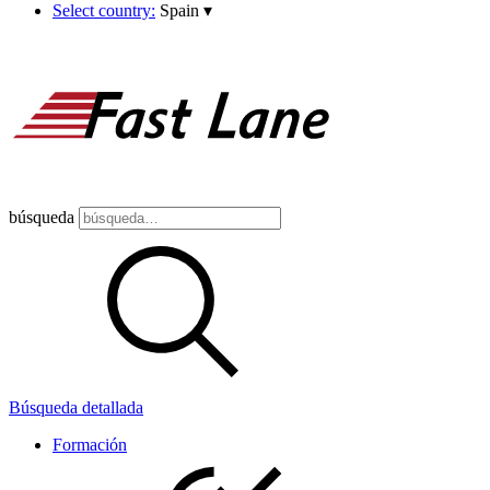
Select country:
Spain
▾
búsqueda
Búsqueda detallada
Formación