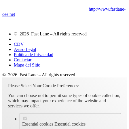
http://www.fastlane-
cee.net
© 2026 Fast Lane – All rights reserved
CDV
Aviso Legal
Política de Privacidad
Contactar
Mapa del Sitio
© 2026 Fast Lane – All rights reserved
Please Select Your Cookie Preferences:
You can choose not to permit some types of cookie collection,
which may impact your experience of the website and
services we offer.
Essential cookies
Essential cookies