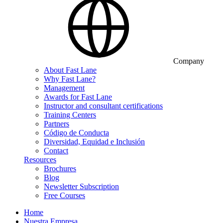
Company
About Fast Lane
Why Fast Lane?
Management
Awards for Fast Lane
Instructor and consultant certifications
Training Centers
Partners
Código de Conducta
Diversidad, Equidad e Inclusión
Contact
Resources
Brochures
Blog
Newsletter Subscription
Free Courses
Home
Nuestra Empresa