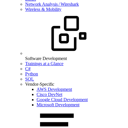
Network Analysis / Wireshark
Wireless & Mobility
Software Development
Trainings at a Glance
C#
Python
SQL
Vendor-Specific
AWS Development
Cisco DevNet
Google Cloud Development
Microsoft Development