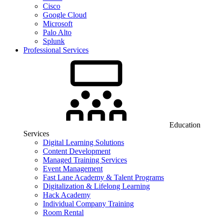
Cisco
Google Cloud
Microsoft
Palo Alto
Splunk
Professional Services
Education
Services
Digital Learning Solutions
Content Development
Managed Training Services
Event Management
Fast Lane Academy & Talent Programs
Digitalization & Lifelong Learning
Hack Academy
Individual Company Training
Room Rental