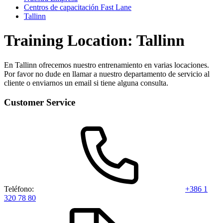
Centros de capacitación Fast Lane
Tallinn
Training Location: Tallinn
En Tallinn ofrecemos nuestro entrenamiento en varias locaciones.
Por favor no dude en llamar a nuestro departamento de servicio al
cliente o enviarnos un email si tiene alguna consulta.
Customer Service
Teléfono:
+386 1
320 78 80