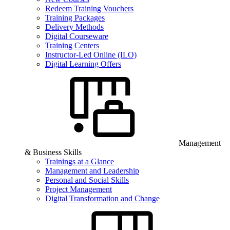
Redeem Training Vouchers
Training Packages
Delivery Methods
Digital Courseware
Training Centers
Instructor-Led Online (ILO)
Digital Learning Offers
Management
& Business Skills
Trainings at a Glance
Management and Leadership
Personal and Social Skills
Project Management
Digital Transformation and Change