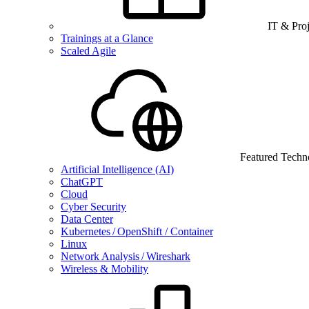
IT & Pro
Trainings at a Glance
Scaled Agile
Featured Techn
Artificial Intelligence (AI)
ChatGPT
Cloud
Cyber Security
Data Center
Kubernetes / OpenShift / Container
Linux
Network Analysis / Wireshark
Wireless & Mobility