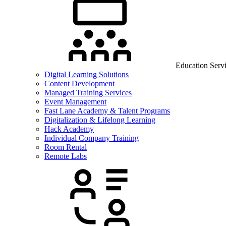
Education Serv
Digital Learning Solutions
Content Development
Managed Training Services
Event Management
Fast Lane Academy & Talent Programs
Digitalization & Lifelong Learning
Hack Academy
Individual Company Training
Room Rental
Remote Labs