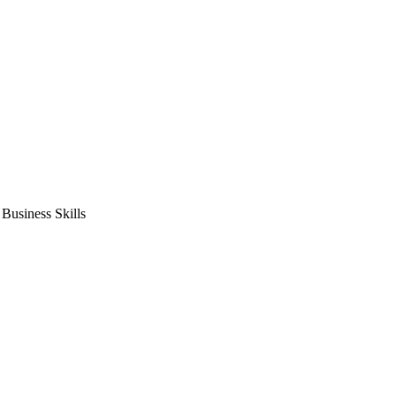
usiness Skills