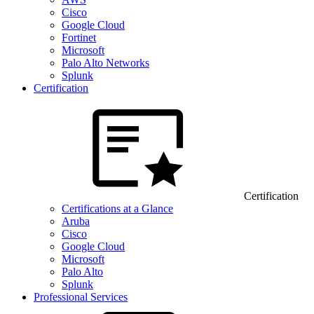
Cisco
Google Cloud
Fortinet
Microsoft
Palo Alto Networks
Splunk
Certification
Certification
Certifications at a Glance
Aruba
Cisco
Google Cloud
Microsoft
Palo Alto
Splunk
Professional Services