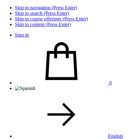
Skip to navigation (Press Enter)
Skip to search (Press Enter)
Skip to course offerings (Press Enter)
Skip to content (Press Enter)
Sign in
0
English