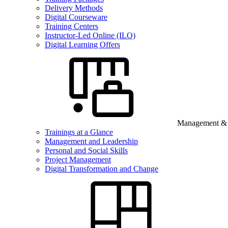
Delivery Methods
Digital Courseware
Training Centers
Instructor-Led Online (ILO)
Digital Learning Offers
Management & B
Trainings at a Glance
Management and Leadership
Personal and Social Skills
Project Management
Digital Transformation and Change