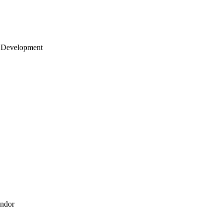
 Development
endor