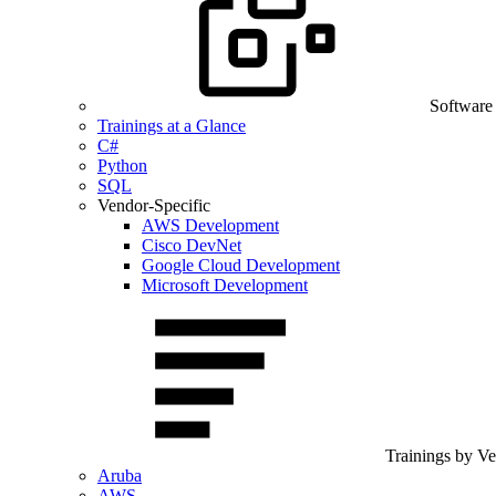
Software
Trainings at a Glance
C#
Python
SQL
Vendor-Specific
AWS Development
Cisco DevNet
Google Cloud Development
Microsoft Development
Trainings by V
Aruba
AWS