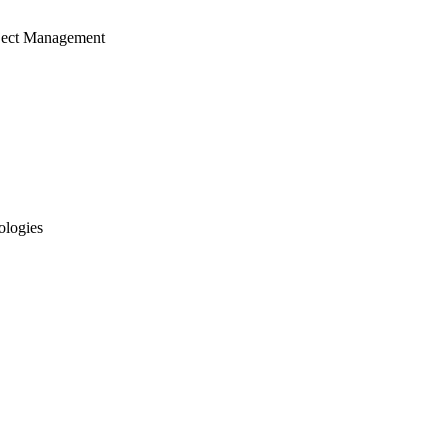
ject Management
ologies