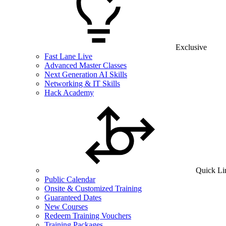
Exclusive
Fast Lane Live
Advanced Master Classes
Next Generation AI Skills
Networking & IT Skills
Hack Academy
Quick Li
Public Calendar
Onsite & Customized Training
Guaranteed Dates
New Courses
Redeem Training Vouchers
Training Packages