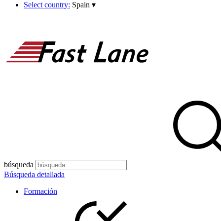
Select country:
Spain
▾
búsqueda
Búsqueda detallada
Formación