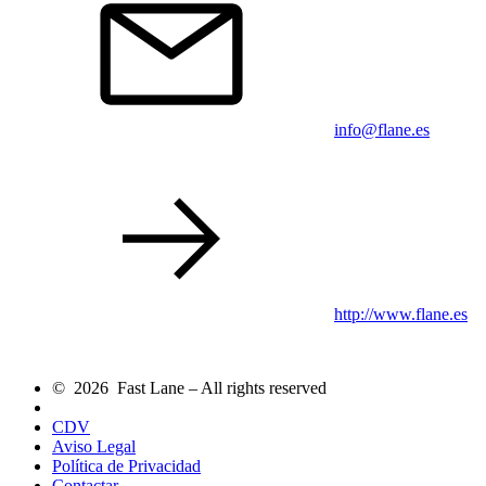
info@flane.es
http://www.flane.es
© 2026 Fast Lane – All rights reserved
CDV
Aviso Legal
Política de Privacidad
Contactar