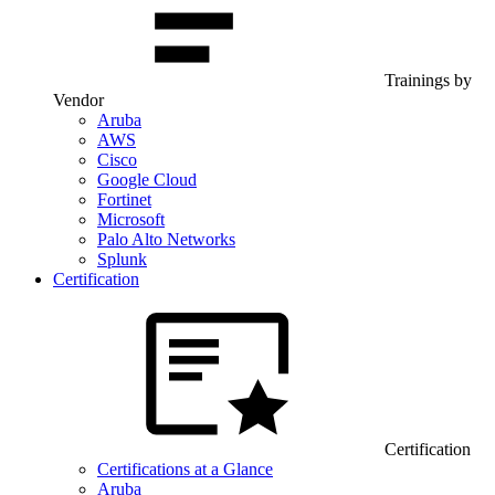
Trainings by
Vendor
Aruba
AWS
Cisco
Google Cloud
Fortinet
Microsoft
Palo Alto Networks
Splunk
Certification
Certification
Certifications at a Glance
Aruba