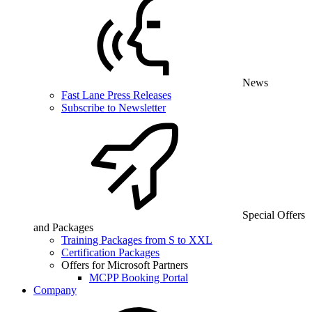
News
Fast Lane Press Releases
Subscribe to Newsletter
Special Offers
and Packages
Training Packages from S to XXL
Certification Packages
Offers for Microsoft Partners
MCPP Booking Portal
Company