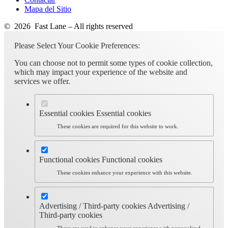
Mapa del Sitio
© 2026 Fast Lane – All rights reserved
Please Select Your Cookie Preferences:
You can choose not to permit some types of cookie collection,
which may impact your experience of the website and
services we offer.
Essential cookies
Essential cookies
These cookies are required for this website to work.
Functional cookies
Functional cookies
These cookies enhance your experience with this website.
Advertising / Third-party cookies
Advertising /
Third-party cookies