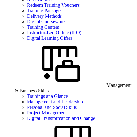
Redeem Training Vouchers
Training Packages
Delivery Methods
Digital Courseware
Training Centers
Instructor-Led Online (ILO)
Digital Learning Offers
Management
& Business Skills
Trainings at a Glance
Management and Leadership
Personal and Social Skills
Project Management
Digital Transformation and Change