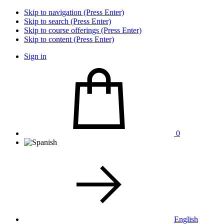
Skip to navigation (Press Enter)
Skip to search (Press Enter)
Skip to course offerings (Press Enter)
Skip to content (Press Enter)
Sign in
0
English