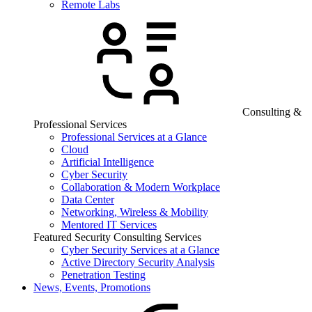
Remote Labs
Consulting &
Professional Services
Professional Services at a Glance
Cloud
Artificial Intelligence
Cyber Security
Collaboration & Modern Workplace
Data Center
Networking, Wireless & Mobility
Mentored IT Services
Featured Security Consulting Services
Cyber Security Services at a Glance
Active Directory Security Analysis
Penetration Testing
News, Events, Promotions