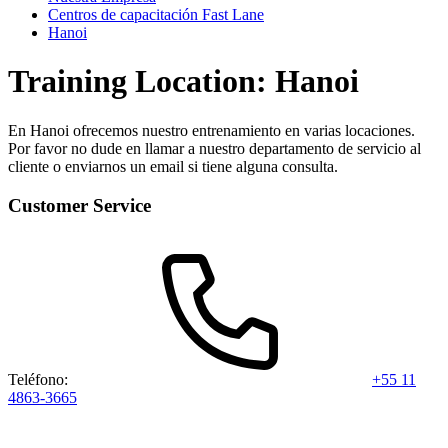
Centros de capacitación Fast Lane
Hanoi
Training Location: Hanoi
En Hanoi ofrecemos nuestro entrenamiento en varias locaciones.
Por favor no dude en llamar a nuestro departamento de servicio al
cliente o enviarnos un email si tiene alguna consulta.
Customer Service
Teléfono:
+55 11
4863-3665