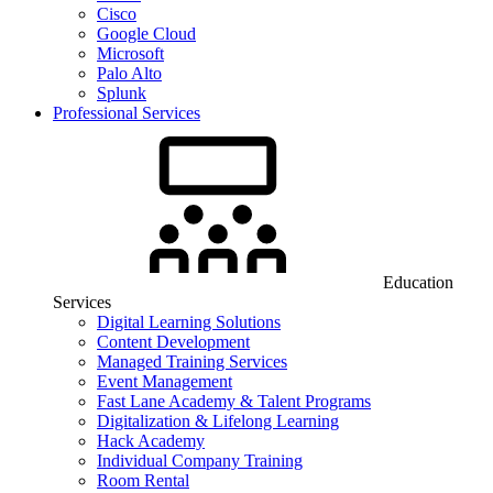
Cisco
Google Cloud
Microsoft
Palo Alto
Splunk
Professional Services
Education
Services
Digital Learning Solutions
Content Development
Managed Training Services
Event Management
Fast Lane Academy & Talent Programs
Digitalization & Lifelong Learning
Hack Academy
Individual Company Training
Room Rental