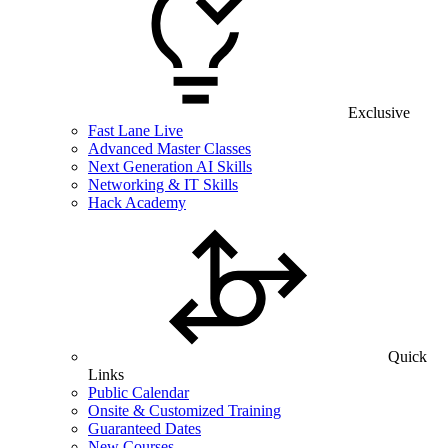
Exclusive
Fast Lane Live
Advanced Master Classes
Next Generation AI Skills
Networking & IT Skills
Hack Academy
Quick
Links
Public Calendar
Onsite & Customized Training
Guaranteed Dates
New Courses