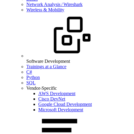
Network Analysis / Wireshark
Wireless & Mobility
Software Development
Trainings at a Glance
C#
Python
SQL
Vendor-Specific
AWS Development
Cisco DevNet
Google Cloud Development
Microsoft Development