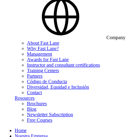
Company
About Fast Lane
Why Fast Lane?
Management
Awards for Fast Lane
Instructor and consultant certifications
Training Centers
Partners
Código de Conducta
Diversidad, Equidad e Inclusión
Contact
Resources
Brochures
Blog
Newsletter Subscription
Free Courses
Home
Nuestra Empresa