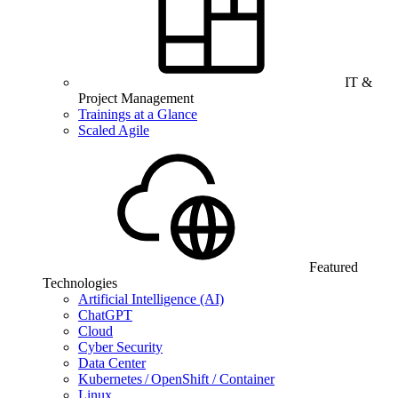
IT &
Project Management
Trainings at a Glance
Scaled Agile
Featured
Technologies
Artificial Intelligence (AI)
ChatGPT
Cloud
Cyber Security
Data Center
Kubernetes / OpenShift / Container
Linux