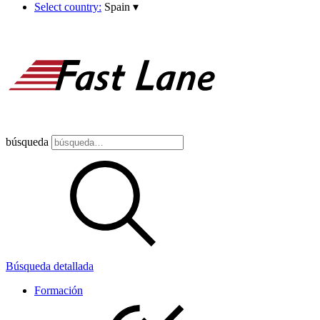
Select country:
Spain
▾
búsqueda
Búsqueda detallada
Formación