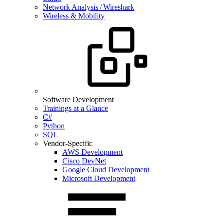
Network Analysis / Wireshark
Wireless & Mobility
Software Development
Trainings at a Glance
C#
Python
SQL
Vendor-Specific
AWS Development
Cisco DevNet
Google Cloud Development
Microsoft Development