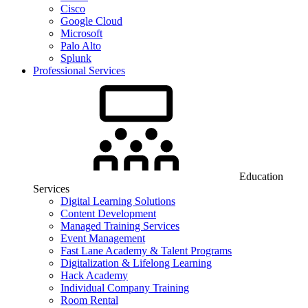
Cisco
Google Cloud
Microsoft
Palo Alto
Splunk
Professional Services
Education
Services
Digital Learning Solutions
Content Development
Managed Training Services
Event Management
Fast Lane Academy & Talent Programs
Digitalization & Lifelong Learning
Hack Academy
Individual Company Training
Room Rental