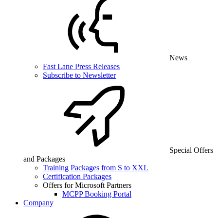
News
Fast Lane Press Releases
Subscribe to Newsletter
Special Offers
and Packages
Training Packages from S to XXL
Certification Packages
Offers for Microsoft Partners
MCPP Booking Portal
Company