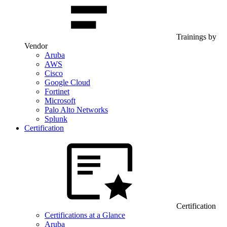
Trainings by
Vendor
Aruba
AWS
Cisco
Google Cloud
Fortinet
Microsoft
Palo Alto Networks
Splunk
Certification
Certification
Certifications at a Glance
Aruba