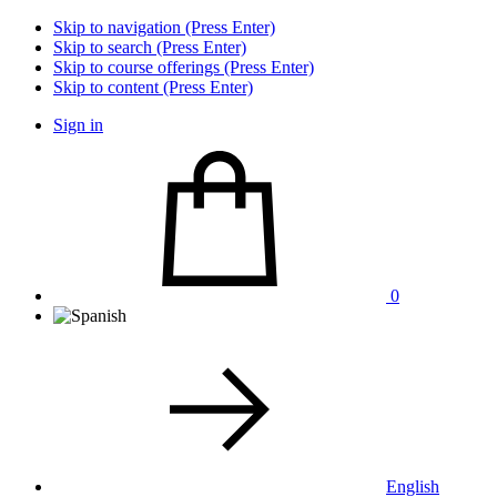
Skip to navigation (Press Enter)
Skip to search (Press Enter)
Skip to course offerings (Press Enter)
Skip to content (Press Enter)
Sign in
0
English