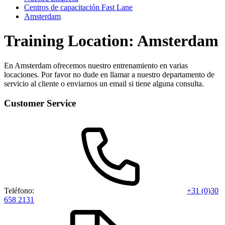
Centros de capacitación Fast Lane
Amsterdam
Training Location: Amsterdam
En Amsterdam ofrecemos nuestro entrenamiento en varias
locaciones. Por favor no dude en llamar a nuestro departamento de
servicio al cliente o enviarnos un email si tiene alguna consulta.
Customer Service
Teléfono:
+31 (0)30
658 2131