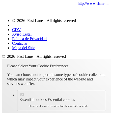
http://www.flane.nl
© 2026 Fast Lane – All rights reserved
CDV
Aviso Legal
Política de Privacidad
Contactar
Mapa del Sitio
© 2026 Fast Lane – All rights reserved
Please Select Your Cookie Preferences:
You can choose not to permit some types of cookie collection,
which may impact your experience of the website and
services we offer.
Essential cookies
Essential cookies
These cookies are required for this website to work.