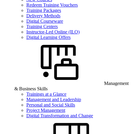
Redeem Training Vouchers
Training Packages
Delivery Methods
Digital Courseware
Training Centers
Instructor-Led Online (ILO)
Digital Learning Offers
Management
& Business Skills
Trainings at a Glance
Management and Leadership
Personal and Social Skills
Project Management
Digital Transformation and Change