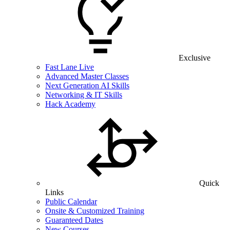
Exclusive
Fast Lane Live
Advanced Master Classes
Next Generation AI Skills
Networking & IT Skills
Hack Academy
Quick
Links
Public Calendar
Onsite & Customized Training
Guaranteed Dates
New Courses