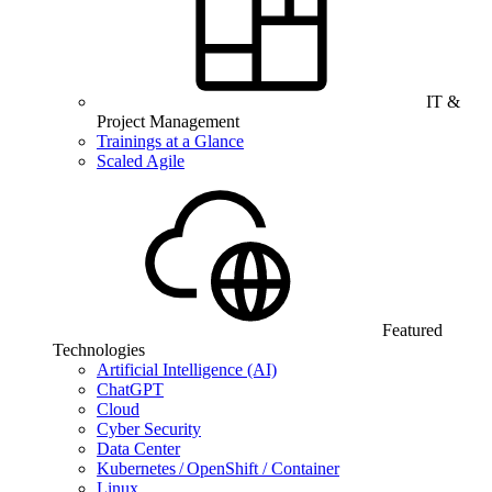
IT &
Project Management
Trainings at a Glance
Scaled Agile
Featured
Technologies
Artificial Intelligence (AI)
ChatGPT
Cloud
Cyber Security
Data Center
Kubernetes / OpenShift / Container
Linux