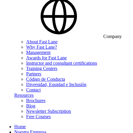
Company
About Fast Lane
Why Fast Lane?
Management
Awards for Fast Lane
Instructor and consultant certifications
Training Centers
Partners
Código de Conducta
Diversidad, Equidad e Inclusión
Contact
Resources
Brochures
Blog
Newsletter Subscription
Free Courses
Home
Nuestra Empresa