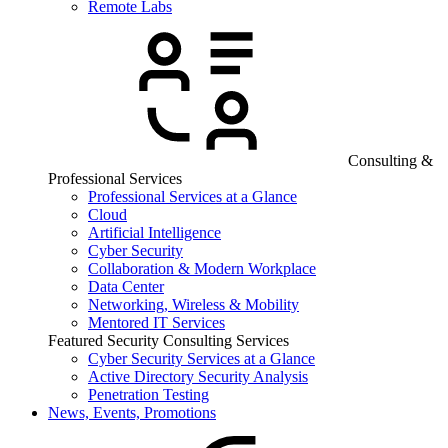
Remote Labs
Consulting &
Professional Services
Professional Services at a Glance
Cloud
Artificial Intelligence
Cyber Security
Collaboration & Modern Workplace
Data Center
Networking, Wireless & Mobility
Mentored IT Services
Featured Security Consulting Services
Cyber Security Services at a Glance
Active Directory Security Analysis
Penetration Testing
News, Events, Promotions