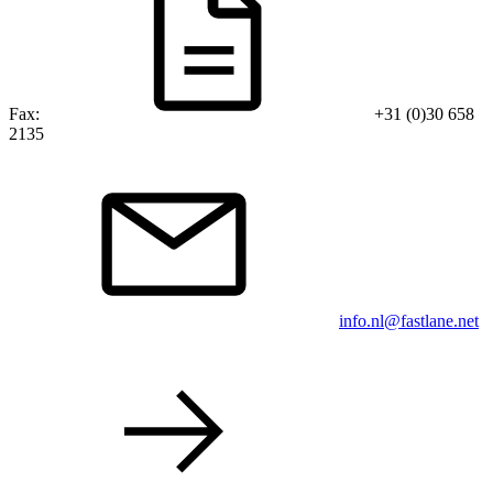
Fax:
+31 (0)30 658
2135
info.nl@fastlane.net