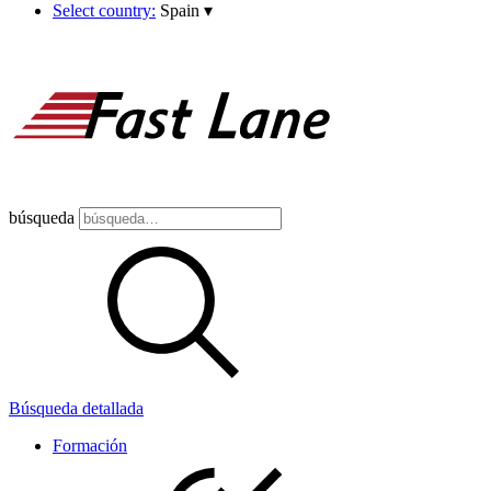
Select country:
Spain
▾
búsqueda
Búsqueda detallada
Formación