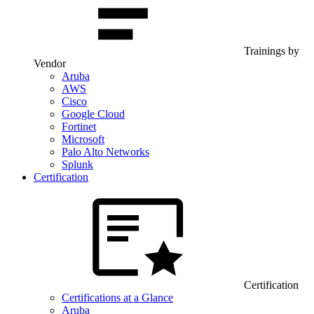
Trainings by
Vendor
Aruba
AWS
Cisco
Google Cloud
Fortinet
Microsoft
Palo Alto Networks
Splunk
Certification
Certification
Certifications at a Glance
Aruba