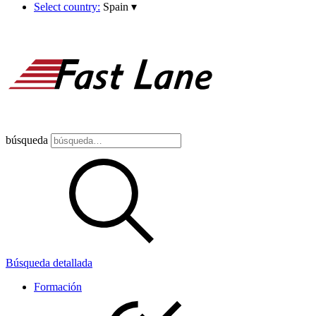
Select country:
Spain
▾
búsqueda
Búsqueda detallada
Formación