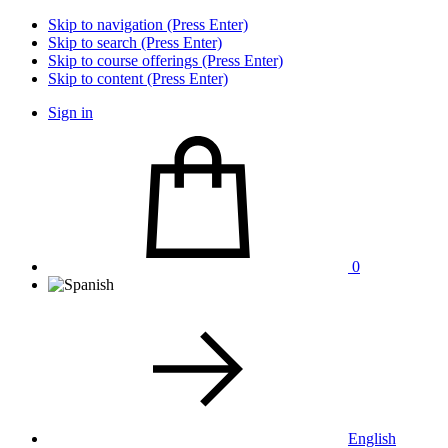
Skip to navigation (Press Enter)
Skip to search (Press Enter)
Skip to course offerings (Press Enter)
Skip to content (Press Enter)
Sign in
0
English