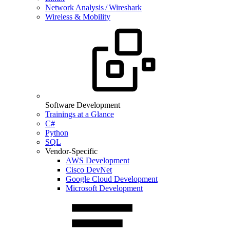
Network Analysis / Wireshark
Wireless & Mobility
Software Development
Trainings at a Glance
C#
Python
SQL
Vendor-Specific
AWS Development
Cisco DevNet
Google Cloud Development
Microsoft Development