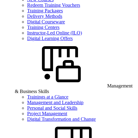
Redeem Training Vouchers
Training Packages
Delivery Methods
Digital Courseware
Training Centers
Instructor-Led Online (ILO)
Digital Learning Offers
Management
& Business Skills
Trainings at a Glance
Management and Leadership
Personal and Social Skills
Project Management
Digital Transformation and Change