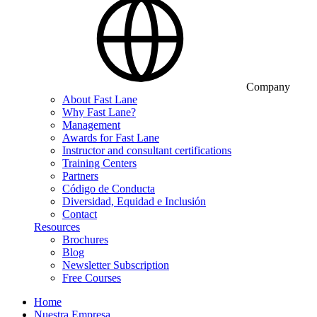
Company
About Fast Lane
Why Fast Lane?
Management
Awards for Fast Lane
Instructor and consultant certifications
Training Centers
Partners
Código de Conducta
Diversidad, Equidad e Inclusión
Contact
Resources
Brochures
Blog
Newsletter Subscription
Free Courses
Home
Nuestra Empresa