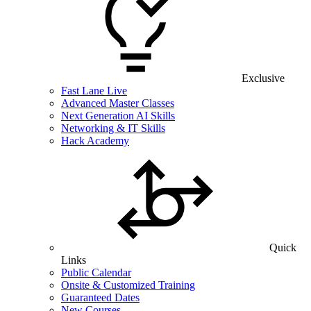
Exclusive
Fast Lane Live
Advanced Master Classes
Next Generation AI Skills
Networking & IT Skills
Hack Academy
Quick
Links
Public Calendar
Onsite & Customized Training
Guaranteed Dates
New Courses