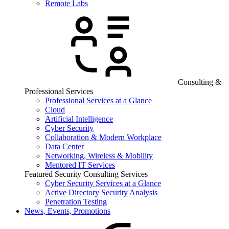
Remote Labs
Consulting &
Professional Services
Professional Services at a Glance
Cloud
Artificial Intelligence
Cyber Security
Collaboration & Modern Workplace
Data Center
Networking, Wireless & Mobility
Mentored IT Services
Featured Security Consulting Services
Cyber Security Services at a Glance
Active Directory Security Analysis
Penetration Testing
News, Events, Promotions