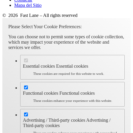
Mapa del Sitio
© 2026 Fast Lane – All rights reserved
Please Select Your Cookie Preferences:
You can choose not to permit some types of cookie collection,
which may impact your experience of the website and
services we offer.
Essential cookies
Essential cookies
These cookies are required for this website to work.
Functional cookies
Functional cookies
These cookies enhance your experience with this website.
Advertising / Third-party cookies
Advertising /
Third-party cookies