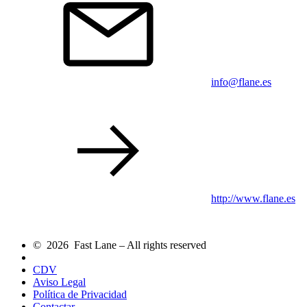
info@flane.es
http://www.flane.es
© 2026 Fast Lane – All rights reserved
CDV
Aviso Legal
Política de Privacidad
Contactar