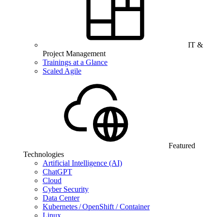
IT &
Project Management
Trainings at a Glance
Scaled Agile
Featured
Technologies
Artificial Intelligence (AI)
ChatGPT
Cloud
Cyber Security
Data Center
Kubernetes / OpenShift / Container
Linux