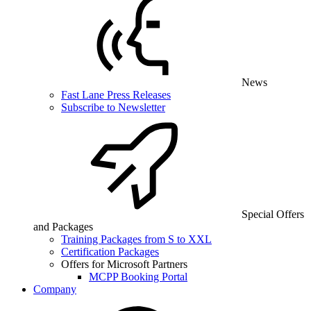
News
Fast Lane Press Releases
Subscribe to Newsletter
Special Offers
and Packages
Training Packages from S to XXL
Certification Packages
Offers for Microsoft Partners
MCPP Booking Portal
Company