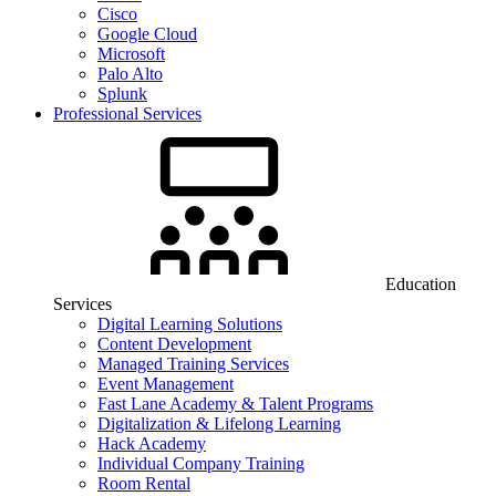
Cisco
Google Cloud
Microsoft
Palo Alto
Splunk
Professional Services
Education
Services
Digital Learning Solutions
Content Development
Managed Training Services
Event Management
Fast Lane Academy & Talent Programs
Digitalization & Lifelong Learning
Hack Academy
Individual Company Training
Room Rental