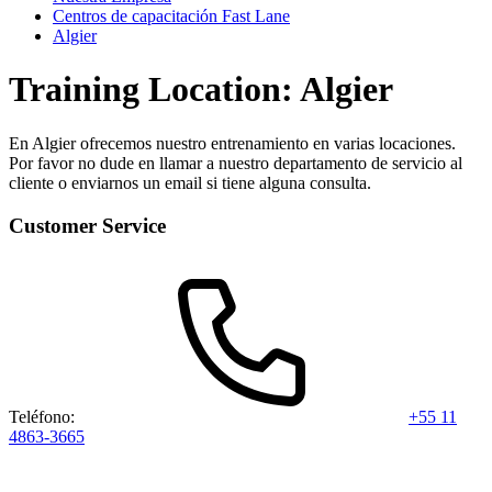
Centros de capacitación Fast Lane
Algier
Training Location: Algier
En Algier ofrecemos nuestro entrenamiento en varias locaciones.
Por favor no dude en llamar a nuestro departamento de servicio al
cliente o enviarnos un email si tiene alguna consulta.
Customer Service
Teléfono:
+55 11
4863-3665