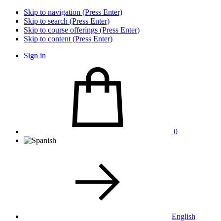
Skip to navigation (Press Enter)
Skip to search (Press Enter)
Skip to course offerings (Press Enter)
Skip to content (Press Enter)
Sign in
0
English