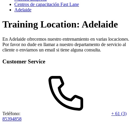
Centros de capacitación Fast Lane
Adelaide
Training Location: Adelaide
En Adelaide ofrecemos nuestro entrenamiento en varias locaciones.
Por favor no dude en llamar a nuestro departamento de servicio al
cliente o enviarnos un email si tiene alguna consulta.
Customer Service
Teléfono:
+ 61 (3)
85394858