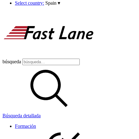
Select country:
Spain
▾
búsqueda
Búsqueda detallada
Formación