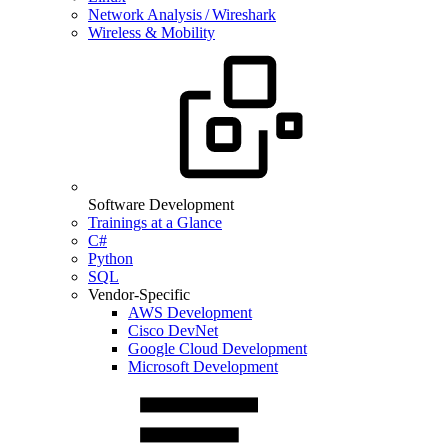
Network Analysis / Wireshark
Wireless & Mobility
Software Development
Trainings at a Glance
C#
Python
SQL
Vendor-Specific
AWS Development
Cisco DevNet
Google Cloud Development
Microsoft Development