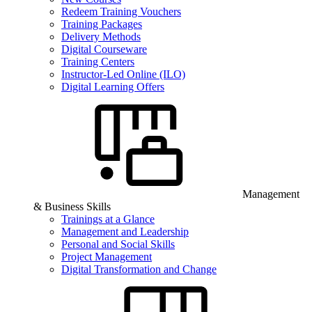
Redeem Training Vouchers
Training Packages
Delivery Methods
Digital Courseware
Training Centers
Instructor-Led Online (ILO)
Digital Learning Offers
Management
& Business Skills
Trainings at a Glance
Management and Leadership
Personal and Social Skills
Project Management
Digital Transformation and Change