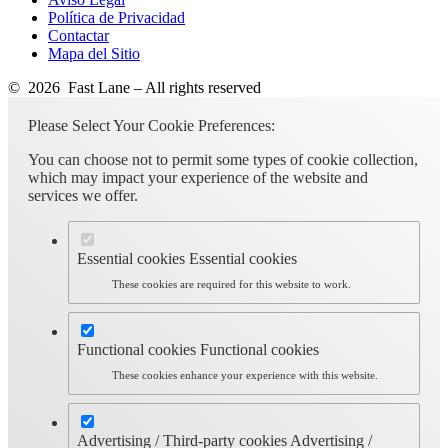
Política de Privacidad
Contactar
Mapa del Sitio
© 2026 Fast Lane – All rights reserved
Please Select Your Cookie Preferences:
You can choose not to permit some types of cookie collection,
which may impact your experience of the website and
services we offer.
Essential cookies
Essential cookies
These cookies are required for this website to work.
Functional cookies
Functional cookies
These cookies enhance your experience with this website.
Advertising / Third-party cookies
Advertising /