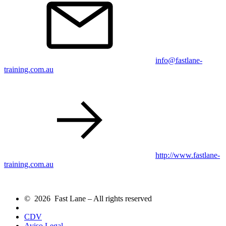
info@fastlane-
training.com.au
http://www.fastlane-
training.com.au
© 2026 Fast Lane – All rights reserved
CDV
Aviso Legal