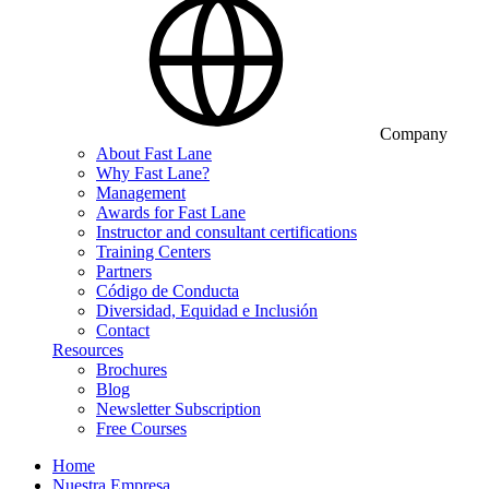
Company
About Fast Lane
Why Fast Lane?
Management
Awards for Fast Lane
Instructor and consultant certifications
Training Centers
Partners
Código de Conducta
Diversidad, Equidad e Inclusión
Contact
Resources
Brochures
Blog
Newsletter Subscription
Free Courses
Home
Nuestra Empresa