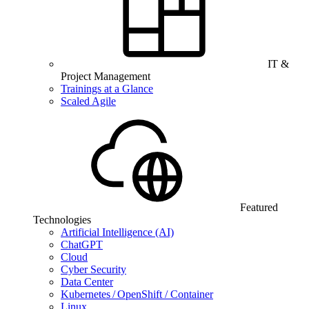
IT &
Project Management
Trainings at a Glance
Scaled Agile
Featured
Technologies
Artificial Intelligence (AI)
ChatGPT
Cloud
Cyber Security
Data Center
Kubernetes / OpenShift / Container
Linux