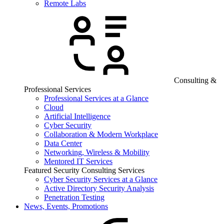
Remote Labs
Consulting &
Professional Services
Professional Services at a Glance
Cloud
Artificial Intelligence
Cyber Security
Collaboration & Modern Workplace
Data Center
Networking, Wireless & Mobility
Mentored IT Services
Featured Security Consulting Services
Cyber Security Services at a Glance
Active Directory Security Analysis
Penetration Testing
News, Events, Promotions