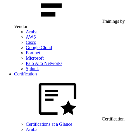
Trainings by
Vendor
Aruba
AWS
Cisco
Google Cloud
Fortinet
Microsoft
Palo Alto Networks
Splunk
Certification
Certification
Certifications at a Glance
Aruba