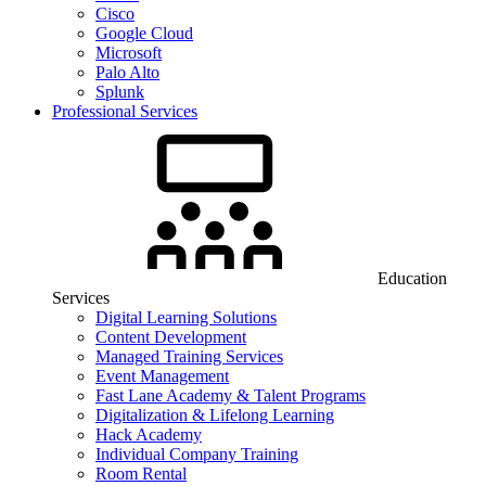
Cisco
Google Cloud
Microsoft
Palo Alto
Splunk
Professional Services
Education
Services
Digital Learning Solutions
Content Development
Managed Training Services
Event Management
Fast Lane Academy & Talent Programs
Digitalization & Lifelong Learning
Hack Academy
Individual Company Training
Room Rental