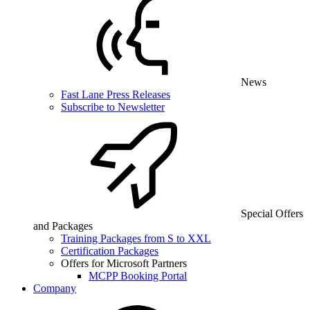
News
Fast Lane Press Releases
Subscribe to Newsletter
Special Offers
and Packages
Training Packages from S to XXL
Certification Packages
Offers for Microsoft Partners
MCPP Booking Portal
Company