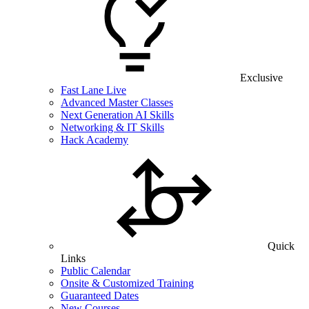
Exclusive
Fast Lane Live
Advanced Master Classes
Next Generation AI Skills
Networking & IT Skills
Hack Academy
Quick
Links
Public Calendar
Onsite & Customized Training
Guaranteed Dates
New Courses