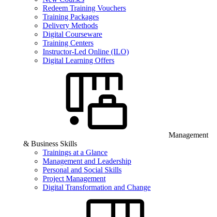
Redeem Training Vouchers
Training Packages
Delivery Methods
Digital Courseware
Training Centers
Instructor-Led Online (ILO)
Digital Learning Offers
Management
& Business Skills
Trainings at a Glance
Management and Leadership
Personal and Social Skills
Project Management
Digital Transformation and Change