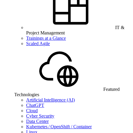
IT &
Project Management
Trainings at a Glance
Scaled Agile
Featured
Technologies
Artificial Intelligence (AI)
ChatGPT
Cloud
Cyber Security
Data Center
Kubernetes / OpenShift / Container
Linux