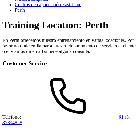
Centros de capacitación Fast Lane
Perth
Training Location: Perth
En Perth ofrecemos nuestro entrenamiento en varias locaciones. Por
favor no dude en llamar a nuestro departamento de servicio al cliente
o enviarnos un email si tiene alguna consulta.
Customer Service
Teléfono:
+ 61 (3)
85394858