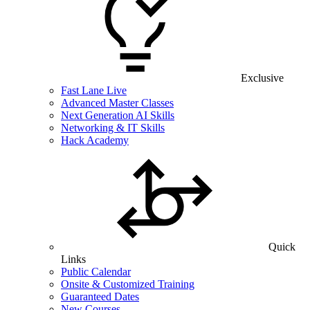
Exclusive
Fast Lane Live
Advanced Master Classes
Next Generation AI Skills
Networking & IT Skills
Hack Academy
Quick
Links
Public Calendar
Onsite & Customized Training
Guaranteed Dates
New Courses