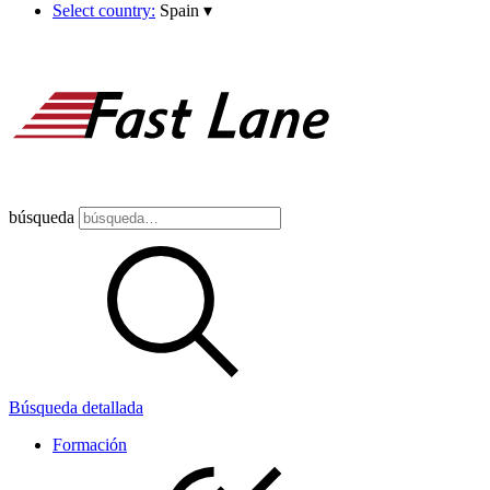
Select country:
Spain
▾
búsqueda
Búsqueda detallada
Formación