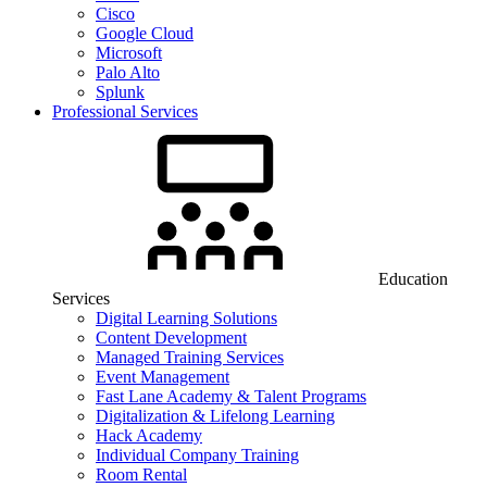
Cisco
Google Cloud
Microsoft
Palo Alto
Splunk
Professional Services
Education
Services
Digital Learning Solutions
Content Development
Managed Training Services
Event Management
Fast Lane Academy & Talent Programs
Digitalization & Lifelong Learning
Hack Academy
Individual Company Training
Room Rental