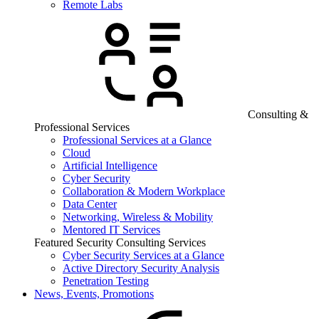
Remote Labs
Consulting &
Professional Services
Professional Services at a Glance
Cloud
Artificial Intelligence
Cyber Security
Collaboration & Modern Workplace
Data Center
Networking, Wireless & Mobility
Mentored IT Services
Featured Security Consulting Services
Cyber Security Services at a Glance
Active Directory Security Analysis
Penetration Testing
News, Events, Promotions