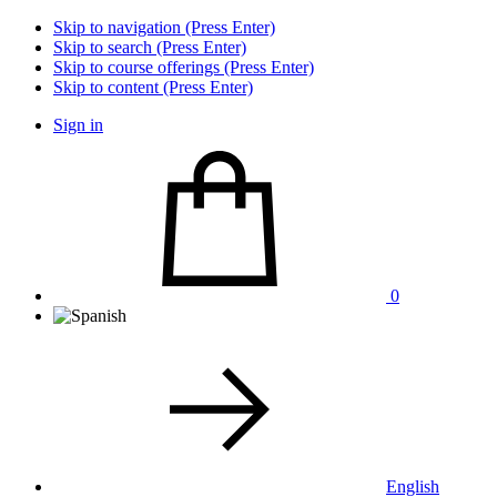
Skip to navigation (Press Enter)
Skip to search (Press Enter)
Skip to course offerings (Press Enter)
Skip to content (Press Enter)
Sign in
0
English