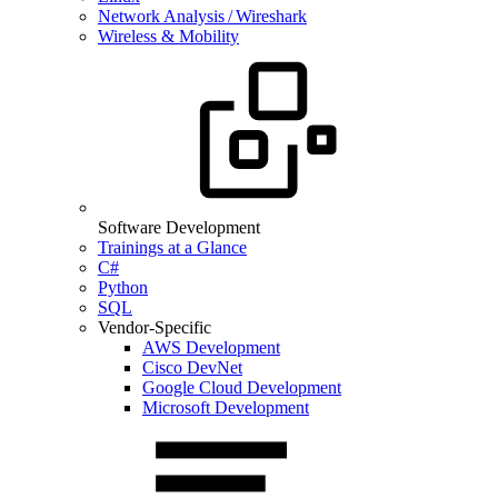
Network Analysis / Wireshark
Wireless & Mobility
Software Development
Trainings at a Glance
C#
Python
SQL
Vendor-Specific
AWS Development
Cisco DevNet
Google Cloud Development
Microsoft Development