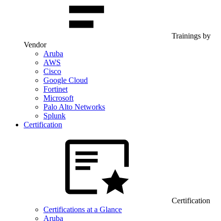
Trainings by
Vendor
Aruba
AWS
Cisco
Google Cloud
Fortinet
Microsoft
Palo Alto Networks
Splunk
Certification
Certification
Certifications at a Glance
Aruba