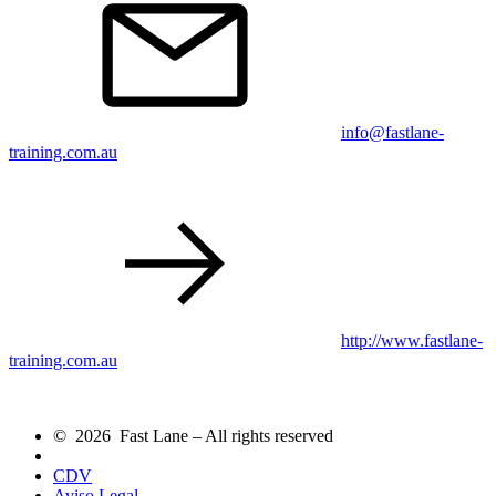
info@fastlane-
training.com.au
http://www.fastlane-
training.com.au
© 2026 Fast Lane – All rights reserved
CDV
Aviso Legal