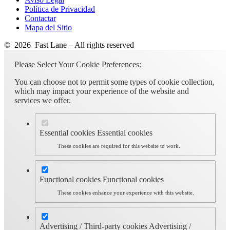
Política de Privacidad
Contactar
Mapa del Sitio
© 2026 Fast Lane – All rights reserved
Please Select Your Cookie Preferences:
You can choose not to permit some types of cookie collection,
which may impact your experience of the website and
services we offer.
Essential cookies
Essential cookies
These cookies are required for this website to work.
Functional cookies
Functional cookies
These cookies enhance your experience with this website.
Advertising / Third-party cookies
Advertising /