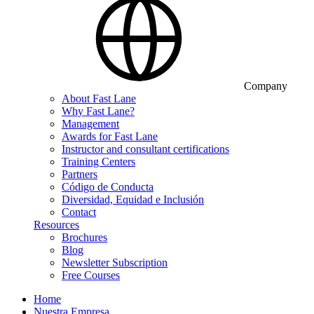
Company
About Fast Lane
Why Fast Lane?
Management
Awards for Fast Lane
Instructor and consultant certifications
Training Centers
Partners
Código de Conducta
Diversidad, Equidad e Inclusión
Contact
Resources
Brochures
Blog
Newsletter Subscription
Free Courses
Home
Nuestra Empresa