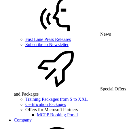
News
Fast Lane Press Releases
Subscribe to Newsletter
Special Offers
and Packages
Training Packages from S to XXL
Certification Packages
Offers for Microsoft Partners
MCPP Booking Portal
Company