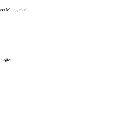
ject Management
ologies