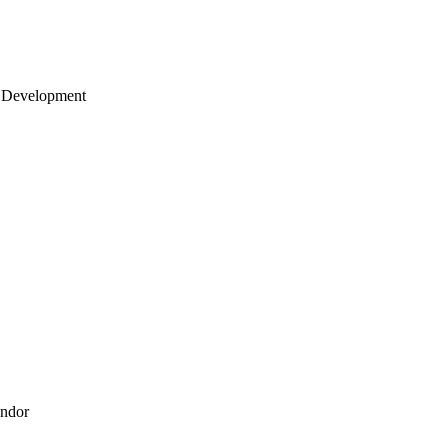
 Development
endor