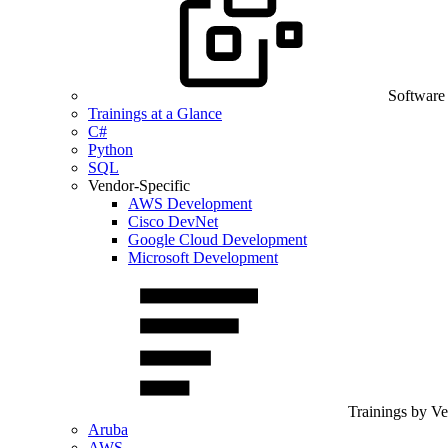
Software
Trainings at a Glance
C#
Python
SQL
Vendor-Specific
AWS Development
Cisco DevNet
Google Cloud Development
Microsoft Development
Trainings by V
Aruba
AWS