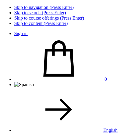
Skip to navigation (Press Enter)
Skip to search (Press Enter)
Skip to course offerings (Press Enter)
Skip to content (Press Enter)
Sign in
0
English