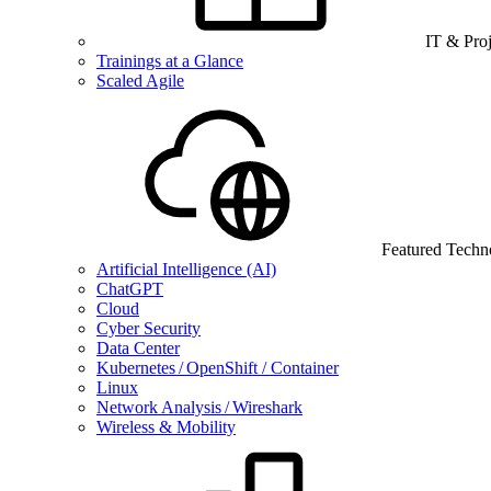
IT & Pro
Trainings at a Glance
Scaled Agile
Featured Techn
Artificial Intelligence (AI)
ChatGPT
Cloud
Cyber Security
Data Center
Kubernetes / OpenShift / Container
Linux
Network Analysis / Wireshark
Wireless & Mobility