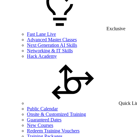
Exclusive
Fast Lane Live
Advanced Master Classes
Next Generation AI Skills
Networking & IT Skills
Hack Academy
Quick Li
Public Calendar
Onsite & Customized Training
Guaranteed Dates
New Courses
Redeem Training Vouchers
Training Packages