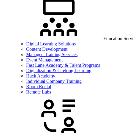
Education Serv
Digital Learning Solutions
Content Development
Managed Training Services
Event Management
Fast Lane Academy & Talent Programs
Digitalization & Lifelong Learning
Hack Academy
Individual Company Training
Room Rental
Remote Labs