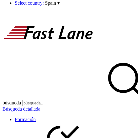
Select country:
Spain
▾
búsqueda
Búsqueda detallada
Formación