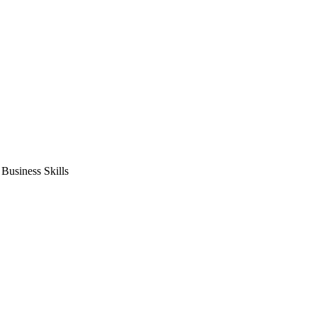
usiness Skills