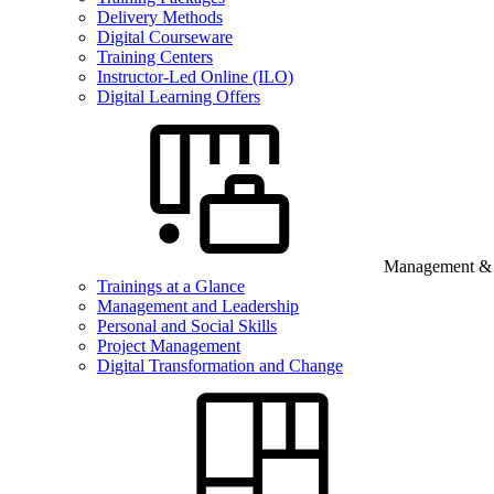
Delivery Methods
Digital Courseware
Training Centers
Instructor-Led Online (ILO)
Digital Learning Offers
Management & B
Trainings at a Glance
Management and Leadership
Personal and Social Skills
Project Management
Digital Transformation and Change