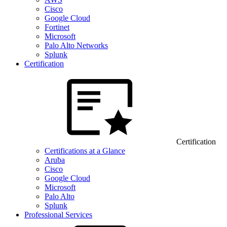
Cisco
Google Cloud
Fortinet
Microsoft
Palo Alto Networks
Splunk
Certification
Certification
Certifications at a Glance
Aruba
Cisco
Google Cloud
Microsoft
Palo Alto
Splunk
Professional Services