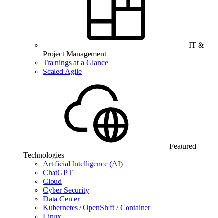
IT &
Project Management
Trainings at a Glance
Scaled Agile
Featured
Technologies
Artificial Intelligence (AI)
ChatGPT
Cloud
Cyber Security
Data Center
Kubernetes / OpenShift / Container
Linux