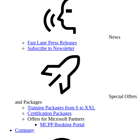
News
Fast Lane Press Releases
Subscribe to Newsletter
Special Offers
and Packages
Training Packages from S to XXL
Certification Packages
Offers for Microsoft Partners
MCPP Booking Portal
Company