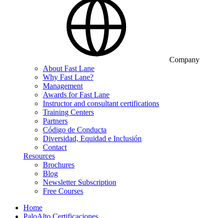
Company
About Fast Lane
Why Fast Lane?
Management
Awards for Fast Lane
Instructor and consultant certifications
Training Centers
Partners
Código de Conducta
Diversidad, Equidad e Inclusión
Contact
Resources
Brochures
Blog
Newsletter Subscription
Free Courses
Home
PaloAlto Certificaciones