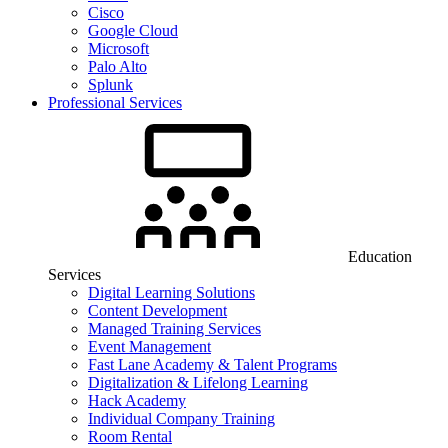
Cisco
Google Cloud
Microsoft
Palo Alto
Splunk
Professional Services
Education
Services
Digital Learning Solutions
Content Development
Managed Training Services
Event Management
Fast Lane Academy & Talent Programs
Digitalization & Lifelong Learning
Hack Academy
Individual Company Training
Room Rental