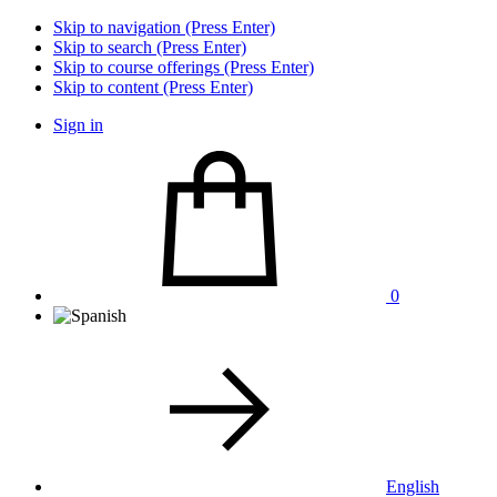
Skip to navigation (Press Enter)
Skip to search (Press Enter)
Skip to course offerings (Press Enter)
Skip to content (Press Enter)
Sign in
0
English