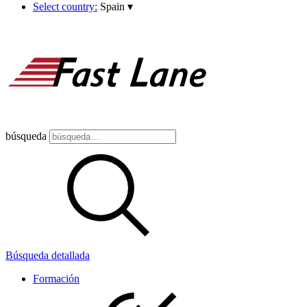
Select country:
Spain
▾
búsqueda
Búsqueda detallada
Formación