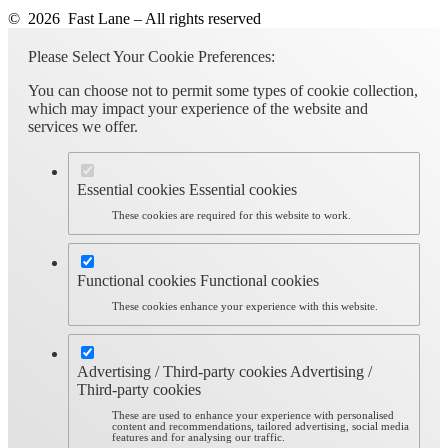
© 2026 Fast Lane – All rights reserved
Please Select Your Cookie Preferences:
You can choose not to permit some types of cookie collection,
which may impact your experience of the website and
services we offer.
Essential cookies
Essential cookies
These cookies are required for this website to work.
Functional cookies
Functional cookies
These cookies enhance your experience with this website.
Advertising / Third-party cookies
Advertising /
Third-party cookies
These are used to enhance your experience with personalised
content and recommendations, tailored advertising, social media
features and for analysing our traffic.