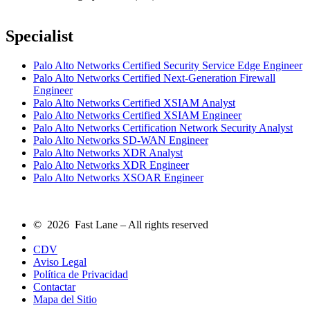
Specialist
Palo Alto Networks Certified Security Service Edge Engineer
Palo Alto Networks Certified Next-Generation Firewall
Engineer
Palo Alto Networks Certified XSIAM Analyst
Palo Alto Networks Certified XSIAM Engineer
Palo Alto Networks Certification Network Security Analyst
Palo Alto Networks SD-WAN Engineer
Palo Alto Networks XDR Analyst
Palo Alto Networks XDR Engineer
Palo Alto Networks XSOAR Engineer
© 2026 Fast Lane – All rights reserved
CDV
Aviso Legal
Política de Privacidad
Contactar
Mapa del Sitio