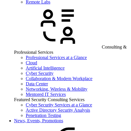
Remote Labs
Consulting &
Professional Services
Professional Services at a Glance
Cloud
Artificial Intelligence
Cyber Security
Collaboration & Modern Workplace
Data Center
Networking, Wireless & Mobility
Mentored IT Services
Featured Security Consulting Services
Cyber Security Services at a Glance
Active Directory Security Analysis
Penetration Testing
News, Events, Promotions