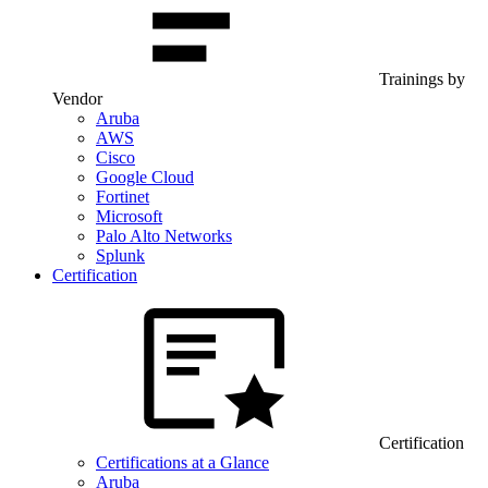
Trainings by
Vendor
Aruba
AWS
Cisco
Google Cloud
Fortinet
Microsoft
Palo Alto Networks
Splunk
Certification
Certification
Certifications at a Glance
Aruba