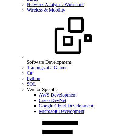
Network Analysis / Wireshark
Wireless & Mobility
Software Development
Trainings at a Glance
C#
Python
SQL
Vendor-Specific
AWS Development
Cisco DevNet
Google Cloud Development
Microsoft Development