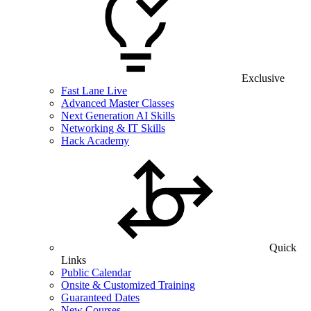
Exclusive
Fast Lane Live
Advanced Master Classes
Next Generation AI Skills
Networking & IT Skills
Hack Academy
Quick
Links
Public Calendar
Onsite & Customized Training
Guaranteed Dates
New Courses