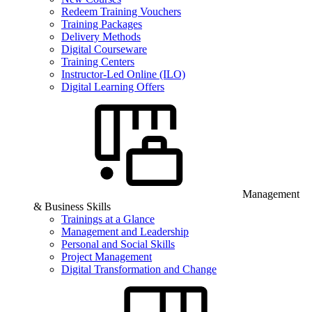
Redeem Training Vouchers
Training Packages
Delivery Methods
Digital Courseware
Training Centers
Instructor-Led Online (ILO)
Digital Learning Offers
Management
& Business Skills
Trainings at a Glance
Management and Leadership
Personal and Social Skills
Project Management
Digital Transformation and Change