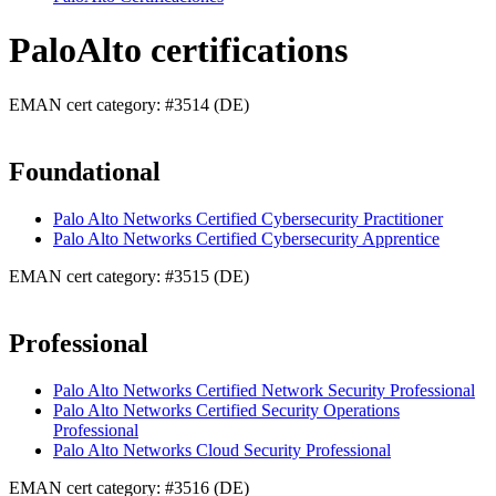
PaloAlto certifications
EMAN cert category: #3514 (DE)
Foundational
Palo Alto Networks Certified Cybersecurity Practitioner
Palo Alto Networks Certified Cybersecurity Apprentice
EMAN cert category: #3515 (DE)
Professional
Palo Alto Networks Certified Network Security Professional
Palo Alto Networks Certified Security Operations
Professional
Palo Alto Networks Cloud Security Professional
EMAN cert category: #3516 (DE)