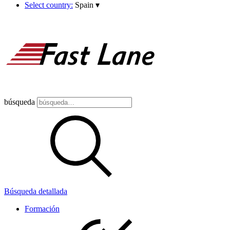
Select country:
Spain
▾
búsqueda
Búsqueda detallada
Formación