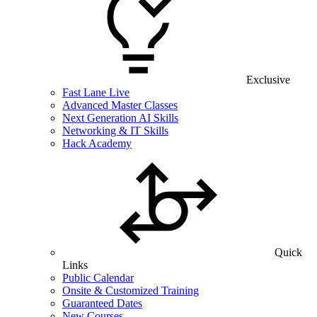
Exclusive
Fast Lane Live
Advanced Master Classes
Next Generation AI Skills
Networking & IT Skills
Hack Academy
Quick
Links
Public Calendar
Onsite & Customized Training
Guaranteed Dates
New Courses