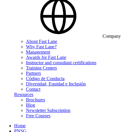
Company
About Fast Lane
Why Fast Lane?
Management
Awards for Fast Lane
Instructor and consultant certifications
Training Centers
Partners
Código de Conducta
Diversidad, Equidad e Inclusión
Contact
Resources
Brochures
Blog
Newsletter Subscription
Free Courses
Home
PNSG