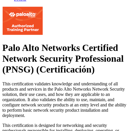
Palo Alto Networks Certified
Network Security Professional
(PNSG)
(Certificación)
This certification validates knowledge and understanding of all
products and services in the Palo Alto Networks Network Security
solution, their use cases, and how they are applicable to an
organization. It also validates the ability to use, maintain, and
configure network security products at an entry level and the ability
to perform basic network security product installation and
deployment.
This certification is designed for networking and security
professionals responsible for installing, deploying, operating, or