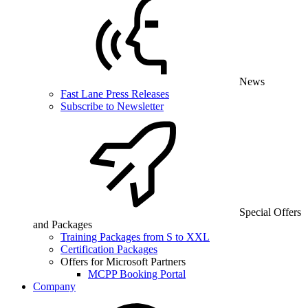
News
Fast Lane Press Releases
Subscribe to Newsletter
Special Offers
and Packages
Training Packages from S to XXL
Certification Packages
Offers for Microsoft Partners
MCPP Booking Portal
Company