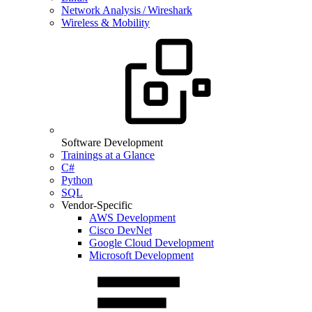
Network Analysis / Wireshark
Wireless & Mobility
Software Development
Trainings at a Glance
C#
Python
SQL
Vendor-Specific
AWS Development
Cisco DevNet
Google Cloud Development
Microsoft Development