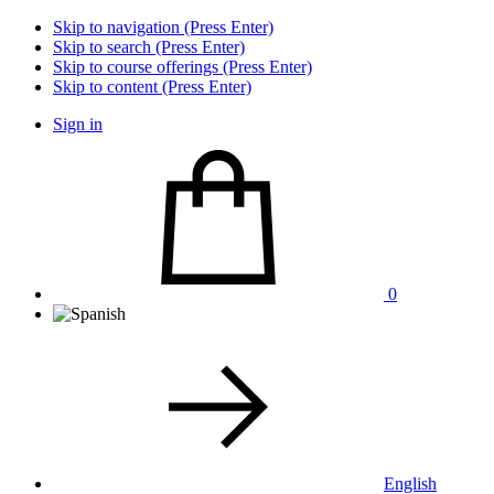
Skip to navigation (Press Enter)
Skip to search (Press Enter)
Skip to course offerings (Press Enter)
Skip to content (Press Enter)
Sign in
0
English