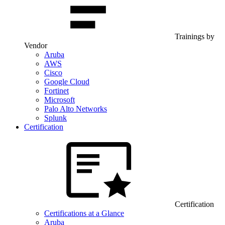
Trainings by
Vendor
Aruba
AWS
Cisco
Google Cloud
Fortinet
Microsoft
Palo Alto Networks
Splunk
Certification
Certification
Certifications at a Glance
Aruba