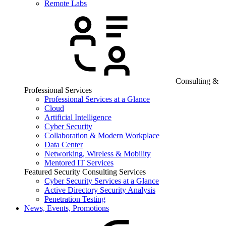
Remote Labs
Consulting &
Professional Services
Professional Services at a Glance
Cloud
Artificial Intelligence
Cyber Security
Collaboration & Modern Workplace
Data Center
Networking, Wireless & Mobility
Mentored IT Services
Featured Security Consulting Services
Cyber Security Services at a Glance
Active Directory Security Analysis
Penetration Testing
News, Events, Promotions