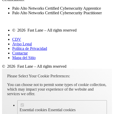
Palo Alto Networks Certified Cybersecurity Apprentice
Palo Alto Networks Certified Cybersecurity Practitioner
© 2026 Fast Lane – All rights reserved
CDV
Aviso Legal
Política de Privacidad
Contactar
Mapa del Sitio
© 2026 Fast Lane – All rights reserved
Please Select Your Cookie Preferences:
You can choose not to permit some types of cookie collection,
which may impact your experience of the website and
services we offer.
Essential cookies
Essential cookies