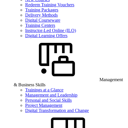
Redeem Training Vouchers
Training Packages
Delivery Methods
Digital Courseware
Training Centers
Instructor-Led Online (ILO)
Digital Learning Offers
Management
& Business Skills
Trainings at a Glance
Management and Leadership
Personal and Social Skills
Project Management
Digital Transformation and Change