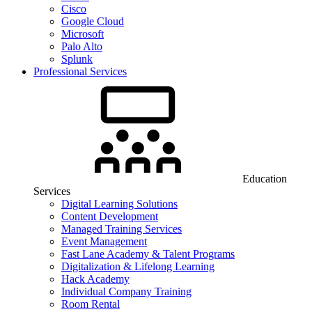
Cisco
Google Cloud
Microsoft
Palo Alto
Splunk
Professional Services
Education
Services
Digital Learning Solutions
Content Development
Managed Training Services
Event Management
Fast Lane Academy & Talent Programs
Digitalization & Lifelong Learning
Hack Academy
Individual Company Training
Room Rental