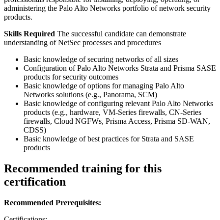
administering the Palo Alto Networks portfolio of network security
products.
Skills Required
The successful candidate can demonstrate
understanding of NetSec processes and procedures
Basic knowledge of securing networks of all sizes
Configuration of Palo Alto Networks Strata and Prisma SASE
products for security outcomes
Basic knowledge of options for managing Palo Alto
Networks solutions (e.g., Panorama, SCM)
Basic knowledge of configuring relevant Palo Alto Networks
products (e.g., hardware, VM-Series firewalls, CN-Series
firewalls, Cloud NGFWs, Prisma Access, Prisma SD-WAN,
CDSS)
Basic knowledge of best practices for Strata and SASE
products
Recommended training for this
certification
Recommended Prerequisites:
Certifications: