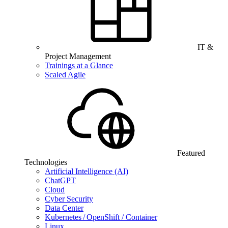
IT &
Project Management
Trainings at a Glance
Scaled Agile
Featured
Technologies
Artificial Intelligence (AI)
ChatGPT
Cloud
Cyber Security
Data Center
Kubernetes / OpenShift / Container
Linux