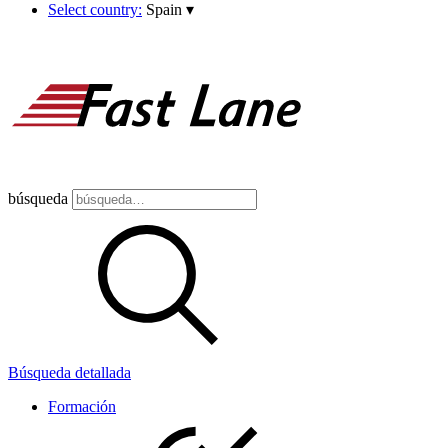
Select country:
Spain
▾
búsqueda
Búsqueda detallada
Formación