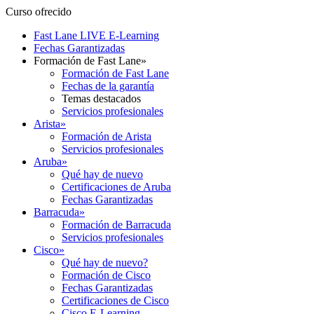
Curso ofrecido
Fast Lane LIVE E-Learning
Fechas Garantizadas
Formación de Fast Lane
»
Formación de Fast Lane
Fechas de la garantía
Temas destacados
Servicios profesionales
Arista
»
Formación de Arista
Servicios profesionales
Aruba
»
Qué hay de nuevo
Certificaciones de Aruba
Fechas Garantizadas
Barracuda
»
Formación de Barracuda
Servicios profesionales
Cisco
»
Qué hay de nuevo?
Formación de Cisco
Fechas Garantizadas
Certificaciones de Cisco
Cisco E-Learning