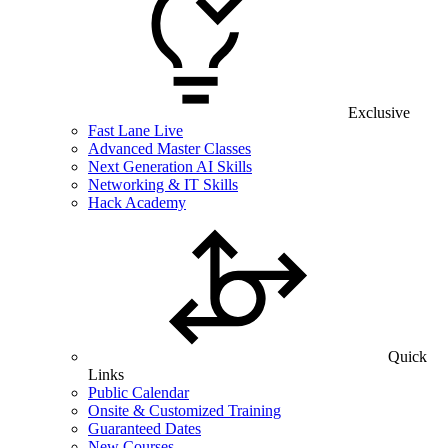
Exclusive
Fast Lane Live
Advanced Master Classes
Next Generation AI Skills
Networking & IT Skills
Hack Academy
Quick
Links
Public Calendar
Onsite & Customized Training
Guaranteed Dates
New Courses