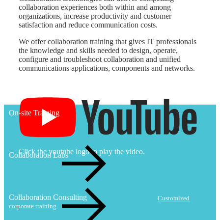
collaboration experiences both within and among
organizations, increase productivity and customer
satisfaction and reduce communication costs.
We offer collaboration training that gives IT professionals
the knowledge and skills needed to design, operate,
configure and troubleshoot collaboration and unified
communications applications, components and networks.
On-site Training
Click the youtube logo to play the video.
Collaboration Labs
Collaboration Consulting
Customized
corporate training