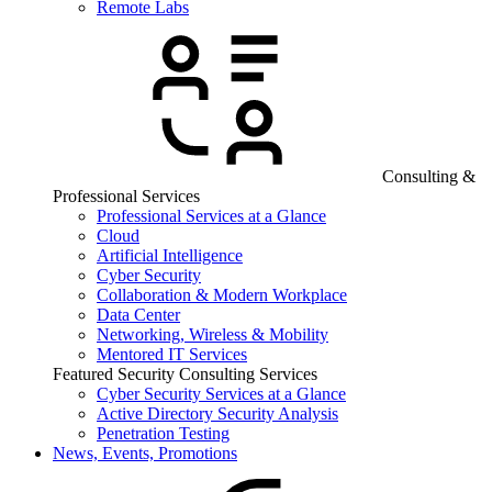
Remote Labs
Consulting &
Professional Services
Professional Services at a Glance
Cloud
Artificial Intelligence
Cyber Security
Collaboration & Modern Workplace
Data Center
Networking, Wireless & Mobility
Mentored IT Services
Featured Security Consulting Services
Cyber Security Services at a Glance
Active Directory Security Analysis
Penetration Testing
News, Events, Promotions