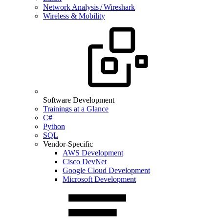
Network Analysis / Wireshark
Wireless & Mobility
Software Development
Trainings at a Glance
C#
Python
SQL
Vendor-Specific
AWS Development
Cisco DevNet
Google Cloud Development
Microsoft Development