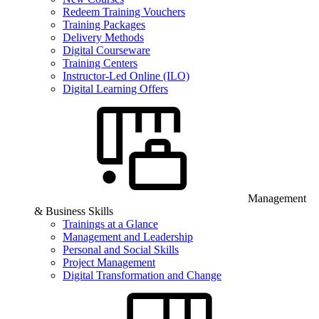
Redeem Training Vouchers
Training Packages
Delivery Methods
Digital Courseware
Training Centers
Instructor-Led Online (ILO)
Digital Learning Offers
Management
& Business Skills
Trainings at a Glance
Management and Leadership
Personal and Social Skills
Project Management
Digital Transformation and Change