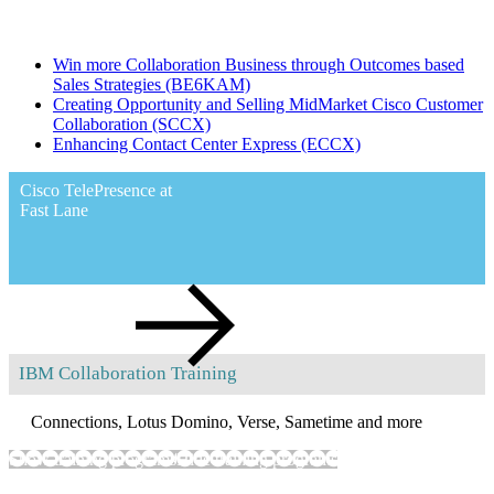
Partner Plus Premium Enablement Program - Collaboration
Win more Collaboration Business through Outcomes based
Sales Strategies
(BE6KAM)
Creating Opportunity and Selling MidMarket Cisco Customer
Collaboration
(SCCX)
Enhancing Contact Center Express
(ECCX)
Cisco TelePresence at
Fast Lane
IBM Collaboration Training
Worldwide
implementation of Cisco TelePresence solution
Connections, Lotus Domino, Verse, Sametime and more
Show training programs
Hide training programs