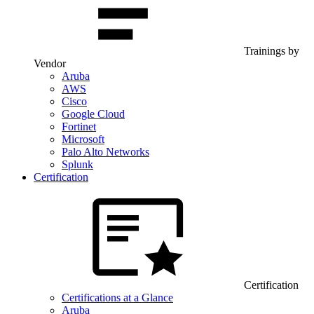
Trainings by
Vendor
Aruba
AWS
Cisco
Google Cloud
Fortinet
Microsoft
Palo Alto Networks
Splunk
Certification
Certification
Certifications at a Glance
Aruba