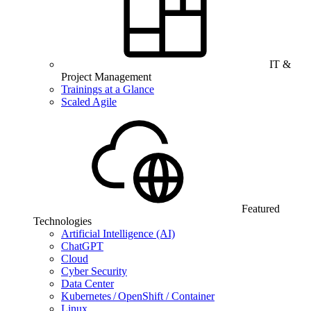
IT &
Project Management
Trainings at a Glance
Scaled Agile
Featured
Technologies
Artificial Intelligence (AI)
ChatGPT
Cloud
Cyber Security
Data Center
Kubernetes / OpenShift / Container
Linux