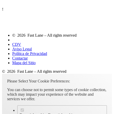
!
© 2026 Fast Lane – All rights reserved
CDV
Aviso Legal
Política de Privacidad
Contactar
Mapa del Sitio
© 2026 Fast Lane – All rights reserved
Please Select Your Cookie Preferences:
You can choose not to permit some types of cookie collection,
which may impact your experience of the website and
services we offer.