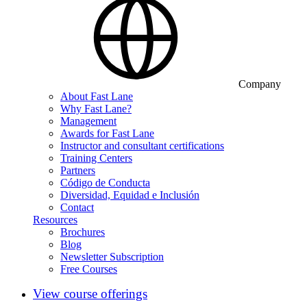
Company
About Fast Lane
Why Fast Lane?
Management
Awards for Fast Lane
Instructor and consultant certifications
Training Centers
Partners
Código de Conducta
Diversidad, Equidad e Inclusión
Contact
Resources
Brochures
Blog
Newsletter Subscription
Free Courses
View course offerings