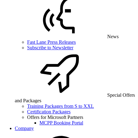
News
Fast Lane Press Releases
Subscribe to Newsletter
Special Offers
and Packages
Training Packages from S to XXL
Certification Packages
Offers for Microsoft Partners
MCPP Booking Portal
Company