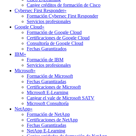
Canjee créditos de formación de Cisco
Cybersec First Responder
»
Formación Cybersec First Responder
Servicios profesionales
Google Cloud
»
Formación de Google Cloud
Certificaciones de Google Cloud
Consultoría de Google Cloud
Fechas Garantizados
IBM
»
Formación de IBM
Servicios profesionales
Microsoft
»
Formación de Microsoft
Fechas Garantizadas
Certificaciones de Microsoft
Microsoft E-Learning
Canjear el vale de Microsoft SATV
Microsoft Consultoría
NetApp
»
Formación de NetApp
Certificaciones de NetApp
Fechas Garantizadas
NetApp E-Learning