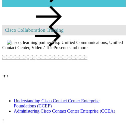
Hands-on labs
Cisco Collaboration Training
Advice on all
collaboration, unified communications and video issues
Unified Communications, Unified
Contact Center, Video / TelePresence and more
Lab rental
Show training programs
Hide training programs
!
!
!
!
Cisco Unified Contact Center
Understanding Cisco Contact Center Enterprise
Foundations
(CCEF)
Administering Cisco Contact Center Enterprise
(CCEA)
!