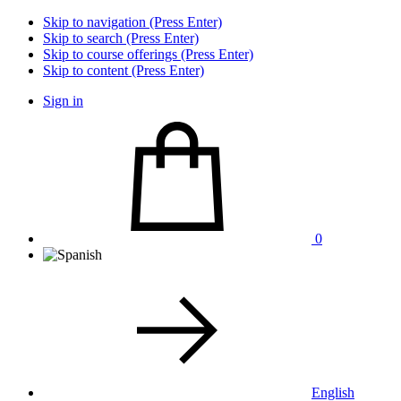
Skip to navigation (Press Enter)
Skip to search (Press Enter)
Skip to course offerings (Press Enter)
Skip to content (Press Enter)
Sign in
0
English