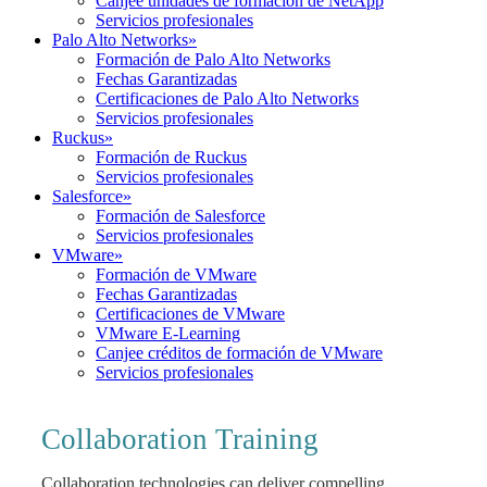
Canjee unidades de formación de NetApp
Servicios profesionales
Palo Alto Networks
»
Formación de Palo Alto Networks
Fechas Garantizadas
Certificaciones de Palo Alto Networks
Servicios profesionales
Ruckus
»
Formación de Ruckus
Servicios profesionales
Salesforce
»
Formación de Salesforce
Servicios profesionales
VMware
»
Formación de VMware
Fechas Garantizadas
Certificaciones de VMware
VMware E-Learning
Canjee créditos de formación de VMware
Servicios profesionales
Collaboration Training
Collaboration technologies can deliver compelling