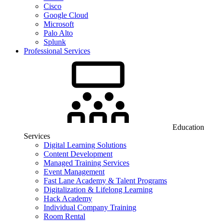
Cisco
Google Cloud
Microsoft
Palo Alto
Splunk
Professional Services
Education
Services
Digital Learning Solutions
Content Development
Managed Training Services
Event Management
Fast Lane Academy & Talent Programs
Digitalization & Lifelong Learning
Hack Academy
Individual Company Training
Room Rental