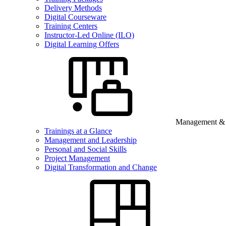
Delivery Methods
Digital Courseware
Training Centers
Instructor-Led Online (ILO)
Digital Learning Offers
Management & B
Trainings at a Glance
Management and Leadership
Personal and Social Skills
Project Management
Digital Transformation and Change