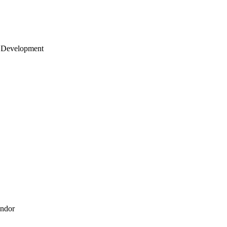
 Development
endor