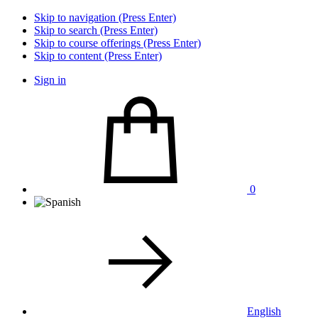
Skip to navigation (Press Enter)
Skip to search (Press Enter)
Skip to course offerings (Press Enter)
Skip to content (Press Enter)
Sign in
0
English