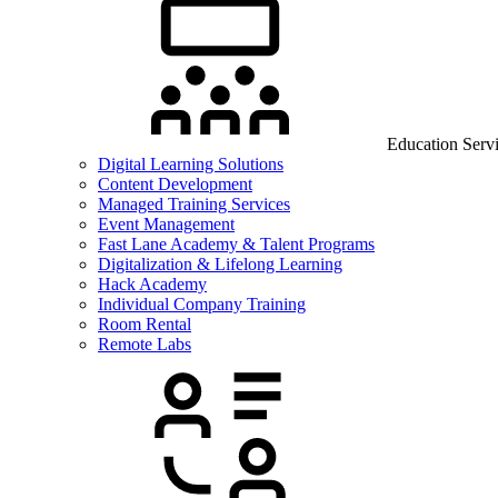
Education Serv
Digital Learning Solutions
Content Development
Managed Training Services
Event Management
Fast Lane Academy & Talent Programs
Digitalization & Lifelong Learning
Hack Academy
Individual Company Training
Room Rental
Remote Labs