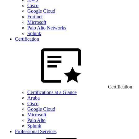
Cisco
Google Cloud
Fortinet
Microsoft
Palo Alto Networks
Splunk
Certification
Certification
Certifications at a Glance
Aruba
Cisco
Google Cloud
Microsoft
Palo Alto
Splunk
Professional Services