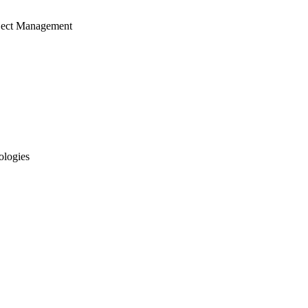
ject Management
ologies