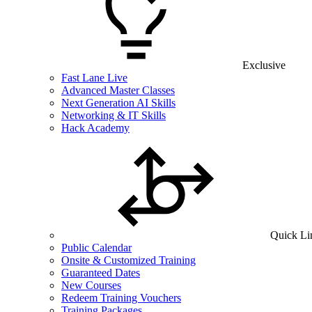
Exclusive
Fast Lane Live
Advanced Master Classes
Next Generation AI Skills
Networking & IT Skills
Hack Academy
Quick Li
Public Calendar
Onsite & Customized Training
Guaranteed Dates
New Courses
Redeem Training Vouchers
Training Packages