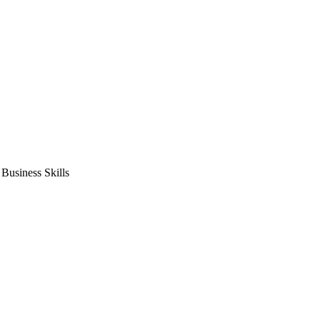
usiness Skills