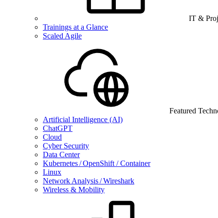
IT & Pro
Trainings at a Glance
Scaled Agile
Featured Techn
Artificial Intelligence (AI)
ChatGPT
Cloud
Cyber Security
Data Center
Kubernetes / OpenShift / Container
Linux
Network Analysis / Wireshark
Wireless & Mobility