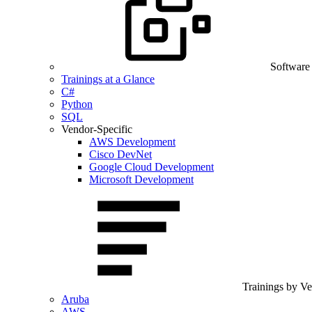
Software
Trainings at a Glance
C#
Python
SQL
Vendor-Specific
AWS Development
Cisco DevNet
Google Cloud Development
Microsoft Development
Trainings by V
Aruba
AWS