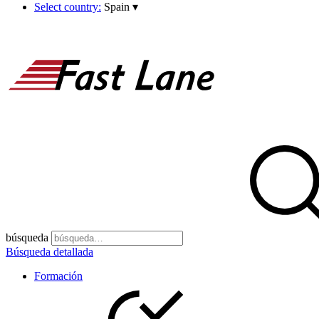
Select country:
Spain
▾
búsqueda
Búsqueda detallada
Formación