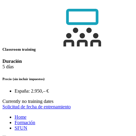
Classroom training
Duración
5 días
Precio
(sin incluir impuestos)
España:
2.950,– €
Currently no training dates
Solicitud de fecha de entrenamiento
Home
Formación
SFUN