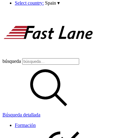
Select country:
Spain
▾
búsqueda
Búsqueda detallada
Formación