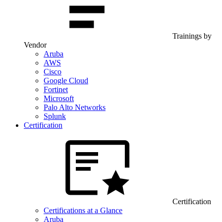
Trainings by
Vendor
Aruba
AWS
Cisco
Google Cloud
Fortinet
Microsoft
Palo Alto Networks
Splunk
Certification
Certification
Certifications at a Glance
Aruba