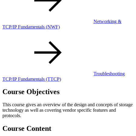
Networking &
TCP/IP Fundamentals
(NWF)
Troubleshooting
TCP/IP Fundamentals
(TTCP)
Course Objectives
This course gives an overview of the design and concepts of storage
technology as well as covering vendor specific features and
protocols.
Course Content