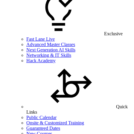
Exclusive
Fast Lane Live
Advanced Master Classes
Next Generation AI Skills
Networking & IT Skills
Hack Academy
Quick
Links
Public Calendar
Onsite & Customized Training
Guaranteed Dates
New Courses