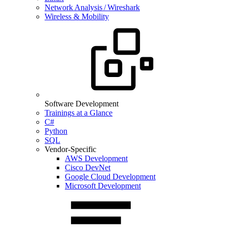
Network Analysis / Wireshark
Wireless & Mobility
Software Development
Trainings at a Glance
C#
Python
SQL
Vendor-Specific
AWS Development
Cisco DevNet
Google Cloud Development
Microsoft Development