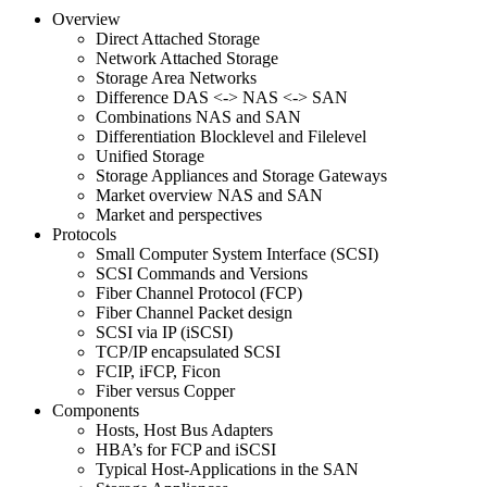
Overview
Direct Attached Storage
Network Attached Storage
Storage Area Networks
Difference DAS <-> NAS <-> SAN
Combinations NAS and SAN
Differentiation Blocklevel and Filelevel
Unified Storage
Storage Appliances and Storage Gateways
Market overview NAS and SAN
Market and perspectives
Protocols
Small Computer System Interface (SCSI)
SCSI Commands and Versions
Fiber Channel Protocol (FCP)
Fiber Channel Packet design
SCSI via IP (iSCSI)
TCP/IP encapsulated SCSI
FCIP, iFCP, Ficon
Fiber versus Copper
Components
Hosts, Host Bus Adapters
HBA’s for FCP and iSCSI
Typical Host-Applications in the SAN