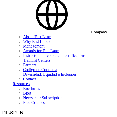
Company
About Fast Lane
Why Fast Lane?
Management
Awards for Fast Lane
Instructor and consultant certifications
Training Centers
Partners
Código de Conducta
Diversidad, Equidad e Inclusión
Contact
Resources
Brochures
Blog
Newsletter Subscription
Free Courses
FL-SFUN