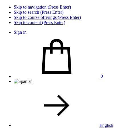
Skip to navigation (Press Enter)
Skip to search (Press Enter)
Skip to course offerings (Press Enter)
Skip to content (Press Enter)
Sign in
0
English