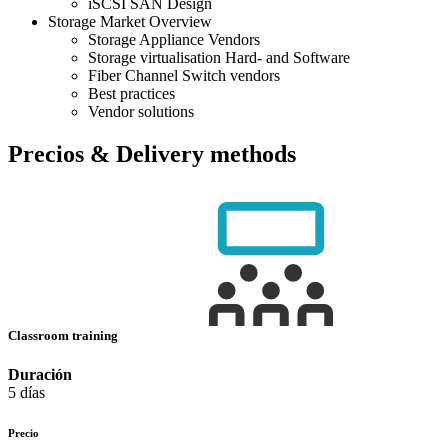
iSCSI SAN Design
Storage Market Overview
Storage Appliance Vendors
Storage virtualisation Hard- and Software
Fiber Channel Switch vendors
Best practices
Vendor solutions
Precios & Delivery methods
Classroom training
Duración
5 días
Precio