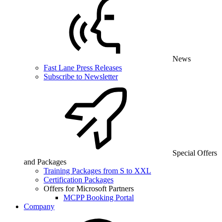
News
Fast Lane Press Releases
Subscribe to Newsletter
Special Offers
and Packages
Training Packages from S to XXL
Certification Packages
Offers for Microsoft Partners
MCPP Booking Portal
Company