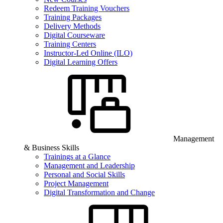
Redeem Training Vouchers
Training Packages
Delivery Methods
Digital Courseware
Training Centers
Instructor-Led Online (ILO)
Digital Learning Offers
Management
& Business Skills
Trainings at a Glance
Management and Leadership
Personal and Social Skills
Project Management
Digital Transformation and Change