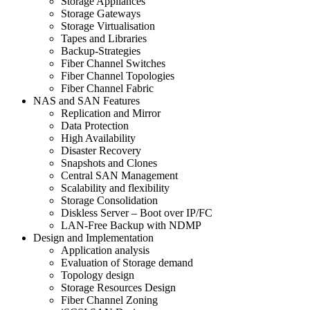
Storage Appliances
Storage Gateways
Storage Virtualisation
Tapes and Libraries
Backup-Strategies
Fiber Channel Switches
Fiber Channel Topologies
Fiber Channel Fabric
NAS and SAN Features
Replication and Mirror
Data Protection
High Availability
Disaster Recovery
Snapshots and Clones
Central SAN Management
Scalability and flexibility
Storage Consolidation
Diskless Server – Boot over IP/FC
LAN-Free Backup with NDMP
Design and Implementation
Application analysis
Evaluation of Storage demand
Topology design
Storage Resources Design
Fiber Channel Zoning