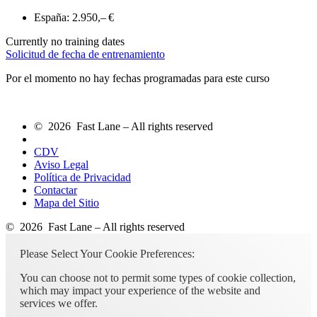
España:
2.950,– €
Currently no training dates
Solicitud de fecha de entrenamiento
Por el momento no hay fechas programadas para este curso
© 2026 Fast Lane – All rights reserved
CDV
Aviso Legal
Política de Privacidad
Contactar
Mapa del Sitio
© 2026 Fast Lane – All rights reserved
Please Select Your Cookie Preferences:
You can choose not to permit some types of cookie collection,
which may impact your experience of the website and
services we offer.