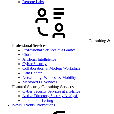
Remote Labs
Consulting &
Professional Services
Professional Services at a Glance
Cloud
Artificial Intelligence
Cyber Security
Collaboration & Modern Workplace
Data Center
Networking, Wireless & Mobility
Mentored IT Services
Featured Security Consulting Services
Cyber Security Services at a Glance
Active Directory Security Analysis
Penetration Testing
News, Events, Promotions