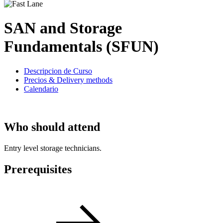
SAN and Storage
Fundamentals (SFUN)
Descripcion de Curso
Precios & Delivery methods
Calendario
Who should attend
Entry level storage technicians.
Prerequisites