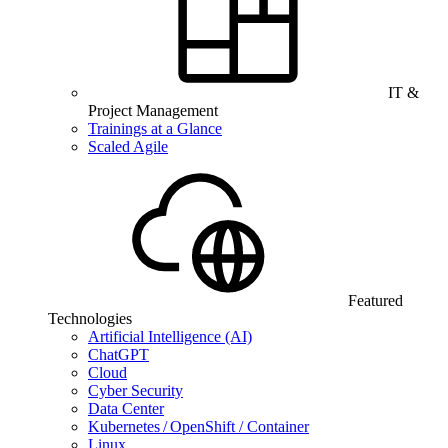
IT &
Project Management
Trainings at a Glance
Scaled Agile
Featured
Technologies
Artificial Intelligence (AI)
ChatGPT
Cloud
Cyber Security
Data Center
Kubernetes / OpenShift / Container
Linux