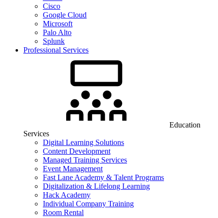
Cisco
Google Cloud
Microsoft
Palo Alto
Splunk
Professional Services
Education
Services
Digital Learning Solutions
Content Development
Managed Training Services
Event Management
Fast Lane Academy & Talent Programs
Digitalization & Lifelong Learning
Hack Academy
Individual Company Training
Room Rental