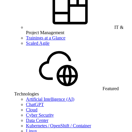
IT &
Project Management
Trainings at a Glance
Scaled Agile
Featured
Technologies
Artificial Intelligence (AI)
ChatGPT
Cloud
Cyber Security
Data Center
Kubernetes / OpenShift / Container
Linux