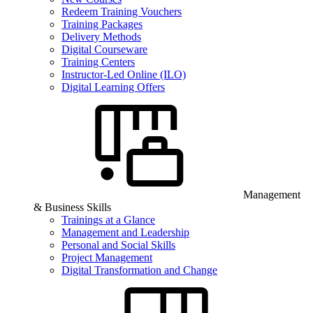
Redeem Training Vouchers
Training Packages
Delivery Methods
Digital Courseware
Training Centers
Instructor-Led Online (ILO)
Digital Learning Offers
Management
& Business Skills
Trainings at a Glance
Management and Leadership
Personal and Social Skills
Project Management
Digital Transformation and Change