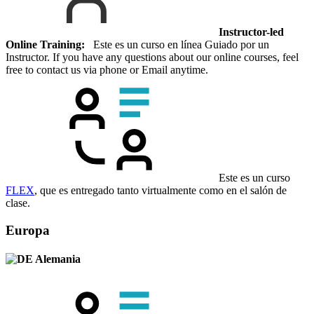
Instructor-led
Online Training:
Este es un curso en línea Guiado por un
Instructor. If you have any questions about our online courses, feel
free to contact us via phone or Email anytime.
Este es un curso
FLEX
, que es entregado tanto virtualmente como en el salón de
clase.
Europa
Alemania