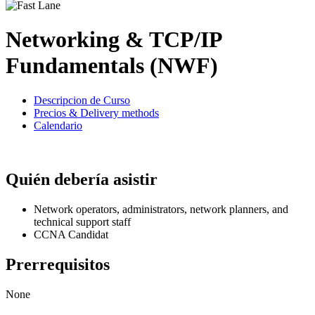
Networking & TCP/IP
Fundamentals (NWF)
Descripcion de Curso
Precios & Delivery methods
Calendario
Quién debería asistir
Network operators, administrators, network planners, and
technical support staff
CCNA Candidat
Prerrequisitos
None