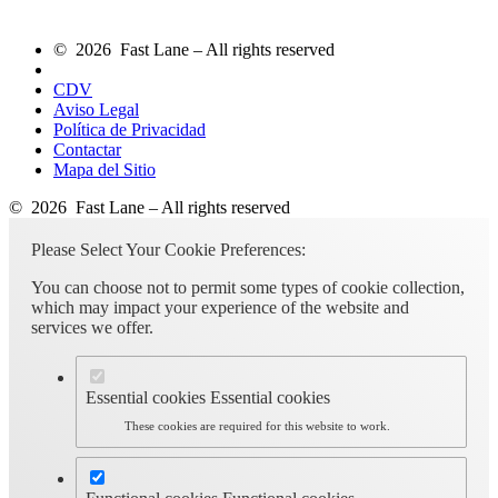
© 2026 Fast Lane – All rights reserved
CDV
Aviso Legal
Política de Privacidad
Contactar
Mapa del Sitio
© 2026 Fast Lane – All rights reserved
Please Select Your Cookie Preferences:
You can choose not to permit some types of cookie collection,
which may impact your experience of the website and
services we offer.
Essential cookies
Essential cookies
These cookies are required for this website to work.