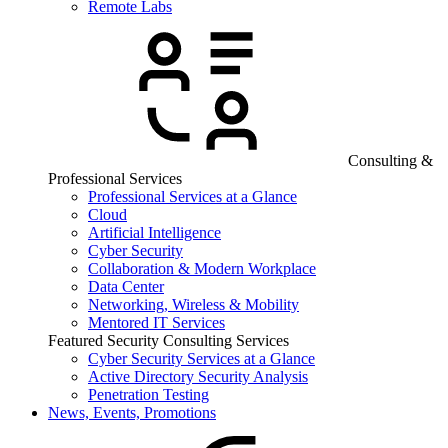
Remote Labs
Consulting &
Professional Services
Professional Services at a Glance
Cloud
Artificial Intelligence
Cyber Security
Collaboration & Modern Workplace
Data Center
Networking, Wireless & Mobility
Mentored IT Services
Featured Security Consulting Services
Cyber Security Services at a Glance
Active Directory Security Analysis
Penetration Testing
News, Events, Promotions