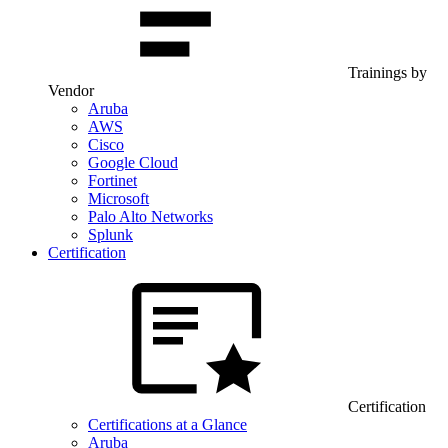
Trainings by
Vendor
Aruba
AWS
Cisco
Google Cloud
Fortinet
Microsoft
Palo Alto Networks
Splunk
Certification
Certification
Certifications at a Glance
Aruba