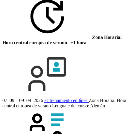
Zona Horaria:
Hora central europea de verano ±1 hora
07–09 – 09–09–2026
Entrenamiento en línea
Zona Horaria: Hora
central europea de verano
Lenguaje del curso:
Alemán