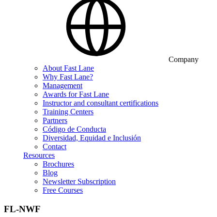
Company
About Fast Lane
Why Fast Lane?
Management
Awards for Fast Lane
Instructor and consultant certifications
Training Centers
Partners
Código de Conducta
Diversidad, Equidad e Inclusión
Contact
Resources
Brochures
Blog
Newsletter Subscription
Free Courses
FL-NWF