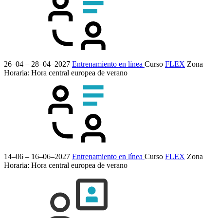
26–04 – 28–04–2027
Entrenamiento en línea
Curso
FLEX
Zona
Horaria: Hora central europea de verano
14–06 – 16–06–2027
Entrenamiento en línea
Curso
FLEX
Zona
Horaria: Hora central europea de verano