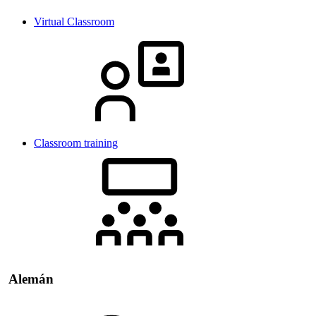
Virtual Classroom
Classroom training
Alemán