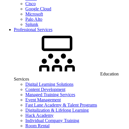
Cisco
Google Cloud
Microsoft
Palo Alto
Splunk
Professional Services
Education
Services
Digital Learning Solutions
Content Development
Managed Training Services
Event Management
Fast Lane Academy & Talent Programs
Digitalization & Lifelong Learning
Hack Academy
Individual Company Training
Room Rental