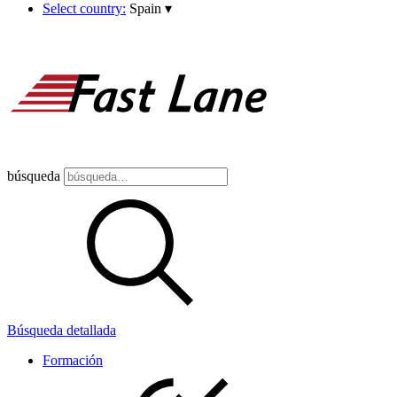
Select country:
Spain
▾
búsqueda
Búsqueda detallada
Formación