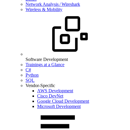
Network Analysis / Wireshark
Wireless & Mobility
Software Development
Trainings at a Glance
C#
Python
SQL
Vendor-Specific
AWS Development
Cisco DevNet
Google Cloud Development
Microsoft Development