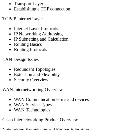
Transport Layer
Establishing a TCP connection
TCP/IP Internet Layer
Internet Layer Protocols
IP Networking Addressing
IP Subnetting and Calculation
Routing Basics
Routing Protocols
LAN Design Issues
Redundant Topologies
Extension and Flexibility
Security Overview
WAN Internetworking Overview
WAN Communication terms and devices
WAN Service Types
WAN Technologies
Cisco Internetworking Product Overview
Networking Knowledge and Further Education