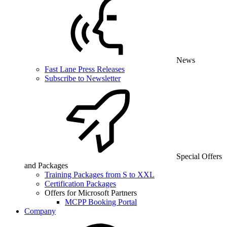
News
Fast Lane Press Releases
Subscribe to Newsletter
Special Offers
and Packages
Training Packages from S to XXL
Certification Packages
Offers for Microsoft Partners
MCPP Booking Portal
Company