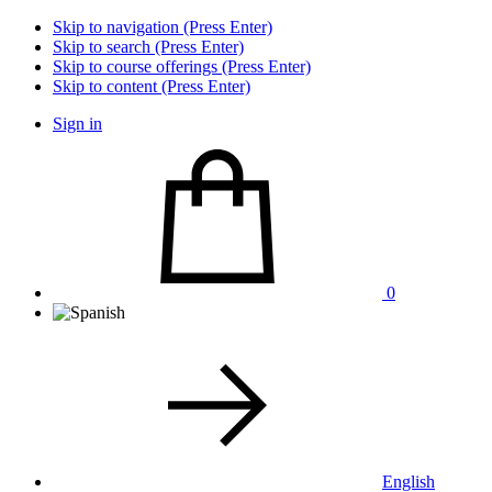
Skip to navigation (Press Enter)
Skip to search (Press Enter)
Skip to course offerings (Press Enter)
Skip to content (Press Enter)
Sign in
0
English