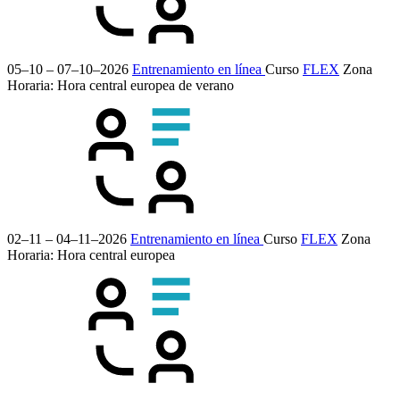
05–10 – 07–10–2026
Entrenamiento en línea
Curso
FLEX
Zona
Horaria: Hora central europea de verano
02–11 – 04–11–2026
Entrenamiento en línea
Curso
FLEX
Zona
Horaria: Hora central europea