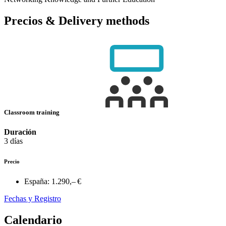
Precios & Delivery methods
Classroom training
Duración
3 días
Precio
España:
1.290,– €
Fechas y Registro
Calendario