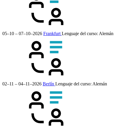
05–10 – 07–10–2026
Frankfurt
Lenguaje del curso:
Alemán
02–11 – 04–11–2026
Berlín
Lenguaje del curso:
Alemán