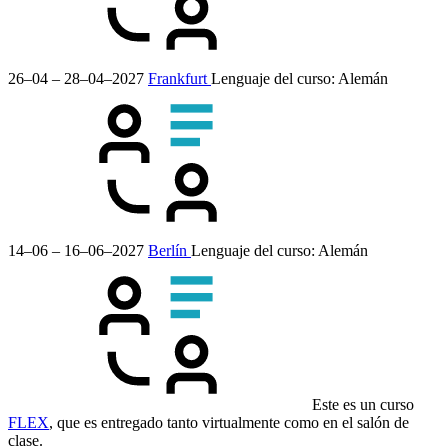
26–04 – 28–04–2027
Frankfurt
Lenguaje del curso:
Alemán
14–06 – 16–06–2027
Berlín
Lenguaje del curso:
Alemán
Este es un curso
FLEX
, que es entregado tanto virtualmente como en el salón de
clase.