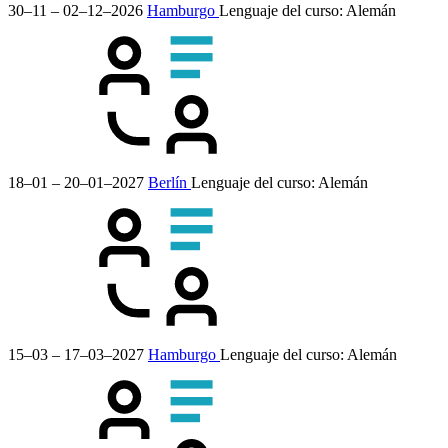
30–11 – 02–12–2026
Hamburgo
Lenguaje del curso:
Alemán
18–01 – 20–01–2027
Berlín
Lenguaje del curso:
Alemán
15–03 – 17–03–2027
Hamburgo
Lenguaje del curso:
Alemán