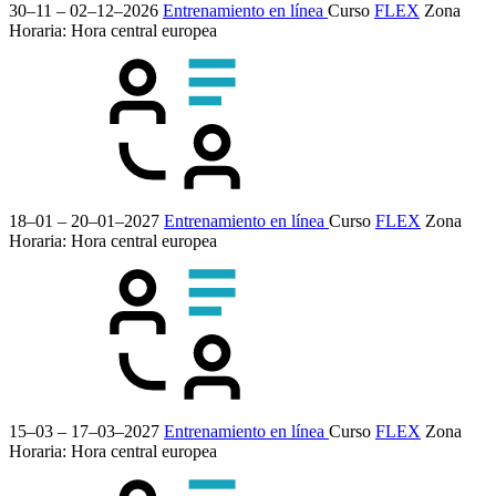
30–11 – 02–12–2026
Entrenamiento en línea
Curso
FLEX
Zona
Horaria: Hora central europea
18–01 – 20–01–2027
Entrenamiento en línea
Curso
FLEX
Zona
Horaria: Hora central europea
15–03 – 17–03–2027
Entrenamiento en línea
Curso
FLEX
Zona
Horaria: Hora central europea