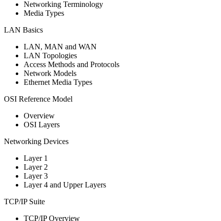
Networking Terminology
Media Types
LAN Basics
LAN, MAN and WAN
LAN Topologies
Access Methods and Protocols
Network Models
Ethernet Media Types
OSI Reference Model
Overview
OSI Layers
Networking Devices
Layer 1
Layer 2
Layer 3
Layer 4 and Upper Layers
TCP/IP Suite
TCP/IP Overview