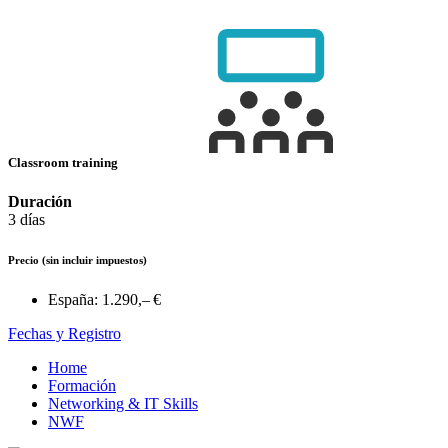
Classroom training
Duración
3 días
Precio
(sin incluir impuestos)
España:
1.290,– €
Fechas y Registro
Home
Formación
Networking & IT Skills
NWF