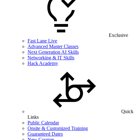
Exclusive
Fast Lane Live
Advanced Master Classes
Next Generation AI Skills
Networking & IT Skills
Hack Academy
Quick
Links
Public Calendar
Onsite & Customized Training
Guaranteed Dates
New Courses