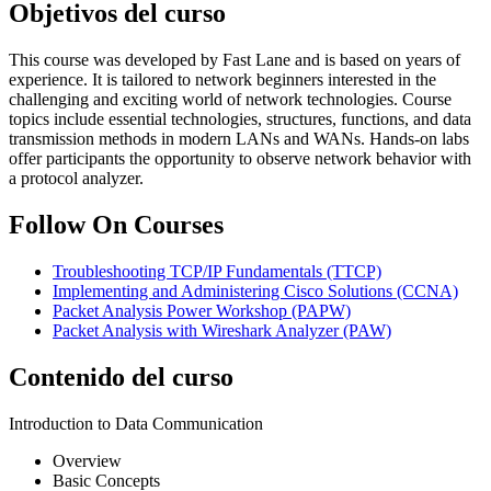
Objetivos del curso
This course was developed by Fast Lane and is based on years of
experience. It is tailored to network beginners interested in the
challenging and exciting world of network technologies. Course
topics include essential technologies, structures, functions, and data
transmission methods in modern LANs and WANs. Hands-on labs
offer participants the opportunity to observe network behavior with
a protocol analyzer.
Follow On Courses
Troubleshooting TCP/IP Fundamentals
(TTCP)
Implementing and Administering Cisco Solutions
(CCNA)
Packet Analysis Power Workshop
(PAPW)
Packet Analysis with Wireshark Analyzer
(PAW)
Contenido del curso
Introduction to Data Communication
Overview
Basic Concepts