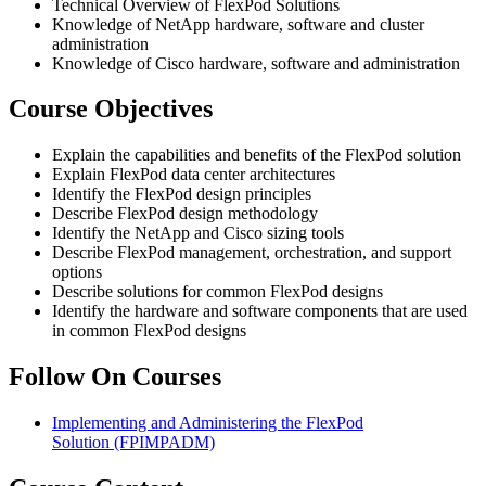
Technical Overview of FlexPod Solutions
Knowledge of NetApp hardware, software and cluster
administration
Knowledge of Cisco hardware, software and administration
Course Objectives
Explain the capabilities and benefits of the FlexPod solution
Explain FlexPod data center architectures
Identify the FlexPod design principles
Describe FlexPod design methodology
Identify the NetApp and Cisco sizing tools
Describe FlexPod management, orchestration, and support
options
Describe solutions for common FlexPod designs
Identify the hardware and software components that are used
in common FlexPod designs
Follow On Courses
Implementing and Administering the FlexPod
Solution
(FPIMPADM)