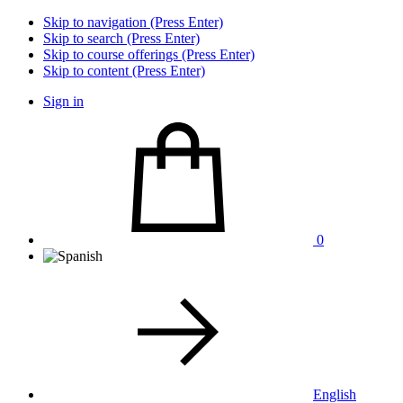
Skip to navigation (Press Enter)
Skip to search (Press Enter)
Skip to course offerings (Press Enter)
Skip to content (Press Enter)
Sign in
0
English