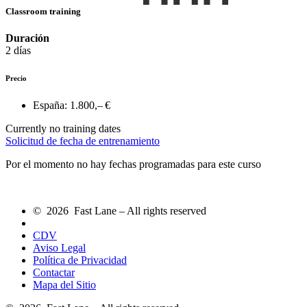
Classroom training
Duración
2 días
Precio
España:
1.800,– €
Currently no training dates
Solicitud de fecha de entrenamiento
Por el momento no hay fechas programadas para este curso
© 2026 Fast Lane – All rights reserved
CDV
Aviso Legal
Política de Privacidad
Contactar
Mapa del Sitio