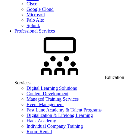
Cisco
Google Cloud
Microsoft
Palo Alto
Splunk
Professional Services
Education
Services
Digital Learning Solutions
Content Development
Managed Training Services
Event Management
Fast Lane Academy & Talent Programs
Digitalization & Lifelong Learning
Hack Academy
Individual Company Training
Room Rental