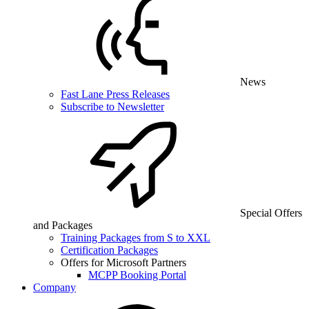
News
Fast Lane Press Releases
Subscribe to Newsletter
Special Offers
and Packages
Training Packages from S to XXL
Certification Packages
Offers for Microsoft Partners
MCPP Booking Portal
Company