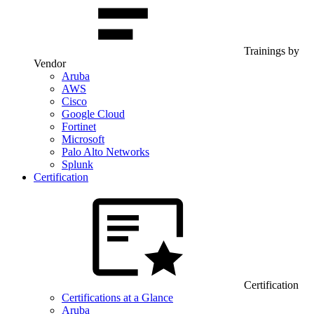
Trainings by
Vendor
Aruba
AWS
Cisco
Google Cloud
Fortinet
Microsoft
Palo Alto Networks
Splunk
Certification
Certification
Certifications at a Glance
Aruba