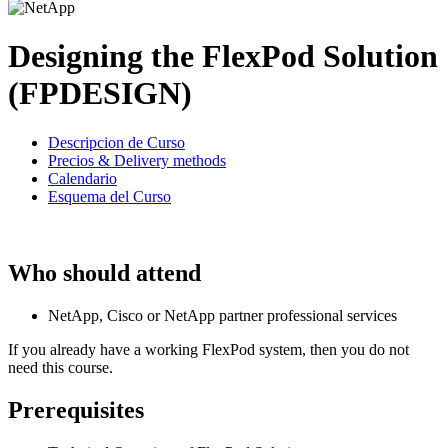
Designing the FlexPod Solution
(FPDESIGN)
Descripcion de Curso
Precios & Delivery methods
Calendario
Esquema del Curso
Who should attend
NetApp, Cisco or NetApp partner professional services
If you already have a working FlexPod system, then you do not
need this course.
Prerequisites