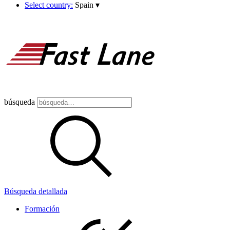
Select country:
Spain
▾
búsqueda
Búsqueda detallada
Formación