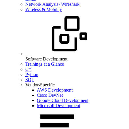
Network Analysis / Wireshark
Wireless & Mobility
Software Development
Trainings at a Glance
C#
Python
SQL
Vendor-Specific
AWS Development
Cisco DevNet
Google Cloud Development
Microsoft Development