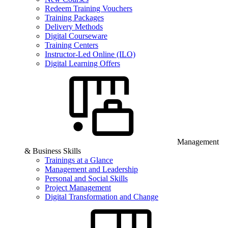
Redeem Training Vouchers
Training Packages
Delivery Methods
Digital Courseware
Training Centers
Instructor-Led Online (ILO)
Digital Learning Offers
Management
& Business Skills
Trainings at a Glance
Management and Leadership
Personal and Social Skills
Project Management
Digital Transformation and Change