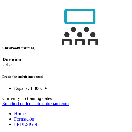
Classroom training
Duración
2 días
Precio
(sin incluir impuestos)
España:
1.800,– €
Currently no training dates
Solicitud de fecha de entrenamiento
Home
Formación
FPDESIGN