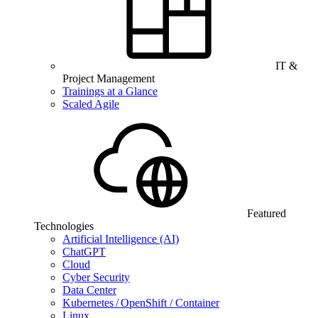
IT &
Project Management
Trainings at a Glance
Scaled Agile
Featured
Technologies
Artificial Intelligence (AI)
ChatGPT
Cloud
Cyber Security
Data Center
Kubernetes / OpenShift / Container
Linux