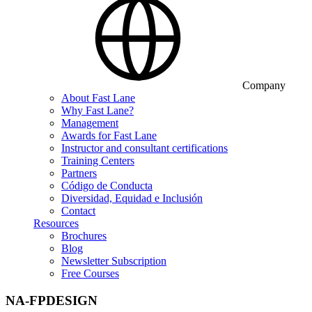
Company
About Fast Lane
Why Fast Lane?
Management
Awards for Fast Lane
Instructor and consultant certifications
Training Centers
Partners
Código de Conducta
Diversidad, Equidad e Inclusión
Contact
Resources
Brochures
Blog
Newsletter Subscription
Free Courses
NA-FPDESIGN