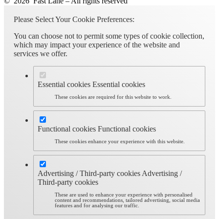
© 2026 Fast Lane – All rights reserved
Please Select Your Cookie Preferences:
You can choose not to permit some types of cookie collection,
which may impact your experience of the website and
services we offer.
Essential cookies
Essential cookies
These cookies are required for this website to work.
Functional cookies
Functional cookies
These cookies enhance your experience with this website.
Advertising / Third-party cookies
Advertising /
Third-party cookies
These are used to enhance your experience with personalised
content and recommendations, tailored advertising, social media
features and for analysing our traffic.