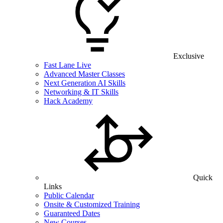
Exclusive
Fast Lane Live
Advanced Master Classes
Next Generation AI Skills
Networking & IT Skills
Hack Academy
Quick
Links
Public Calendar
Onsite & Customized Training
Guaranteed Dates
New Courses