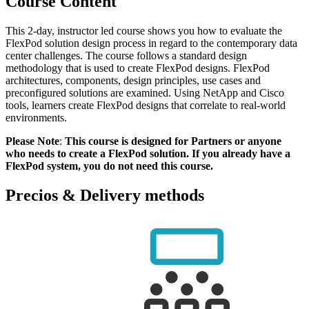
Course Content
This 2-day, instructor led course shows you how to evaluate the
FlexPod solution design process in regard to the contemporary data
center challenges. The course follows a standard design
methodology that is used to create FlexPod designs. FlexPod
architectures, components, design principles, use cases and
preconfigured solutions are examined. Using NetApp and Cisco
tools, learners create FlexPod designs that correlate to real-world
environments.
Please Note
:
This course is designed for Partners or anyone
who needs to create a FlexPod solution. If you already have a
FlexPod system, you do not need this course.
Precios & Delivery methods