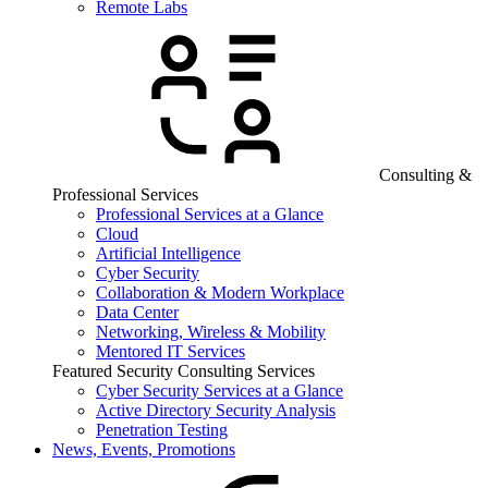
Remote Labs
Consulting &
Professional Services
Professional Services at a Glance
Cloud
Artificial Intelligence
Cyber Security
Collaboration & Modern Workplace
Data Center
Networking, Wireless & Mobility
Mentored IT Services
Featured Security Consulting Services
Cyber Security Services at a Glance
Active Directory Security Analysis
Penetration Testing
News, Events, Promotions