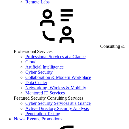
Remote Labs
Consulting &
Professional Services
Professional Services at a Glance
Cloud
Artificial Intelligence
Cyber Security
Collaboration & Modern Workplace
Data Center
Networking, Wireless & Mobility
Mentored IT Services
Featured Security Consulting Services
Cyber Security Services at a Glance
Active Directory Security Analysis
Penetration Testing
News, Events, Promotions