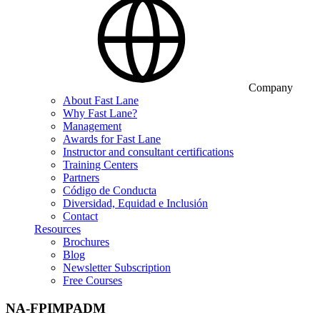
Company
About Fast Lane
Why Fast Lane?
Management
Awards for Fast Lane
Instructor and consultant certifications
Training Centers
Partners
Código de Conducta
Diversidad, Equidad e Inclusión
Contact
Resources
Brochures
Blog
Newsletter Subscription
Free Courses
NA-FPIMPADM