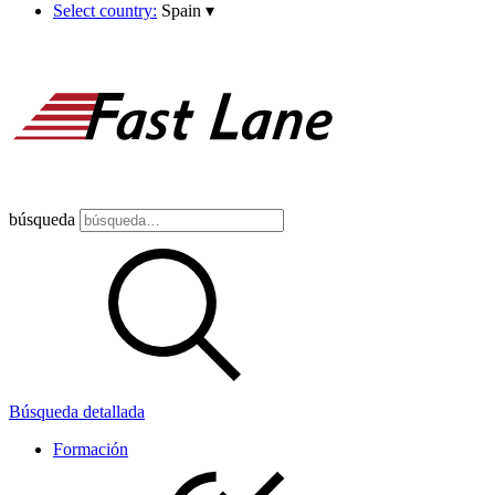
Select country:
Spain
▾
búsqueda
Búsqueda detallada
Formación