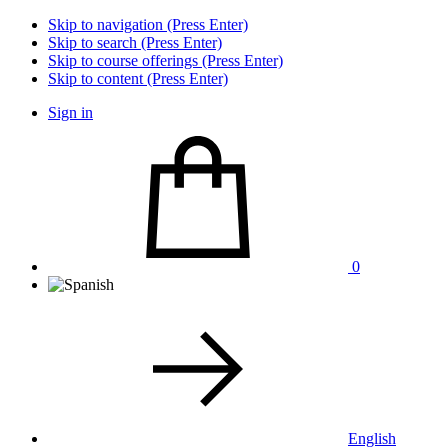
Skip to navigation (Press Enter)
Skip to search (Press Enter)
Skip to course offerings (Press Enter)
Skip to content (Press Enter)
Sign in
0
English