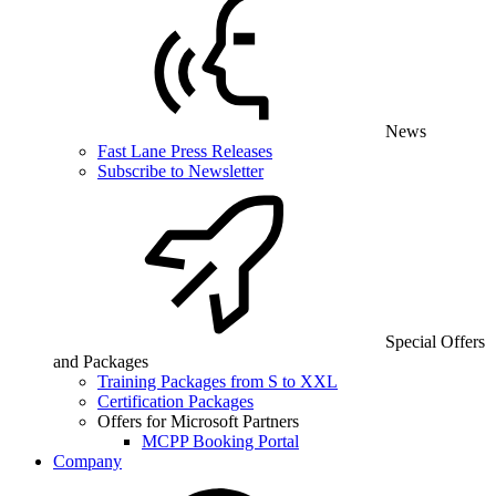
News
Fast Lane Press Releases
Subscribe to Newsletter
Special Offers
and Packages
Training Packages from S to XXL
Certification Packages
Offers for Microsoft Partners
MCPP Booking Portal
Company