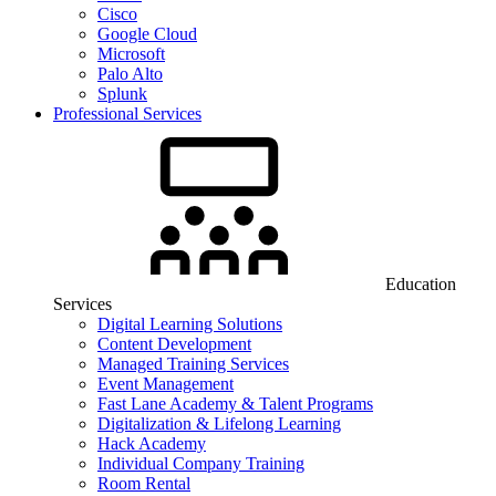
Cisco
Google Cloud
Microsoft
Palo Alto
Splunk
Professional Services
Education
Services
Digital Learning Solutions
Content Development
Managed Training Services
Event Management
Fast Lane Academy & Talent Programs
Digitalization & Lifelong Learning
Hack Academy
Individual Company Training
Room Rental