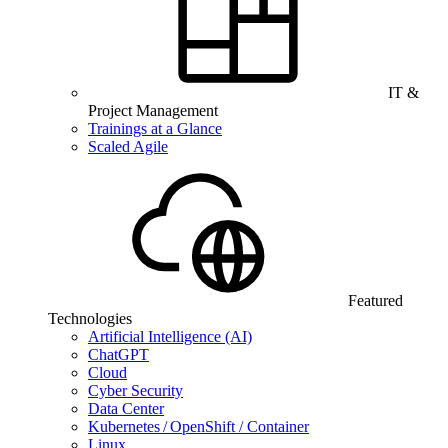
IT &
Project Management
Trainings at a Glance
Scaled Agile
Featured
Technologies
Artificial Intelligence (AI)
ChatGPT
Cloud
Cyber Security
Data Center
Kubernetes / OpenShift / Container
Linux