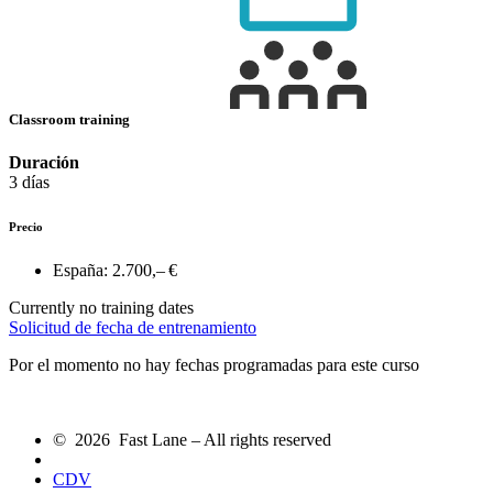
Classroom training
Duración
3 días
Precio
España:
2.700,– €
Currently no training dates
Solicitud de fecha de entrenamiento
Por el momento no hay fechas programadas para este curso
© 2026 Fast Lane – All rights reserved
CDV