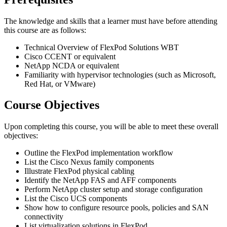
The knowledge and skills that a learner must have before attending
this course are as follows:
Technical Overview of FlexPod Solutions WBT
Cisco CCENT or equivalent
NetApp NCDA or equivalent
Familiarity with hypervisor technologies (such as Microsoft,
Red Hat, or VMware)
Course Objectives
Upon completing this course, you will be able to meet these overall
objectives:
Outline the FlexPod implementation workflow
List the Cisco Nexus family components
Illustrate FlexPod physical cabling
Identify the NetApp FAS and AFF components
Perform NetApp cluster setup and storage configuration
List the Cisco UCS components
Show how to configure resource pools, policies and SAN
connectivity
List virtualization solutions in FlexPod