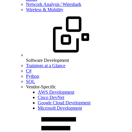
Network Analysis / Wireshark
Wireless & Mobility
Software Development
Trainings at a Glance
C#
Python
SQL
Vendor-Specific
AWS Development
Cisco DevNet
Google Cloud Development
Microsoft Development