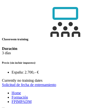
Classroom training
Duración
3 días
Precio
(sin incluir impuestos)
España:
2.700,– €
Currently no training dates
Solicitud de fecha de entrenamiento
Home
Formación
FPIMPADM