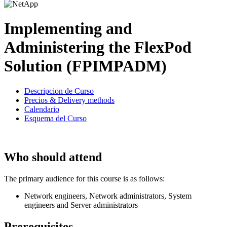
Implementing and
Administering the FlexPod
Solution (FPIMPADM)
Descripcion de Curso
Precios & Delivery methods
Calendario
Esquema del Curso
Who should attend
The primary audience for this course is as follows:
Network engineers, Network administrators, System
engineers and Server administrators
Prerequisites