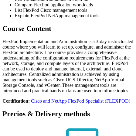
Compare FlexPod application workloads
List FlexPod Cisco management tools
Explain FlexPod NetApp management tools
Course Content
FlexPod Implementation and Administration is a 3-day instructor-led
course where you will learn to set up, configure, and administer the
FlexPod architecture. The course provides a comprehensive
understanding of the configuration requirements for FlexPod at the
network, storage, and compute layers of the architecture. FlexPod
can be used to deploy and manage internal, external, and cloud
architectures. Centralized administration is achieved by using
management tools such as Cisco UCS Director, NetApp Virtual
Storage Console, and vCenter. These management tools are
introduced and practical hands on labs are used to reinforce topics.
Certification:
Cisco and NetApp FlexPod Specialist (FLEXPOD)
Precios & Delivery methods