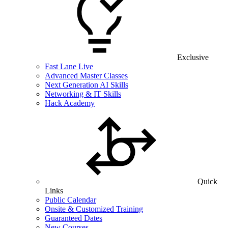
Exclusive
Fast Lane Live
Advanced Master Classes
Next Generation AI Skills
Networking & IT Skills
Hack Academy
Quick
Links
Public Calendar
Onsite & Customized Training
Guaranteed Dates
New Courses