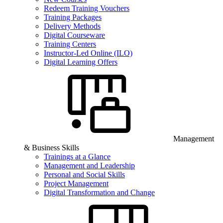
Redeem Training Vouchers
Training Packages
Delivery Methods
Digital Courseware
Training Centers
Instructor-Led Online (ILO)
Digital Learning Offers
Management
& Business Skills
Trainings at a Glance
Management and Leadership
Personal and Social Skills
Project Management
Digital Transformation and Change