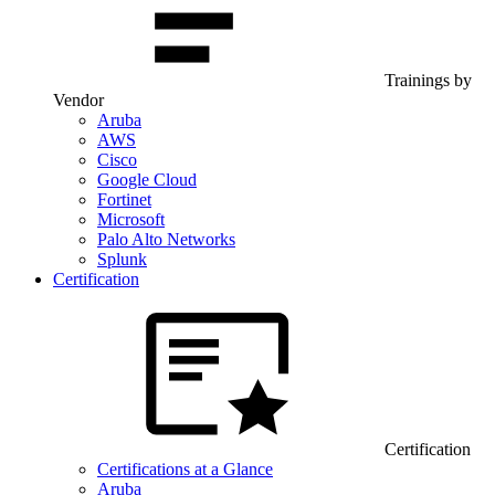
Trainings by
Vendor
Aruba
AWS
Cisco
Google Cloud
Fortinet
Microsoft
Palo Alto Networks
Splunk
Certification
Certification
Certifications at a Glance
Aruba