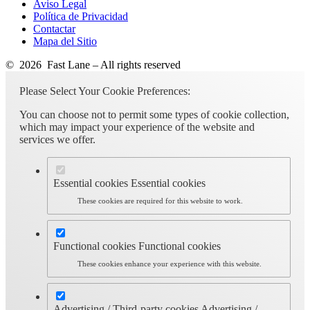
Aviso Legal
Política de Privacidad
Contactar
Mapa del Sitio
© 2026 Fast Lane – All rights reserved
Please Select Your Cookie Preferences:
You can choose not to permit some types of cookie collection,
which may impact your experience of the website and
services we offer.
Essential cookies
Essential cookies
These cookies are required for this website to work.
Functional cookies
Functional cookies
These cookies enhance your experience with this website.
Advertising / Third-party cookies
Advertising /