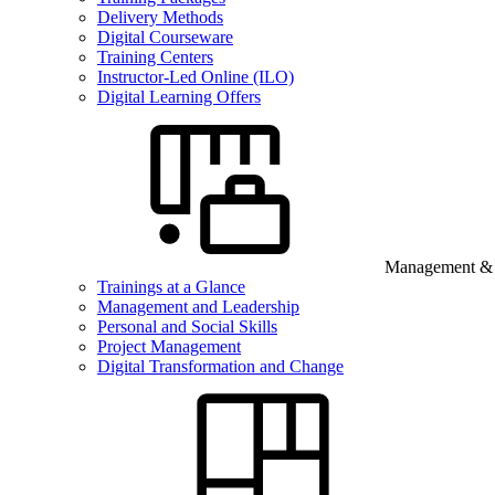
Delivery Methods
Digital Courseware
Training Centers
Instructor-Led Online (ILO)
Digital Learning Offers
Management & B
Trainings at a Glance
Management and Leadership
Personal and Social Skills
Project Management
Digital Transformation and Change