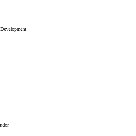
 Development
endor