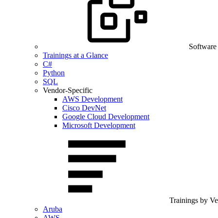
Software
Trainings at a Glance
C#
Python
SQL
Vendor-Specific
AWS Development
Cisco DevNet
Google Cloud Development
Microsoft Development
Trainings by V
Aruba
AWS