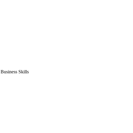
usiness Skills