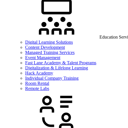
Education Serv
Digital Learning Solutions
Content Development
Managed Training Services
Event Management
Fast Lane Academy & Talent Programs
Digitalization & Lifelong Learning
Hack Academy
Individual Company Training
Room Rental
Remote Labs