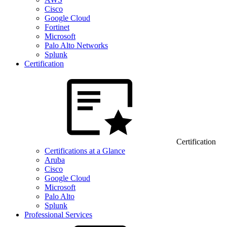
Cisco
Google Cloud
Fortinet
Microsoft
Palo Alto Networks
Splunk
Certification
Certification
Certifications at a Glance
Aruba
Cisco
Google Cloud
Microsoft
Palo Alto
Splunk
Professional Services