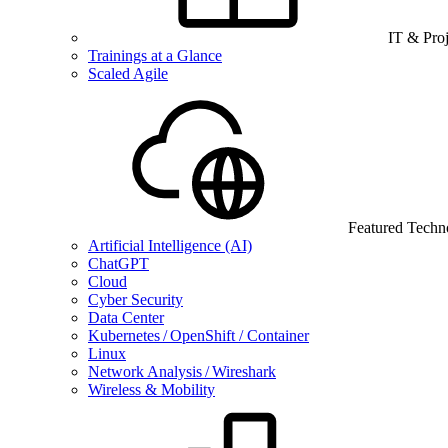
IT & Pro
Trainings at a Glance
Scaled Agile
Featured Techn
Artificial Intelligence (AI)
ChatGPT
Cloud
Cyber Security
Data Center
Kubernetes / OpenShift / Container
Linux
Network Analysis / Wireshark
Wireless & Mobility