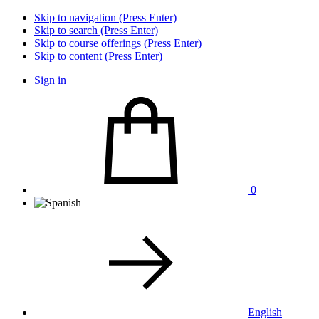
Skip to navigation (Press Enter)
Skip to search (Press Enter)
Skip to course offerings (Press Enter)
Skip to content (Press Enter)
Sign in
0
English