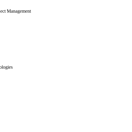
ject Management
ologies