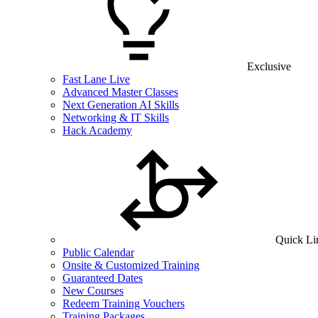
Exclusive
Fast Lane Live
Advanced Master Classes
Next Generation AI Skills
Networking & IT Skills
Hack Academy
Quick Li
Public Calendar
Onsite & Customized Training
Guaranteed Dates
New Courses
Redeem Training Vouchers
Training Packages