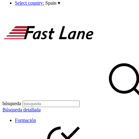
Select country:
Spain
▾
búsqueda
Búsqueda detallada
Formación