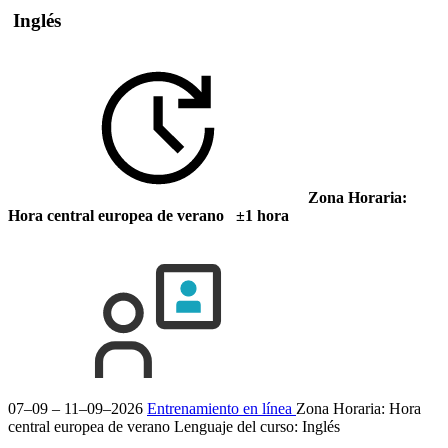
Inglés
Zona Horaria:
Hora central europea de verano ±1 hora
07–09 – 11–09–2026
Entrenamiento en línea
Zona Horaria: Hora
central europea de verano
Lenguaje del curso:
Inglés