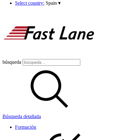
Select country:
Spain
▾
búsqueda
Búsqueda detallada
Formación