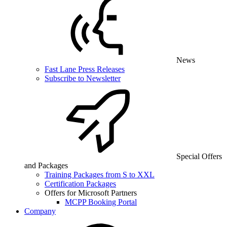
News
Fast Lane Press Releases
Subscribe to Newsletter
Special Offers
and Packages
Training Packages from S to XXL
Certification Packages
Offers for Microsoft Partners
MCPP Booking Portal
Company