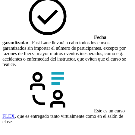
Fecha
garantizada:
Fast Lane llevará a cabo todos los cursos
garantizados sin importar el número de participantes, excepto por
razones de fuerza mayor u otros eventos inesperados, como e.g.
accidentes o enfermedad del instructor, que eviten que el curso se
realice.
Este es un curso
FLEX
, que es entregado tanto virtualmente como en el salón de
clase.