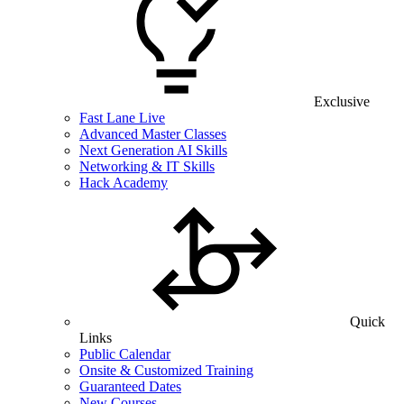
Exclusive
Fast Lane Live
Advanced Master Classes
Next Generation AI Skills
Networking & IT Skills
Hack Academy
Quick
Links
Public Calendar
Onsite & Customized Training
Guaranteed Dates
New Courses