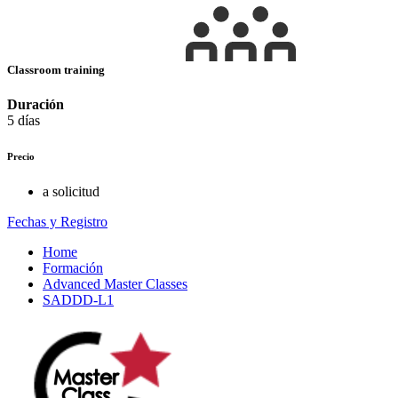
Classroom training
Duración
5 días
Precio
a solicitud
Fechas y Registro
Home
Formación
Advanced Master Classes
SADDD-L1