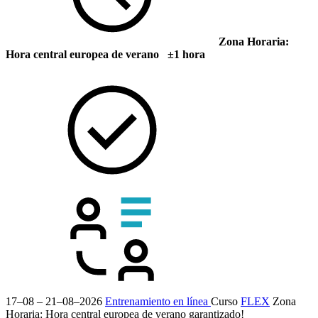
Zona Horaria:
Hora central europea de verano ±1 hora
17–08 – 21–08–2026
Entrenamiento en línea
Curso
FLEX
Zona
Horaria: Hora central europea de verano
garantizado!