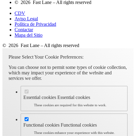
© 2026 Fast Lane – All rights reserved
CDV
Aviso Legal
Política de Privacidad
Contactar
Mapa del Sitio
© 2026 Fast Lane – All rights reserved
Please Select Your Cookie Preferences:
You can choose not to permit some types of cookie collection,
which may impact your experience of the website and
services we offer.
Essential cookies
Essential cookies
These cookies are required for this website to work.
Functional cookies
Functional cookies
These cookies enhance your experience with this website.