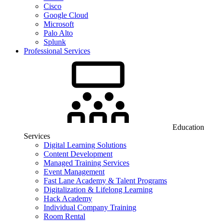
Cisco
Google Cloud
Microsoft
Palo Alto
Splunk
Professional Services
Education
Services
Digital Learning Solutions
Content Development
Managed Training Services
Event Management
Fast Lane Academy & Talent Programs
Digitalization & Lifelong Learning
Hack Academy
Individual Company Training
Room Rental