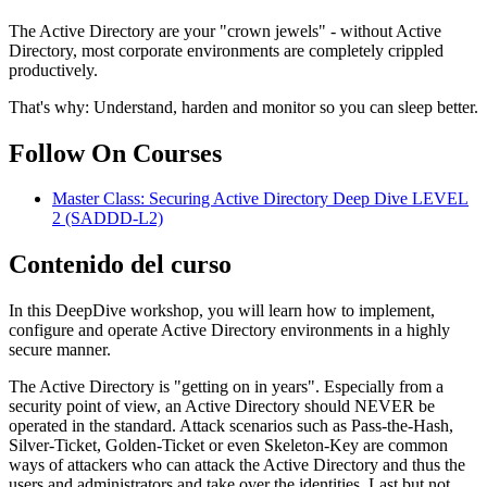
The Active Directory are your "crown jewels" - without Active
Directory, most corporate environments are completely crippled
productively.
That's why: Understand, harden and monitor so you can sleep better.
Follow On Courses
Master Class: Securing Active Directory Deep Dive LEVEL
2
(SADDD-L2)
Contenido del curso
In this DeepDive workshop, you will learn how to implement,
configure and operate Active Directory environments in a highly
secure manner.
The Active Directory is "getting on in years". Especially from a
security point of view, an Active Directory should NEVER be
operated in the standard. Attack scenarios such as Pass-the-Hash,
Silver-Ticket, Golden-Ticket or even Skeleton-Key are common
ways of attackers who can attack the Active Directory and thus the
users and administrators and take over the identities. Last but not