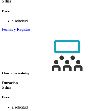
5 días
Precio
a solicitud
Fechas y Registro
Classroom training
Duración
5 días
Precio
a solicitud