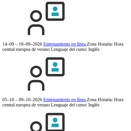
14–09 – 18–09–2026
Entrenamiento en línea
Zona Horaria: Hora
central europea de verano
Lenguaje del curso:
Inglés
05–10 – 09–10–2026
Entrenamiento en línea
Zona Horaria: Hora
central europea de verano
Lenguaje del curso:
Inglés