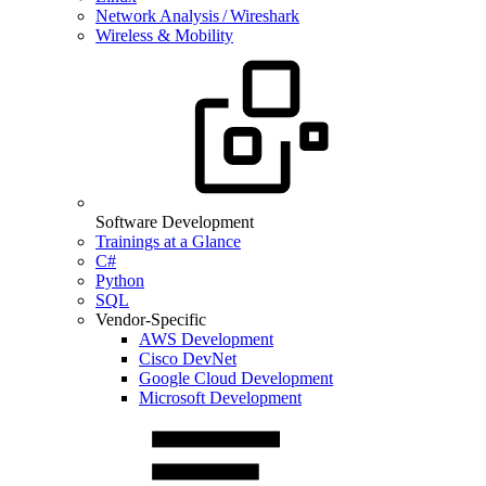
Network Analysis / Wireshark
Wireless & Mobility
Software Development
Trainings at a Glance
C#
Python
SQL
Vendor-Specific
AWS Development
Cisco DevNet
Google Cloud Development
Microsoft Development