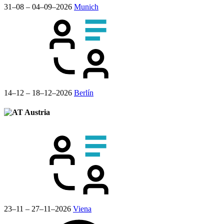
31–08 – 04–09–2026
Munich
14–12 – 18–12–2026
Berlín
Austria
23–11 – 27–11–2026
Viena