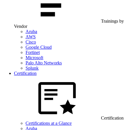
Trainings by
Vendor
Aruba
AWS
Cisco
Google Cloud
Fortinet
Microsoft
Palo Alto Networks
Splunk
Certification
Certification
Certifications at a Glance
Aruba