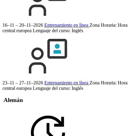
16–11 – 20–11–2026
Entrenamiento en línea
Zona Horaria: Hora
central europea
Lenguaje del curso:
Inglés
23–11 – 27–11–2026
Entrenamiento en línea
Zona Horaria: Hora
central europea
Lenguaje del curso:
Inglés
Alemán