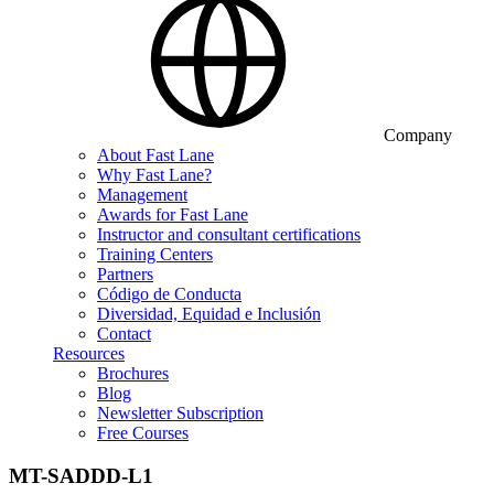
Company
About Fast Lane
Why Fast Lane?
Management
Awards for Fast Lane
Instructor and consultant certifications
Training Centers
Partners
Código de Conducta
Diversidad, Equidad e Inclusión
Contact
Resources
Brochures
Blog
Newsletter Subscription
Free Courses
MT-SADDD-L1