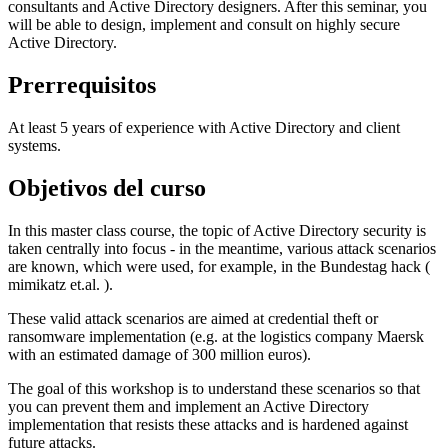
consultants and Active Directory designers. After this seminar, you
will be able to design, implement and consult on highly secure
Active Directory.
Prerrequisitos
At least 5 years of experience with Active Directory and client
systems.
Objetivos del curso
In this master class course, the topic of Active Directory security is
taken centrally into focus - in the meantime, various attack scenarios
are known, which were used, for example, in the Bundestag hack (
mimikatz et.al. ).
These valid attack scenarios are aimed at credential theft or
ransomware implementation (e.g. at the logistics company Maersk
with an estimated damage of 300 million euros).
The goal of this workshop is to understand these scenarios so that
you can prevent them and implement an Active Directory
implementation that resists these attacks and is hardened against
future attacks.