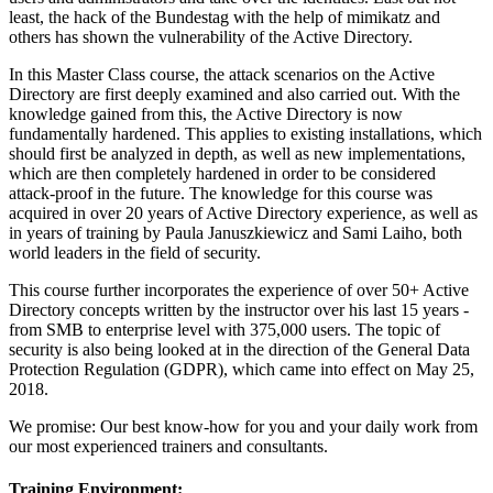
least, the hack of the Bundestag with the help of mimikatz and
others has shown the vulnerability of the Active Directory.
In this Master Class course, the attack scenarios on the Active
Directory are first deeply examined and also carried out. With the
knowledge gained from this, the Active Directory is now
fundamentally hardened. This applies to existing installations, which
should first be analyzed in depth, as well as new implementations,
which are then completely hardened in order to be considered
attack-proof in the future. The knowledge for this course was
acquired in over 20 years of Active Directory experience, as well as
in years of training by Paula Januszkiewicz and Sami Laiho, both
world leaders in the field of security.
This course further incorporates the experience of over 50+ Active
Directory concepts written by the instructor over his last 15 years -
from SMB to enterprise level with 375,000 users. The topic of
security is also being looked at in the direction of the General Data
Protection Regulation (GDPR), which came into effect on May 25,
2018.
We promise: Our best know-how for you and your daily work from
our most experienced trainers and consultants.
Training Environment: