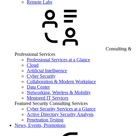
Remote Labs
Consulting &
Professional Services
Professional Services at a Glance
Cloud
Artificial Intelligence
Cyber Security
Collaboration & Modern Workplace
Data Center
Networking, Wireless & Mobility
Mentored IT Services
Featured Security Consulting Services
Cyber Security Services at a Glance
Active Directory Security Analysis
Penetration Testing
News, Events, Promotions