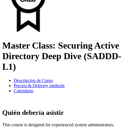
Master Class: Securing Active
Directory Deep Dive (SADDD-
L1)
Descripcion de Curso
Precios & Delivery methods
Calendario
Quién debería asistir
This course is designed for experienced system administrators,