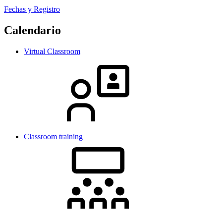
Fechas y Registro
Calendario
Virtual Classroom
Classroom training