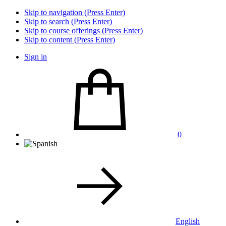
Skip to navigation (Press Enter)
Skip to search (Press Enter)
Skip to course offerings (Press Enter)
Skip to content (Press Enter)
Sign in
0
English