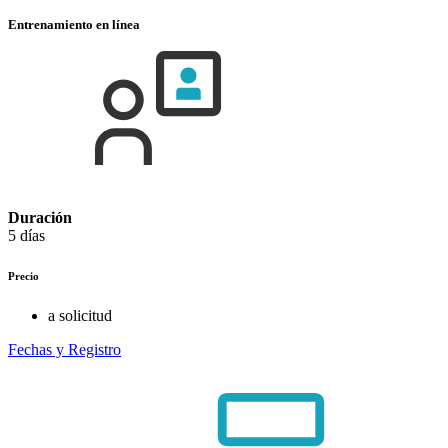
Entrenamiento en línea
Duración
5 días
Precio
a solicitud
Fechas y Registro