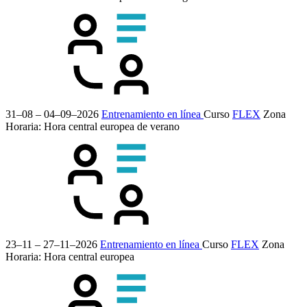
31–08 – 04–09–2026
Entrenamiento en línea
Curso
FLEX
Zona
Horaria: Hora central europea de verano
23–11 – 27–11–2026
Entrenamiento en línea
Curso
FLEX
Zona
Horaria: Hora central europea