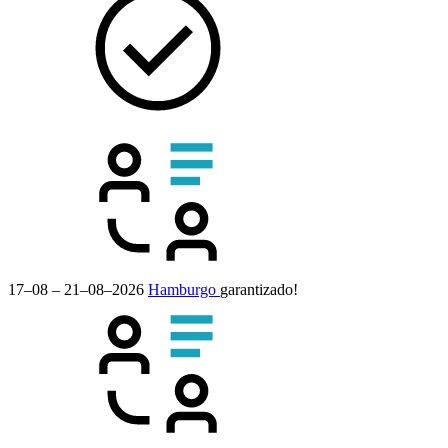
17–08 – 21–08–2026
Hamburgo
garantizado!