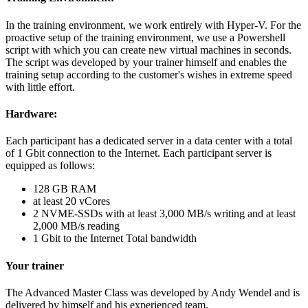
In the training environment, we work entirely with Hyper-V. For the
proactive setup of the training environment, we use a Powershell
script with which you can create new virtual machines in seconds.
The script was developed by your trainer himself and enables the
training setup according to the customer's wishes in extreme speed
with little effort.
Hardware:
Each participant has a dedicated server in a data center with a total
of 1 Gbit connection to the Internet. Each participant server is
equipped as follows:
128 GB RAM
at least 20 vCores
2 NVME-SSDs with at least 3,000 MB/s writing and at least
2,000 MB/s reading
1 Gbit to the Internet Total bandwidth
Your trainer
The Advanced Master Class was developed by Andy Wendel and is
delivered by himself and his experienced team.