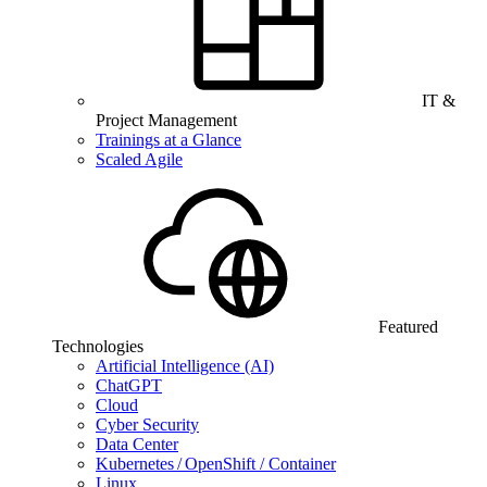
IT &
Project Management
Trainings at a Glance
Scaled Agile
Featured
Technologies
Artificial Intelligence (AI)
ChatGPT
Cloud
Cyber Security
Data Center
Kubernetes / OpenShift / Container
Linux