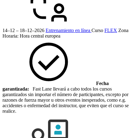
14–12 – 18–12–2026
Entrenamiento en línea
Curso
FLEX
Zona
Horaria: Hora central europea
Fecha
garantizada:
Fast Lane llevará a cabo todos los cursos
garantizados sin importar el número de participantes, excepto por
razones de fuerza mayor u otros eventos inesperados, como e.g.
accidentes o enfermedad del instructor, que eviten que el curso se
realice.