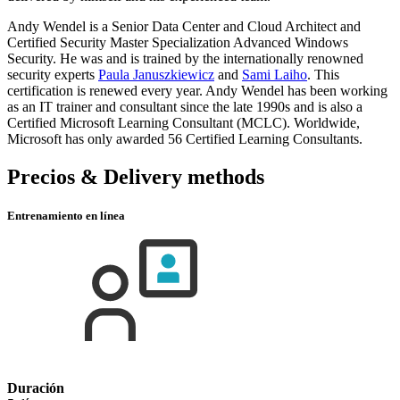
Andy Wendel is a Senior Data Center and Cloud Architect and
Certified Security Master Specialization Advanced Windows
Security. He was and is trained by the internationally renowned
security experts
Paula Januszkiewicz
and
Sami Laiho
. This
certification is renewed every year. Andy Wendel has been working
as an IT trainer and consultant since the late 1990s and is also a
Certified Microsoft Learning Consultant (MCLC). Worldwide,
Microsoft has only awarded 56 Certified Learning Consultants.
Precios & Delivery methods
Entrenamiento en línea
Duración