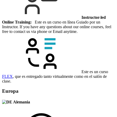
Instructor-led
Online Training:
Este es un curso en línea Guiado por un
Instructor. If you have any questions about our online courses, feel
free to contact us via phone or Email anytime.
Este es un curso
FLEX
, que es entregado tanto virtualmente como en el salón de
clase.
Europa
Alemania