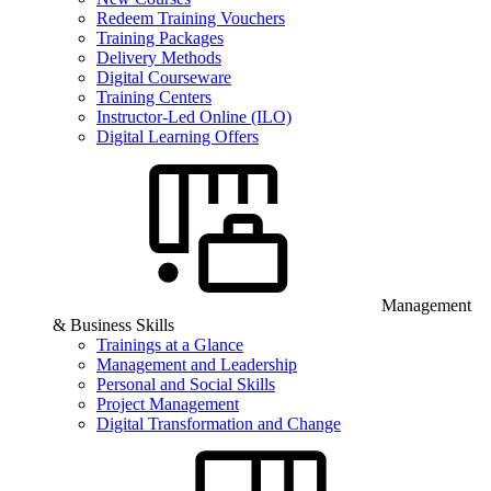
Redeem Training Vouchers
Training Packages
Delivery Methods
Digital Courseware
Training Centers
Instructor-Led Online (ILO)
Digital Learning Offers
Management
& Business Skills
Trainings at a Glance
Management and Leadership
Personal and Social Skills
Project Management
Digital Transformation and Change