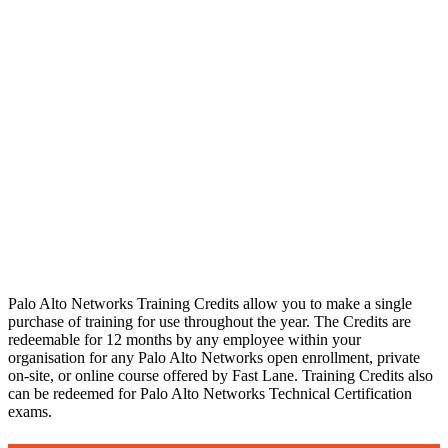
Palo Alto
Networks
Training Credits
As an Authorised Palo Alto Networks Training Partner (ATP) we are able to help you redeem your Palo Alto Networks Training Credits, and our highly skilled experts are on hand to help you with your training plans / objectives.
Palo Alto Networks Training Credits allow you to make a single
purchase of training for use throughout the year. The Credits are
redeemable for 12 months by any employee within your
organisation for any Palo Alto Networks open enrollment, private
on-site, or online course offered by Fast Lane. Training Credits also
can be redeemed for Palo Alto Networks Technical Certification
exams.