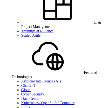
IT &
Project Management
Trainings at a Glance
Scaled Agile
Featured
Technologies
Artificial Intelligence (AI)
ChatGPT
Cloud
Cyber Security
Data Center
Kubernetes / OpenShift / Container
Linux