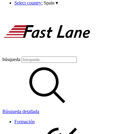
Select country:
Spain
▾
búsqueda
Búsqueda detallada
Formación