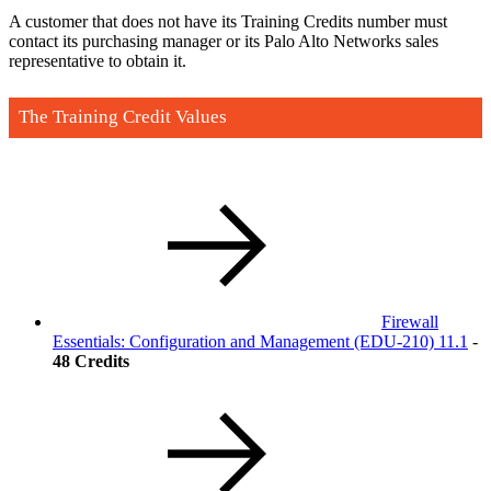
A customer that does not have its Training Credits number must
contact its purchasing manager or its Palo Alto Networks sales
representative to obtain it.
The Training Credit Values
Firewall
Essentials: Configuration and Management
(EDU-210)
11.1
-
48 Credits