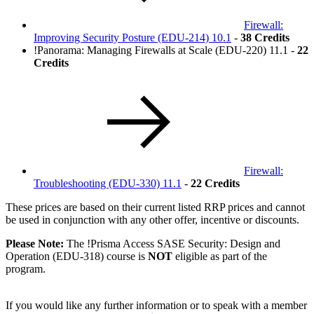
Firewall:
Improving Security Posture
(EDU-214)
10.1
-
38 Credits
!
Panorama: Managing Firewalls at Scale
(EDU-220)
11.1 -
22
Credits
Firewall:
Troubleshooting
(EDU-330)
11.1
-
22 Credits
These prices are based on their current listed RRP prices and cannot
be used in conjunction with any other offer, incentive or discounts.
Please Note:
The
!
Prisma Access SASE Security: Design and
Operation
(EDU-318)
course is
NOT
eligible as part of the
program.
If you would like any further information or to speak with a member