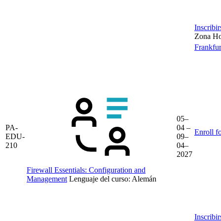
Inscribi
Zona Hor
Frankfur
05–
PA-
04 –
Enroll f
EDU-
09–
210
04–
2027
Firewall Essentials: Configuration and
Management
Lenguaje del curso:
Alemán
Inscribi