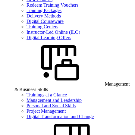
Redeem Training Vouchers
Training Packages
Delivery Methods
Digital Courseware
Training Centers
Instructor-Led Online (ILO)
Digital Learning Offers
Management
& Business Skills
Trainings at a Glance
Management and Leadership
Personal and Social Skills
Project Management
Digital Transformation and Change