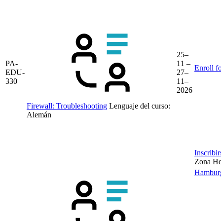
25–
PA-
11 –
Enroll f
EDU-
27–
330
11–
2026
Firewall: Troubleshooting
Lenguaje del curso:
Alemán
Inscribi
Zona Hor
Hambur