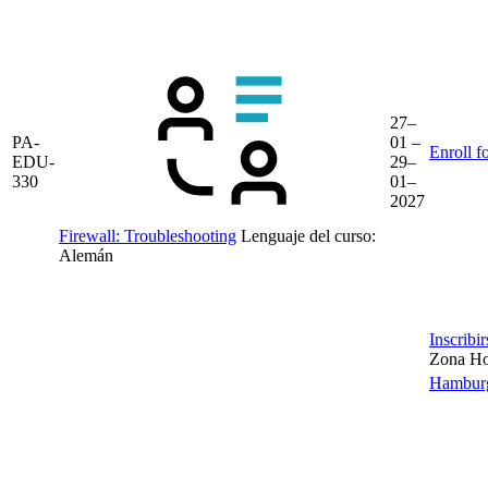
27–
PA-
01 –
Enroll f
EDU-
29–
330
01–
2027
Firewall: Troubleshooting
Lenguaje del curso:
Alemán
Inscribi
Zona Hor
Hambur