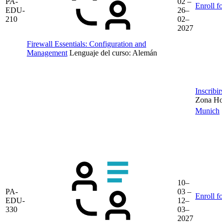
PA-
02 –
Enroll f
EDU-
26–
210
02–
2027
Firewall Essentials: Configuration and
Management
Lenguaje del curso:
Alemán
Inscribi
Zona Hor
Munich
10–
PA-
03 –
Enroll f
EDU-
12–
330
03–
2027