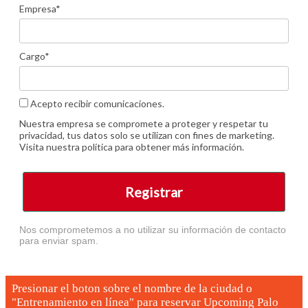
Empresa*
Cargo*
Acepto recibir comunicaciones.
Nuestra empresa se compromete a proteger y respetar tu
privacidad, tus datos solo se utilizan con fines de marketing.
Visita nuestra política para obtener más información.
Registrar
Nos comprometemos a no utilizar su información de contacto
para enviar spam.
Presionar el boton sobre el nombre de la ciudad o
"Entrenamiento en línea" para reservar
Upcoming Palo