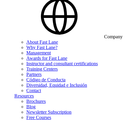
Company
About Fast Lane
Why Fast Lane?
Management
Awards for Fast Lane
Instructor and consultant certifications
Training Centers
Partners
Código de Conducta
Diversidad, Equidad e Inclusión
Contact
Resources
Brochures
Blog
Newsletter Subscription
Free Courses