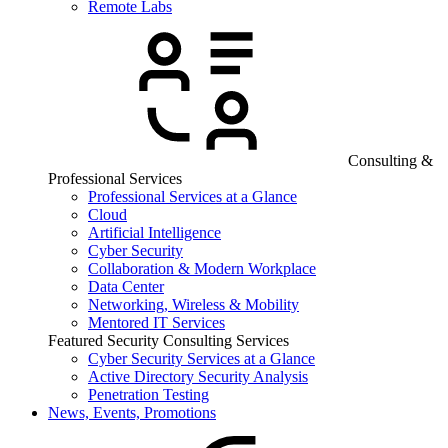
Remote Labs
Consulting &
Professional Services
Professional Services at a Glance
Cloud
Artificial Intelligence
Cyber Security
Collaboration & Modern Workplace
Data Center
Networking, Wireless & Mobility
Mentored IT Services
Featured Security Consulting Services
Cyber Security Services at a Glance
Active Directory Security Analysis
Penetration Testing
News, Events, Promotions