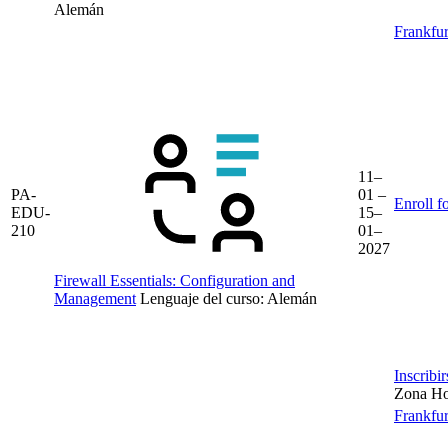
Alemán
Frankfur
11–
PA-
01 –
Enroll f
EDU-
15–
210
01–
2027
Firewall Essentials: Configuration and
Management
Lenguaje del curso:
Alemán
Inscribi
Zona Hor
Frankfur