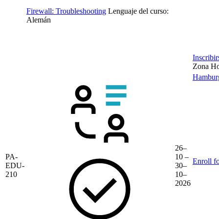
Firewall: Troubleshooting
Lenguaje del curso:
Alemán
Inscribi
Zona Hor
Hambur
26–
PA-
10 –
Enroll f
EDU-
30–
210
10–
2026