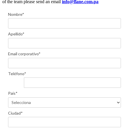
of the team please send an email
info@flane.com.pa
Nombre*
Apellido*
Email corporativo*
Teléfono*
País*
Ciudad*