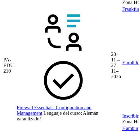
Zona Hor
Frankfur
23–
PA-
11 –
Enroll f
EDU-
27–
210
11–
2026
Firewall Essentials: Configuration and
Management
Lenguaje del curso:
Alemán
Inscribi
garantizado!
Zona Hor
Hambur