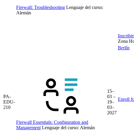
Firewall: Troubleshooting
Lenguaje del curso:
Alemán
Inscribi
Zona Hor
Berlín
15–
PA-
03 –
Enroll f
EDU-
19–
210
03–
2027
Firewall Essentials: Configuration and
Management
Lenguaje del curso:
Alemán