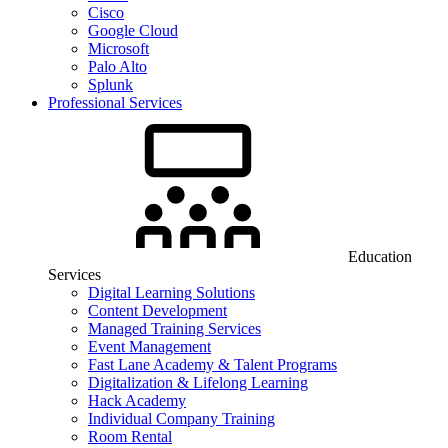
Cisco
Google Cloud
Microsoft
Palo Alto
Splunk
Professional Services
Education
Services
Digital Learning Solutions
Content Development
Managed Training Services
Event Management
Fast Lane Academy & Talent Programs
Digitalization & Lifelong Learning
Hack Academy
Individual Company Training
Room Rental