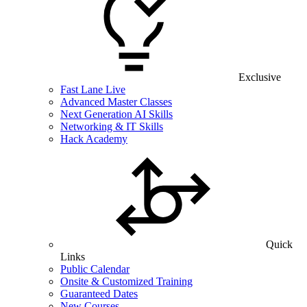
Exclusive
Fast Lane Live
Advanced Master Classes
Next Generation AI Skills
Networking & IT Skills
Hack Academy
Quick
Links
Public Calendar
Onsite & Customized Training
Guaranteed Dates
New Courses