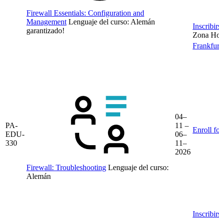
Firewall Essentials: Configuration and
Management
Lenguaje del curso:
Alemán
Inscribi
garantizado!
Zona Hor
Frankfur
04–
PA-
11 –
Enroll f
EDU-
06–
330
11–
2026
Firewall: Troubleshooting
Lenguaje del curso:
Alemán
Inscribi