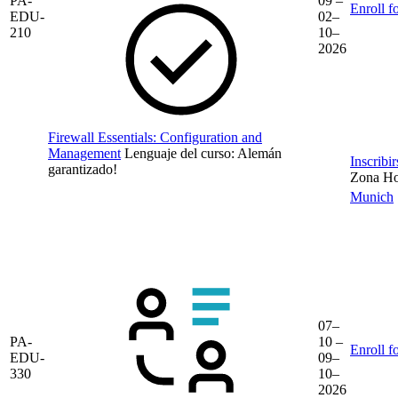
PA-
09 –
Enroll f
EDU-
02–
210
10–
2026
Firewall Essentials: Configuration and
Management
Lenguaje del curso:
Alemán
Inscribi
garantizado!
Zona Hor
Munich
07–
PA-
10 –
Enroll f
EDU-
09–
330
10–
2026