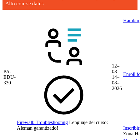
Alto course dates
Hambur
12–
PA-
08 –
Enroll f
EDU-
14–
330
08–
2026
Firewall: Troubleshooting
Lenguaje del curso:
Alemán
garantizado!
Inscribi
Zona Hor