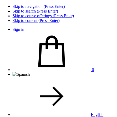
Skip to navigation (Press Enter)
Skip to search (Press Enter)
Skip to course offerings (Press Enter)
Skip to content (Press Enter)
Sign in
0
English