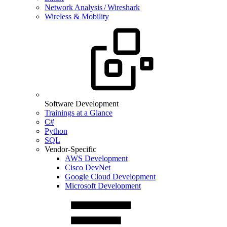
Network Analysis / Wireshark
Wireless & Mobility
Software Development
Trainings at a Glance
C#
Python
SQL
Vendor-Specific
AWS Development
Cisco DevNet
Google Cloud Development
Microsoft Development