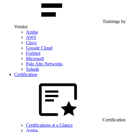
Trainings by
Vendor
Aruba
AWS
Cisco
Google Cloud
Fortinet
Microsoft
Palo Alto Networks
Splunk
Certification
Certification
Certifications at a Glance
Aruba