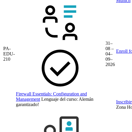
Munich
31–
PA-
08 –
Enroll f
EDU-
04–
210
09–
2026
Firewall Essentials: Configuration and
Management
Lenguaje del curso:
Alemán
Inscribi
garantizado!
Zona Hor