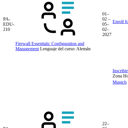
01–
PA-
02 –
Enroll f
EDU-
05–
210
02–
2027
Firewall Essentials: Configuration and
Management
Lenguaje del curso:
Alemán
Inscribi
Zona Hor
Munich
22–