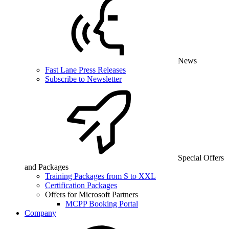
News
Fast Lane Press Releases
Subscribe to Newsletter
Special Offers
and Packages
Training Packages from S to XXL
Certification Packages
Offers for Microsoft Partners
MCPP Booking Portal
Company