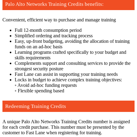
Palo Alto Networks Training Credits benefits:
Convenient, efficient way to purchase and manage training
Full 12-month consumption period
Simplified ordering and tracking process
Easy, up-front budgeting, avoiding the allocation of training
funds on an ad-hoc basis
Learning programs crafted specifically to your budget and
skills requirements
Complements support and consulting services to provide the
strongest security posture
Fast Lane can assist in supporting your training needs
Locks in budget to achieve complex training objectives:
◦ Avoid ad-hoc funding requests
◦ Flexible spending based
Redeeming Training Credits
A unique Palo Alto Networks Training Credits number is assigned
for each credit purchase. This number must be presented by the
customer to Fast Lane when registering for training.