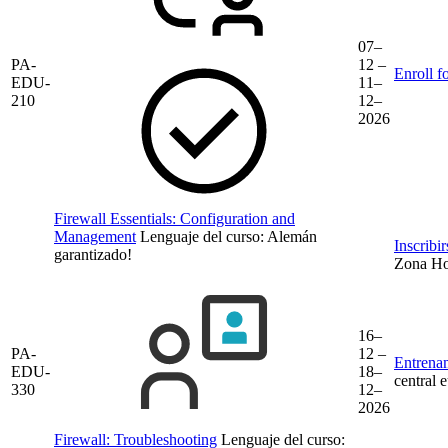
07–
PA-
12 –
Enroll f
EDU-
11–
210
12–
2026
Firewall Essentials: Configuration and
Management
Lenguaje del curso:
Alemán
Inscribi
garantizado!
Zona Hor
16–
PA-
12 –
Entrenam
EDU-
18–
central 
330
12–
2026
Firewall: Troubleshooting
Lenguaje del curso: