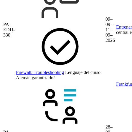
09–
PA-
09 –
Entrenam
EDU-
11–
central 
330
09–
2026
Firewall: Troubleshooting
Lenguaje del curso:
Alemán
garantizado!
Frankfur
28–