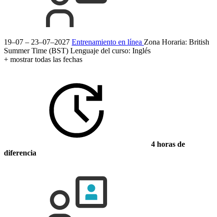
19–07 – 23–07–2027
Entrenamiento en línea
Zona Horaria: British
Summer Time (BST)
Lenguaje del curso:
Inglés
+ mostrar todas las fechas
4 horas de
diferencia