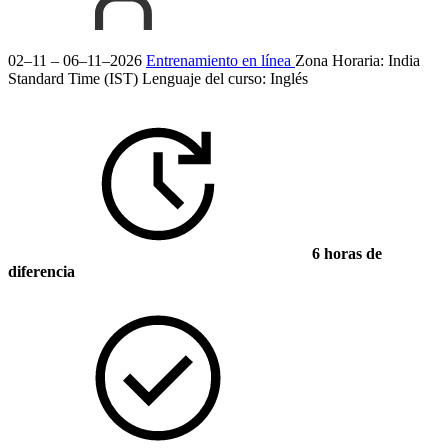
02–11 – 06–11–2026
Entrenamiento en línea
Zona Horaria: India
Standard Time (IST)
Lenguaje del curso:
Inglés
6 horas de
diferencia