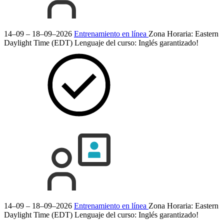
14–09 – 18–09–2026
Entrenamiento en línea
Zona Horaria: Eastern
Daylight Time (EDT)
Lenguaje del curso:
Inglés
garantizado!
14–09 – 18–09–2026
Entrenamiento en línea
Zona Horaria: Eastern
Daylight Time (EDT)
Lenguaje del curso:
Inglés
garantizado!