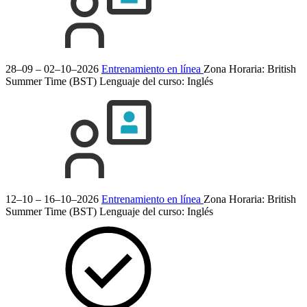
28–09 – 02–10–2026
Entrenamiento en línea
Zona Horaria: British
Summer Time (BST)
Lenguaje del curso:
Inglés
12–10 – 16–10–2026
Entrenamiento en línea
Zona Horaria: British
Summer Time (BST)
Lenguaje del curso:
Inglés