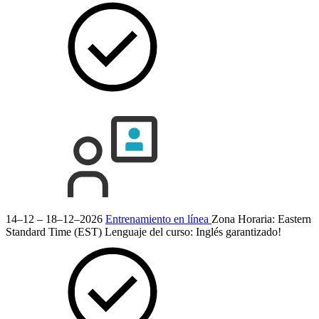
14–12 – 18–12–2026
Entrenamiento en línea
Zona Horaria: Eastern
Standard Time (EST)
Lenguaje del curso:
Inglés
garantizado!