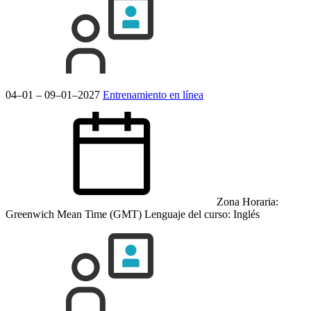
04–01 – 09–01–2027
Entrenamiento en línea
Zona Horaria:
Greenwich Mean Time (GMT)
Lenguaje del curso:
Inglés