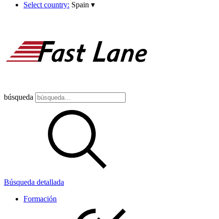
Select country:
Spain
▾
búsqueda
Búsqueda detallada
Formación