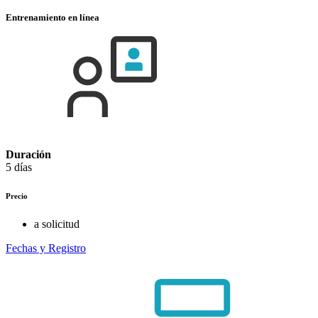
Entrenamiento en línea
Duración
5 días
Precio
a solicitud
Fechas y Registro