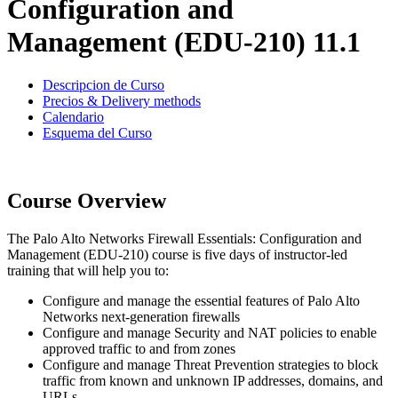
Configuration and
Management (EDU-210) 11.1
Descripcion de Curso
Precios & Delivery methods
Calendario
Esquema del Curso
Course Overview
The Palo Alto Networks Firewall Essentials: Configuration and
Management (EDU-210) course is five days of instructor-led
training that will help you to:
Configure and manage the essential features of Palo Alto
Networks next-generation firewalls
Configure and manage Security and NAT policies to enable
approved traffic to and from zones
Configure and manage Threat Prevention strategies to block
traffic from known and unknown IP addresses, domains, and
URLs