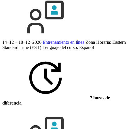
14–12 – 18–12–2026
Entrenamiento en línea
Zona Horaria: Eastern
Standard Time (EST)
Lenguaje del curso:
Español
7 horas de
diferencia