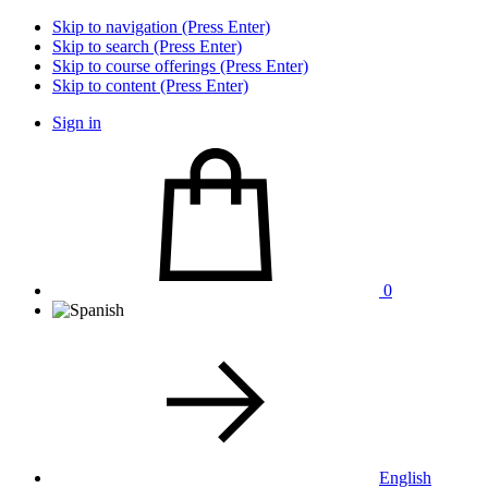
Skip to navigation (Press Enter)
Skip to search (Press Enter)
Skip to course offerings (Press Enter)
Skip to content (Press Enter)
Sign in
0
English