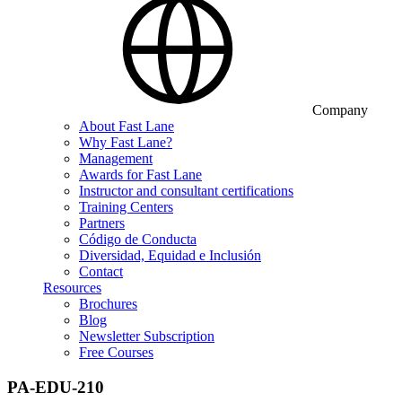
Company
About Fast Lane
Why Fast Lane?
Management
Awards for Fast Lane
Instructor and consultant certifications
Training Centers
Partners
Código de Conducta
Diversidad, Equidad e Inclusión
Contact
Resources
Brochures
Blog
Newsletter Subscription
Free Courses
PA-EDU-210