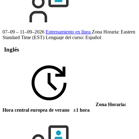
07–09 – 11–09–2026
Entrenamiento en línea
Zona Horaria: Eastern
Standard Time (EST)
Lenguaje del curso:
Español
Inglés
Zona Horaria:
Hora central europea de verano ±1 hora