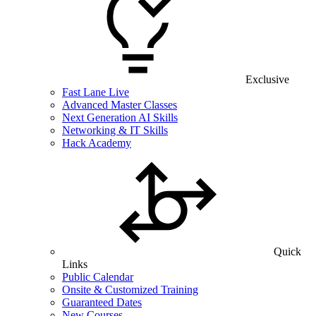
Exclusive
Fast Lane Live
Advanced Master Classes
Next Generation AI Skills
Networking & IT Skills
Hack Academy
Quick
Links
Public Calendar
Onsite & Customized Training
Guaranteed Dates
New Courses