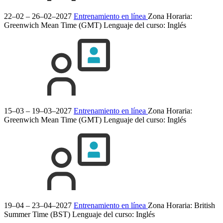
22–02 – 26–02–2027
Entrenamiento en línea
Zona Horaria:
Greenwich Mean Time (GMT)
Lenguaje del curso:
Inglés
15–03 – 19–03–2027
Entrenamiento en línea
Zona Horaria:
Greenwich Mean Time (GMT)
Lenguaje del curso:
Inglés
19–04 – 23–04–2027
Entrenamiento en línea
Zona Horaria: British
Summer Time (BST)
Lenguaje del curso:
Inglés