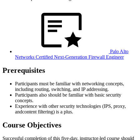
Palo Alto
Networks Certified Next-Generation Firewall Engineer
Prerequisites
Participants must be familiar with networking concepts,
including routing, switching, and IP addressing.
Participants also should be familiar with basic security
concepts.
Experience with other security technologies (IPS, proxy,
andcontent filtering) is a plus.
Course Objectives
Successful completion of this five-day, instructor-led course should