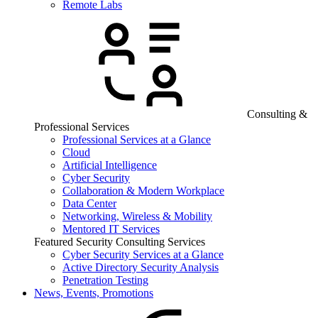
Remote Labs
Consulting &
Professional Services
Professional Services at a Glance
Cloud
Artificial Intelligence
Cyber Security
Collaboration & Modern Workplace
Data Center
Networking, Wireless & Mobility
Mentored IT Services
Featured Security Consulting Services
Cyber Security Services at a Glance
Active Directory Security Analysis
Penetration Testing
News, Events, Promotions