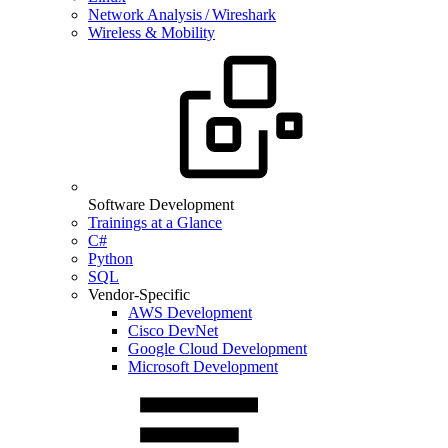
Network Analysis / Wireshark
Wireless & Mobility
Software Development
Trainings at a Glance
C#
Python
SQL
Vendor-Specific
AWS Development
Cisco DevNet
Google Cloud Development
Microsoft Development