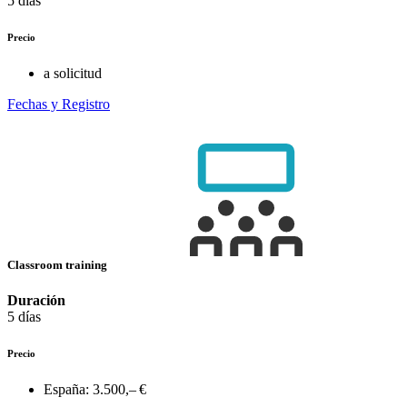
5 días
Precio
a solicitud
Fechas y Registro
Classroom training
Duración
5 días
Precio
España:
3.500,– €