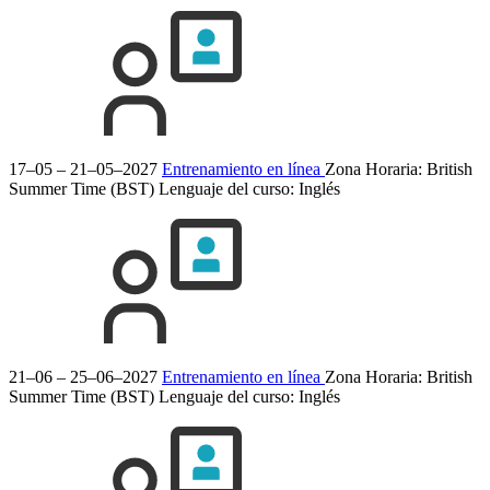
17–05 – 21–05–2027
Entrenamiento en línea
Zona Horaria: British
Summer Time (BST)
Lenguaje del curso:
Inglés
21–06 – 25–06–2027
Entrenamiento en línea
Zona Horaria: British
Summer Time (BST)
Lenguaje del curso:
Inglés