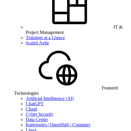
IT &
Project Management
Trainings at a Glance
Scaled Agile
Featured
Technologies
Artificial Intelligence (AI)
ChatGPT
Cloud
Cyber Security
Data Center
Kubernetes / OpenShift / Container
Linux