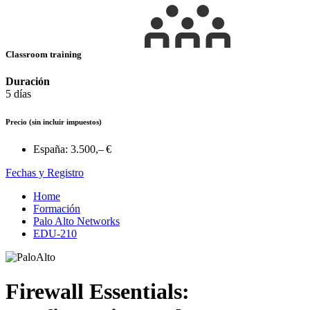
Classroom training
Duración
5 días
Precio
(sin incluir impuestos)
España:
3.500,– €
Fechas y Registro
Home
Formación
Palo Alto Networks
EDU-210
Firewall Essentials: