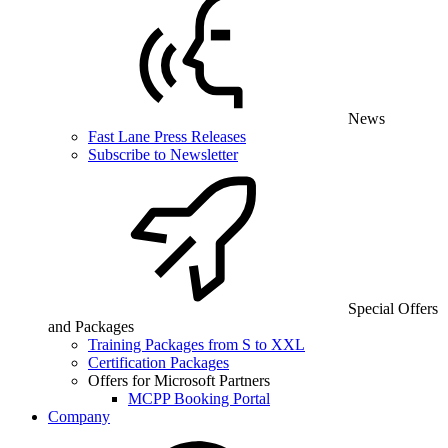
News
Fast Lane Press Releases
Subscribe to Newsletter
Special Offers
and Packages
Training Packages from S to XXL
Certification Packages
Offers for Microsoft Partners
MCPP Booking Portal
Company