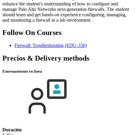
enhance the student’s understanding of how to configure and
manage Palo Alto Networks next-generation firewalls. The student
should learn and get hands-on experience configuring, managing,
and monitoring a firewall in a lab environment .
Follow On Courses
Firewall: Troubleshooting
(EDU-330)
Precios & Delivery methods
Entrenamiento en línea
Duración