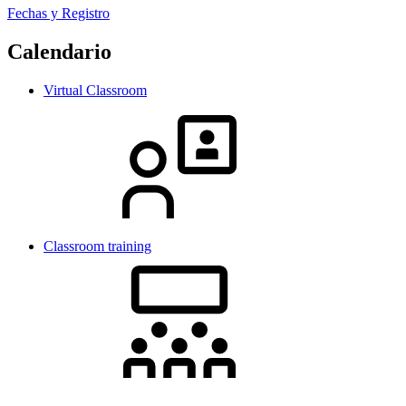
Fechas y Registro
Calendario
Virtual Classroom
Classroom training