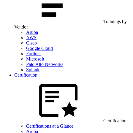
Trainings by
Vendor
Aruba
AWS
Cisco
Google Cloud
Fortinet
Microsoft
Palo Alto Networks
Splunk
Certification
Certification
Certifications at a Glance
Aruba