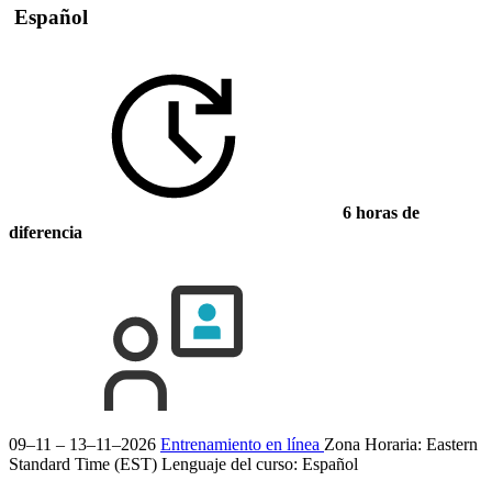
Español
6 horas de
diferencia
09–11 – 13–11–2026
Entrenamiento en línea
Zona Horaria: Eastern
Standard Time (EST)
Lenguaje del curso:
Español