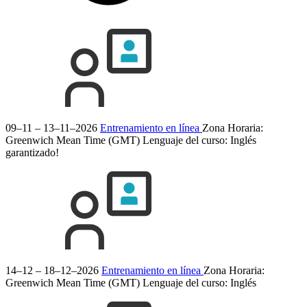
09–11 – 13–11–2026
Entrenamiento en línea
Zona Horaria:
Greenwich Mean Time (GMT)
Lenguaje del curso:
Inglés
garantizado!
14–12 – 18–12–2026
Entrenamiento en línea
Zona Horaria:
Greenwich Mean Time (GMT)
Lenguaje del curso:
Inglés