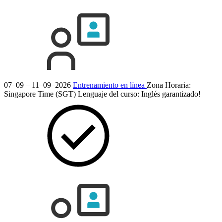
07–09 – 11–09–2026
Entrenamiento en línea
Zona Horaria:
Singapore Time (SGT)
Lenguaje del curso:
Inglés
garantizado!