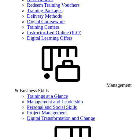
Redeem Training Vouchers
Training Packages
Delivery Methods
Digital Courseware
Training Centers
Instructor-Led Online (ILO)
Digital Learning Offers
Management
& Business Skills
Trainings at a Glance
Management and Leadership
Personal and Social Skills
Project Management
Digital Transformation and Change