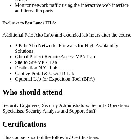
Monitor network traffic using the interactive web interface
and firewall reports
Exclusive to Fast Lane / ITLS:
Additional Palo Alto Labs and extended lab hours after the course
2 Palo Alto Networks Firewalls for High Availability
Solutions
Global Protect Remote Access VPN Lab
Site-to-Site VPN Lab
Destination NAT Lab
Captive Portal & User-ID Lab
Optional Lab for Expedition Tool (BPA)
Who should attend
Security Engineers, Security Administrators, Security Operations
Specialists, Security Analysts and Support Staff
Certifications
This course is part of the following Certifications: