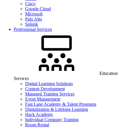
Cisco
Google Cloud
Microsoft
Palo Alto
Splunk
Professional Services
Education
Services
Digital Learning Solutions
Content Development
Managed Training Services
Event Management
Fast Lane Academy & Talent Programs
Digitalization & Lifelong Learning
Hack Academy
Individual Company Training
Room Rental