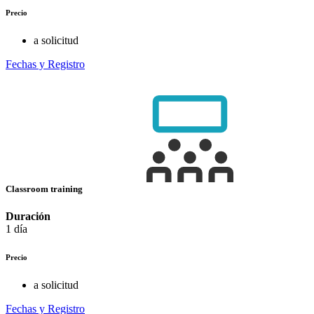
Precio
a solicitud
Fechas y Registro
Classroom training
Duración
1 día
Precio
a solicitud
Fechas y Registro