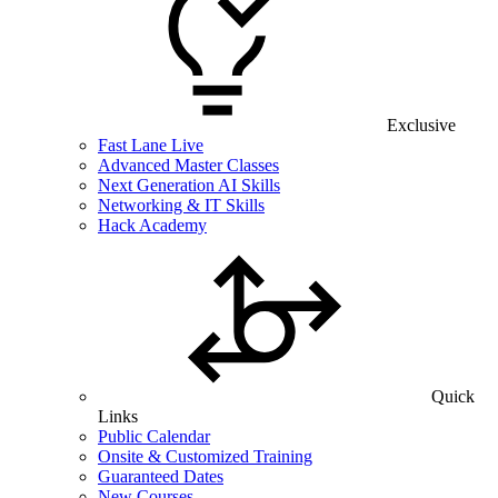
Exclusive
Fast Lane Live
Advanced Master Classes
Next Generation AI Skills
Networking & IT Skills
Hack Academy
Quick
Links
Public Calendar
Onsite & Customized Training
Guaranteed Dates
New Courses