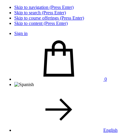
Skip to navigation (Press Enter)
Skip to search (Press Enter)
Skip to course offerings (Press Enter)
Skip to content (Press Enter)
Sign in
0
English