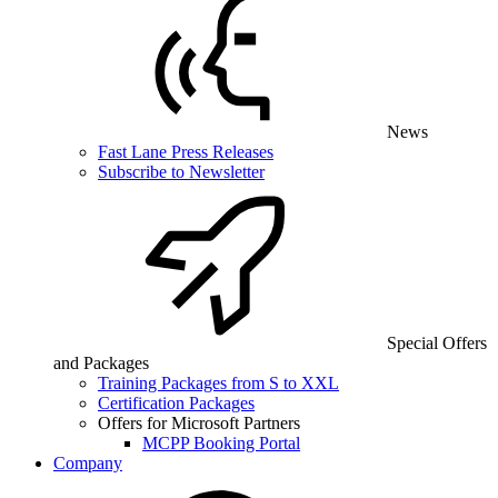
News
Fast Lane Press Releases
Subscribe to Newsletter
Special Offers
and Packages
Training Packages from S to XXL
Certification Packages
Offers for Microsoft Partners
MCPP Booking Portal
Company