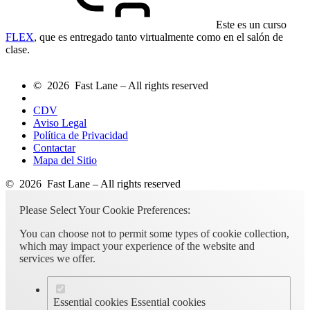
Este es un curso
FLEX
, que es entregado tanto virtualmente como en el salón de
clase.
© 2026 Fast Lane – All rights reserved
CDV
Aviso Legal
Política de Privacidad
Contactar
Mapa del Sitio
© 2026 Fast Lane – All rights reserved
Please Select Your Cookie Preferences:
You can choose not to permit some types of cookie collection,
which may impact your experience of the website and
services we offer.
Essential cookies
Essential cookies