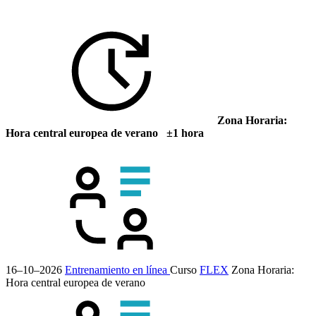
Zona Horaria:
Hora central europea de verano ±1 hora
16–10–2026
Entrenamiento en línea
Curso
FLEX
Zona Horaria:
Hora central europea de verano