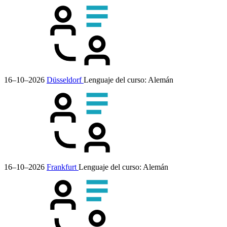
16–10–2026
Düsseldorf
Lenguaje del curso:
Alemán
16–10–2026
Frankfurt
Lenguaje del curso:
Alemán