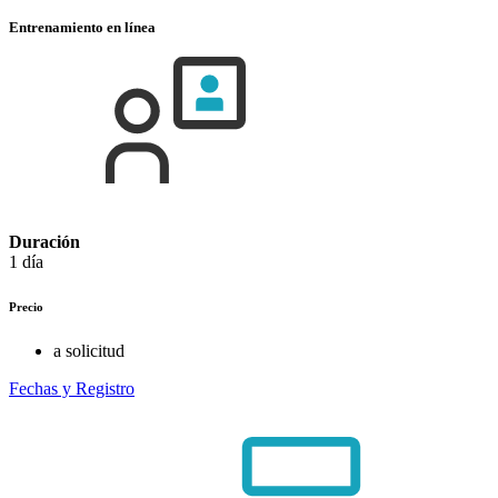
Entrenamiento en línea
Duración
1 día
Precio
a solicitud
Fechas y Registro