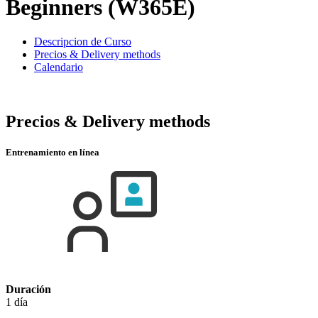
Beginners (W365E)
Descripcion de Curso
Precios & Delivery methods
Calendario
Precios & Delivery methods
Entrenamiento en línea
Duración
1 día