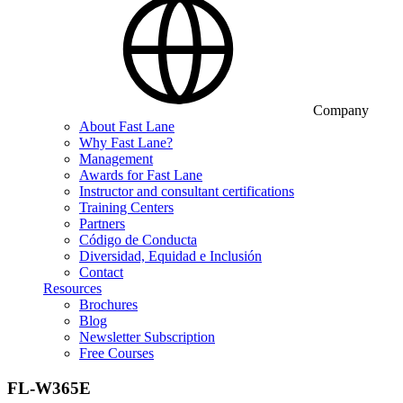
Company
About Fast Lane
Why Fast Lane?
Management
Awards for Fast Lane
Instructor and consultant certifications
Training Centers
Partners
Código de Conducta
Diversidad, Equidad e Inclusión
Contact
Resources
Brochures
Blog
Newsletter Subscription
Free Courses
FL-W365E