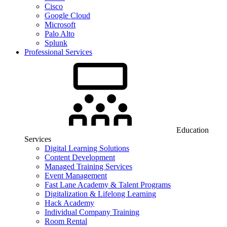
Cisco
Google Cloud
Microsoft
Palo Alto
Splunk
Professional Services
Education
Services
Digital Learning Solutions
Content Development
Managed Training Services
Event Management
Fast Lane Academy & Talent Programs
Digitalization & Lifelong Learning
Hack Academy
Individual Company Training
Room Rental