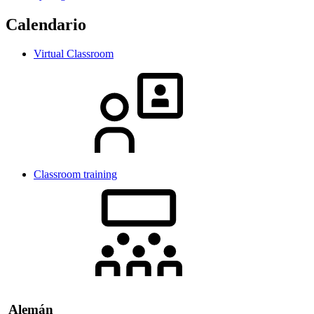
Calendario
Virtual Classroom
Classroom training
Alemán