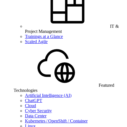
IT &
Project Management
Trainings at a Glance
Scaled Agile
Featured
Technologies
Artificial Intelligence (AI)
ChatGPT
Cloud
Cyber Security
Data Center
Kubernetes / OpenShift / Container
Linux