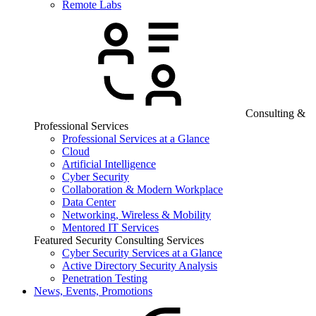
Remote Labs
Consulting &
Professional Services
Professional Services at a Glance
Cloud
Artificial Intelligence
Cyber Security
Collaboration & Modern Workplace
Data Center
Networking, Wireless & Mobility
Mentored IT Services
Featured Security Consulting Services
Cyber Security Services at a Glance
Active Directory Security Analysis
Penetration Testing
News, Events, Promotions