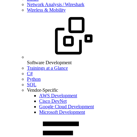
Network Analysis / Wireshark
Wireless & Mobility
Software Development
Trainings at a Glance
C#
Python
SQL
Vendor-Specific
AWS Development
Cisco DevNet
Google Cloud Development
Microsoft Development