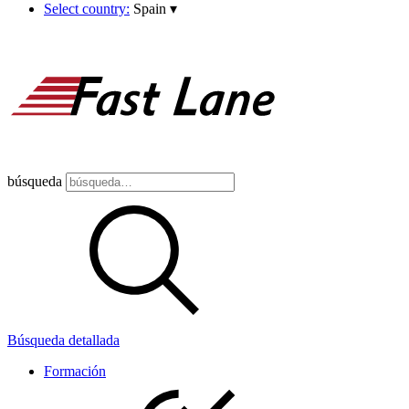
Select country:
Spain
▾
búsqueda
Búsqueda detallada
Formación