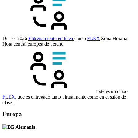
16–10–2026
Entrenamiento en línea
Curso
FLEX
Zona Horaria:
Hora central europea de verano
Este es un curso
FLEX
, que es entregado tanto virtualmente como en el salón de
clase.
Europa
Alemania