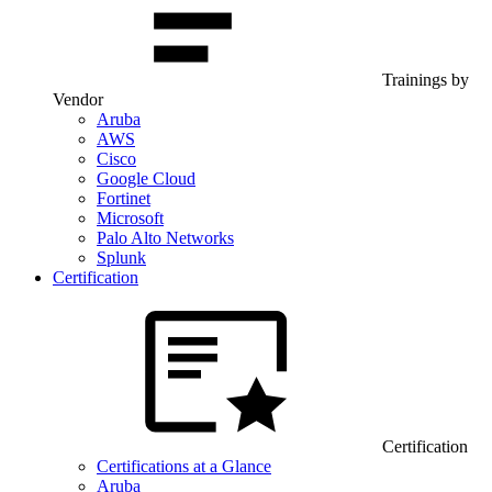
Trainings by
Vendor
Aruba
AWS
Cisco
Google Cloud
Fortinet
Microsoft
Palo Alto Networks
Splunk
Certification
Certification
Certifications at a Glance
Aruba