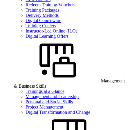
Redeem Training Vouchers
Training Packages
Delivery Methods
Digital Courseware
Training Centers
Instructor-Led Online (ILO)
Digital Learning Offers
Management
& Business Skills
Trainings at a Glance
Management and Leadership
Personal and Social Skills
Project Management
Digital Transformation and Change