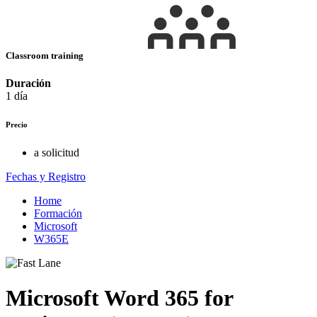
Classroom training
Duración
1 día
Precio
a solicitud
Fechas y Registro
Home
Formación
Microsoft
W365E
Microsoft Word 365 for