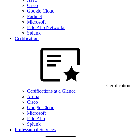
Cisco
Google Cloud
Fortinet
Microsoft
Palo Alto Networks
Splunk
Certification
Certification
Certifications at a Glance
Aruba
Cisco
Google Cloud
Microsoft
Palo Alto
Splunk
Professional Services