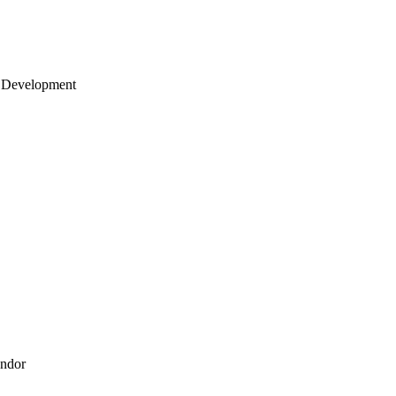
 Development
endor