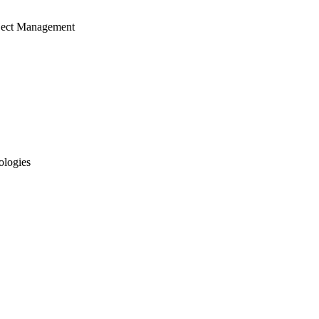
ject Management
ologies