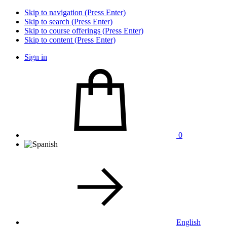
Skip to navigation (Press Enter)
Skip to search (Press Enter)
Skip to course offerings (Press Enter)
Skip to content (Press Enter)
Sign in
0
English