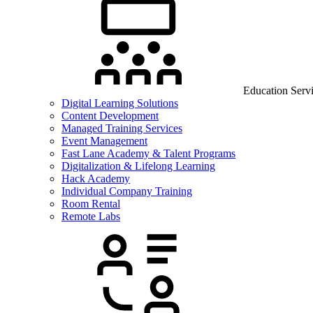
Education Serv
Digital Learning Solutions
Content Development
Managed Training Services
Event Management
Fast Lane Academy & Talent Programs
Digitalization & Lifelong Learning
Hack Academy
Individual Company Training
Room Rental
Remote Labs