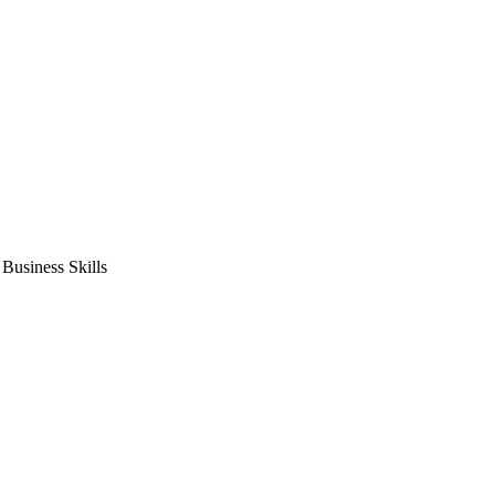
usiness Skills