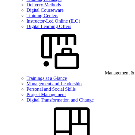
Delivery Methods
Digital Courseware
Training Centers
Instructor-Led Online (ILO)
Digital Learning Offers
Management & B
Trainings at a Glance
Management and Leadership
Personal and Social Skills
Project Management
Digital Transformation and Change