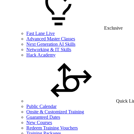
Exclusive
Fast Lane Live
Advanced Master Classes
Next Generation AI Skills
Networking & IT Skills
Hack Academy
Quick Li
Public Calendar
Onsite & Customized Training
Guaranteed Dates
New Courses
Redeem Training Vouchers
Training Packages