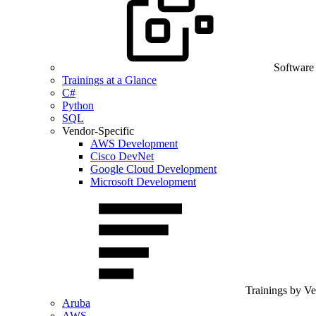
Software
Trainings at a Glance
C#
Python
SQL
Vendor-Specific
AWS Development
Cisco DevNet
Google Cloud Development
Microsoft Development
Trainings by V
Aruba
AWS