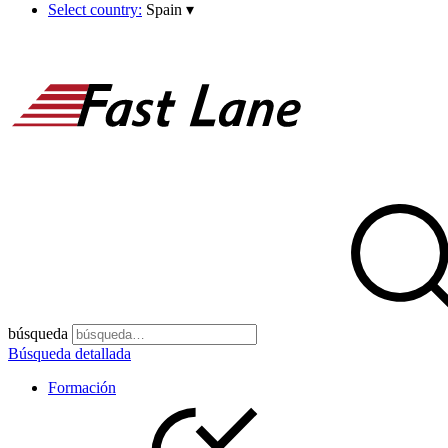
Select country:
Spain
▾
búsqueda
Búsqueda detallada
Formación