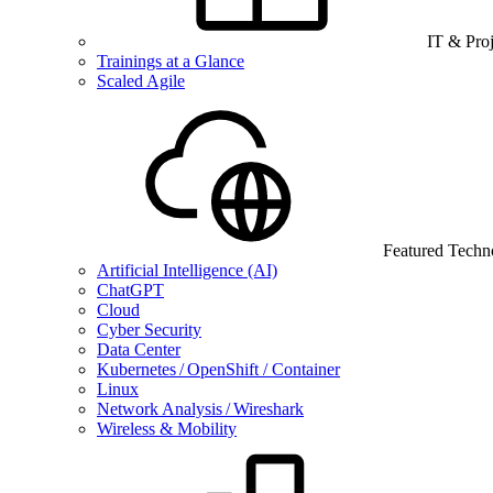
IT & Pro
Trainings at a Glance
Scaled Agile
Featured Techn
Artificial Intelligence (AI)
ChatGPT
Cloud
Cyber Security
Data Center
Kubernetes / OpenShift / Container
Linux
Network Analysis / Wireshark
Wireless & Mobility