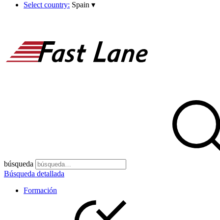
Select country:
Spain
▾
búsqueda
Búsqueda detallada
Formación