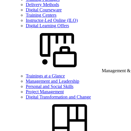
Delivery Methods
Digital Courseware
Training Centers
Instructor-Led Online (ILO)
Digital Learning Offers
Management & B
Trainings at a Glance
Management and Leadership
Personal and Social Skills
Project Management
Digital Transformation and Change