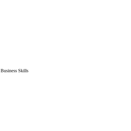
usiness Skills