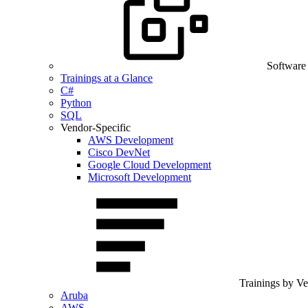
Software
Trainings at a Glance
C#
Python
SQL
Vendor-Specific
AWS Development
Cisco DevNet
Google Cloud Development
Microsoft Development
Trainings by V
Aruba
AWS