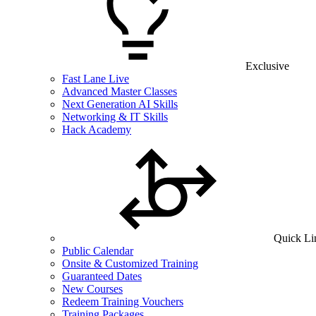
Exclusive
Fast Lane Live
Advanced Master Classes
Next Generation AI Skills
Networking & IT Skills
Hack Academy
Quick Li
Public Calendar
Onsite & Customized Training
Guaranteed Dates
New Courses
Redeem Training Vouchers
Training Packages