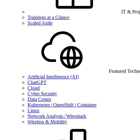
IT & Pro
Trainings at a Glance
Scaled Agile
Featured Techn
Artificial Intelligence (AI)
ChatGPT
Cloud
Cyber Security
Data Center
Kubernetes / OpenShift / Container
Linux
Network Analysis / Wireshark
Wireless & Mobility