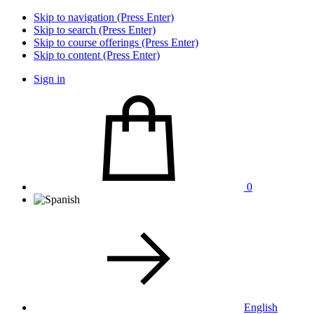
Skip to navigation (Press Enter)
Skip to search (Press Enter)
Skip to course offerings (Press Enter)
Skip to content (Press Enter)
Sign in
0
English