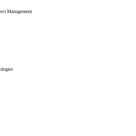
ject Management
ologies