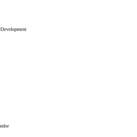
 Development
endor