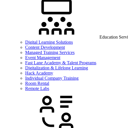
Education Serv
Digital Learning Solutions
Content Development
Managed Training Services
Event Management
Fast Lane Academy & Talent Programs
Digitalization & Lifelong Learning
Hack Academy
Individual Company Training
Room Rental
Remote Labs