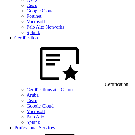
Cisco
Google Cloud
Fortinet
Microsoft
Palo Alto Networks
Splunk
Certification
Certification
Certifications at a Glance
Aruba
Cisco
Google Cloud
Microsoft
Palo Alto
Splunk
Professional Services