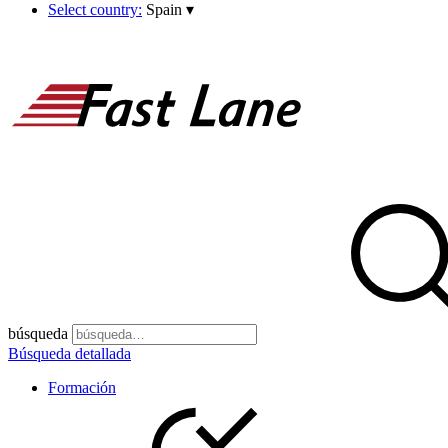
Select country:
Spain
▾
búsqueda
Búsqueda detallada
Formación