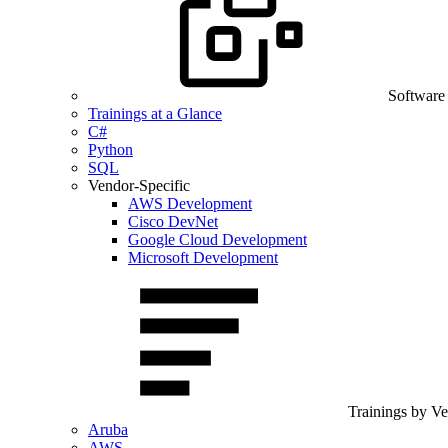
Software
Trainings at a Glance
C#
Python
SQL
Vendor-Specific
AWS Development
Cisco DevNet
Google Cloud Development
Microsoft Development
Trainings by V
Aruba
AWS