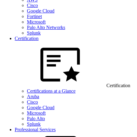
Cisco
Google Cloud
Fortinet
Microsoft
Palo Alto Networks
Splunk
Certification
Certification
Certifications at a Glance
Aruba
Cisco
Google Cloud
Microsoft
Palo Alto
Splunk
Professional Services