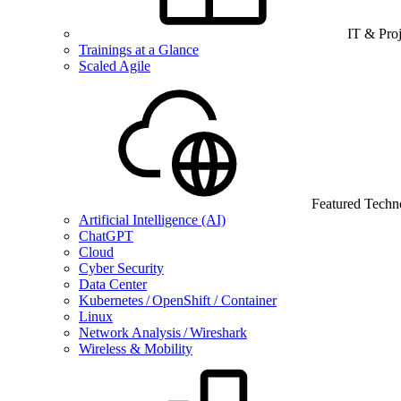
IT & Pro
Trainings at a Glance
Scaled Agile
Featured Techn
Artificial Intelligence (AI)
ChatGPT
Cloud
Cyber Security
Data Center
Kubernetes / OpenShift / Container
Linux
Network Analysis / Wireshark
Wireless & Mobility