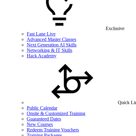
Exclusive
Fast Lane Live
Advanced Master Classes
Next Generation AI Skills
Networking & IT Skills
Hack Academy
Quick Li
Public Calendar
Onsite & Customized Training
Guaranteed Dates
New Courses
Redeem Training Vouchers
Training Packages