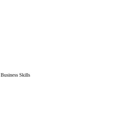
usiness Skills