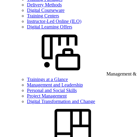
Delivery Methods
Digital Courseware
Training Centers
Instructor-Led Online (ILO)
Digital Learning Offers
Management & B
Trainings at a Glance
Management and Leadership
Personal and Social Skills
Project Management
Digital Transformation and Change