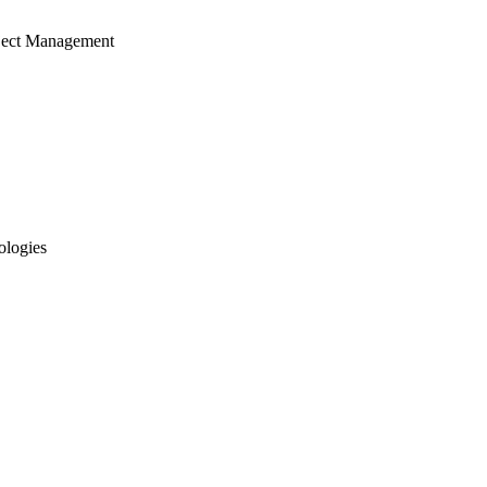
ject Management
ologies