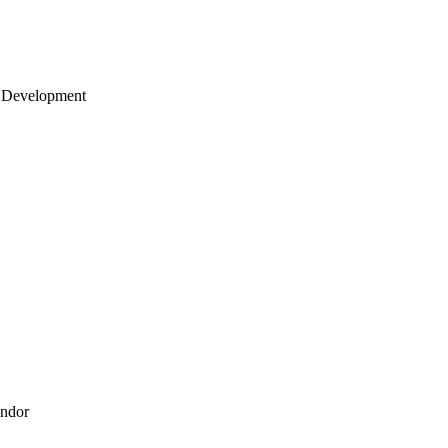
 Development
endor