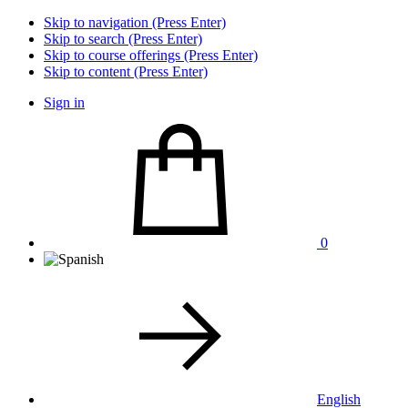
Skip to navigation (Press Enter)
Skip to search (Press Enter)
Skip to course offerings (Press Enter)
Skip to content (Press Enter)
Sign in
0
English