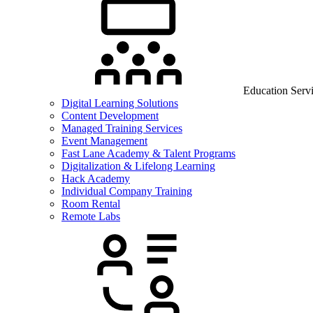
Education Serv
Digital Learning Solutions
Content Development
Managed Training Services
Event Management
Fast Lane Academy & Talent Programs
Digitalization & Lifelong Learning
Hack Academy
Individual Company Training
Room Rental
Remote Labs