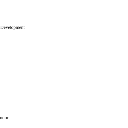
 Development
endor