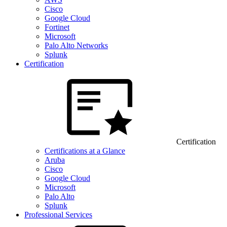
Cisco
Google Cloud
Fortinet
Microsoft
Palo Alto Networks
Splunk
Certification
Certification
Certifications at a Glance
Aruba
Cisco
Google Cloud
Microsoft
Palo Alto
Splunk
Professional Services