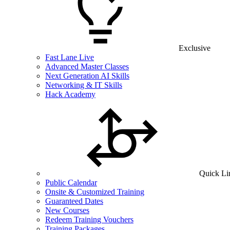
Exclusive
Fast Lane Live
Advanced Master Classes
Next Generation AI Skills
Networking & IT Skills
Hack Academy
Quick Li
Public Calendar
Onsite & Customized Training
Guaranteed Dates
New Courses
Redeem Training Vouchers
Training Packages