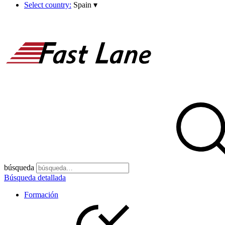
Select country:
Spain
▾
búsqueda
Búsqueda detallada
Formación