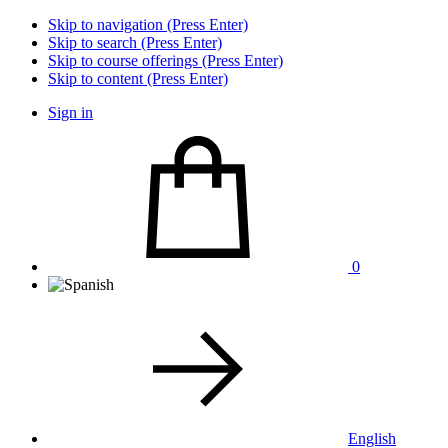
Skip to navigation (Press Enter)
Skip to search (Press Enter)
Skip to course offerings (Press Enter)
Skip to content (Press Enter)
Sign in
0
English