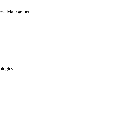
ject Management
ologies