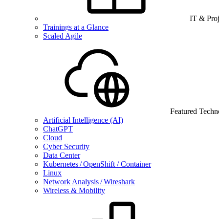
IT & Pro
Trainings at a Glance
Scaled Agile
Featured Techn
Artificial Intelligence (AI)
ChatGPT
Cloud
Cyber Security
Data Center
Kubernetes / OpenShift / Container
Linux
Network Analysis / Wireshark
Wireless & Mobility