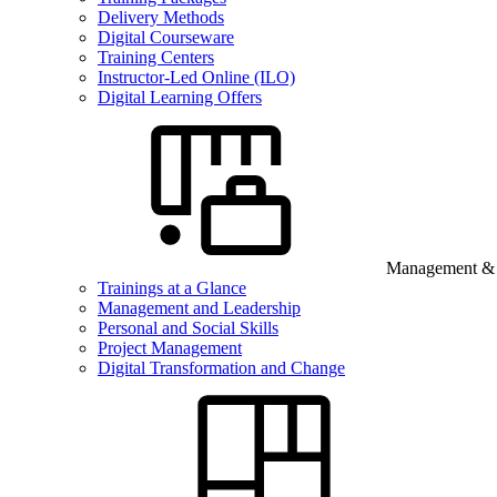
Delivery Methods
Digital Courseware
Training Centers
Instructor-Led Online (ILO)
Digital Learning Offers
Management & B
Trainings at a Glance
Management and Leadership
Personal and Social Skills
Project Management
Digital Transformation and Change