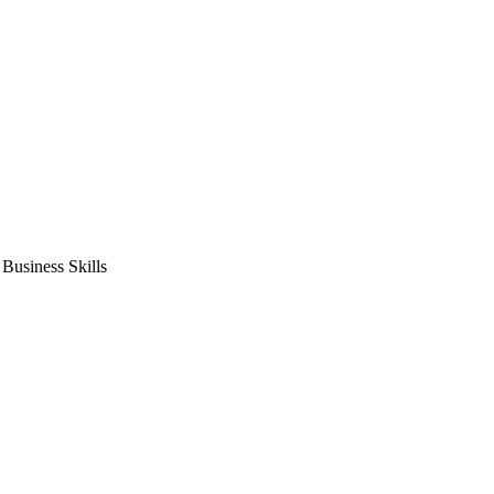
usiness Skills