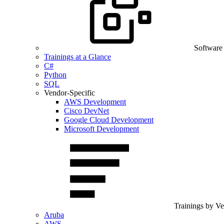
Software
Trainings at a Glance
C#
Python
SQL
Vendor-Specific
AWS Development
Cisco DevNet
Google Cloud Development
Microsoft Development
Trainings by V
Aruba
AWS