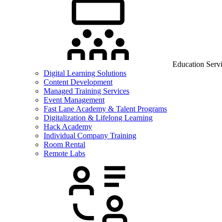
Education Serv
Digital Learning Solutions
Content Development
Managed Training Services
Event Management
Fast Lane Academy & Talent Programs
Digitalization & Lifelong Learning
Hack Academy
Individual Company Training
Room Rental
Remote Labs