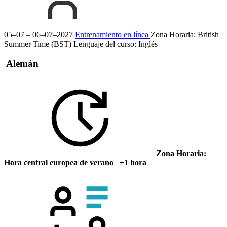
05–07 – 06–07–2027
Entrenamiento en línea
Zona Horaria: British
Summer Time (BST)
Lenguaje del curso:
Inglés
Alemán
Zona Horaria:
Hora central europea de verano ±1 hora