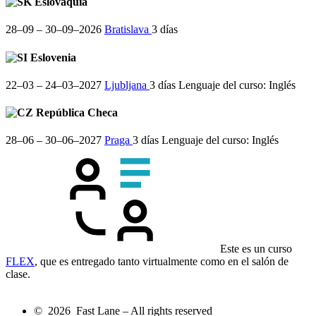
Eslovaquia
28–09 – 30–09–2026
Bratislava
3 días
Eslovenia
22–03 – 24–03–2027
Ljubljana
3 días
Lenguaje del curso:
Inglés
República Checa
28–06 – 30–06–2027
Praga
3 días
Lenguaje del curso:
Inglés
Este es un curso
FLEX
, que es entregado tanto virtualmente como en el salón de
clase.
© 2026 Fast Lane – All rights reserved