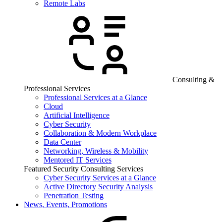
Remote Labs
Consulting &
Professional Services
Professional Services at a Glance
Cloud
Artificial Intelligence
Cyber Security
Collaboration & Modern Workplace
Data Center
Networking, Wireless & Mobility
Mentored IT Services
Featured Security Consulting Services
Cyber Security Services at a Glance
Active Directory Security Analysis
Penetration Testing
News, Events, Promotions