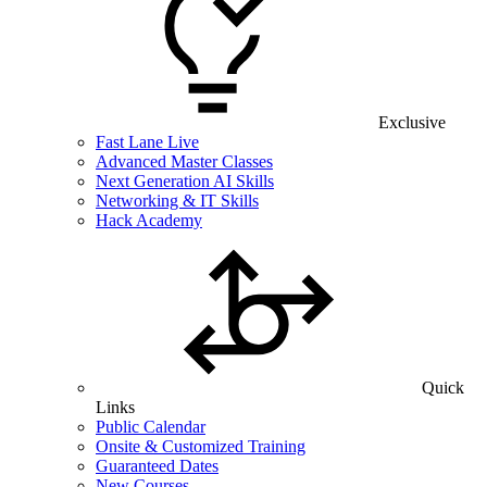
Exclusive
Fast Lane Live
Advanced Master Classes
Next Generation AI Skills
Networking & IT Skills
Hack Academy
Quick
Links
Public Calendar
Onsite & Customized Training
Guaranteed Dates
New Courses