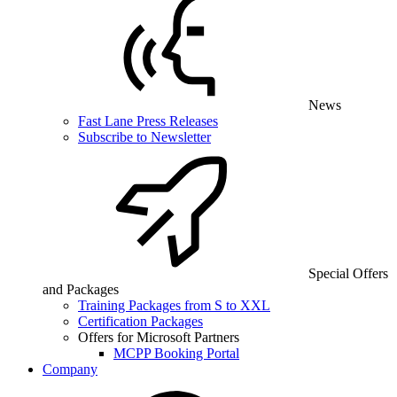
News
Fast Lane Press Releases
Subscribe to Newsletter
Special Offers
and Packages
Training Packages from S to XXL
Certification Packages
Offers for Microsoft Partners
MCPP Booking Portal
Company