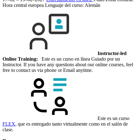
Hora central europea
Lenguaje del curso:
Alemán
Instructor-led
Online Training:
Este es un curso en línea Guiado por un
Instructor. If you have any questions about our online courses, feel
free to contact us via phone or Email anytime.
Este es un curso
FLEX
, que es entregado tanto virtualmente como en el salón de
clase.