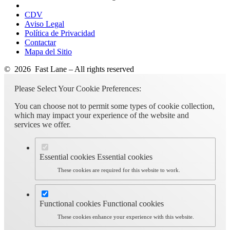
CDV
Aviso Legal
Política de Privacidad
Contactar
Mapa del Sitio
© 2026 Fast Lane – All rights reserved
Please Select Your Cookie Preferences:
You can choose not to permit some types of cookie collection,
which may impact your experience of the website and
services we offer.
Essential cookies
Essential cookies
These cookies are required for this website to work.
Functional cookies
Functional cookies
These cookies enhance your experience with this website.