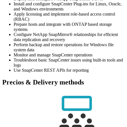
Install and configure SnapCenter Plug-ins for Linux, Oracle,
and Windows environments
Apply licensing and implement role-based access control
(RBAC)
Prepare hosts and integrate with ONTAP based storage
systems
Configure NetApp SnapMirror® relationships for efficient
data replication and recovery
Perform backup and restore operations for Windows file
system data
Monitor and manage SnapCenter operations
Troubleshoot basic SnapCenter issues using built-in tools and
logs
Use SnapCenter REST APIs for reporting
Precios & Delivery methods