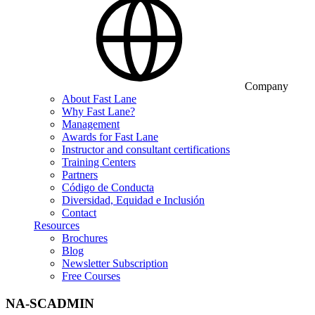
Company
About Fast Lane
Why Fast Lane?
Management
Awards for Fast Lane
Instructor and consultant certifications
Training Centers
Partners
Código de Conducta
Diversidad, Equidad e Inclusión
Contact
Resources
Brochures
Blog
Newsletter Subscription
Free Courses
NA-SCADMIN