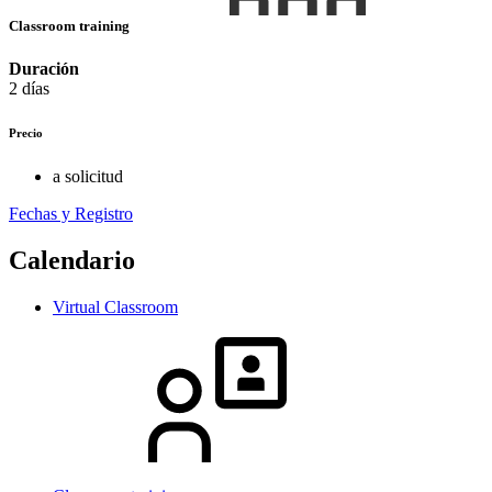
Classroom training
Duración
2 días
Precio
a solicitud
Fechas y Registro
Calendario
Virtual Classroom