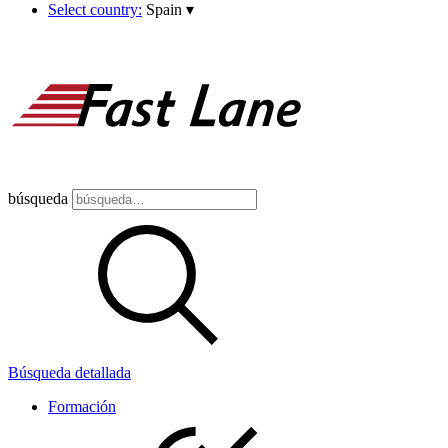
Select country:
Spain
▾
búsqueda
Búsqueda detallada
Formación