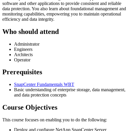
software and other applications to provide consistent and reliable
data protection. You also learn about foundational management and
monitoring capabilities, empowering you to maintain operational
efficiency and data integrity.
Who should attend
Administrator
Engineers
Architects
Operator
Prerequisites
SnapCenter Fundamentals WBT
Basic understanding of enterprise storage, data management,
and data protection concepts
Course Objectives
This course focuses on enabling you to do the following:
Deploy and configure NetApp SnapCenter Server