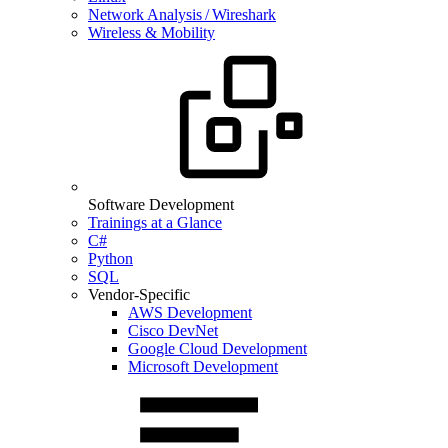
Network Analysis / Wireshark
Wireless & Mobility
Software Development
Trainings at a Glance
C#
Python
SQL
Vendor-Specific
AWS Development
Cisco DevNet
Google Cloud Development
Microsoft Development