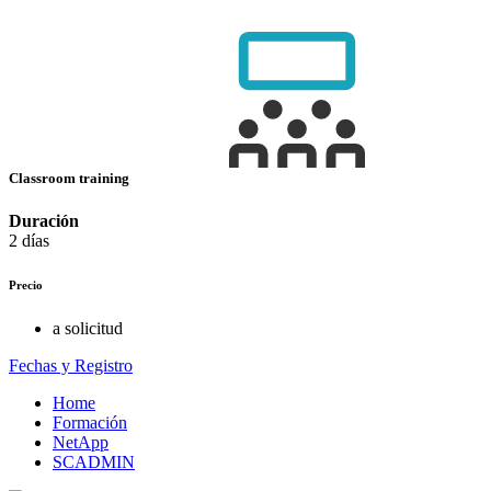
Classroom training
Duración
2 días
Precio
a solicitud
Fechas y Registro
Home
Formación
NetApp
SCADMIN