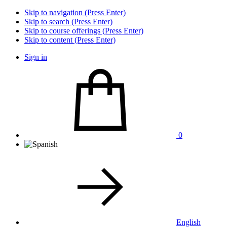
Skip to navigation (Press Enter)
Skip to search (Press Enter)
Skip to course offerings (Press Enter)
Skip to content (Press Enter)
Sign in
0
English