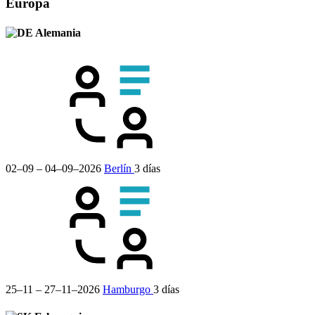
Europa
Alemania
02–09 – 04–09–2026
Berlín
3 días
25–11 – 27–11–2026
Hamburgo
3 días