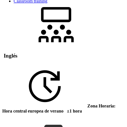
Classroom training
Inglés
Zona Horaria:
Hora central europea de verano ±1 hora