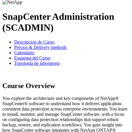
SnapCenter Administration
(SCADMIN)
Descripcion de Curso
Precios & Delivery methods
Calendario
Esquema del Curso
Topología de laboratorio
Course Overview
You explore the architecture and key components of NetApp®
SnapCenter® software to understand how it delivers application-
consistent data protection across enterprise environments. You learn
to install, monitor, and manage SnapCenter software, with a focus
on configuring data protection relationships that support robust
backup, restore, and replication workflows. You gain insight into
how SnapCenter software integrates with NetApp ONTAP®