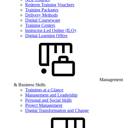
Redeem Training Vouchers
Training Packages
Delivery Methods
Digital Courseware
Training Centers
Instructor-Led Online (ILO)
Digital Learning Offers
Management
& Business Skills
Trainings at a Glance
Management and Leadership
Personal and Social Skills
Project Management
Digital Transformation and Change