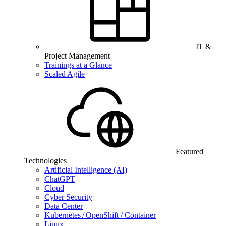
IT &
Project Management
Trainings at a Glance
Scaled Agile
Featured
Technologies
Artificial Intelligence (AI)
ChatGPT
Cloud
Cyber Security
Data Center
Kubernetes / OpenShift / Container
Linux