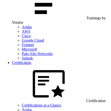
Trainings by
Vendor
Aruba
AWS
Cisco
Google Cloud
Fortinet
Microsoft
Palo Alto Networks
Splunk
Certification
Certification
Certifications at a Glance
Aruba