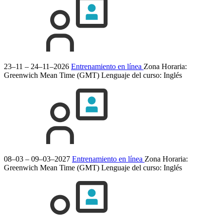
23–11 – 24–11–2026
Entrenamiento en línea
Zona Horaria:
Greenwich Mean Time (GMT)
Lenguaje del curso:
Inglés
08–03 – 09–03–2027
Entrenamiento en línea
Zona Horaria:
Greenwich Mean Time (GMT)
Lenguaje del curso:
Inglés