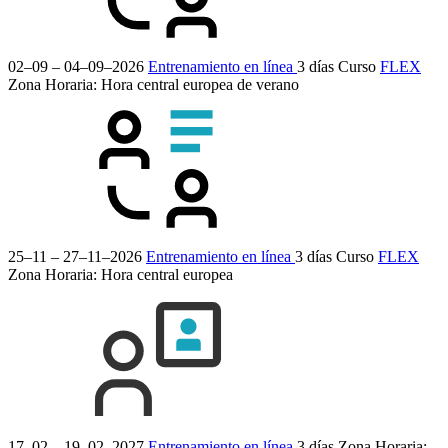
02–09 – 04–09–2026
Entrenamiento en línea
3 días
Curso
FLEX
Zona Horaria: Hora central europea de verano
25–11 – 27–11–2026
Entrenamiento en línea
3 días
Curso
FLEX
Zona Horaria: Hora central europea
17–02 – 19–02–2027
Entrenamiento en línea
3 días
Zona Horaria: