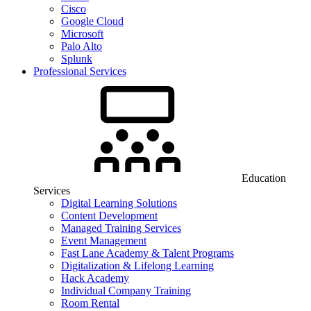
Cisco
Google Cloud
Microsoft
Palo Alto
Splunk
Professional Services
Education
Services
Digital Learning Solutions
Content Development
Managed Training Services
Event Management
Fast Lane Academy & Talent Programs
Digitalization & Lifelong Learning
Hack Academy
Individual Company Training
Room Rental