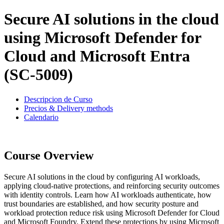
Secure AI solutions in the cloud
using Microsoft Defender for
Cloud and Microsoft Entra
(SC-5009)
Descripcion de Curso
Precios & Delivery methods
Calendario
Course Overview
Secure AI solutions in the cloud by configuring AI workloads,
applying cloud-native protections, and reinforcing security outcomes
with identity controls. Learn how AI workloads authenticate, how
trust boundaries are established, and how security posture and
workload protection reduce risk using Microsoft Defender for Cloud
and Microsoft Foundry. Extend these protections by using Microsoft