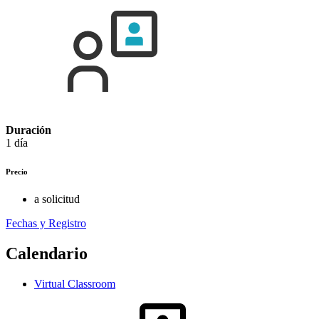
Duración
1 día
Precio
a solicitud
Fechas y Registro
Calendario
Virtual Classroom