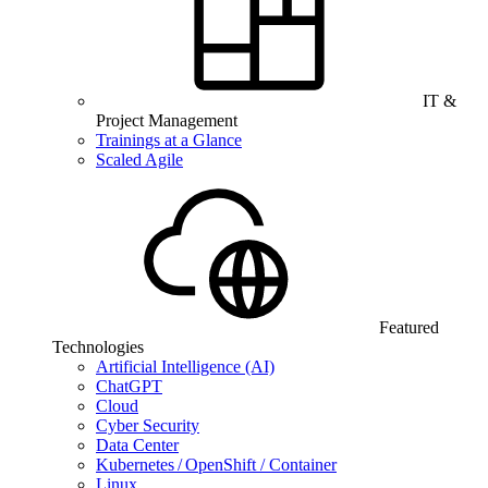
IT &
Project Management
Trainings at a Glance
Scaled Agile
Featured
Technologies
Artificial Intelligence (AI)
ChatGPT
Cloud
Cyber Security
Data Center
Kubernetes / OpenShift / Container
Linux