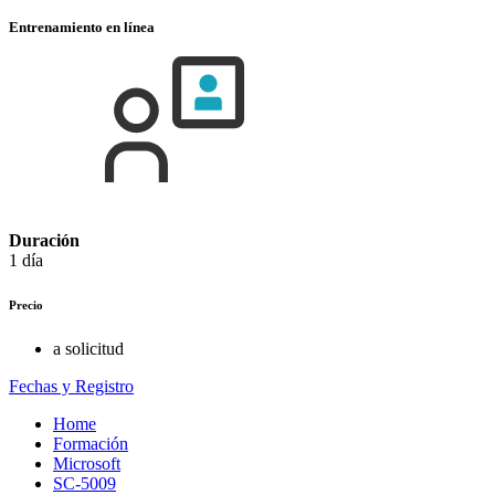
Entrenamiento en línea
Duración
1 día
Precio
a solicitud
Fechas y Registro
Home
Formación
Microsoft
SC-5009