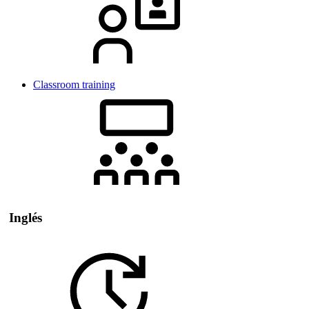
Classroom training
Inglés