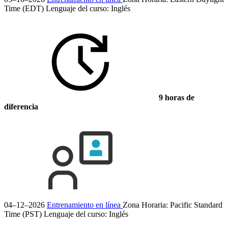
Time (EDT)
Lenguaje del curso:
Inglés
9 horas de
diferencia
04–12–2026
Entrenamiento en línea
Zona Horaria: Pacific Standard
Time (PST)
Lenguaje del curso:
Inglés