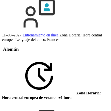
11–03–2027
Entrenamiento en línea
Zona Horaria: Hora central
europea
Lenguaje del curso:
Francés
Alemán
Zona Horaria:
Hora central europea de verano ±1 hora