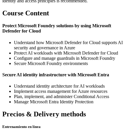
identity and access principles is recommended.
Course Content
Protect Microsoft Foundry solutions by using Microsoft
Defender for Cloud
Understand how Microsoft Defender for Cloud supports AI
security and governance in Azure
Protect AI workloads with Microsoft Defender for Cloud
Configure and manage guardrails in Microsoft Foundry
Secure Microsoft Foundry environments
Secure AI identity infrastructure with Microsoft Entra
Understand identity architecture for AI workloads
Implement access management for Azure resources
Plan, implement, and administer Conditional Access
Manage Microsoft Entra Identity Protection
Precios & Delivery methods
Entrenamiento en línea