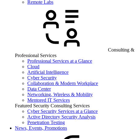
Remote Labs
Consulting &
Professional Services
Professional Services at a Glance
Cloud
Artificial Intelligence
Cyber Security
Collaboration & Modern Workplace
Data Center
Networking, Wireless & Mobility
Mentored IT Services
Featured Security Consulting Services
Cyber Security Services at a Glance
Active Directory Security Analysis
Penetration Testing
News, Events, Promotions