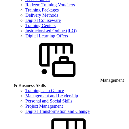
Redeem Training Vouchers
Training Packages
Delivery Methods
Digital Courseware
Training Centers
Instructor-Led Online (ILO)
Digital Learning Offers
Management
& Business Skills
Trainings at a Glance
Management and Leadership
Personal and Social Skills
Project Management
Digital Transformation and Change