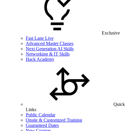
Exclusive
Fast Lane Live
Advanced Master Classes
Next Generation AI Skills
Networking & IT Skills
Hack Academy
Quick
Links
Public Calendar
Onsite & Customized Training
Guaranteed Dates
New Courses