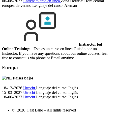
06–08–2027
Entrenamiento en línea
Zona Horaria: Hora central
europea de verano
Lenguaje del curso:
Alemán
Instructor-led
Online Training:
Este es un curso en línea Guiado por un
Instructor. If you have any questions about our online courses, feel
free to contact us via phone or Email anytime.
Europa
Países bajos
18–12–2026
Utrecht
Lenguaje del curso:
Inglés
15–03–2027
Utrecht
Lenguaje del curso:
Inglés
18–06–2027
Utrecht
Lenguaje del curso:
Inglés
© 2026 Fast Lane – All rights reserved