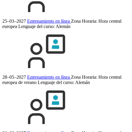
25–03–2027
Entrenamiento en línea
Zona Horaria: Hora central
europea
Lenguaje del curso:
Alemán
28–05–2027
Entrenamiento en línea
Zona Horaria: Hora central
europea de verano
Lenguaje del curso:
Alemán