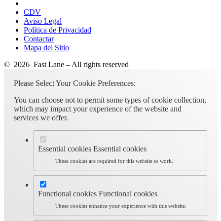
CDV
Aviso Legal
Política de Privacidad
Contactar
Mapa del Sitio
© 2026 Fast Lane – All rights reserved
Please Select Your Cookie Preferences:
You can choose not to permit some types of cookie collection,
which may impact your experience of the website and
services we offer.
Essential cookies
Essential cookies
These cookies are required for this website to work.
Functional cookies
Functional cookies
These cookies enhance your experience with this website.