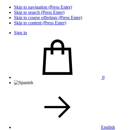
Skip to navigation (Press Enter)
Skip to search (Press Enter)
Skip to course offerings (Press Enter)
Skip to content (Press Enter)
Sign in
0
English