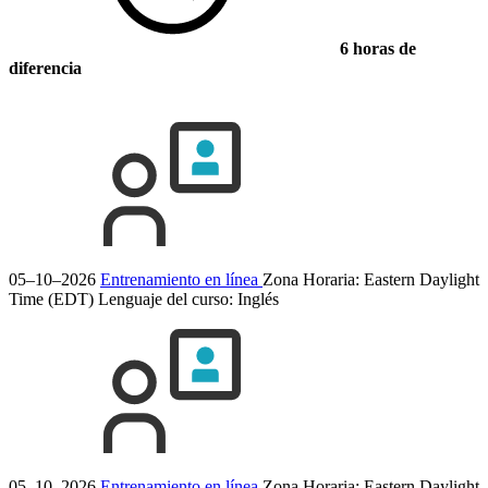
6 horas de
diferencia
05–10–2026
Entrenamiento en línea
Zona Horaria: Eastern Daylight
Time (EDT)
Lenguaje del curso:
Inglés
05–10–2026
Entrenamiento en línea
Zona Horaria: Eastern Daylight