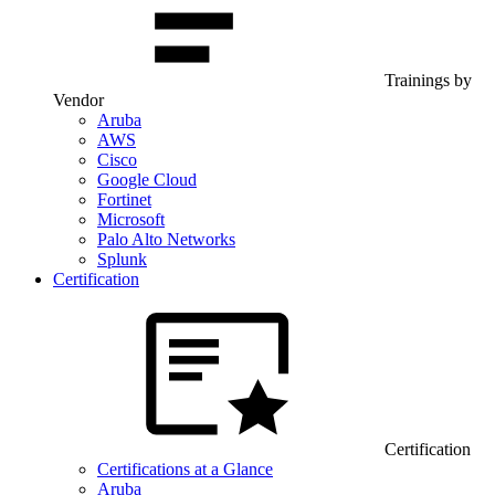
Trainings by
Vendor
Aruba
AWS
Cisco
Google Cloud
Fortinet
Microsoft
Palo Alto Networks
Splunk
Certification
Certification
Certifications at a Glance
Aruba