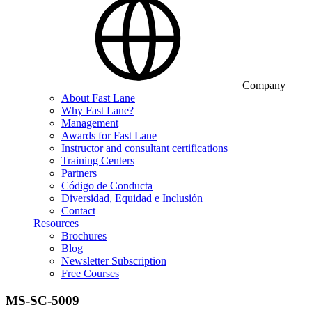
Company
About Fast Lane
Why Fast Lane?
Management
Awards for Fast Lane
Instructor and consultant certifications
Training Centers
Partners
Código de Conducta
Diversidad, Equidad e Inclusión
Contact
Resources
Brochures
Blog
Newsletter Subscription
Free Courses
MS-SC-5009