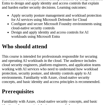
Entra to design and apply identity and access controls that explain
and harden earlier security decisions. Learning outcomes:
Apply security posture management and workload protection
for AI services using Microsoft Defender for Cloud
Configure and secure Microsoft Foundry environments using
cloud-native security controls
Design and apply identity and access controls for AI
workloads using Microsoft Entra
Who should attend
This course is intended for professionals responsible for securing
and operating AI workloads in the cloud. The audience includes
cloud security engineers, platform engineers, and application teams
working with AI services who need to understand how workload
protection, security posture, and identity controls apply to AI
environments. Familiarity with Azure, cloud-native security
concepts, and basic identity and access principles is recommended.
Prerequisites
Familiarity with Azure, cloud-native security concepts, and basic