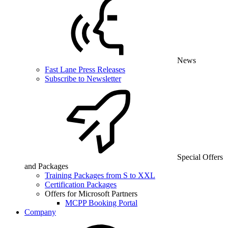
News
Fast Lane Press Releases
Subscribe to Newsletter
Special Offers
and Packages
Training Packages from S to XXL
Certification Packages
Offers for Microsoft Partners
MCPP Booking Portal
Company