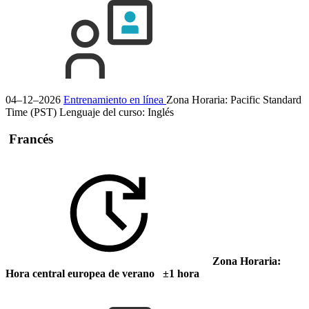
04–12–2026
Entrenamiento en línea
Zona Horaria: Pacific Standard
Time (PST)
Lenguaje del curso:
Inglés
Francés
Zona Horaria:
Hora central europea de verano ±1 hora