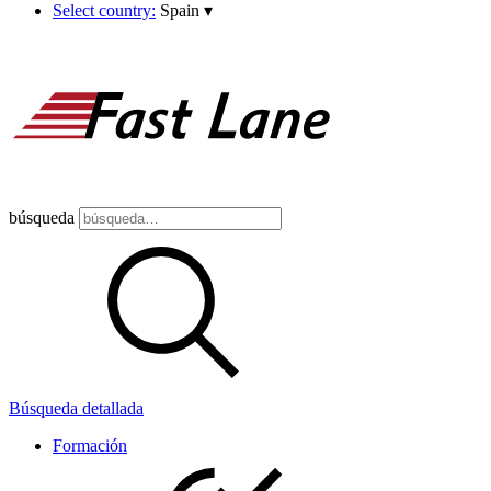
Select country:
Spain
▾
búsqueda
Búsqueda detallada
Formación