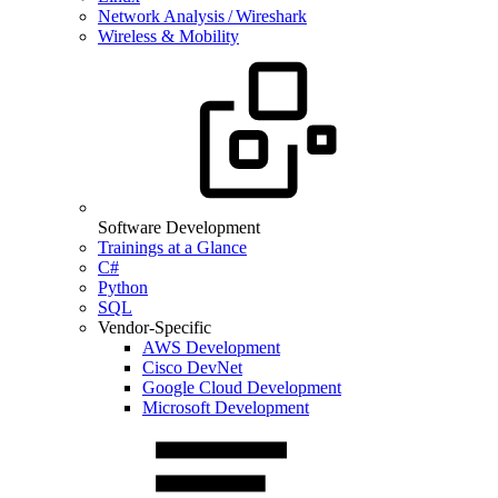
Network Analysis / Wireshark
Wireless & Mobility
Software Development
Trainings at a Glance
C#
Python
SQL
Vendor-Specific
AWS Development
Cisco DevNet
Google Cloud Development
Microsoft Development