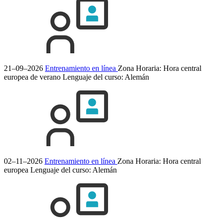
21–09–2026
Entrenamiento en línea
Zona Horaria: Hora central
europea de verano
Lenguaje del curso:
Alemán
02–11–2026
Entrenamiento en línea
Zona Horaria: Hora central
europea
Lenguaje del curso:
Alemán