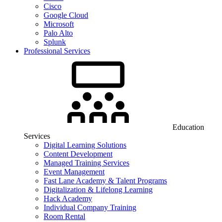
Cisco
Google Cloud
Microsoft
Palo Alto
Splunk
Professional Services
Education
Services
Digital Learning Solutions
Content Development
Managed Training Services
Event Management
Fast Lane Academy & Talent Programs
Digitalization & Lifelong Learning
Hack Academy
Individual Company Training
Room Rental