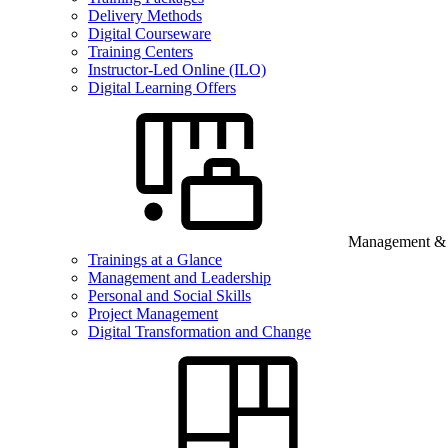
Delivery Methods
Digital Courseware
Training Centers
Instructor-Led Online (ILO)
Digital Learning Offers
Management & B
Trainings at a Glance
Management and Leadership
Personal and Social Skills
Project Management
Digital Transformation and Change