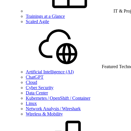
IT & Pro
Trainings at a Glance
Scaled Agile
Featured Techn
Artificial Intelligence (AI)
ChatGPT
Cloud
Cyber Security
Data Center
Kubernetes / OpenShift / Container
Linux
Network Analysis / Wireshark
Wireless & Mobility