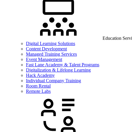
Education Serv
Digital Learning Solutions
Content Development
Managed Training Services
Event Management
Fast Lane Academy & Talent Programs
Digitalization & Lifelong Learning
Hack Academy
Individual Company Training
Room Rental
Remote Labs