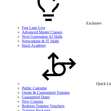
Exclusive
Fast Lane Live
Advanced Master Classes
Next Generation AI Skills
Networking & IT Skills
Hack Academy
Quick Li
Public Calendar
Onsite & Customized Training
Guaranteed Dates
New Courses
Redeem Training Vouchers
Training Packages