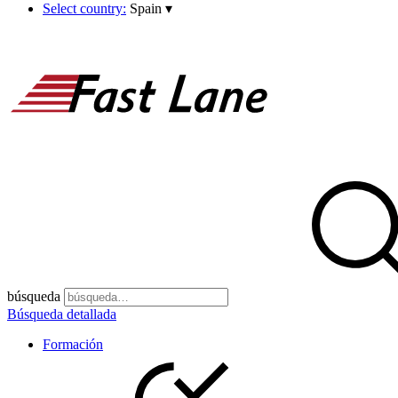
Select country:
Spain
▾
búsqueda
Búsqueda detallada
Formación