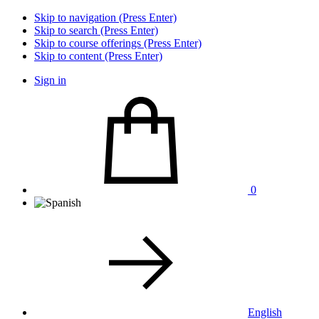
Skip to navigation (Press Enter)
Skip to search (Press Enter)
Skip to course offerings (Press Enter)
Skip to content (Press Enter)
Sign in
0
English