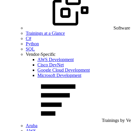
Software
Trainings at a Glance
C#
Python
SQL
Vendor-Specific
AWS Development
Cisco DevNet
Google Cloud Development
Microsoft Development
Trainings by V
Aruba
AWS