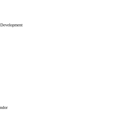
 Development
endor