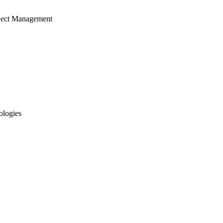
ject Management
ologies