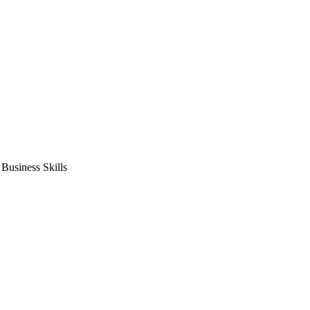
usiness Skills