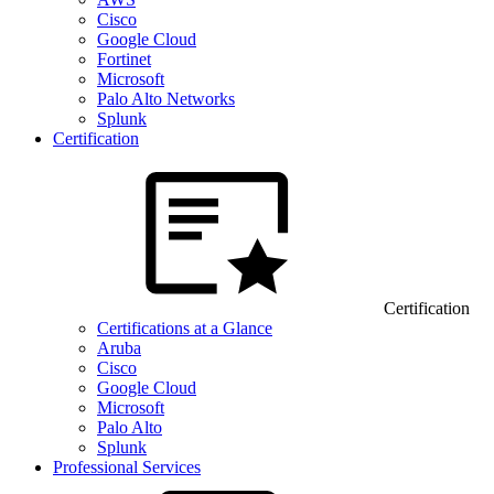
Cisco
Google Cloud
Fortinet
Microsoft
Palo Alto Networks
Splunk
Certification
Certification
Certifications at a Glance
Aruba
Cisco
Google Cloud
Microsoft
Palo Alto
Splunk
Professional Services