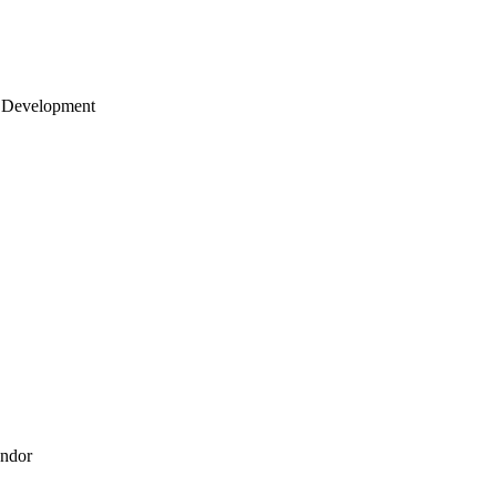
 Development
endor