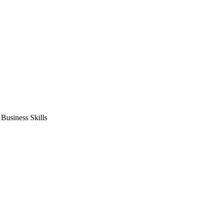
usiness Skills