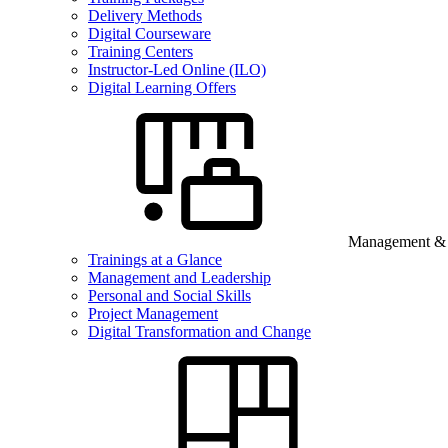
Delivery Methods
Digital Courseware
Training Centers
Instructor-Led Online (ILO)
Digital Learning Offers
Management & B
Trainings at a Glance
Management and Leadership
Personal and Social Skills
Project Management
Digital Transformation and Change