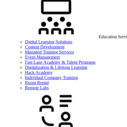
Education Serv
Digital Learning Solutions
Content Development
Managed Training Services
Event Management
Fast Lane Academy & Talent Programs
Digitalization & Lifelong Learning
Hack Academy
Individual Company Training
Room Rental
Remote Labs