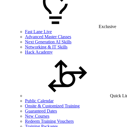
Exclusive
Fast Lane Live
Advanced Master Classes
Next Generation AI Skills
Networking & IT Skills
Hack Academy
Quick Li
Public Calendar
Onsite & Customized Training
Guaranteed Dates
New Courses
Redeem Training Vouchers
Training Packages