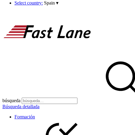
Select country:
Spain
▾
búsqueda
Búsqueda detallada
Formación