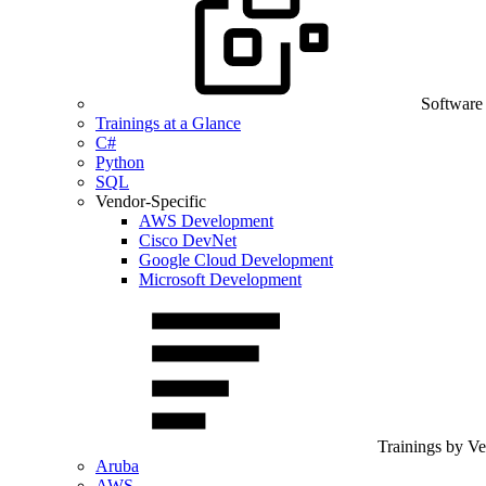
Software
Trainings at a Glance
C#
Python
SQL
Vendor-Specific
AWS Development
Cisco DevNet
Google Cloud Development
Microsoft Development
Trainings by V
Aruba
AWS