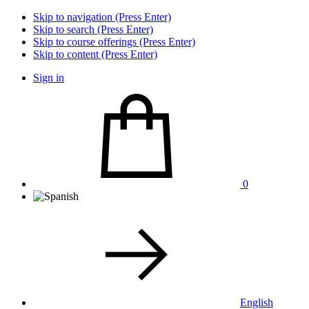
Skip to navigation (Press Enter)
Skip to search (Press Enter)
Skip to course offerings (Press Enter)
Skip to content (Press Enter)
Sign in
0
English