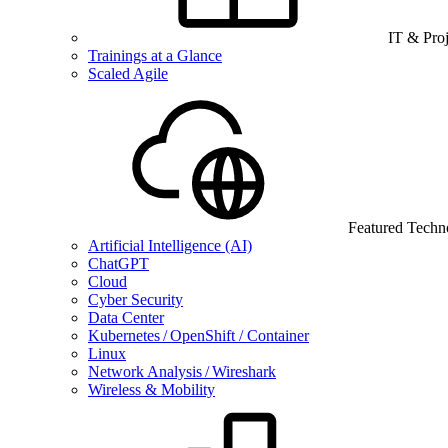
IT & Pro
Trainings at a Glance
Scaled Agile
Featured Techn
Artificial Intelligence (AI)
ChatGPT
Cloud
Cyber Security
Data Center
Kubernetes / OpenShift / Container
Linux
Network Analysis / Wireshark
Wireless & Mobility