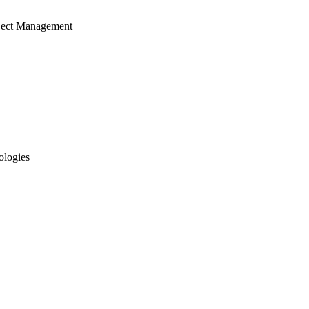
ject Management
ologies