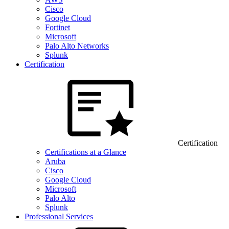
Cisco
Google Cloud
Fortinet
Microsoft
Palo Alto Networks
Splunk
Certification
Certification
Certifications at a Glance
Aruba
Cisco
Google Cloud
Microsoft
Palo Alto
Splunk
Professional Services