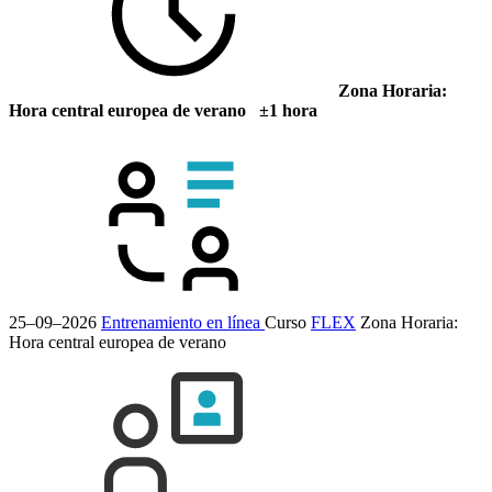
Zona Horaria:
Hora central europea de verano ±1 hora
25–09–2026
Entrenamiento en línea
Curso
FLEX
Zona Horaria:
Hora central europea de verano