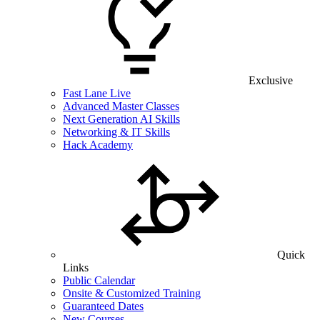
Exclusive
Fast Lane Live
Advanced Master Classes
Next Generation AI Skills
Networking & IT Skills
Hack Academy
Quick
Links
Public Calendar
Onsite & Customized Training
Guaranteed Dates
New Courses