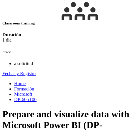
Classroom training
Duración
1 día
Precio
a solicitud
Fechas y Registro
Home
Formación
Microsoft
DP-605T00
Prepare and visualize data with
Microsoft Power BI (DP-