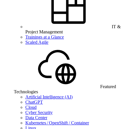
IT &
Project Management
Trainings at a Glance
Scaled Agile
Featured
Technologies
Artificial Intelligence (AI)
ChatGPT
Cloud
Cyber Security
Data Center
Kubernetes / OpenShift / Container
Linux