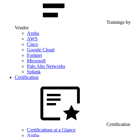
Trainings by
Vendor
Aruba
AWS
Cisco
Google Cloud
Fortinet
Microsoft
Palo Alto Networks
Splunk
Certification
Certification
Certifications at a Glance
Aruba