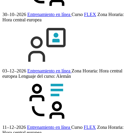
30–10–2026
Entrenamiento en línea
Curso
FLEX
Zona Horaria:
Hora central europea
03–12–2026
Entrenamiento en línea
Zona Horaria: Hora central
europea
Lenguaje del curso:
Alemán
11–12–2026
Entrenamiento en línea
Curso
FLEX
Zona Horaria:
Hora central europea