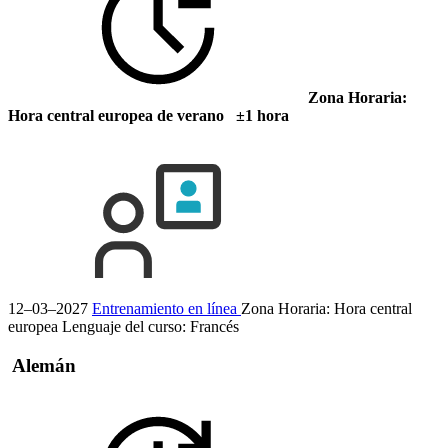
Zona Horaria:
Hora central europea de verano ±1 hora
12–03–2027
Entrenamiento en línea
Zona Horaria: Hora central
europea
Lenguaje del curso:
Francés
Alemán