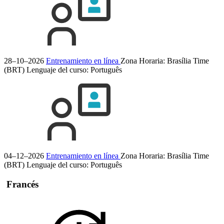
28–10–2026
Entrenamiento en línea
Zona Horaria: Brasília Time
(BRT)
Lenguaje del curso:
Português
04–12–2026
Entrenamiento en línea
Zona Horaria: Brasília Time
(BRT)
Lenguaje del curso:
Português
Francés