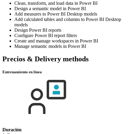
Clean, transform, and load data in Power BI
Design a semantic model in Power BI
Add measures to Power BI Desktop models
Add calculated tables and columns to Power BI Desktop
models
Design Power BI reports
Configure Power BI report filters
Create and manage workspaces in Power BI
Manage semantic models in Power BI
Precios & Delivery methods
Entrenamiento en línea
Duración