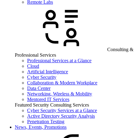
Remote Labs
Consulting &
Professional Services
Professional Services at a Glance
Cloud
Artificial Intelligence
Cyber Security
Collaboration & Modern Workplace
Data Center
Networking, Wireless & Mobility
Mentored IT Services
Featured Security Consulting Services
Cyber Security Services at a Glance
Active Directory Security Analysis
Penetration Testing
News, Events, Promotions