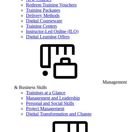
Redeem Training Vouchers
Training Packages
Delivery Methods
Digital Courseware
Training Centers
Instructor-Led Online (ILO)
Digital Learning Offers
Management
& Business Skills
Trainings at a Glance
Management and Leadership
Personal and Social Skills
Project Management
Digital Transformation and Change