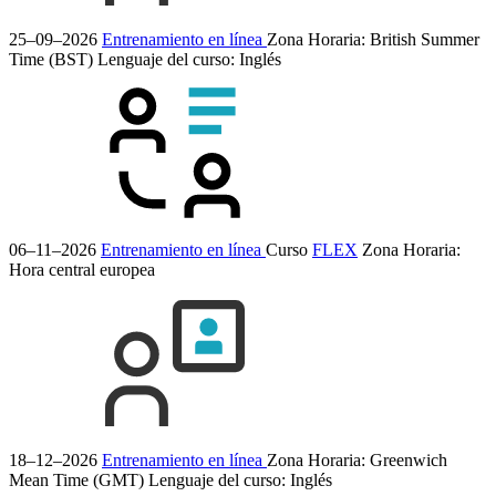
25–09–2026
Entrenamiento en línea
Zona Horaria: British Summer
Time (BST)
Lenguaje del curso:
Inglés
06–11–2026
Entrenamiento en línea
Curso
FLEX
Zona Horaria:
Hora central europea
18–12–2026
Entrenamiento en línea
Zona Horaria: Greenwich
Mean Time (GMT)
Lenguaje del curso:
Inglés