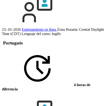
23–10–2026
Entrenamiento en línea
Zona Horaria: Central Daylight
Time (CDT)
Lenguaje del curso:
Inglés
Portugués
4 horas de
diferencia