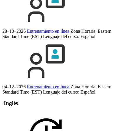
28–10–2026
Entrenamiento en línea
Zona Horaria: Eastern
Standard Time (EST)
Lenguaje del curso:
Español
04–12–2026
Entrenamiento en línea
Zona Horaria: Eastern
Standard Time (EST)
Lenguaje del curso:
Español
Inglés