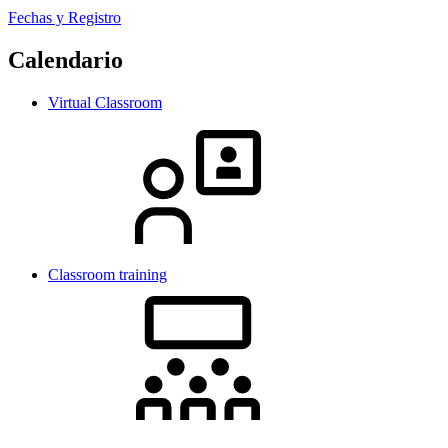
Fechas y Registro
Calendario
Virtual Classroom
Classroom training