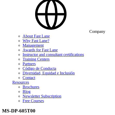
Company
About Fast Lane
Why Fast Lane?
Management
Awards for Fast Lane
Instructor and consultant certifications
Training Centers
Partners
Código de Conducta
Diversidad, Equidad e Inclusión
Contact
Resources
Brochures
Blog
Newsletter Subscription
Free Courses
MS-DP-605T00