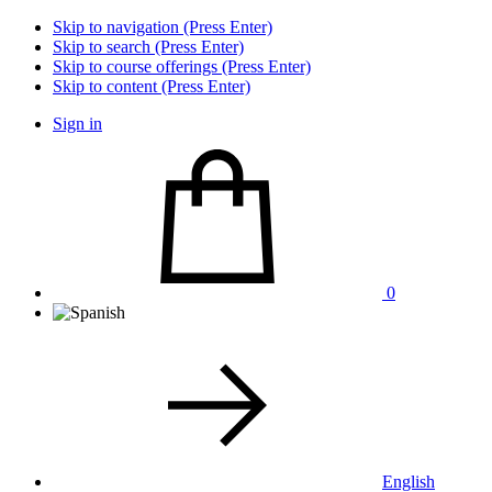
Skip to navigation (Press Enter)
Skip to search (Press Enter)
Skip to course offerings (Press Enter)
Skip to content (Press Enter)
Sign in
0
English