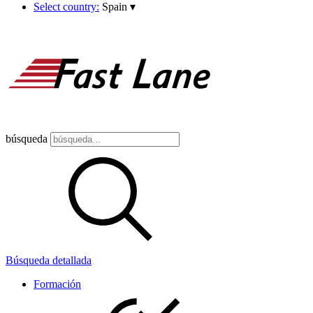
Select country:
Spain
▾
búsqueda
Búsqueda detallada
Formación