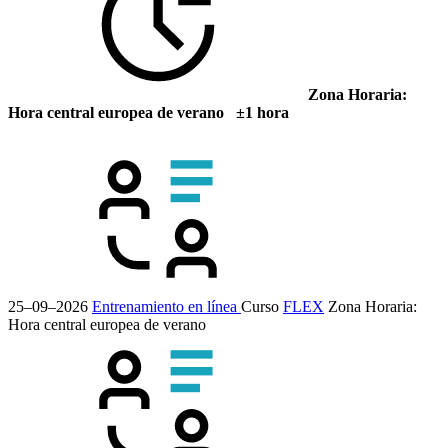
Zona Horaria:
Hora central europea de verano ±1 hora
25–09–2026
Entrenamiento en línea
Curso
FLEX
Zona Horaria:
Hora central europea de verano