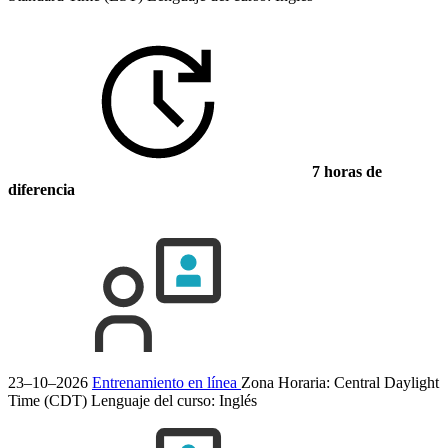
7 horas de
diferencia
23–10–2026
Entrenamiento en línea
Zona Horaria: Central Daylight
Time (CDT)
Lenguaje del curso:
Inglés