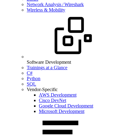
Network Analysis / Wireshark
Wireless & Mobility
Software Development
Trainings at a Glance
C#
Python
SQL
Vendor-Specific
AWS Development
Cisco DevNet
Google Cloud Development
Microsoft Development