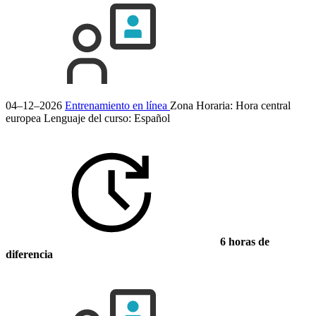
04–12–2026
Entrenamiento en línea
Zona Horaria: Hora central
europea
Lenguaje del curso:
Español
6 horas de
diferencia