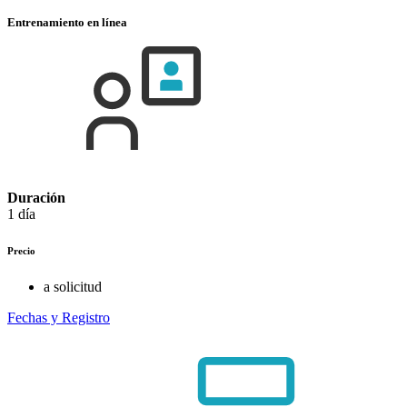
Entrenamiento en línea
Duración
1 día
Precio
a solicitud
Fechas y Registro