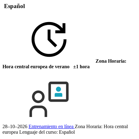
Español
Zona Horaria:
Hora central europea de verano ±1 hora
28–10–2026
Entrenamiento en línea
Zona Horaria: Hora central
europea
Lenguaje del curso:
Español