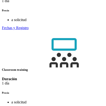
1 día
Precio
a solicitud
Fechas y Registro
Classroom training
Duración
1 día
Precio
a solicitud