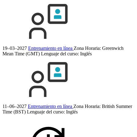
19–03–2027
Entrenamiento en línea
Zona Horaria: Greenwich
Mean Time (GMT)
Lenguaje del curso:
Inglés
11–06–2027
Entrenamiento en línea
Zona Horaria: British Summer
Time (BST)
Lenguaje del curso:
Inglés