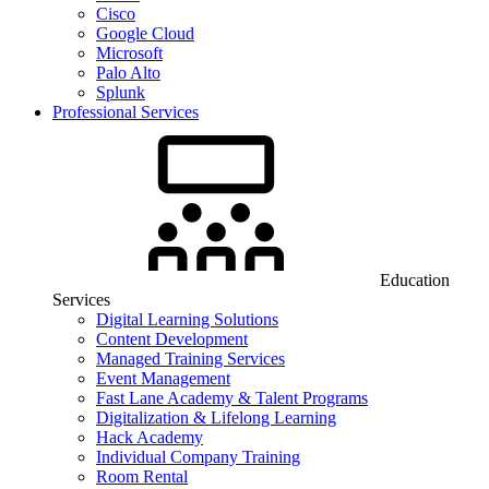
Cisco
Google Cloud
Microsoft
Palo Alto
Splunk
Professional Services
Education
Services
Digital Learning Solutions
Content Development
Managed Training Services
Event Management
Fast Lane Academy & Talent Programs
Digitalization & Lifelong Learning
Hack Academy
Individual Company Training
Room Rental