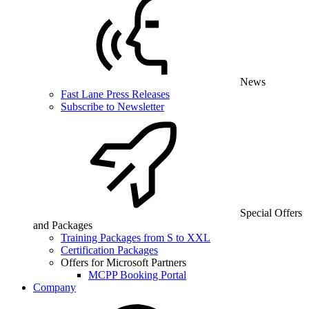
News
Fast Lane Press Releases
Subscribe to Newsletter
Special Offers
and Packages
Training Packages from S to XXL
Certification Packages
Offers for Microsoft Partners
MCPP Booking Portal
Company