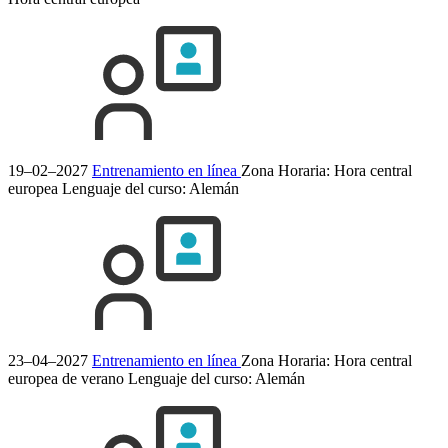
19–02–2027
Entrenamiento en línea
Zona Horaria: Hora central
europea
Lenguaje del curso:
Alemán
23–04–2027
Entrenamiento en línea
Zona Horaria: Hora central
europea de verano
Lenguaje del curso:
Alemán