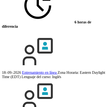
6 horas de
diferencia
18–09–2026
Entrenamiento en línea
Zona Horaria: Eastern Daylight
Time (EDT)
Lenguaje del curso:
Inglés