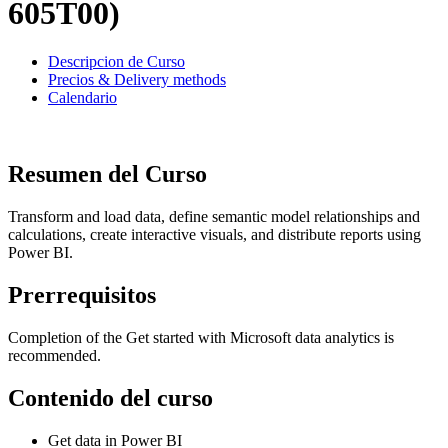
605T00)
Descripcion de Curso
Precios & Delivery methods
Calendario
Resumen del Curso
Transform and load data, define semantic model relationships and
calculations, create interactive visuals, and distribute reports using
Power BI.
Prerrequisitos
Completion of the Get started with Microsoft data analytics is
recommended.
Contenido del curso
Get data in Power BI