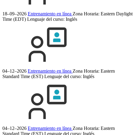
18–09–2026
Entrenamiento en línea
Zona Horaria: Eastern Daylight
Time (EDT)
Lenguaje del curso:
Inglés
04–12–2026
Entrenamiento en línea
Zona Horaria: Eastern
Standard Time (EST)
Lenguaje del curso:
Inglés
04–12–2026
Entrenamiento en línea
Zona Horaria: Eastern
Standard Time (EST)
Lenguaje del curso:
Inglés