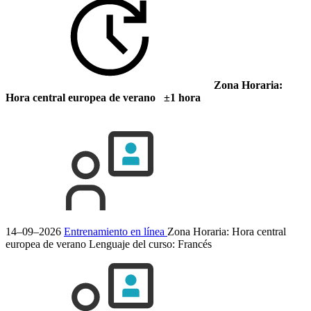
Zona Horaria:
Hora central europea de verano ±1 hora
14–09–2026
Entrenamiento en línea
Zona Horaria: Hora central
europea de verano
Lenguaje del curso:
Francés