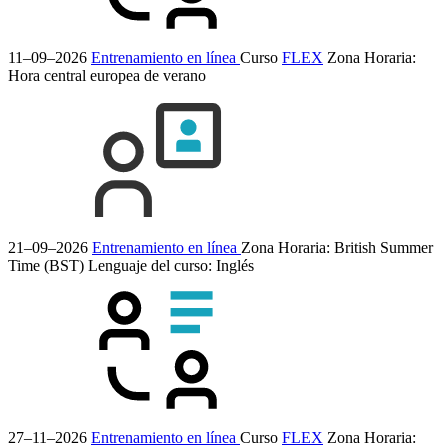
11–09–2026
Entrenamiento en línea
Curso
FLEX
Zona Horaria:
Hora central europea de verano
21–09–2026
Entrenamiento en línea
Zona Horaria: British Summer
Time (BST)
Lenguaje del curso:
Inglés
27–11–2026
Entrenamiento en línea
Curso
FLEX
Zona Horaria: