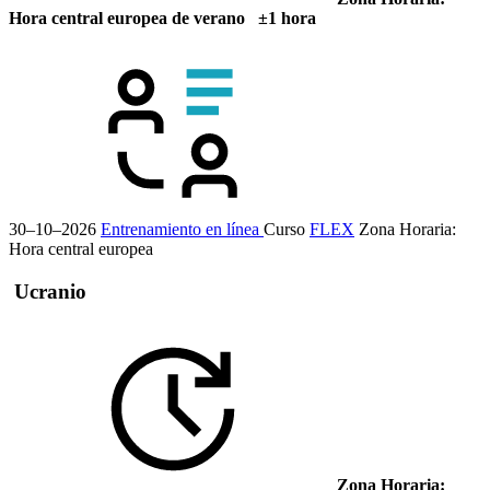
Hora central europea de verano ±1 hora
30–10–2026
Entrenamiento en línea
Curso
FLEX
Zona Horaria:
Hora central europea
Ucranio
Zona Horaria: