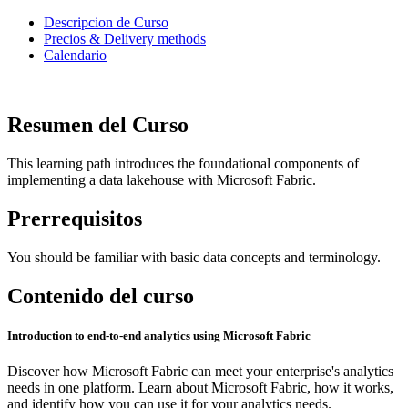
Descripcion de Curso
Precios & Delivery methods
Calendario
Resumen del Curso
This learning path introduces the foundational components of
implementing a data lakehouse with Microsoft Fabric.
Prerrequisitos
You should be familiar with basic data concepts and terminology.
Contenido del curso
Introduction to end-to-end analytics using Microsoft Fabric
Discover how Microsoft Fabric can meet your enterprise's analytics
needs in one platform. Learn about Microsoft Fabric, how it works,
and identify how you can use it for your analytics needs.