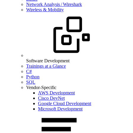
Network Analysis / Wireshark
Wireless & Mobility
Software Development
Trainings at a Glance
C#
Python
SQL
Vendor-Specific
AWS Development
Cisco DevNet
Google Cloud Development
Microsoft Development