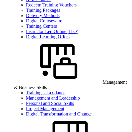
Redeem Training Vouchers
Training Packages
Delivery Methods
Digital Courseware
Training Centers
Instructor-Led Online (ILO)
Digital Learning Offers
Management
& Business Skills
Trainings at a Glance
Management and Leadership
Personal and Social Skills
Project Management
Digital Transformation and Change