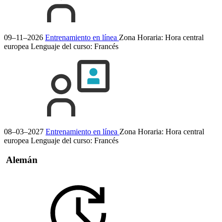
09–11–2026
Entrenamiento en línea
Zona Horaria: Hora central
europea
Lenguaje del curso:
Francés
08–03–2027
Entrenamiento en línea
Zona Horaria: Hora central
europea
Lenguaje del curso:
Francés
Alemán