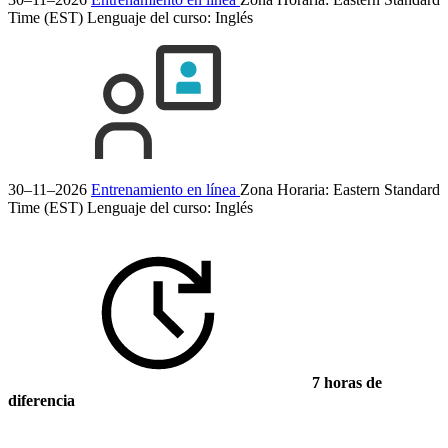
Time (EST)
Lenguaje del curso:
Inglés
30–11–2026
Entrenamiento en línea
Zona Horaria: Eastern Standard
Time (EST)
Lenguaje del curso:
Inglés
7 horas de
diferencia