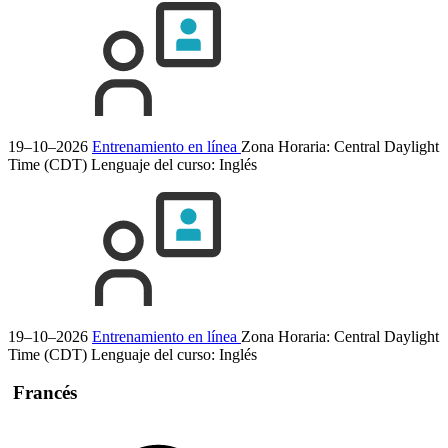
19–10–2026
Entrenamiento en línea
Zona Horaria: Central Daylight
Time (CDT)
Lenguaje del curso:
Inglés
19–10–2026
Entrenamiento en línea
Zona Horaria: Central Daylight
Time (CDT)
Lenguaje del curso:
Inglés
Francés