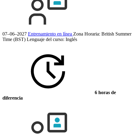
07–06–2027
Entrenamiento en línea
Zona Horaria: British Summer
Time (BST)
Lenguaje del curso:
Inglés
6 horas de
diferencia