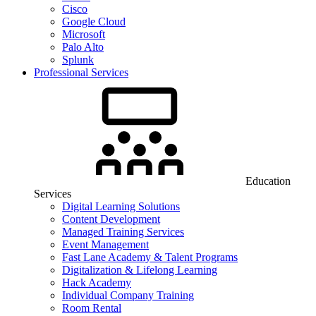
Cisco
Google Cloud
Microsoft
Palo Alto
Splunk
Professional Services
Education
Services
Digital Learning Solutions
Content Development
Managed Training Services
Event Management
Fast Lane Academy & Talent Programs
Digitalization & Lifelong Learning
Hack Academy
Individual Company Training
Room Rental