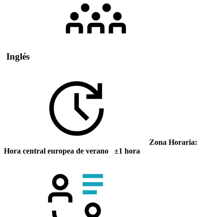
Inglés
Zona Horaria:
Hora central europea de verano ±1 hora