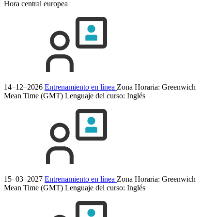
Hora central europea
14–12–2026
Entrenamiento en línea
Zona Horaria: Greenwich
Mean Time (GMT)
Lenguaje del curso:
Inglés
15–03–2027
Entrenamiento en línea
Zona Horaria: Greenwich
Mean Time (GMT)
Lenguaje del curso:
Inglés