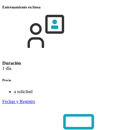
Entrenamiento en línea
Duración
1 día
Precio
a solicitud
Fechas y Registro