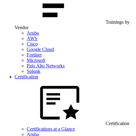
Trainings by
Vendor
Aruba
AWS
Cisco
Google Cloud
Fortinet
Microsoft
Palo Alto Networks
Splunk
Certification
Certification
Certifications at a Glance
Aruba