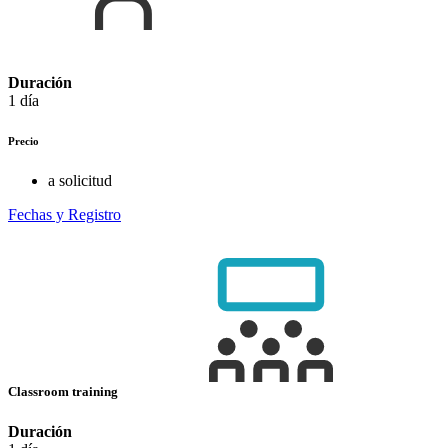
Duración
1 día
Precio
a solicitud
Fechas y Registro
Classroom training
Duración