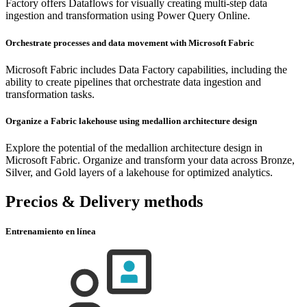
Factory offers Dataflows for visually creating multi-step data
ingestion and transformation using Power Query Online.
Orchestrate processes and data movement with Microsoft Fabric
Microsoft Fabric includes Data Factory capabilities, including the
ability to create pipelines that orchestrate data ingestion and
transformation tasks.
Organize a Fabric lakehouse using medallion architecture design
Explore the potential of the medallion architecture design in
Microsoft Fabric. Organize and transform your data across Bronze,
Silver, and Gold layers of a lakehouse for optimized analytics.
Precios & Delivery methods
Entrenamiento en línea