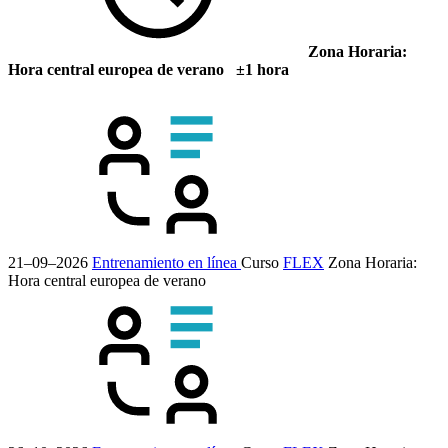
Zona Horaria:
Hora central europea de verano ±1 hora
21–09–2026
Entrenamiento en línea
Curso
FLEX
Zona Horaria:
Hora central europea de verano