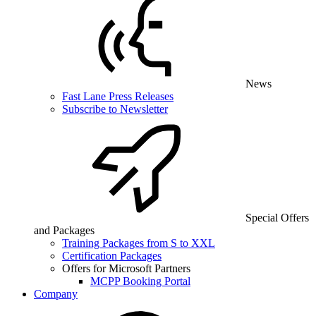
News
Fast Lane Press Releases
Subscribe to Newsletter
Special Offers
and Packages
Training Packages from S to XXL
Certification Packages
Offers for Microsoft Partners
MCPP Booking Portal
Company