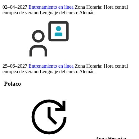
02–04–2027
Entrenamiento en línea
Zona Horaria: Hora central
europea de verano
Lenguaje del curso:
Alemán
25–06–2027
Entrenamiento en línea
Zona Horaria: Hora central
europea de verano
Lenguaje del curso:
Alemán
Polaco
Zona Horaria: