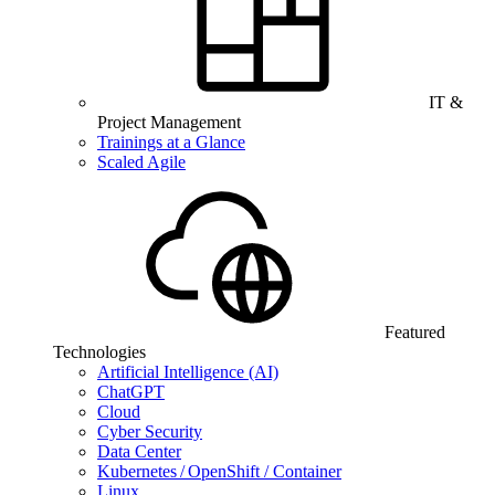
IT &
Project Management
Trainings at a Glance
Scaled Agile
Featured
Technologies
Artificial Intelligence (AI)
ChatGPT
Cloud
Cyber Security
Data Center
Kubernetes / OpenShift / Container
Linux