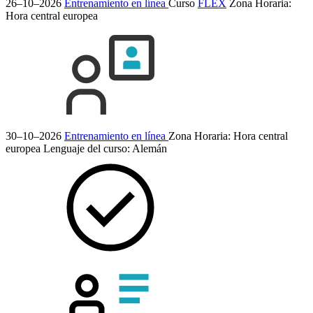
26–10–2026
Entrenamiento en línea
Curso
FLEX
Zona Horaria:
Hora central europea
30–10–2026
Entrenamiento en línea
Zona Horaria: Hora central
europea
Lenguaje del curso:
Alemán