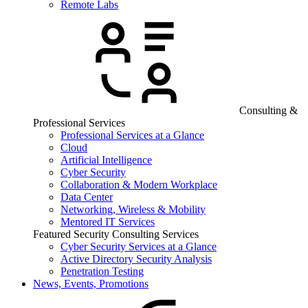
Remote Labs
Consulting &
Professional Services
Professional Services at a Glance
Cloud
Artificial Intelligence
Cyber Security
Collaboration & Modern Workplace
Data Center
Networking, Wireless & Mobility
Mentored IT Services
Featured Security Consulting Services
Cyber Security Services at a Glance
Active Directory Security Analysis
Penetration Testing
News, Events, Promotions