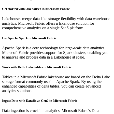
Get started with lakehouses in Microsoft Fabric
Lakehouses merge data lake storage flexibility with data warehouse
analytics. Microsoft Fabric offers a lakehouse solution for
comprehensive analytics on a single SaaS platform.
Use Apache Spark in Microsoft Fabric
Apache Spark is a core technology for large-scale data analytics.
Microsoft Fabric provides support for Spark clusters, enabling you
to analyze and process data in a Lakehouse at scale.
Work with Delta Lake tables in Microsoft Fabric
Tables in a Microsoft Fabric lakehouse are based on the Delta Lake
storage format commonly used in Apache Spark. By using the
enhanced capabilities of delta tables, you can create advanced
analytics solutions.
Ingest Data with Dataflows Gen2 in Microsoft Fabric
Data ingestion is crucial in analytics. Microsoft Fabric's Data