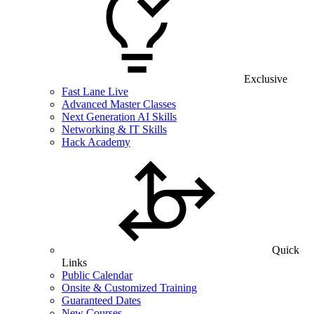
Exclusive
Fast Lane Live
Advanced Master Classes
Next Generation AI Skills
Networking & IT Skills
Hack Academy
Quick
Links
Public Calendar
Onsite & Customized Training
Guaranteed Dates
New Courses