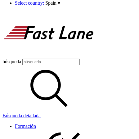
Select country:
Spain
▾
búsqueda
Búsqueda detallada
Formación