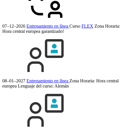
07–12–2026
Entrenamiento en línea
Curso
FLEX
Zona Horaria:
Hora central europea
garantizado!
08–01–2027
Entrenamiento en línea
Zona Horaria: Hora central
europea
Lenguaje del curso:
Alemán