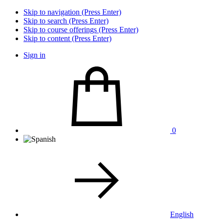
Skip to navigation (Press Enter)
Skip to search (Press Enter)
Skip to course offerings (Press Enter)
Skip to content (Press Enter)
Sign in
0
English