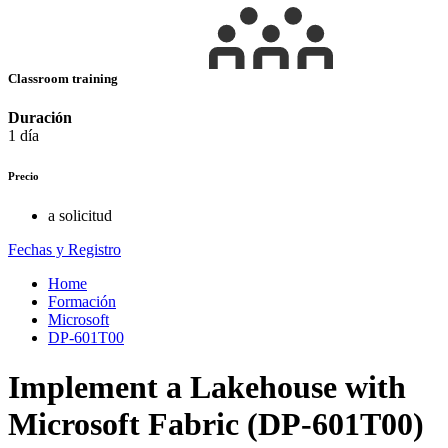
Classroom training
Duración
1 día
Precio
a solicitud
Fechas y Registro
Home
Formación
Microsoft
DP-601T00
Implement a Lakehouse with
Microsoft Fabric (DP-601T00)