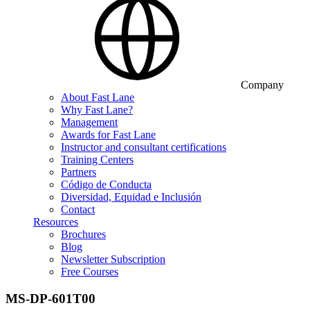
Company
About Fast Lane
Why Fast Lane?
Management
Awards for Fast Lane
Instructor and consultant certifications
Training Centers
Partners
Código de Conducta
Diversidad, Equidad e Inclusión
Contact
Resources
Brochures
Blog
Newsletter Subscription
Free Courses
MS-DP-601T00