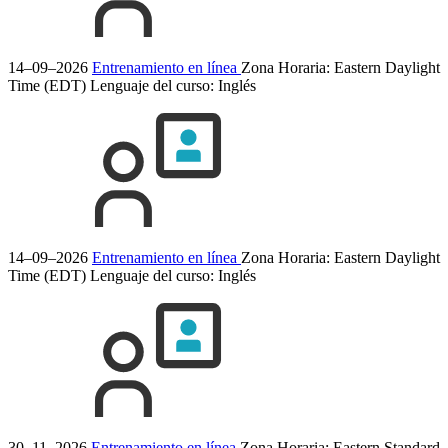
14–09–2026
Entrenamiento en línea
Zona Horaria: Eastern Daylight
Time (EDT)
Lenguaje del curso:
Inglés
14–09–2026
Entrenamiento en línea
Zona Horaria: Eastern Daylight
Time (EDT)
Lenguaje del curso:
Inglés
30–11–2026
Entrenamiento en línea
Zona Horaria: Eastern Standard