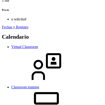
1 día
Precio
a solicitud
Fechas y Registro
Calendario
Virtual Classroom
Classroom training