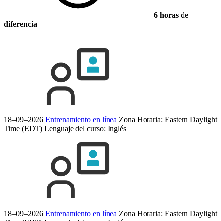
6 horas de
diferencia
18–09–2026
Entrenamiento en línea
Zona Horaria: Eastern Daylight
Time (EDT)
Lenguaje del curso:
Inglés
18–09–2026
Entrenamiento en línea
Zona Horaria: Eastern Daylight