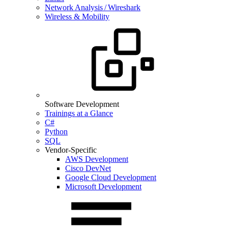
Network Analysis / Wireshark
Wireless & Mobility
Software Development
Trainings at a Glance
C#
Python
SQL
Vendor-Specific
AWS Development
Cisco DevNet
Google Cloud Development
Microsoft Development