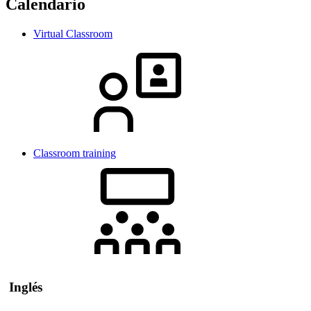
Calendario
Virtual Classroom
Classroom training
Inglés