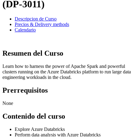
(DP-3011)
Descripcion de Curso
Precios & Delivery methods
Calendario
Resumen del Curso
Learn how to harness the power of Apache Spark and powerful
clusters running on the Azure Databricks platform to run large data
engineering workloads in the cloud.
Prerrequisitos
None
Contenido del curso
Explore Azure Databricks
Perform data analysis with Azure Databricks