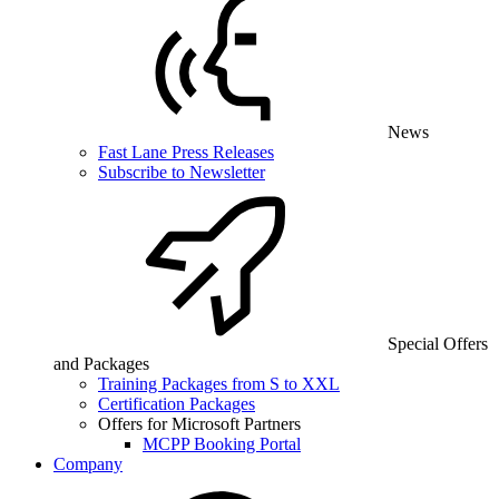
News
Fast Lane Press Releases
Subscribe to Newsletter
Special Offers
and Packages
Training Packages from S to XXL
Certification Packages
Offers for Microsoft Partners
MCPP Booking Portal
Company