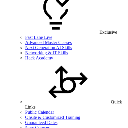
Exclusive
Fast Lane Live
Advanced Master Classes
Next Generation AI Skills
Networking & IT Skills
Hack Academy
Quick
Links
Public Calendar
Onsite & Customized Training
Guaranteed Dates
New Courses