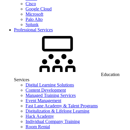
Cisco
Google Cloud
Microsoft
Palo Alto
Splunk
Professional Services
Education
Services
Digital Learning Solutions
Content Development
Managed Training Services
Event Management
Fast Lane Academy & Talent Programs
Digitalization & Lifelong Learning
Hack Academy
Individual Company Training
Room Rental