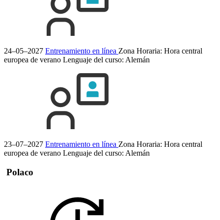
24–05–2027
Entrenamiento en línea
Zona Horaria: Hora central
europea de verano
Lenguaje del curso:
Alemán
23–07–2027
Entrenamiento en línea
Zona Horaria: Hora central
europea de verano
Lenguaje del curso:
Alemán
Polaco