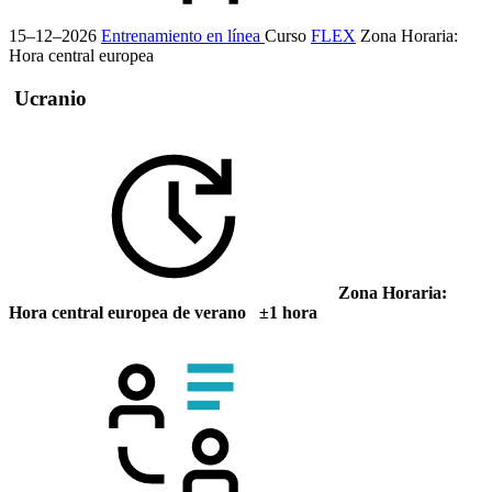
15–12–2026
Entrenamiento en línea
Curso
FLEX
Zona Horaria:
Hora central europea
Ucranio
Zona Horaria:
Hora central europea de verano ±1 hora