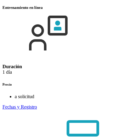
Entrenamiento en línea
Duración
1 día
Precio
a solicitud
Fechas y Registro