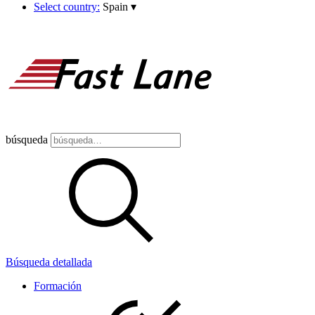
Select country:
Spain
▾
búsqueda
Búsqueda detallada
Formación