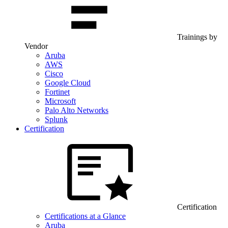
Trainings by
Vendor
Aruba
AWS
Cisco
Google Cloud
Fortinet
Microsoft
Palo Alto Networks
Splunk
Certification
Certification
Certifications at a Glance
Aruba