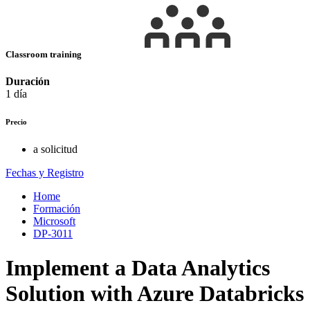
Classroom training
Duración
1 día
Precio
a solicitud
Fechas y Registro
Home
Formación
Microsoft
DP-3011
Implement a Data Analytics
Solution with Azure Databricks