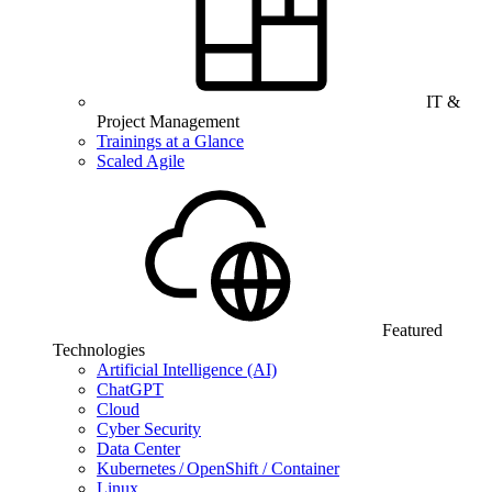
IT &
Project Management
Trainings at a Glance
Scaled Agile
Featured
Technologies
Artificial Intelligence (AI)
ChatGPT
Cloud
Cyber Security
Data Center
Kubernetes / OpenShift / Container
Linux