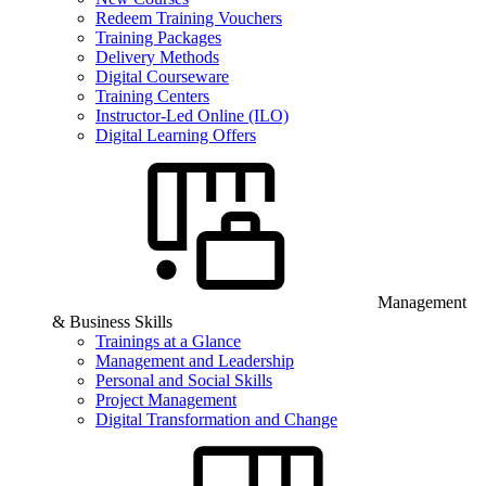
Redeem Training Vouchers
Training Packages
Delivery Methods
Digital Courseware
Training Centers
Instructor-Led Online (ILO)
Digital Learning Offers
Management
& Business Skills
Trainings at a Glance
Management and Leadership
Personal and Social Skills
Project Management
Digital Transformation and Change