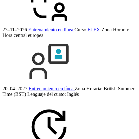
27–11–2026
Entrenamiento en línea
Curso
FLEX
Zona Horaria:
Hora central europea
20–04–2027
Entrenamiento en línea
Zona Horaria: British Summer
Time (BST)
Lenguaje del curso:
Inglés