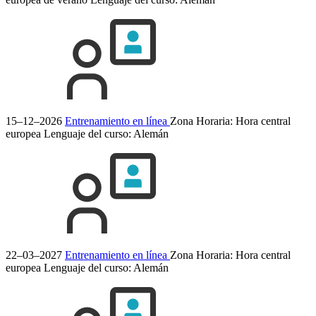
15–12–2026
Entrenamiento en línea
Zona Horaria: Hora central
europea
Lenguaje del curso:
Alemán
22–03–2027
Entrenamiento en línea
Zona Horaria: Hora central
europea
Lenguaje del curso:
Alemán