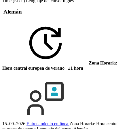
Time (EDT)
Lenguaje del curso:
Inglés
Alemán
Zona Horaria:
Hora central europea de verano ±1 hora
15–09–2026
Entrenamiento en línea
Zona Horaria: Hora central
europea de verano
Lenguaje del curso:
Alemán