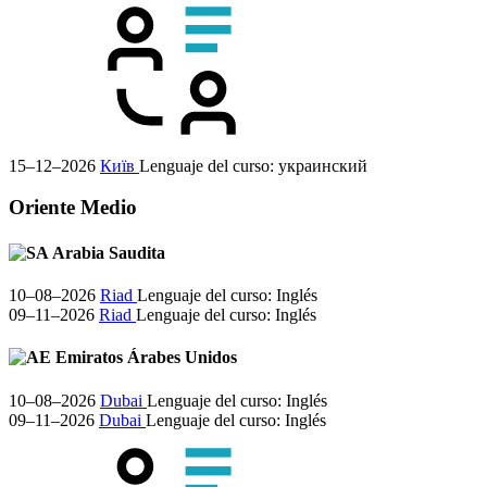
15–12–2026
Київ
Lenguaje del curso:
украинский
Oriente Medio
Arabia Saudita
10–08–2026
Riad
Lenguaje del curso:
Inglés
09–11–2026
Riad
Lenguaje del curso:
Inglés
Emiratos Árabes Unidos
10–08–2026
Dubai
Lenguaje del curso:
Inglés
09–11–2026
Dubai
Lenguaje del curso:
Inglés