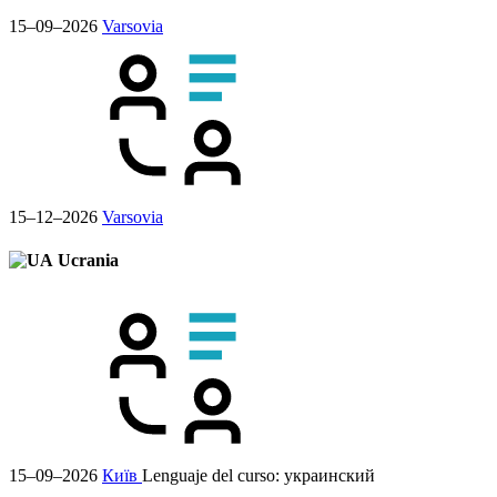
15–09–2026
Varsovia
15–12–2026
Varsovia
Ucrania
15–09–2026
Київ
Lenguaje del curso:
украинский