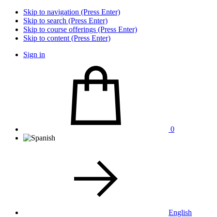
Skip to navigation (Press Enter)
Skip to search (Press Enter)
Skip to course offerings (Press Enter)
Skip to content (Press Enter)
Sign in
0
English