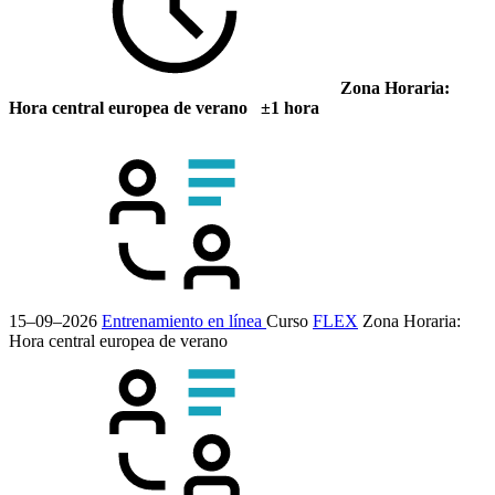
Zona Horaria:
Hora central europea de verano ±1 hora
15–09–2026
Entrenamiento en línea
Curso
FLEX
Zona Horaria:
Hora central europea de verano