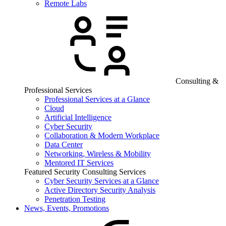
Remote Labs
Consulting &
Professional Services
Professional Services at a Glance
Cloud
Artificial Intelligence
Cyber Security
Collaboration & Modern Workplace
Data Center
Networking, Wireless & Mobility
Mentored IT Services
Featured Security Consulting Services
Cyber Security Services at a Glance
Active Directory Security Analysis
Penetration Testing
News, Events, Promotions