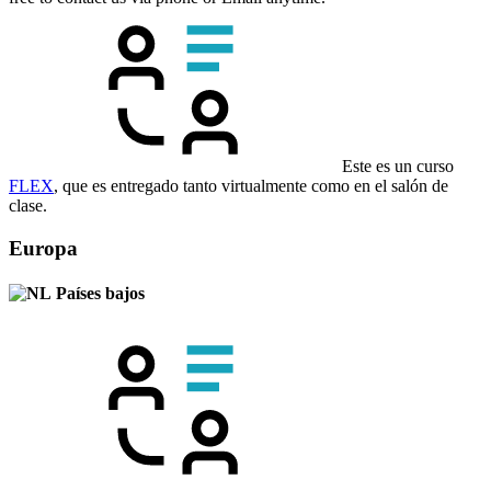
Este es un curso
FLEX
, que es entregado tanto virtualmente como en el salón de
clase.
Europa
Países bajos