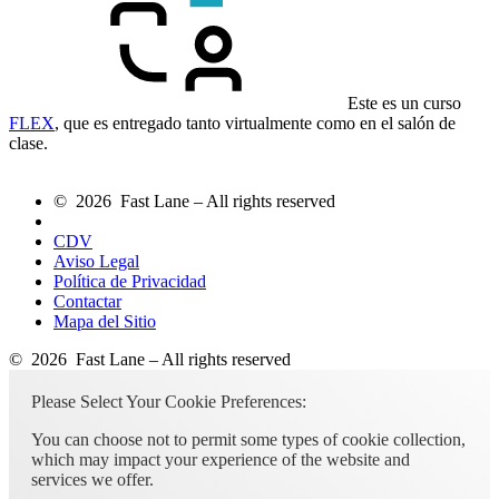
Este es un curso
FLEX
, que es entregado tanto virtualmente como en el salón de
clase.
© 2026 Fast Lane – All rights reserved
CDV
Aviso Legal
Política de Privacidad
Contactar
Mapa del Sitio
© 2026 Fast Lane – All rights reserved
Please Select Your Cookie Preferences:
You can choose not to permit some types of cookie collection,
which may impact your experience of the website and
services we offer.