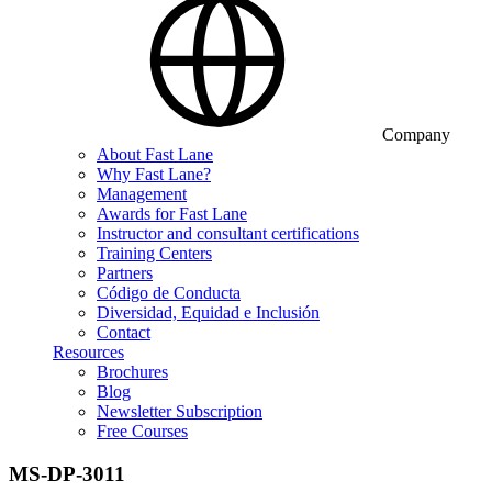
Company
About Fast Lane
Why Fast Lane?
Management
Awards for Fast Lane
Instructor and consultant certifications
Training Centers
Partners
Código de Conducta
Diversidad, Equidad e Inclusión
Contact
Resources
Brochures
Blog
Newsletter Subscription
Free Courses
MS-DP-3011