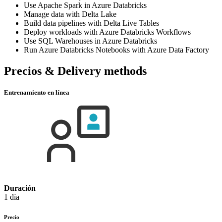
Use Apache Spark in Azure Databricks
Manage data with Delta Lake
Build data pipelines with Delta Live Tables
Deploy workloads with Azure Databricks Workflows
Use SQL Warehouses in Azure Databricks
Run Azure Databricks Notebooks with Azure Data Factory
Precios & Delivery methods
Entrenamiento en línea
Duración
1 día
Precio