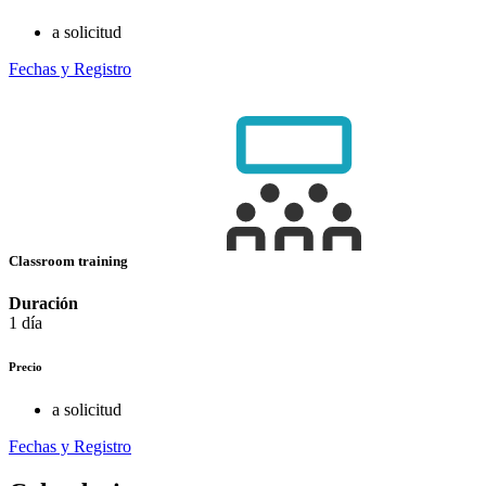
a solicitud
Fechas y Registro
Classroom training
Duración
1 día
Precio
a solicitud
Fechas y Registro