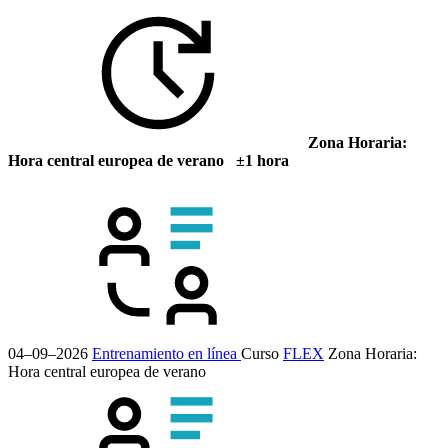
Zona Horaria:
Hora central europea de verano ±1 hora
04–09–2026
Entrenamiento en línea
Curso
FLEX
Zona Horaria:
Hora central europea de verano