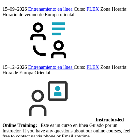
15–09–2026
Entrenamiento en línea
Curso
FLEX
Zona Horaria:
Horario de verano de Europa oriental
15–12–2026
Entrenamiento en línea
Curso
FLEX
Zona Horaria:
Hora de Europa Oriental
Instructor-led
Online Training:
Este es un curso en línea Guiado por un
Instructor. If you have any questions about our online courses, feel
free to contact us via phone or Email anytime.