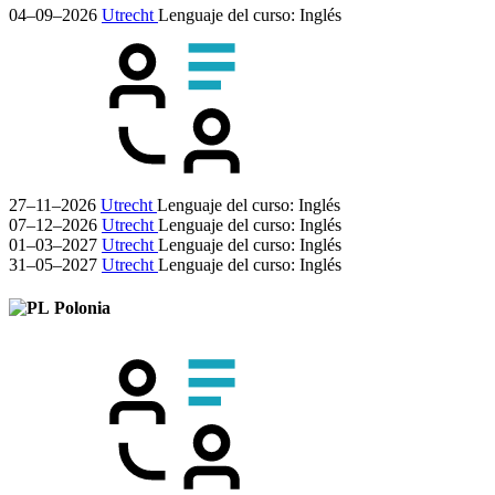
04–09–2026
Utrecht
Lenguaje del curso:
Inglés
27–11–2026
Utrecht
Lenguaje del curso:
Inglés
07–12–2026
Utrecht
Lenguaje del curso:
Inglés
01–03–2027
Utrecht
Lenguaje del curso:
Inglés
31–05–2027
Utrecht
Lenguaje del curso:
Inglés
Polonia