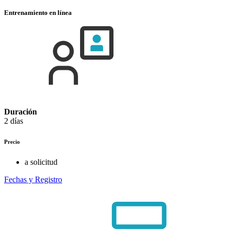
Entrenamiento en línea
Duración
2 días
Precio
a solicitud
Fechas y Registro