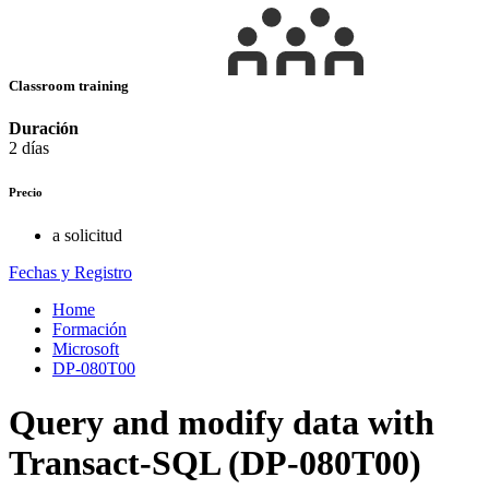
Classroom training
Duración
2 días
Precio
a solicitud
Fechas y Registro
Home
Formación
Microsoft
DP-080T00
Query and modify data with
Transact-SQL (DP-080T00)