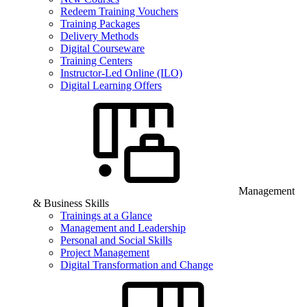
Redeem Training Vouchers
Training Packages
Delivery Methods
Digital Courseware
Training Centers
Instructor-Led Online (ILO)
Digital Learning Offers
Management
& Business Skills
Trainings at a Glance
Management and Leadership
Personal and Social Skills
Project Management
Digital Transformation and Change