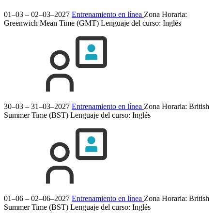
01–03 – 02–03–2027
Entrenamiento en línea
Zona Horaria:
Greenwich Mean Time (GMT)
Lenguaje del curso:
Inglés
30–03 – 31–03–2027
Entrenamiento en línea
Zona Horaria: British
Summer Time (BST)
Lenguaje del curso:
Inglés
01–06 – 02–06–2027
Entrenamiento en línea
Zona Horaria: British
Summer Time (BST)
Lenguaje del curso:
Inglés