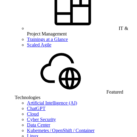
IT &
Project Management
Trainings at a Glance
Scaled Agile
Featured
Technologies
Artificial Intelligence (AI)
ChatGPT
Cloud
Cyber Security
Data Center
Kubernetes / OpenShift / Container
Linux