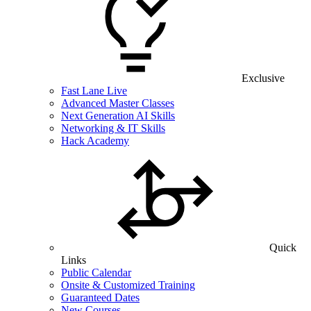
Exclusive
Fast Lane Live
Advanced Master Classes
Next Generation AI Skills
Networking & IT Skills
Hack Academy
Quick
Links
Public Calendar
Onsite & Customized Training
Guaranteed Dates
New Courses