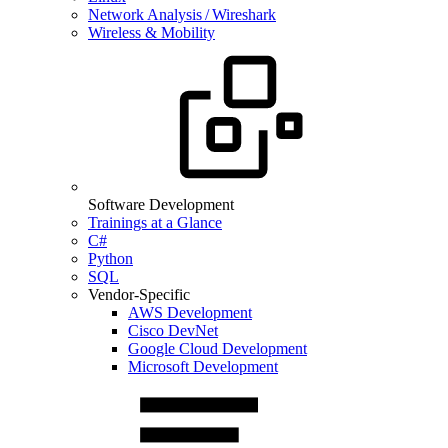
Network Analysis / Wireshark
Wireless & Mobility
Software Development
Trainings at a Glance
C#
Python
SQL
Vendor-Specific
AWS Development
Cisco DevNet
Google Cloud Development
Microsoft Development