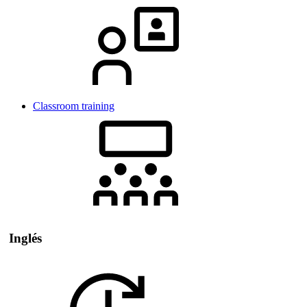
Classroom training
Inglés