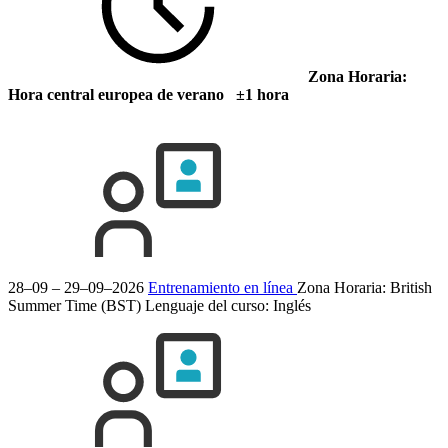
Zona Horaria:
Hora central europea de verano ±1 hora
28–09 – 29–09–2026
Entrenamiento en línea
Zona Horaria: British
Summer Time (BST)
Lenguaje del curso:
Inglés