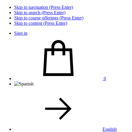
Skip to navigation (Press Enter)
Skip to search (Press Enter)
Skip to course offerings (Press Enter)
Skip to content (Press Enter)
Sign in
0
English