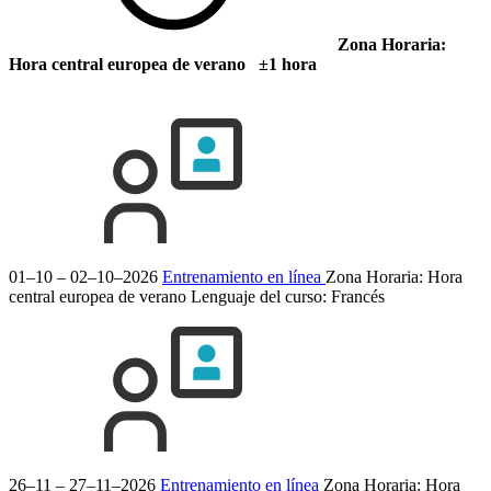
Zona Horaria:
Hora central europea de verano ±1 hora
01–10 – 02–10–2026
Entrenamiento en línea
Zona Horaria: Hora
central europea de verano
Lenguaje del curso:
Francés
26–11 – 27–11–2026
Entrenamiento en línea
Zona Horaria: Hora