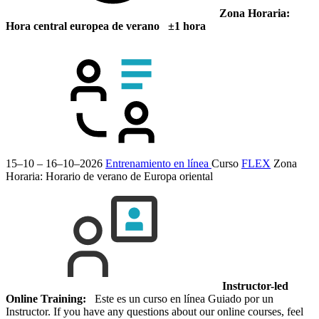
Zona Horaria:
Hora central europea de verano ±1 hora
15–10 – 16–10–2026
Entrenamiento en línea
Curso
FLEX
Zona
Horaria: Horario de verano de Europa oriental
Instructor-led
Online Training:
Este es un curso en línea Guiado por un
Instructor. If you have any questions about our online courses, feel