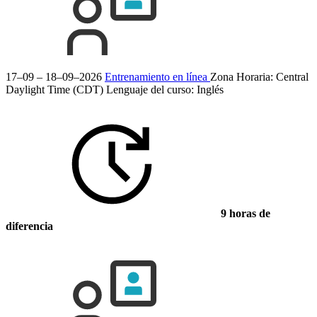
17–09 – 18–09–2026
Entrenamiento en línea
Zona Horaria: Central
Daylight Time (CDT)
Lenguaje del curso:
Inglés
9 horas de
diferencia