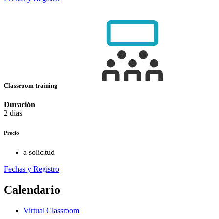
Classroom training
Duración
2 días
Precio
a solicitud
Fechas y Registro
Calendario
Virtual Classroom