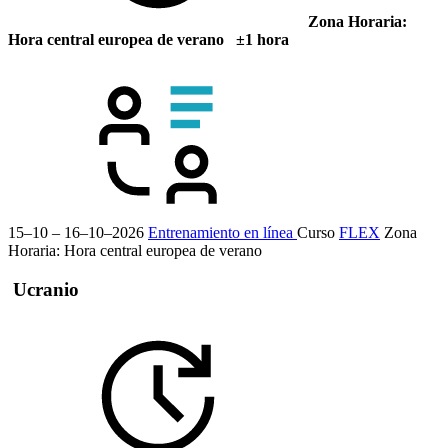
Zona Horaria:
Hora central europea de verano ±1 hora
15–10 – 16–10–2026
Entrenamiento en línea
Curso
FLEX
Zona
Horaria: Hora central europea de verano
Ucranio