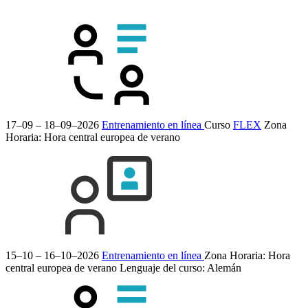
17–09 – 18–09–2026
Entrenamiento en línea
Curso
FLEX
Zona
Horaria: Hora central europea de verano
15–10 – 16–10–2026
Entrenamiento en línea
Zona Horaria: Hora
central europea de verano
Lenguaje del curso:
Alemán