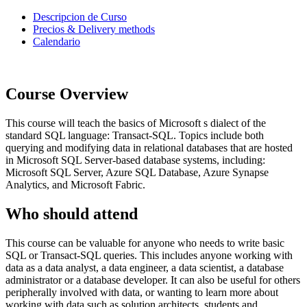
Descripcion de Curso
Precios & Delivery methods
Calendario
Course Overview
This course will teach the basics of Microsoft s dialect of the
standard SQL language: Transact-SQL. Topics include both
querying and modifying data in relational databases that are hosted
in Microsoft SQL Server-based database systems, including:
Microsoft SQL Server, Azure SQL Database, Azure Synapse
Analytics, and Microsoft Fabric.
Who should attend
This course can be valuable for anyone who needs to write basic
SQL or Transact-SQL queries. This includes anyone working with
data as a data analyst, a data engineer, a data scientist, a database
administrator or a database developer. It can also be useful for others
peripherally involved with data, or wanting to learn more about
working with data such as solution architects, students and