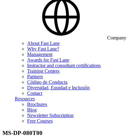
Company
About Fast Lane
Why Fast Lane?
Management
Awards for Fast Lane
Instructor and consultant certifications
Training Centers
Partners
Código de Conducta
Diversidad, Equidad e Inclusión
Contact
Resources
Brochures
Blog
Newsletter Subscription
Free Courses
MS-DP-080T00