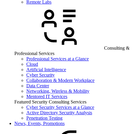
Remote Labs
Consulting &
Professional Services
Professional Services at a Glance
Cloud
Artificial Intelligence
Cyber Security
Collaboration & Modern Workplace
Data Center
Networking, Wireless & Mobility
Mentored IT Services
Featured Security Consulting Services
Cyber Security Services at a Glance
Active Directory Security Analysis
Penetration Testing
News, Events, Promotions