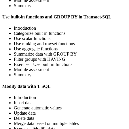
Module assessment
Summary
Use built-in functions and GROUP BY in Transact-SQL
Introduction
Categorize built-in functions
Use scalar functions
Use ranking and rowset functions
Use aggregate functions
Summarize data with GROUP BY
Filter groups with HAVING
Exercise - Use built-in functions
Module assessment
Summary
Modify data with T-SQL
Introduction
Insert data
Generate automatic values
Update data
Delete data
Merge data based on multiple tables
Exercise - Modify data