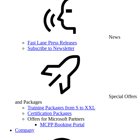
News
Fast Lane Press Releases
Subscribe to Newsletter
Special Offers
and Packages
Training Packages from S to XXL
Certification Packages
Offers for Microsoft Partners
MCPP Booking Portal
Company