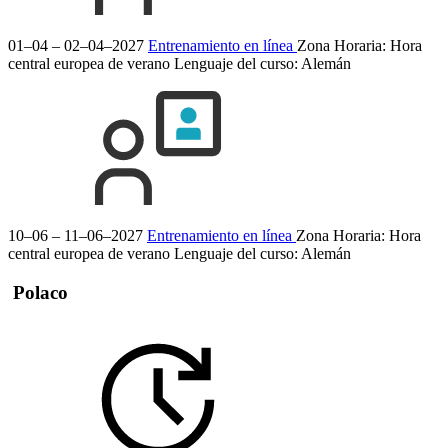
01–04 – 02–04–2027
Entrenamiento en línea
Zona Horaria: Hora
central europea de verano
Lenguaje del curso:
Alemán
10–06 – 11–06–2027
Entrenamiento en línea
Zona Horaria: Hora
central europea de verano
Lenguaje del curso:
Alemán
Polaco