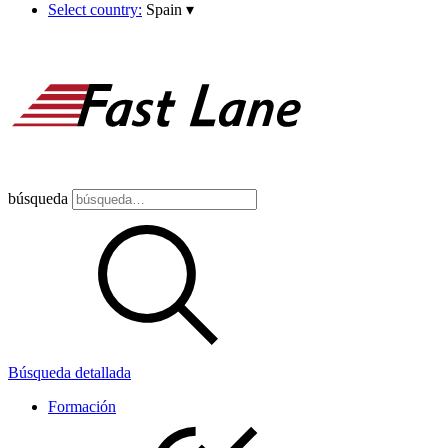
Select country:
Spain
▾
búsqueda
Búsqueda detallada
Formación