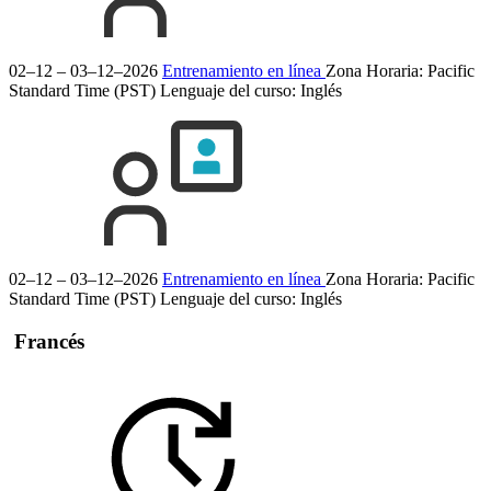
02–12 – 03–12–2026
Entrenamiento en línea
Zona Horaria: Pacific
Standard Time (PST)
Lenguaje del curso:
Inglés
02–12 – 03–12–2026
Entrenamiento en línea
Zona Horaria: Pacific
Standard Time (PST)
Lenguaje del curso:
Inglés
Francés