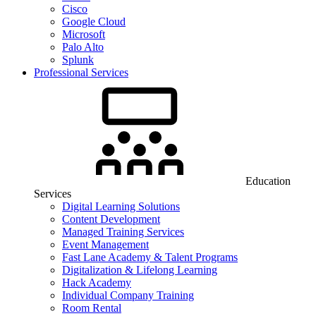
Cisco
Google Cloud
Microsoft
Palo Alto
Splunk
Professional Services
Education
Services
Digital Learning Solutions
Content Development
Managed Training Services
Event Management
Fast Lane Academy & Talent Programs
Digitalization & Lifelong Learning
Hack Academy
Individual Company Training
Room Rental