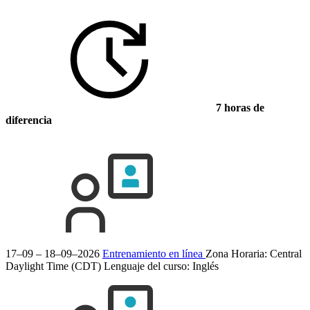
7 horas de
diferencia
17–09 – 18–09–2026
Entrenamiento en línea
Zona Horaria: Central
Daylight Time (CDT)
Lenguaje del curso:
Inglés