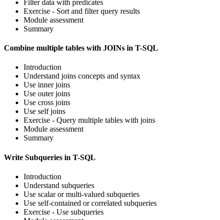
Filter data with predicates
Exercise - Sort and filter query results
Module assessment
Summary
Combine multiple tables with JOINs in T-SQL
Introduction
Understand joins concepts and syntax
Use inner joins
Use outer joins
Use cross joins
Use self joins
Exercise - Query multiple tables with joins
Module assessment
Summary
Write Subqueries in T-SQL
Introduction
Understand subqueries
Use scalar or multi-valued subqueries
Use self-contained or correlated subqueries
Exercise - Use subqueries