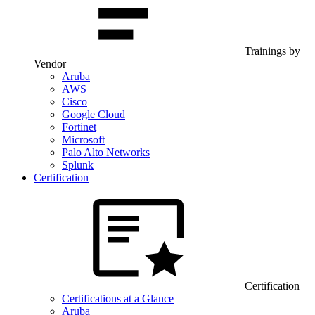
Trainings by
Vendor
Aruba
AWS
Cisco
Google Cloud
Fortinet
Microsoft
Palo Alto Networks
Splunk
Certification
Certification
Certifications at a Glance
Aruba