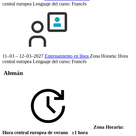
central europea
Lenguaje del curso:
Francés
11–03 – 12–03–2027
Entrenamiento en línea
Zona Horaria: Hora
central europea
Lenguaje del curso:
Francés
Alemán
Zona Horaria:
Hora central europea de verano ±1 hora