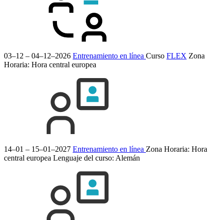
03–12 – 04–12–2026
Entrenamiento en línea
Curso
FLEX
Zona
Horaria: Hora central europea
14–01 – 15–01–2027
Entrenamiento en línea
Zona Horaria: Hora
central europea
Lenguaje del curso:
Alemán