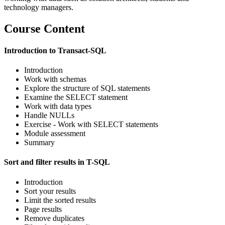
technology managers.
Course Content
Introduction to Transact-SQL
Introduction
Work with schemas
Explore the structure of SQL statements
Examine the SELECT statement
Work with data types
Handle NULLs
Exercise - Work with SELECT statements
Module assessment
Summary
Sort and filter results in T-SQL
Introduction
Sort your results
Limit the sorted results
Page results
Remove duplicates