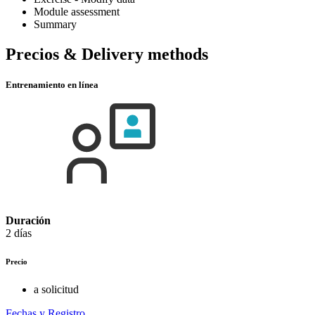
Module assessment
Summary
Precios & Delivery methods
Entrenamiento en línea
Duración
2 días
Precio
a solicitud
Fechas y Registro