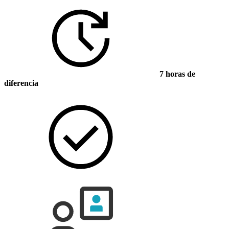
7 horas de
diferencia