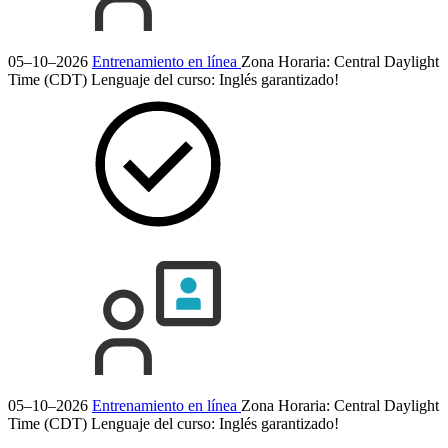
05–10–2026
Entrenamiento en línea
Zona Horaria: Central Daylight
Time (CDT)
Lenguaje del curso:
Inglés
garantizado!
05–10–2026
Entrenamiento en línea
Zona Horaria: Central Daylight
Time (CDT)
Lenguaje del curso:
Inglés
garantizado!