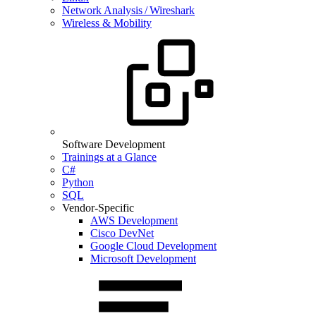
Network Analysis / Wireshark
Wireless & Mobility
Software Development
Trainings at a Glance
C#
Python
SQL
Vendor-Specific
AWS Development
Cisco DevNet
Google Cloud Development
Microsoft Development