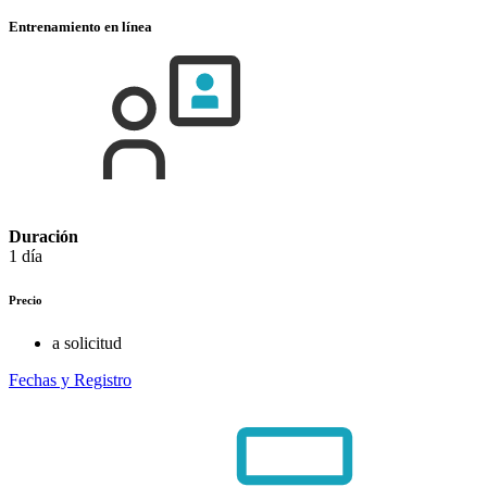
Entrenamiento en línea
Duración
1 día
Precio
a solicitud
Fechas y Registro