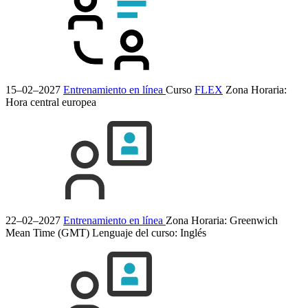
15–02–2027
Entrenamiento en línea
Curso
FLEX
Zona Horaria:
Hora central europea
22–02–2027
Entrenamiento en línea
Zona Horaria: Greenwich
Mean Time (GMT)
Lenguaje del curso:
Inglés