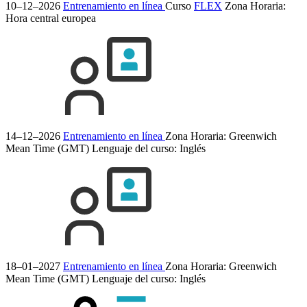
10–12–2026
Entrenamiento en línea
Curso
FLEX
Zona Horaria:
Hora central europea
14–12–2026
Entrenamiento en línea
Zona Horaria: Greenwich
Mean Time (GMT)
Lenguaje del curso:
Inglés
18–01–2027
Entrenamiento en línea
Zona Horaria: Greenwich
Mean Time (GMT)
Lenguaje del curso:
Inglés