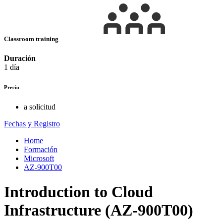
Classroom training
Duración
1 día
Precio
a solicitud
Fechas y Registro
Home
Formación
Microsoft
AZ-900T00
Introduction to Cloud
Infrastructure (AZ-900T00)