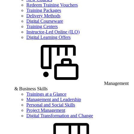
Redeem Training Vouchers
Training Packages
Delivery Methods
Digital Courseware
Training Centers
Instructor-Led Online (ILO)
Digital Learning Offers
Management
& Business Skills
Trainings at a Glance
Management and Leadership
Personal and Social Skills
Project Management
Digital Transformation and Change