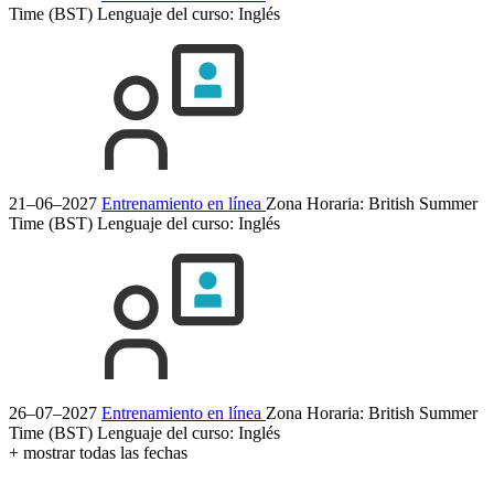
Time (BST)
Lenguaje del curso:
Inglés
21–06–2027
Entrenamiento en línea
Zona Horaria: British Summer
Time (BST)
Lenguaje del curso:
Inglés
26–07–2027
Entrenamiento en línea
Zona Horaria: British Summer
Time (BST)
Lenguaje del curso:
Inglés
+ mostrar todas las fechas