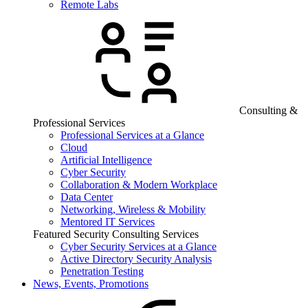
Remote Labs
Consulting &
Professional Services
Professional Services at a Glance
Cloud
Artificial Intelligence
Cyber Security
Collaboration & Modern Workplace
Data Center
Networking, Wireless & Mobility
Mentored IT Services
Featured Security Consulting Services
Cyber Security Services at a Glance
Active Directory Security Analysis
Penetration Testing
News, Events, Promotions