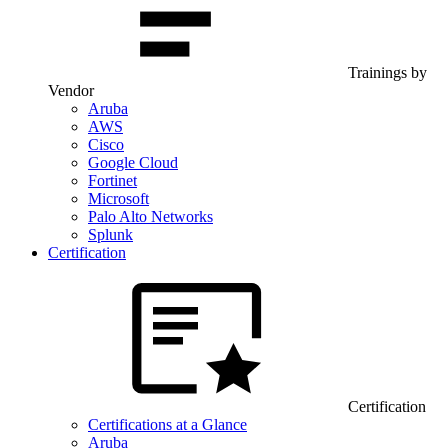
Trainings by
Vendor
Aruba
AWS
Cisco
Google Cloud
Fortinet
Microsoft
Palo Alto Networks
Splunk
Certification
Certification
Certifications at a Glance
Aruba