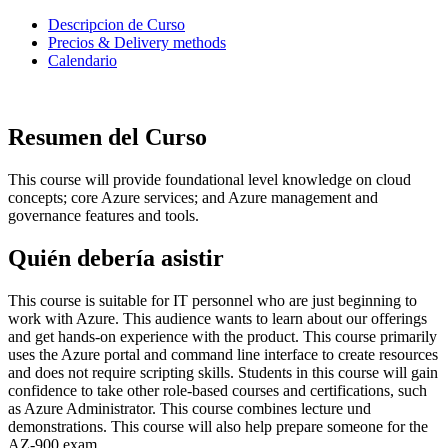
Descripcion de Curso
Precios & Delivery methods
Calendario
Resumen del Curso
This course will provide foundational level knowledge on cloud
concepts; core Azure services; and Azure management and
governance features and tools.
Quién debería asistir
This course is suitable for IT personnel who are just beginning to
work with Azure. This audience wants to learn about our offerings
and get hands-on experience with the product. This course primarily
uses the Azure portal and command line interface to create resources
and does not require scripting skills. Students in this course will gain
confidence to take other role-based courses and certifications, such
as Azure Administrator. This course combines lecture und
demonstrations. This course will also help prepare someone for the
AZ-900 exam.