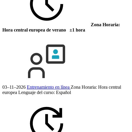
Zona Horaria:
Hora central europea de verano ±1 hora
03–11–2026
Entrenamiento en línea
Zona Horaria: Hora central
europea
Lenguaje del curso:
Español