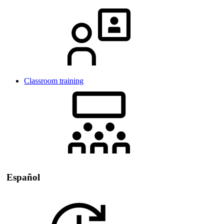
Classroom training
Español