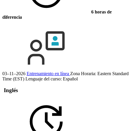
6 horas de
diferencia
03–11–2026
Entrenamiento en línea
Zona Horaria: Eastern Standard
Time (EST)
Lenguaje del curso:
Español
Inglés