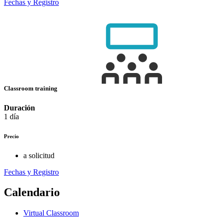
Fechas y Registro
Classroom training
Duración
1 día
Precio
a solicitud
Fechas y Registro
Calendario
Virtual Classroom