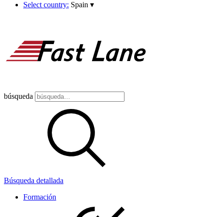
Select country:
Spain
▾
búsqueda
Búsqueda detallada
Formación