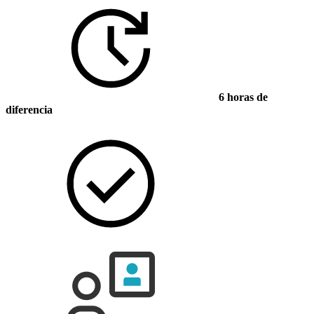
6 horas de
diferencia