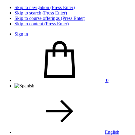
Skip to navigation (Press Enter)
Skip to search (Press Enter)
Skip to course offerings (Press Enter)
Skip to content (Press Enter)
Sign in
0
English