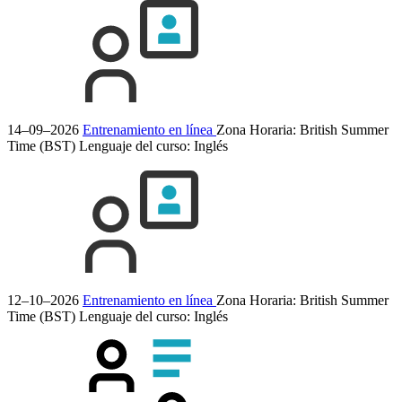
14–09–2026
Entrenamiento en línea
Zona Horaria: British Summer
Time (BST)
Lenguaje del curso:
Inglés
12–10–2026
Entrenamiento en línea
Zona Horaria: British Summer
Time (BST)
Lenguaje del curso:
Inglés