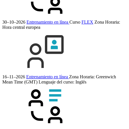
30–10–2026
Entrenamiento en línea
Curso
FLEX
Zona Horaria:
Hora central europea
16–11–2026
Entrenamiento en línea
Zona Horaria: Greenwich
Mean Time (GMT)
Lenguaje del curso:
Inglés