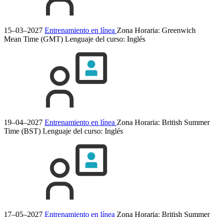
15–03–2027
Entrenamiento en línea
Zona Horaria: Greenwich
Mean Time (GMT)
Lenguaje del curso:
Inglés
19–04–2027
Entrenamiento en línea
Zona Horaria: British Summer
Time (BST)
Lenguaje del curso:
Inglés
17–05–2027
Entrenamiento en línea
Zona Horaria: British Summer