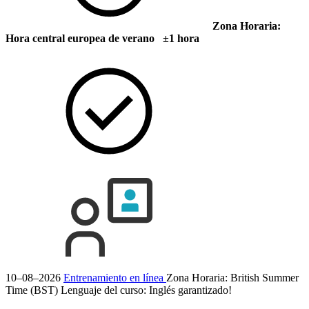
Zona Horaria:
Hora central europea de verano ±1 hora
10–08–2026
Entrenamiento en línea
Zona Horaria: British Summer
Time (BST)
Lenguaje del curso:
Inglés
garantizado!