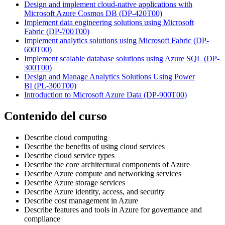
Design and implement cloud-native applications with
Microsoft Azure Cosmos DB
(DP-420T00)
Implement data engineering solutions using Microsoft
Fabric
(DP-700T00)
Implement analytics solutions using Microsoft Fabric
(DP-
600T00)
Implement scalable database solutions using Azure SQL
(DP-
300T00)
Design and Manage Analytics Solutions Using Power
BI
(PL-300T00)
Introduction to Microsoft Azure Data
(DP-900T00)
Contenido del curso
Describe cloud computing
Describe the benefits of using cloud services
Describe cloud service types
Describe the core architectural components of Azure
Describe Azure compute and networking services
Describe Azure storage services
Describe Azure identity, access, and security
Describe cost management in Azure
Describe features and tools in Azure for governance and
compliance