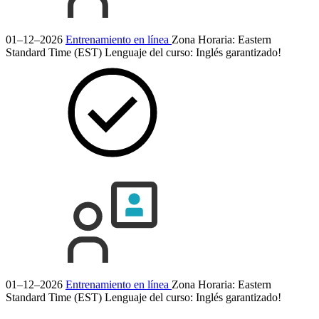
01–12–2026
Entrenamiento en línea
Zona Horaria: Eastern
Standard Time (EST)
Lenguaje del curso:
Inglés
garantizado!
01–12–2026
Entrenamiento en línea
Zona Horaria: Eastern
Standard Time (EST)
Lenguaje del curso:
Inglés
garantizado!