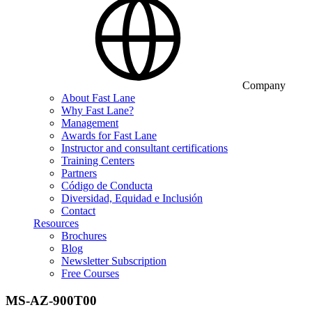
Company
About Fast Lane
Why Fast Lane?
Management
Awards for Fast Lane
Instructor and consultant certifications
Training Centers
Partners
Código de Conducta
Diversidad, Equidad e Inclusión
Contact
Resources
Brochures
Blog
Newsletter Subscription
Free Courses
MS-AZ-900T00