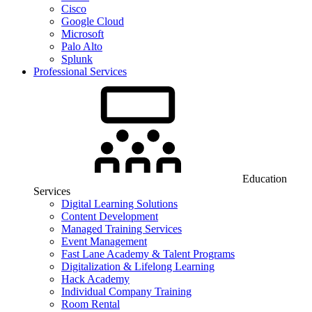
Cisco
Google Cloud
Microsoft
Palo Alto
Splunk
Professional Services
Education
Services
Digital Learning Solutions
Content Development
Managed Training Services
Event Management
Fast Lane Academy & Talent Programs
Digitalization & Lifelong Learning
Hack Academy
Individual Company Training
Room Rental