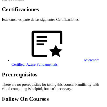
Certificaciones
Este curso es parte de las siguientes Certificaciones:
Microsoft
Certified: Azure Fundamentals
Prerrequisitos
There are no prerequisites for taking this course. Familiarity with
cloud computing is helpful, but isn't necessary.
Follow On Courses