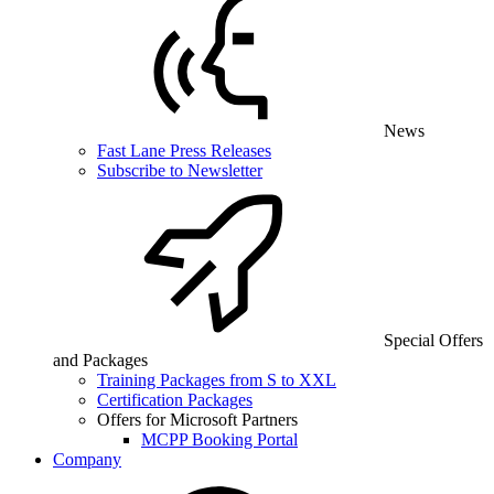
News
Fast Lane Press Releases
Subscribe to Newsletter
Special Offers
and Packages
Training Packages from S to XXL
Certification Packages
Offers for Microsoft Partners
MCPP Booking Portal
Company