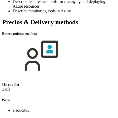
Describe features and tools for managing and deploying
Azure resources
Describe monitoring tools in Azure
Precios & Delivery methods
Entrenamiento en línea
Duración
1 día
Precio
a solicitud