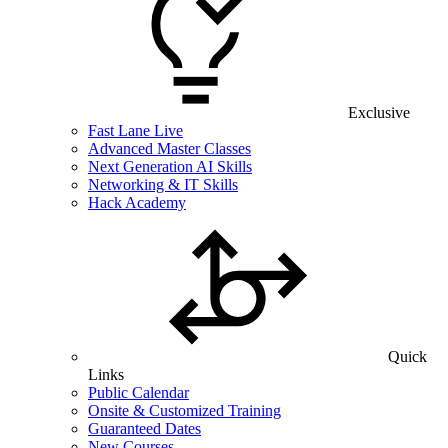
Exclusive
Fast Lane Live
Advanced Master Classes
Next Generation AI Skills
Networking & IT Skills
Hack Academy
Quick
Links
Public Calendar
Onsite & Customized Training
Guaranteed Dates
New Courses