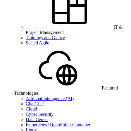
IT &
Project Management
Trainings at a Glance
Scaled Agile
Featured
Technologies
Artificial Intelligence (AI)
ChatGPT
Cloud
Cyber Security
Data Center
Kubernetes / OpenShift / Container
Linux