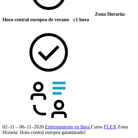
Zona Horaria:
Hora central europea de verano ±1 hora
02–11 – 06–11–2026
Entrenamiento en línea
Curso
FLEX
Zona
Horaria: Hora central europea
garantizado!