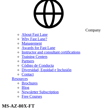
Company
About Fast Lane
Why Fast Lane?
Management
Awards for Fast Lane
Instructor and consultant certifications
Training Centers
Partners
Código de Conducta
Diversidad, Equidad e Inclusión
Contact
Resources
Brochures
Blog
Newsletter Subscription
Free Courses
MS-AZ-80X-FT