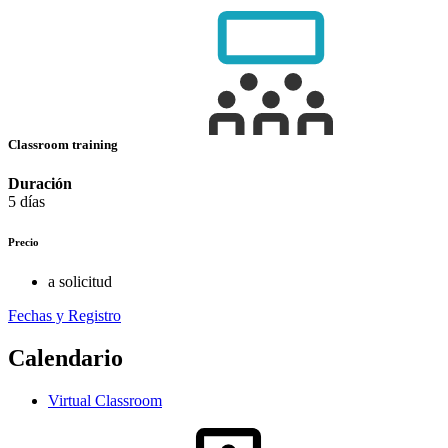
Classroom training
Duración
5 días
Precio
a solicitud
Fechas y Registro
Calendario
Virtual Classroom