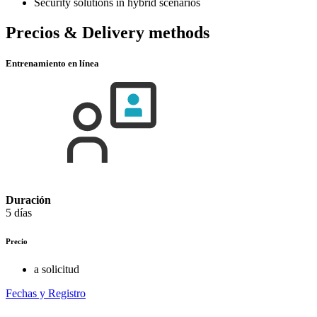
Security solutions in hybrid scenarios
Precios & Delivery methods
Entrenamiento en línea
Duración
5 días
Precio
a solicitud
Fechas y Registro