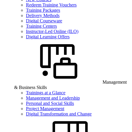
Redeem Training Vouchers
Training Packages
Delivery Methods
Digital Courseware
Training Centers
Instructor-Led Online (ILO)
Digital Learning Offers
Management
& Business Skills
Trainings at a Glance
Management and Leadership
Personal and Social Skills
Project Management
Digital Transformation and Change