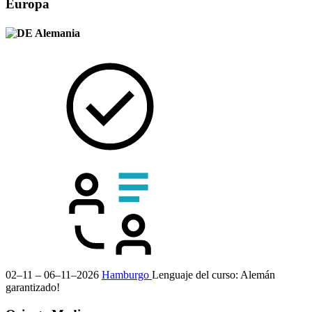
Europa
Alemania
02–11 – 06–11–2026
Hamburgo
Lenguaje del curso:
Alemán
garantizado!