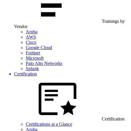
Trainings by
Vendor
Aruba
AWS
Cisco
Google Cloud
Fortinet
Microsoft
Palo Alto Networks
Splunk
Certification
Certification
Certifications at a Glance
Aruba