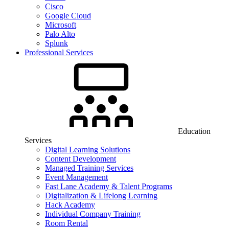
Cisco
Google Cloud
Microsoft
Palo Alto
Splunk
Professional Services
Education
Services
Digital Learning Solutions
Content Development
Managed Training Services
Event Management
Fast Lane Academy & Talent Programs
Digitalization & Lifelong Learning
Hack Academy
Individual Company Training
Room Rental