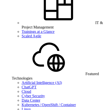
IT &
Project Management
Trainings at a Glance
Scaled Agile
Featured
Technologies
Artificial Intelligence (AI)
ChatGPT
Cloud
Cyber Security
Data Center
Kubernetes / OpenShift / Container
Linux