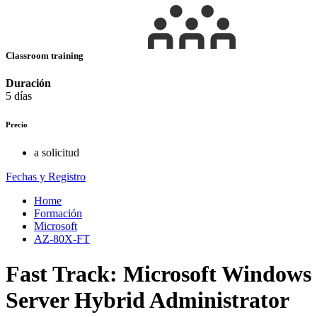
Classroom training
Duración
5 días
Precio
a solicitud
Fechas y Registro
Home
Formación
Microsoft
AZ-80X-FT
Fast Track: Microsoft Windows
Server Hybrid Administrator