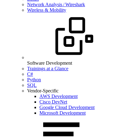
Network Analysis / Wireshark
Wireless & Mobility
Software Development
Trainings at a Glance
C#
Python
SQL
Vendor-Specific
AWS Development
Cisco DevNet
Google Cloud Development
Microsoft Development