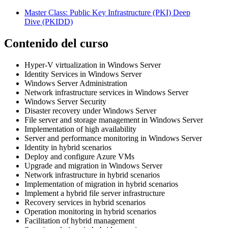
Master Class: Public Key Infrastructure (PKI) Deep
Dive
(PKIDD)
Contenido del curso
Hyper-V virtualization in Windows Server
Identity Services in Windows Server
Windows Server Administration
Network infrastructure services in Windows Server
Windows Server Security
Disaster recovery under Windows Server
File server and storage management in Windows Server
Implementation of high availability
Server and performance monitoring in Windows Server
Identity in hybrid scenarios
Deploy and configure Azure VMs
Upgrade and migration in Windows Server
Network infrastructure in hybrid scenarios
Implementation of migration in hybrid scenarios
Implement a hybrid file server infrastructure
Recovery services in hybrid scenarios
Operation monitoring in hybrid scenarios
Facilitation of hybrid management