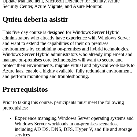
Update Management, Microsoft Defender for Identity, Azure
Security Center, Azure Migrate, and Azure Monitor.
Quién debería asistir
This five-day course is designed for Windows Server Hybrid
administrators who already have experience with Windows Server
and want to extend the capabilities of their on-premises
environments by combining on-premises and hybrid technologies.
Windows Server Hybrid administrators who already implement and
manage on-premises core technologies will want to secure and
protect their environments, migrate virtual and physical workloads to
Azure Iaas, enable a highly available, fully redundant environment,
and perform monitoring and troubleshooting.
Prerrequisitos
Prior to taking this course, participants must meet the following
prerequisites:
Experience managing Windows Server operating systems and
Windows Server workloads in on-premises scenarios,
including AD DS, DNS, DFS, Hyper-V, and file and storage
services