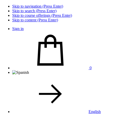
Skip to navigation (Press Enter)
Skip to search (Press Enter)
Skip to course offerings (Press Enter)
Skip to content (Press Enter)
Sign in
0
English