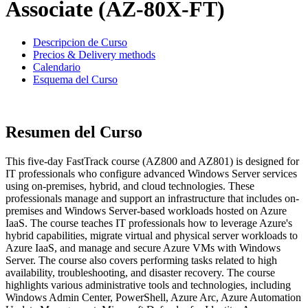
Associate (AZ-80X-FT)
Descripcion de Curso
Precios & Delivery methods
Calendario
Esquema del Curso
Resumen del Curso
This five-day FastTrack course (AZ800 and AZ801) is designed for
IT professionals who configure advanced Windows Server services
using on-premises, hybrid, and cloud technologies. These
professionals manage and support an infrastructure that includes on-
premises and Windows Server-based workloads hosted on Azure
IaaS. The course teaches IT professionals how to leverage Azure's
hybrid capabilities, migrate virtual and physical server workloads to
Azure IaaS, and manage and secure Azure VMs with Windows
Server. The course also covers performing tasks related to high
availability, troubleshooting, and disaster recovery. The course
highlights various administrative tools and technologies, including
Windows Admin Center, PowerShell, Azure Arc, Azure Automation