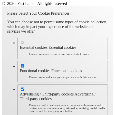
© 2026 Fast Lane – All rights reserved
Please Select Your Cookie Preferences:
You can choose not to permit some types of cookie collection,
which may impact your experience of the website and
services we offer.
Essential cookies
Essential cookies
These cookies are required for this website to work.
Functional cookies
Functional cookies
These cookies enhance your experience with this website.
Advertising / Third-party cookies
Advertising /
Third-party cookies
These are used to enhance your experience with personalised
content and recommendations, tailored advertising, social media
features and for analysing our traffic.