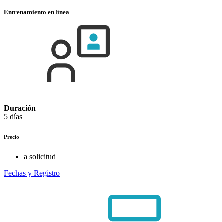
Entrenamiento en línea
Duración
5 días
Precio
a solicitud
Fechas y Registro