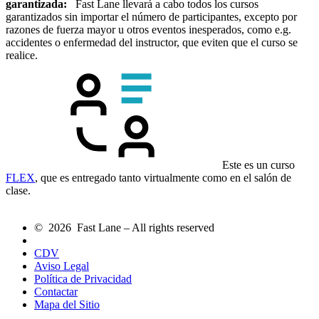
garantizada:
Fast Lane llevará a cabo todos los cursos
garantizados sin importar el número de participantes, excepto por
razones de fuerza mayor u otros eventos inesperados, como e.g.
accidentes o enfermedad del instructor, que eviten que el curso se
realice.
Este es un curso
FLEX
, que es entregado tanto virtualmente como en el salón de
clase.
© 2026 Fast Lane – All rights reserved
CDV
Aviso Legal
Política de Privacidad
Contactar
Mapa del Sitio