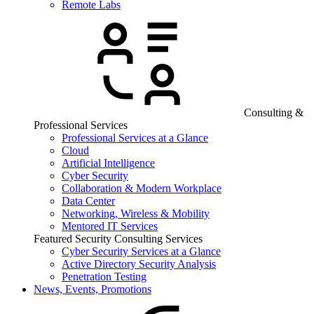
Remote Labs
Consulting &
Professional Services
Professional Services at a Glance
Cloud
Artificial Intelligence
Cyber Security
Collaboration & Modern Workplace
Data Center
Networking, Wireless & Mobility
Mentored IT Services
Featured Security Consulting Services
Cyber Security Services at a Glance
Active Directory Security Analysis
Penetration Testing
News, Events, Promotions