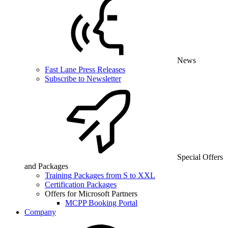
News
Fast Lane Press Releases
Subscribe to Newsletter
Special Offers
and Packages
Training Packages from S to XXL
Certification Packages
Offers for Microsoft Partners
MCPP Booking Portal
Company