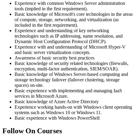
Experience with common Windows Server administration
tools (implied in the first requirement).
Basic knowledge of Microsoft's core technologies in the areas
of compute, storage, networking, and virtualization (as
included in the first requirement).
Experience and understanding of key networking
technologies such as IP addressing, name resolution, and
Dynamic Host Configuration Protocol (DHCP).
Experience with and understanding of Microsoft Hyper-V
and basic server virtualization concepts.
Awareness of basic security best practices
Basic knowledge of security related technologies (firewalls,
encryption, multi-factor authentication, SIEM/SOAR).
Basic knowledge of Windows Server-based computing and
storage technology failover (failover clustering, storage
spaces) on-site.
Basic experience with implementing and managing IaaS
services in Microsoft Azure.
Basic knowledge of Azure Active Directory
Experience working hands-on with Windows client operating
systems such as Windows 10 or Windows 11.
Basic experience with Windows PowerShell
Follow On Courses