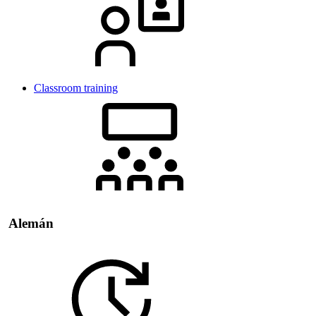
Classroom training
Alemán