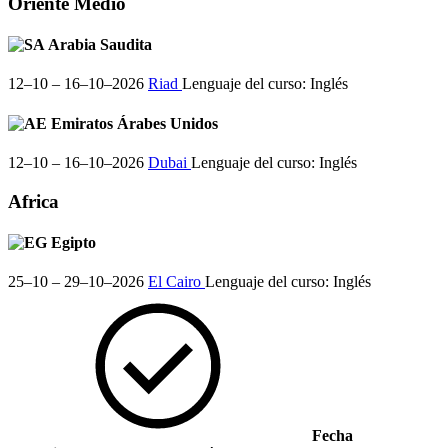
Oriente Medio
Arabia Saudita
12–10 – 16–10–2026
Riad
Lenguaje del curso:
Inglés
Emiratos Árabes Unidos
12–10 – 16–10–2026
Dubai
Lenguaje del curso:
Inglés
Africa
Egipto
25–10 – 29–10–2026
El Cairo
Lenguaje del curso:
Inglés
Fecha