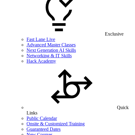
Exclusive
Fast Lane Live
Advanced Master Classes
Next Generation AI Skills
Networking & IT Skills
Hack Academy
Quick
Links
Public Calendar
Onsite & Customized Training
Guaranteed Dates
New Courses