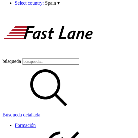
Select country:
Spain
▾
búsqueda
Búsqueda detallada
Formación