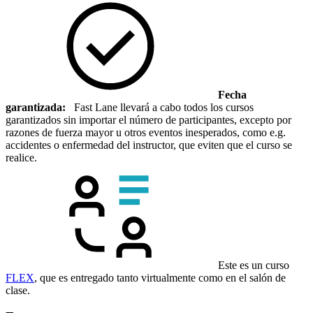
Fecha
garantizada:
Fast Lane llevará a cabo todos los cursos
garantizados sin importar el número de participantes, excepto por
razones de fuerza mayor u otros eventos inesperados, como e.g.
accidentes o enfermedad del instructor, que eviten que el curso se
realice.
Este es un curso
FLEX
, que es entregado tanto virtualmente como en el salón de
clase.