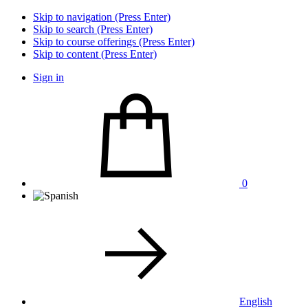
Skip to navigation (Press Enter)
Skip to search (Press Enter)
Skip to course offerings (Press Enter)
Skip to content (Press Enter)
Sign in
0
English