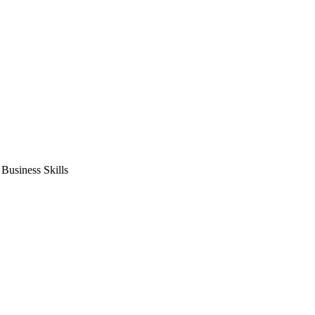
usiness Skills