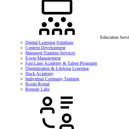
Education Serv
Digital Learning Solutions
Content Development
Managed Training Services
Event Management
Fast Lane Academy & Talent Programs
Digitalization & Lifelong Learning
Hack Academy
Individual Company Training
Room Rental
Remote Labs