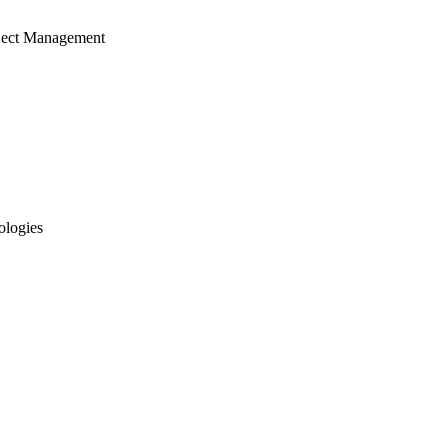
ject Management
ologies