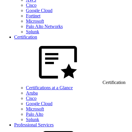
Cisco
Google Cloud
Fortinet
Microsoft
Palo Alto Networks
Splunk
Certification
Certification
Certifications at a Glance
Aruba
Cisco
Google Cloud
Microsoft
Palo Alto
Splunk
Professional Services