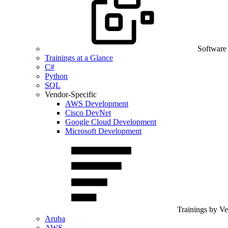
Software
Trainings at a Glance
C#
Python
SQL
Vendor-Specific
AWS Development
Cisco DevNet
Google Cloud Development
Microsoft Development
Trainings by V
Aruba
AWS