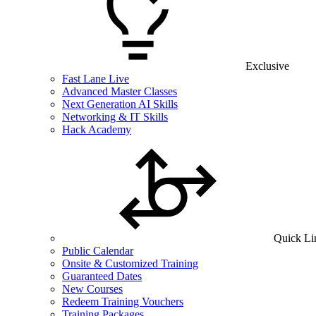
Exclusive
Fast Lane Live
Advanced Master Classes
Next Generation AI Skills
Networking & IT Skills
Hack Academy
Quick Li
Public Calendar
Onsite & Customized Training
Guaranteed Dates
New Courses
Redeem Training Vouchers
Training Packages