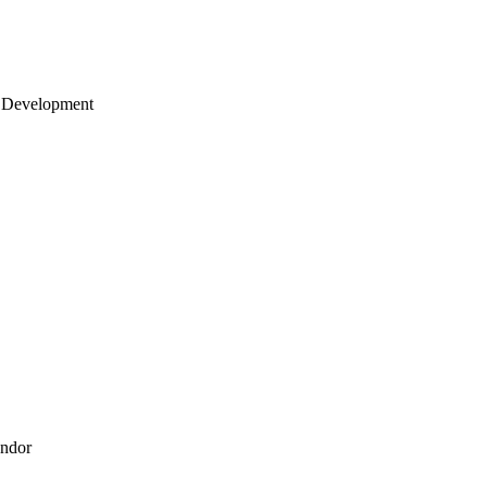
 Development
endor