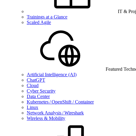
IT & Pro
Trainings at a Glance
Scaled Agile
Featured Techn
Artificial Intelligence (AI)
ChatGPT
Cloud
Cyber Security
Data Center
Kubernetes / OpenShift / Container
Linux
Network Analysis / Wireshark
Wireless & Mobility