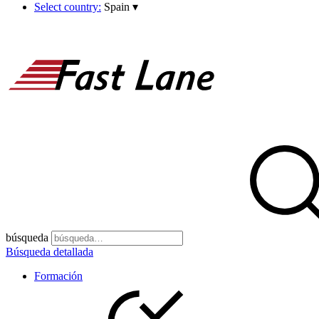
Select country:
Spain
▾
búsqueda
Búsqueda detallada
Formación