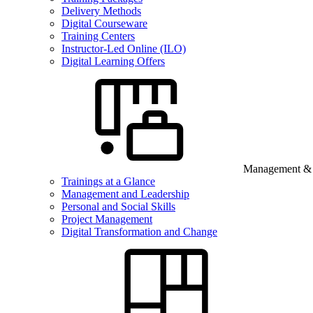
Delivery Methods
Digital Courseware
Training Centers
Instructor-Led Online (ILO)
Digital Learning Offers
Management & B
Trainings at a Glance
Management and Leadership
Personal and Social Skills
Project Management
Digital Transformation and Change