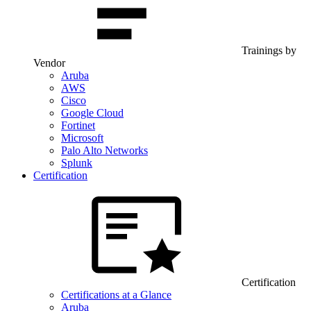
Trainings by
Vendor
Aruba
AWS
Cisco
Google Cloud
Fortinet
Microsoft
Palo Alto Networks
Splunk
Certification
Certification
Certifications at a Glance
Aruba