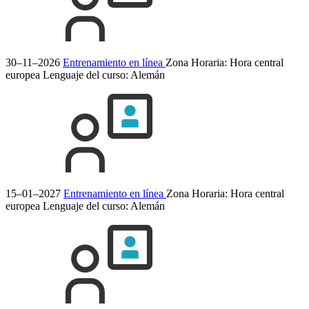
30–11–2026
Entrenamiento en línea
Zona Horaria: Hora central
europea
Lenguaje del curso:
Alemán
15–01–2027
Entrenamiento en línea
Zona Horaria: Hora central
europea
Lenguaje del curso:
Alemán