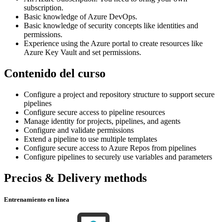
subscription.
Basic knowledge of Azure DevOps.
Basic knowledge of security concepts like identities and
permissions.
Experience using the Azure portal to create resources like
Azure Key Vault and set permissions.
Contenido del curso
Configure a project and repository structure to support secure
pipelines
Configure secure access to pipeline resources
Manage identity for projects, pipelines, and agents
Configure and validate permissions
Extend a pipeline to use multiple templates
Configure secure access to Azure Repos from pipelines
Configure pipelines to securely use variables and parameters
Precios & Delivery methods
Entrenamiento en línea