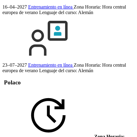
16–04–2027
Entrenamiento en línea
Zona Horaria: Hora central
europea de verano
Lenguaje del curso:
Alemán
23–07–2027
Entrenamiento en línea
Zona Horaria: Hora central
europea de verano
Lenguaje del curso:
Alemán
Polaco
Zona Horaria: