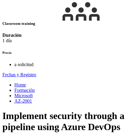
Classroom training
Duración
1 día
Precio
a solicitud
Fechas y Registro
Home
Formación
Microsoft
AZ-2001
Implement security through a
pipeline using Azure DevOps