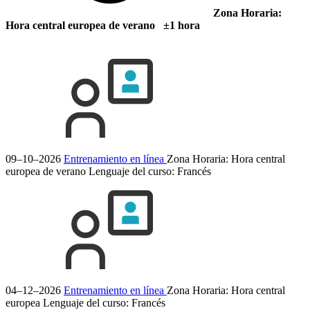
Zona Horaria:
Hora central europea de verano ±1 hora
09–10–2026
Entrenamiento en línea
Zona Horaria: Hora central
europea de verano
Lenguaje del curso:
Francés
04–12–2026
Entrenamiento en línea
Zona Horaria: Hora central
europea
Lenguaje del curso:
Francés