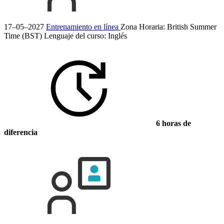
17–05–2027
Entrenamiento en línea
Zona Horaria: British Summer
Time (BST)
Lenguaje del curso:
Inglés
6 horas de
diferencia