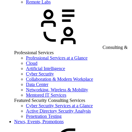
Remote Labs
Consulting &
Professional Services
Professional Services at a Glance
Cloud
Artificial Intelligence
Cyber Security
Collaboration & Modern Workplace
Data Center
Networking, Wireless & Mobility
Mentored IT Services
Featured Security Consulting Services
Cyber Security Services at a Glance
Active Directory Security Analysis
Penetration Testing
News, Events, Promotions