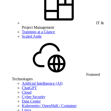
IT &
Project Management
Trainings at a Glance
Scaled Agile
Featured
Technologies
Artificial Intelligence (AI)
ChatGPT
Cloud
Cyber Security
Data Center
Kubernetes / OpenShift / Container
Linux