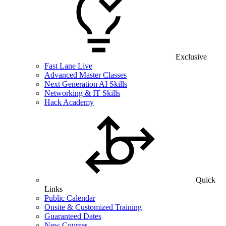
Exclusive
Fast Lane Live
Advanced Master Classes
Next Generation AI Skills
Networking & IT Skills
Hack Academy
Quick
Links
Public Calendar
Onsite & Customized Training
Guaranteed Dates
New Courses