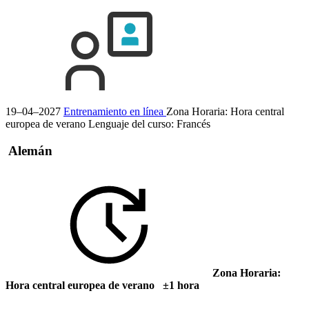
19–04–2027
Entrenamiento en línea
Zona Horaria: Hora central
europea de verano
Lenguaje del curso:
Francés
Alemán
Zona Horaria:
Hora central europea de verano ±1 hora