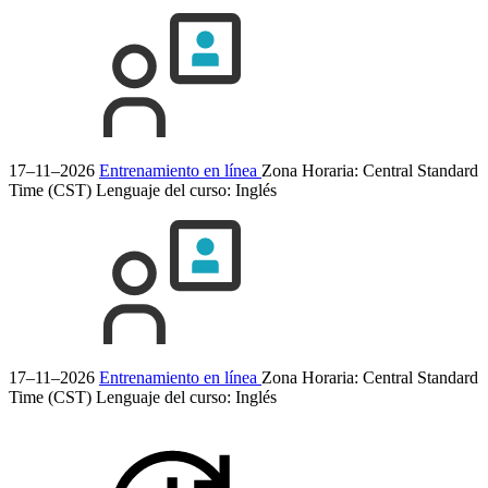
17–11–2026
Entrenamiento en línea
Zona Horaria: Central Standard
Time (CST)
Lenguaje del curso:
Inglés
17–11–2026
Entrenamiento en línea
Zona Horaria: Central Standard
Time (CST)
Lenguaje del curso:
Inglés