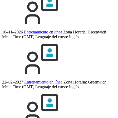
16–11–2026
Entrenamiento en línea
Zona Horaria: Greenwich
Mean Time (GMT)
Lenguaje del curso:
Inglés
22–02–2027
Entrenamiento en línea
Zona Horaria: Greenwich
Mean Time (GMT)
Lenguaje del curso:
Inglés