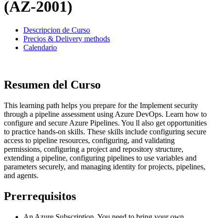
(AZ-2001)
Descripcion de Curso
Precios & Delivery methods
Calendario
Resumen del Curso
This learning path helps you prepare for the Implement security
through a pipeline assessment using Azure DevOps. Learn how to
configure and secure Azure Pipelines. You ll also get opportunities
to practice hands-on skills. These skills include configuring secure
access to pipeline resources, configuring, and validating
permissions, configuring a project and repository structure,
extending a pipeline, configuring pipelines to use variables and
parameters securely, and managing identity for projects, pipelines,
and agents.
Prerrequisitos
An Azure Subscription. You need to bring your own