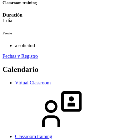
Classroom training
Duración
1 día
Precio
a solicitud
Fechas y Registro
Calendario
Virtual Classroom
Classroom training