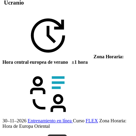
Ucranio
Zona Horaria:
Hora central europea de verano ±1 hora
30–11–2026
Entrenamiento en línea
Curso
FLEX
Zona Horaria:
Hora de Europa Oriental