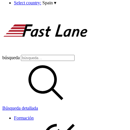
Select country:
Spain
▾
búsqueda
Búsqueda detallada
Formación