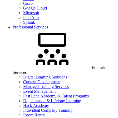
Cisco
Google Cloud
Microsoft
Palo Alto
Splunk
Professional Services
Education
Services
Digital Learning Solutions
Content Development
Managed Training Services
Event Management
Fast Lane Academy & Talent Programs
Digitalization & Lifelong Learning
Hack Academy
Individual Company Training
Room Rental