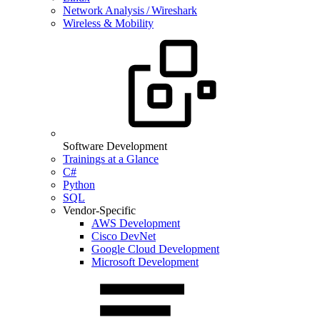
Network Analysis / Wireshark
Wireless & Mobility
Software Development
Trainings at a Glance
C#
Python
SQL
Vendor-Specific
AWS Development
Cisco DevNet
Google Cloud Development
Microsoft Development