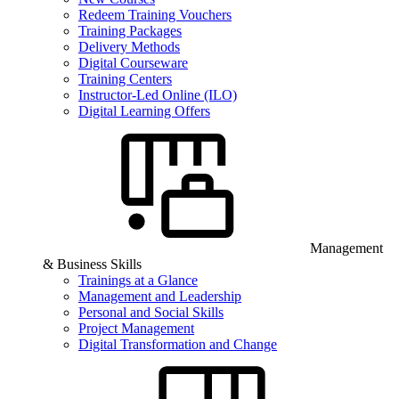
Redeem Training Vouchers
Training Packages
Delivery Methods
Digital Courseware
Training Centers
Instructor-Led Online (ILO)
Digital Learning Offers
Management
& Business Skills
Trainings at a Glance
Management and Leadership
Personal and Social Skills
Project Management
Digital Transformation and Change