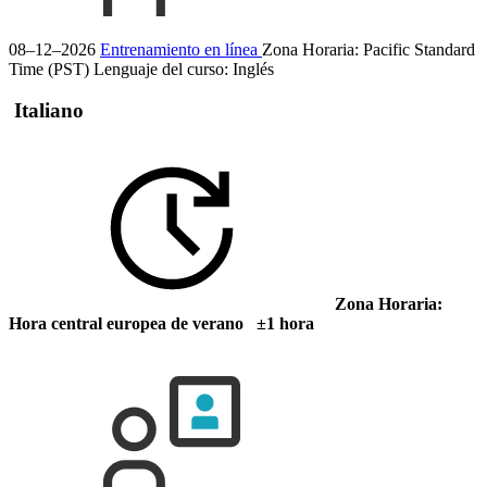
08–12–2026
Entrenamiento en línea
Zona Horaria: Pacific Standard
Time (PST)
Lenguaje del curso:
Inglés
Italiano
Zona Horaria:
Hora central europea de verano ±1 hora