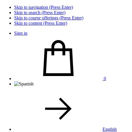
Skip to navigation (Press Enter)
Skip to search (Press Enter)
Skip to course offerings (Press Enter)
Skip to content (Press Enter)
Sign in
0
English