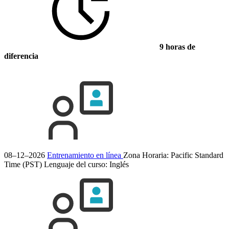
9 horas de
diferencia
08–12–2026
Entrenamiento en línea
Zona Horaria: Pacific Standard
Time (PST)
Lenguaje del curso:
Inglés