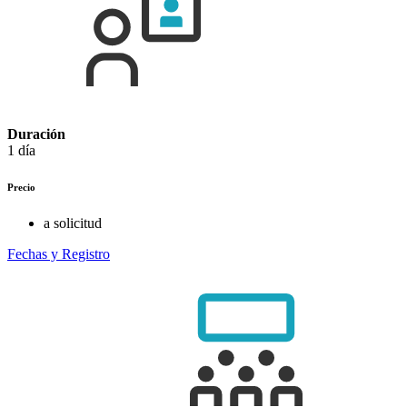
Duración
1 día
Precio
a solicitud
Fechas y Registro