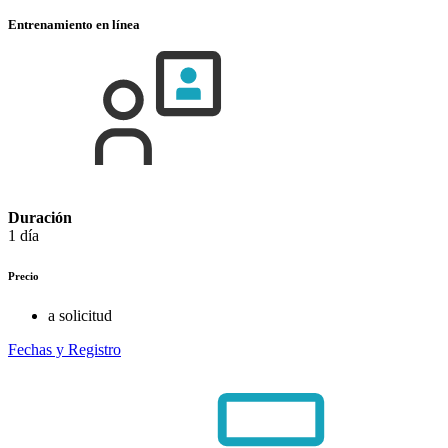
Entrenamiento en línea
Duración
1 día
Precio
a solicitud
Fechas y Registro