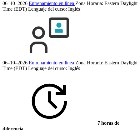
06–10–2026
Entrenamiento en línea
Zona Horaria: Eastern Daylight
Time (EDT)
Lenguaje del curso:
Inglés
06–10–2026
Entrenamiento en línea
Zona Horaria: Eastern Daylight
Time (EDT)
Lenguaje del curso:
Inglés
7 horas de
diferencia