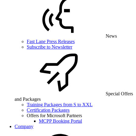
News
Fast Lane Press Releases
Subscribe to Newsletter
Special Offers
and Packages
Training Packages from S to XXL
Certification Packages
Offers for Microsoft Partners
MCPP Booking Portal
Company