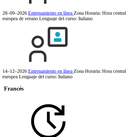
28–09–2026
Entrenamiento en línea
Zona Horaria: Hora central
europea de verano
Lenguaje del curso:
Italiano
14–12–2026
Entrenamiento en línea
Zona Horaria: Hora central
europea
Lenguaje del curso:
Italiano
Francés