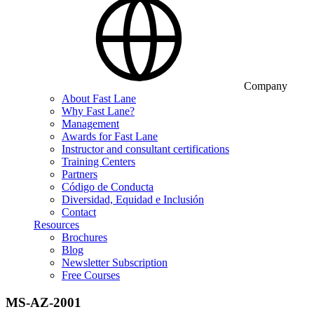
Company
About Fast Lane
Why Fast Lane?
Management
Awards for Fast Lane
Instructor and consultant certifications
Training Centers
Partners
Código de Conducta
Diversidad, Equidad e Inclusión
Contact
Resources
Brochures
Blog
Newsletter Subscription
Free Courses
MS-AZ-2001