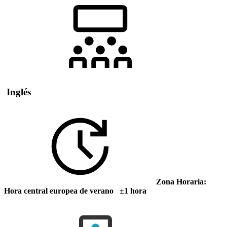
Inglés
Zona Horaria:
Hora central europea de verano ±1 hora