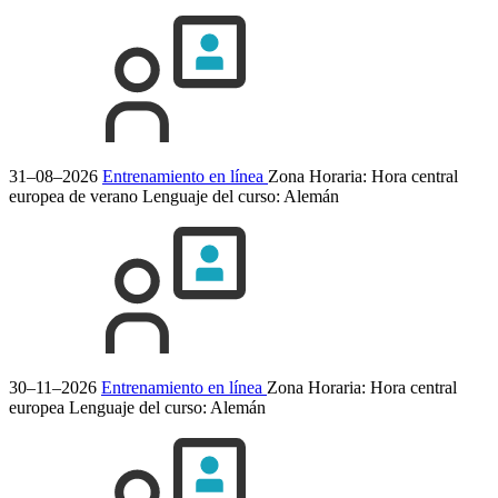
31–08–2026
Entrenamiento en línea
Zona Horaria: Hora central
europea de verano
Lenguaje del curso:
Alemán
30–11–2026
Entrenamiento en línea
Zona Horaria: Hora central
europea
Lenguaje del curso:
Alemán