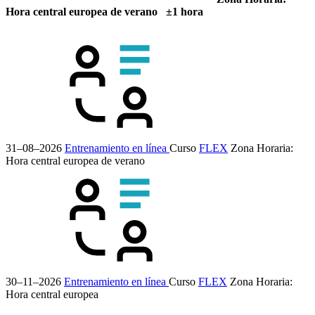
Hora central europea de verano ±1 hora
31–08–2026
Entrenamiento en línea
Curso
FLEX
Zona Horaria:
Hora central europea de verano
30–11–2026
Entrenamiento en línea
Curso
FLEX
Zona Horaria:
Hora central europea