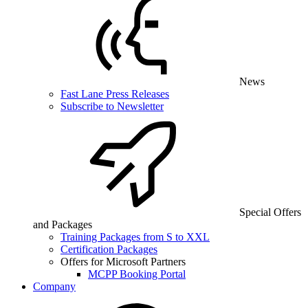
News
Fast Lane Press Releases
Subscribe to Newsletter
Special Offers
and Packages
Training Packages from S to XXL
Certification Packages
Offers for Microsoft Partners
MCPP Booking Portal
Company