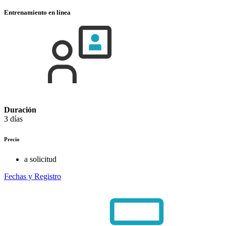
Entrenamiento en línea
Duración
3 días
Precio
a solicitud
Fechas y Registro