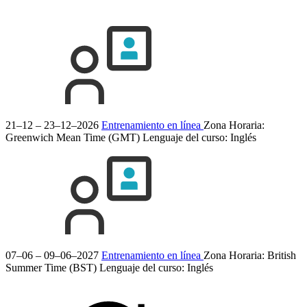
21–12 – 23–12–2026
Entrenamiento en línea
Zona Horaria:
Greenwich Mean Time (GMT)
Lenguaje del curso:
Inglés
07–06 – 09–06–2027
Entrenamiento en línea
Zona Horaria: British
Summer Time (BST)
Lenguaje del curso:
Inglés