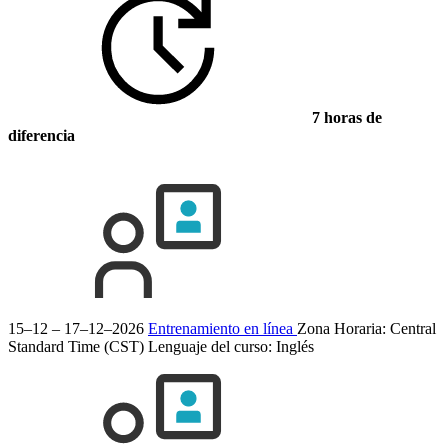
7 horas de
diferencia
15–12 – 17–12–2026
Entrenamiento en línea
Zona Horaria: Central
Standard Time (CST)
Lenguaje del curso:
Inglés