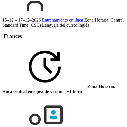
15–12 – 17–12–2026
Entrenamiento en línea
Zona Horaria: Central
Standard Time (CST)
Lenguaje del curso:
Inglés
Francés
Zona Horaria:
Hora central europea de verano ±1 hora