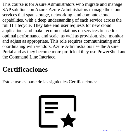
This course is for Azure Administrators who migrate and manage
SAP solutions on Azure. Azure Administrators manage the cloud
services that span storage, networking, and compute cloud
capabilities, with a deep understanding of each service across the
full IT lifecycle. They take end-user requests for new cloud
applications and make recommendations on services to use for
optimal performance and scale, as well as provision, size, monitor
and adjust as appropriate. This role requires communicating and
coordinating with vendors. Azure Administrators use the Azure
Portal and as they become more proficient they use PowerShell and
the Command Line Interface.
Certificaciones
Este curso es parte de las siguientes Certificaciones: