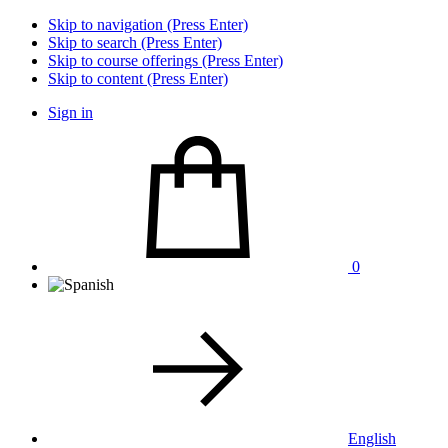
Skip to navigation (Press Enter)
Skip to search (Press Enter)
Skip to course offerings (Press Enter)
Skip to content (Press Enter)
Sign in
0
English