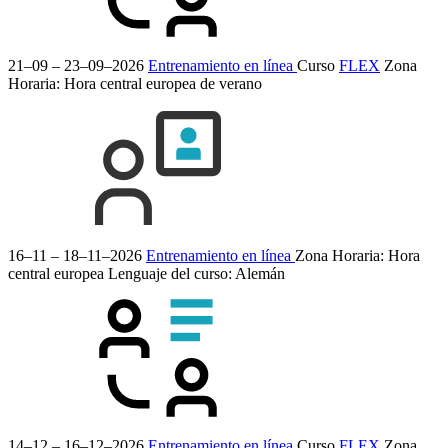
21–09 – 23–09–2026
Entrenamiento en línea
Curso
FLEX
Zona
Horaria: Hora central europea de verano
16–11 – 18–11–2026
Entrenamiento en línea
Zona Horaria: Hora
central europea
Lenguaje del curso:
Alemán
14–12 – 16–12–2026
Entrenamiento en línea
Curso
FLEX
Zona