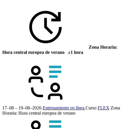
Zona Horaria:
Hora central europea de verano ±1 hora
17–08 – 19–08–2026
Entrenamiento en línea
Curso
FLEX
Zona
Horaria: Hora central europea de verano