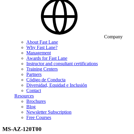
Company
About Fast Lane
Why Fast Lane?
Management
Awards for Fast Lane
Instructor and consultant certifications
Training Centers
Partners
Código de Conducta
Diversidad, Equidad e Inclusión
Contact
Resources
Brochures
Blog
Newsletter Subscription
Free Courses
MS-AZ-120T00