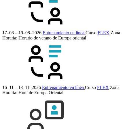
17–08 – 19–08–2026
Entrenamiento en línea
Curso
FLEX
Zona
Horaria: Horario de verano de Europa oriental
16–11 – 18–11–2026
Entrenamiento en línea
Curso
FLEX
Zona
Horaria: Hora de Europa Oriental