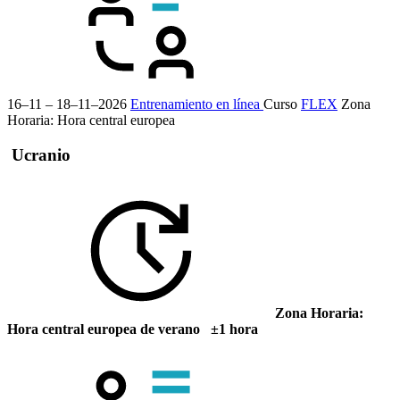
16–11 – 18–11–2026
Entrenamiento en línea
Curso
FLEX
Zona
Horaria: Hora central europea
Ucranio
Zona Horaria:
Hora central europea de verano ±1 hora