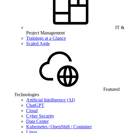
IT &
Project Management
Trainings at a Glance
Scaled Agile
Featured
Technologies
Artificial Intelligence (AI)
ChatGPT
Cloud
Cyber Security
Data Center
Kubernetes / OpenShift / Container
Linux