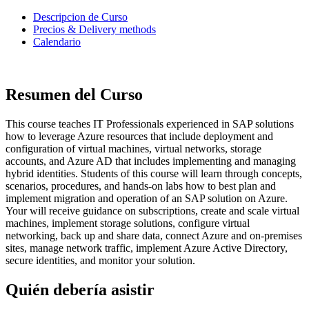
Descripcion de Curso
Precios & Delivery methods
Calendario
Resumen del Curso
This course teaches IT Professionals experienced in SAP solutions
how to leverage Azure resources that include deployment and
configuration of virtual machines, virtual networks, storage
accounts, and Azure AD that includes implementing and managing
hybrid identities. Students of this course will learn through concepts,
scenarios, procedures, and hands-on labs how to best plan and
implement migration and operation of an SAP solution on Azure.
Your will receive guidance on subscriptions, create and scale virtual
machines, implement storage solutions, configure virtual
networking, back up and share data, connect Azure and on-premises
sites, manage network traffic, implement Azure Active Directory,
secure identities, and monitor your solution.
Quién debería asistir