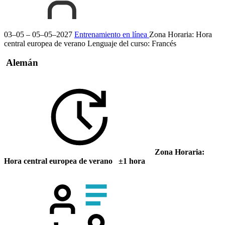
03–05 – 05–05–2027
Entrenamiento en línea
Zona Horaria: Hora
central europea de verano
Lenguaje del curso:
Francés
Alemán
Zona Horaria:
Hora central europea de verano ±1 hora