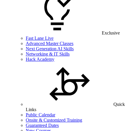
Exclusive
Fast Lane Live
Advanced Master Classes
Next Generation AI Skills
Networking & IT Skills
Hack Academy
Quick
Links
Public Calendar
Onsite & Customized Training
Guaranteed Dates
New Courses