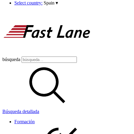
Select country:
Spain
▾
búsqueda
Búsqueda detallada
Formación