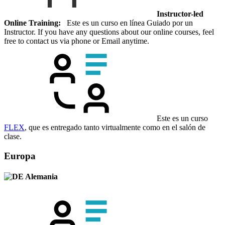
Instructor-led
Online Training:
Este es un curso en línea Guiado por un
Instructor. If you have any questions about our online courses, feel
free to contact us via phone or Email anytime.
Este es un curso
FLEX
, que es entregado tanto virtualmente como en el salón de
clase.
Europa
Alemania