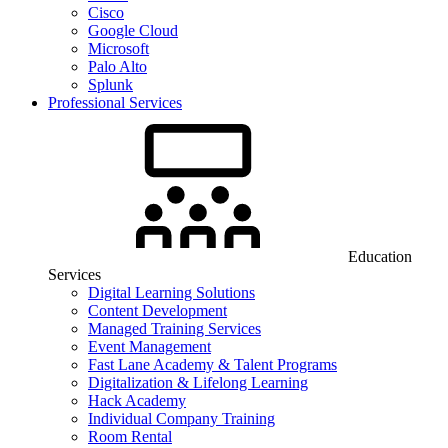
Cisco
Google Cloud
Microsoft
Palo Alto
Splunk
Professional Services
Education
Services
Digital Learning Solutions
Content Development
Managed Training Services
Event Management
Fast Lane Academy & Talent Programs
Digitalization & Lifelong Learning
Hack Academy
Individual Company Training
Room Rental