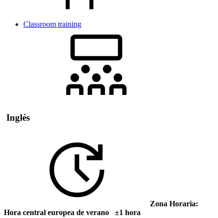
Classroom training
Inglés
Zona Horaria:
Hora central europea de verano ±1 hora