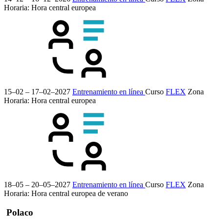
Horaria: Hora central europea
15–02 – 17–02–2027
Entrenamiento en línea
Curso
FLEX
Zona
Horaria: Hora central europea
18–05 – 20–05–2027
Entrenamiento en línea
Curso
FLEX
Zona
Horaria: Hora central europea de verano
Polaco