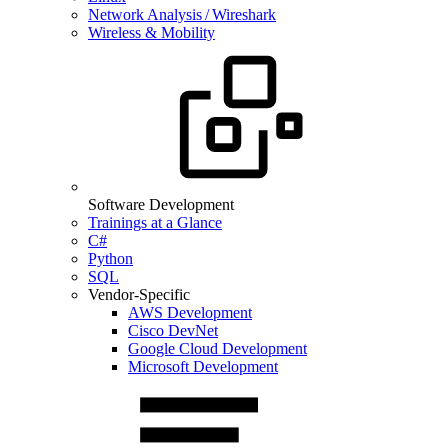
Network Analysis / Wireshark
Wireless & Mobility
Software Development
Trainings at a Glance
C#
Python
SQL
Vendor-Specific
AWS Development
Cisco DevNet
Google Cloud Development
Microsoft Development