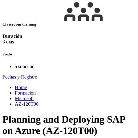
Classroom training
Duración
3 días
Precio
a solicitud
Fechas y Registro
Home
Formación
Microsoft
AZ-120T00
Planning and Deploying SAP
on Azure (AZ-120T00)