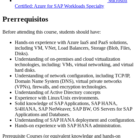
Microsoft
Certified: Azure for SAP Workloads Specialty
Prerrequisitos
Before attending this course, students should have:
Hands-on experience with Azure IaaS and PaaS solutions,
including VM, VNet, Load Balancers, Storage (Blob, Files,
Disks).
Understanding of on-premises and cloud virtualization
technologies, including: VMs, virtual networking, and virtual
hard disks.
Understanding of network configuration, including TCP/IP,
Domain Name System (DNS), virtual private networks
(VPNs), firewalls, and encryption technologies.
Understanding of Active Directory concepts
Experience with Linux/Unix environments.
Solid knowledge of SAP Applications, SAP HANA,
S/4HANA, SAP NetWeaver, SAP BW, OS Servers for SAP
Applications and Databases.
Understanding of SAP HANA deployment and configuration.
Hands-on experience with SAP HANA administration.
Prerequisite Courses (or equivalent knowledge and hands-on