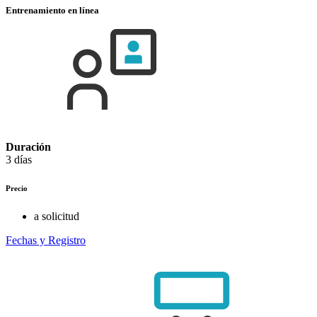
Entrenamiento en línea
Duración
3 días
Precio
a solicitud
Fechas y Registro