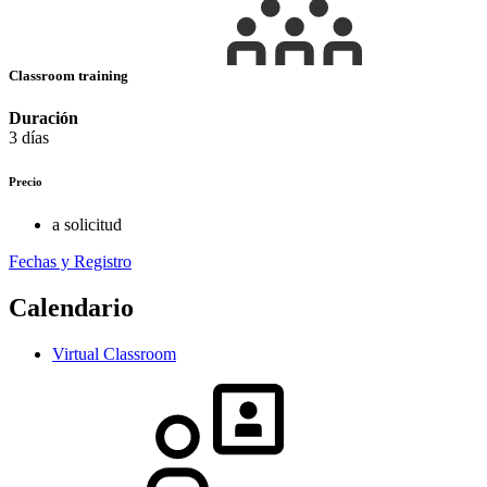
Classroom training
Duración
3 días
Precio
a solicitud
Fechas y Registro
Calendario
Virtual Classroom