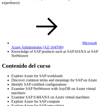
experience):
Microsoft
Azure Administrator
(AZ-104T00)
Knowledge of SAP products such as SAP HANA or SAP
NetWeaver
Contenido del curso
Explore Azure for SAP workloads
Discover common terms and meanings for SAP on Azure
Identify SAP-certified configurations
Examine SAP NetWeaver with AnyDB on Azure virtual
machines
Examine SAP S/4HANA on Azure virtual machines
Explore Azure for SAP compute
Explore Azure for SAP networking