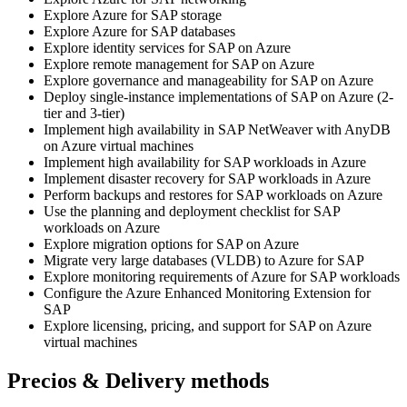
Explore Azure for SAP storage
Explore Azure for SAP databases
Explore identity services for SAP on Azure
Explore remote management for SAP on Azure
Explore governance and manageability for SAP on Azure
Deploy single-instance implementations of SAP on Azure (2-
tier and 3-tier)
Implement high availability in SAP NetWeaver with AnyDB
on Azure virtual machines
Implement high availability for SAP workloads in Azure
Implement disaster recovery for SAP workloads in Azure
Perform backups and restores for SAP workloads on Azure
Use the planning and deployment checklist for SAP
workloads on Azure
Explore migration options for SAP on Azure
Migrate very large databases (VLDB) to Azure for SAP
Explore monitoring requirements of Azure for SAP workloads
Configure the Azure Enhanced Monitoring Extension for
SAP
Explore licensing, pricing, and support for SAP on Azure
virtual machines
Precios & Delivery methods