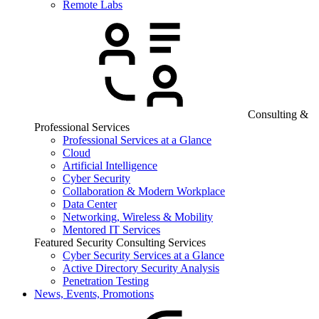
Remote Labs
Consulting &
Professional Services
Professional Services at a Glance
Cloud
Artificial Intelligence
Cyber Security
Collaboration & Modern Workplace
Data Center
Networking, Wireless & Mobility
Mentored IT Services
Featured Security Consulting Services
Cyber Security Services at a Glance
Active Directory Security Analysis
Penetration Testing
News, Events, Promotions