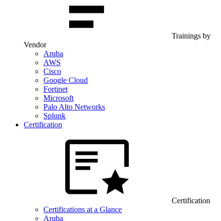
Trainings by
Vendor
Aruba
AWS
Cisco
Google Cloud
Fortinet
Microsoft
Palo Alto Networks
Splunk
Certification
Certification
Certifications at a Glance
Aruba