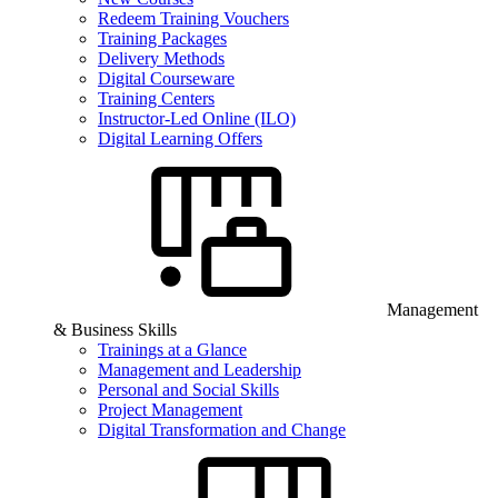
Redeem Training Vouchers
Training Packages
Delivery Methods
Digital Courseware
Training Centers
Instructor-Led Online (ILO)
Digital Learning Offers
Management
& Business Skills
Trainings at a Glance
Management and Leadership
Personal and Social Skills
Project Management
Digital Transformation and Change