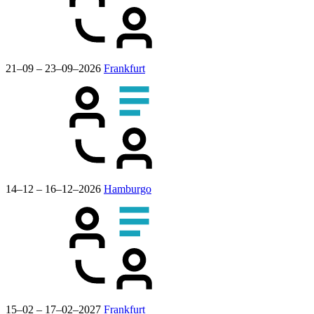
21–09 – 23–09–2026
Frankfurt
14–12 – 16–12–2026
Hamburgo
15–02 – 17–02–2027
Frankfurt