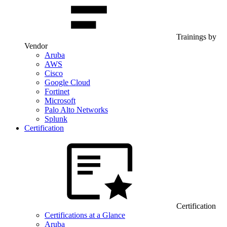
Trainings by
Vendor
Aruba
AWS
Cisco
Google Cloud
Fortinet
Microsoft
Palo Alto Networks
Splunk
Certification
Certification
Certifications at a Glance
Aruba