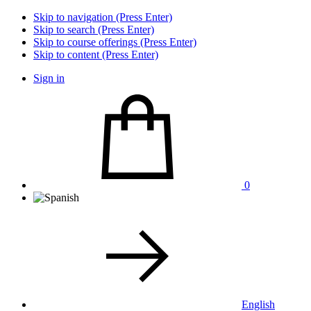
Skip to navigation (Press Enter)
Skip to search (Press Enter)
Skip to course offerings (Press Enter)
Skip to content (Press Enter)
Sign in
0
English