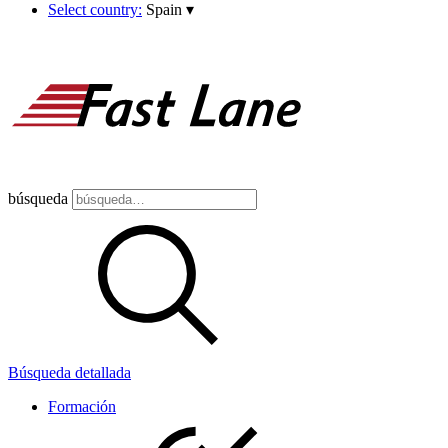
Select country:
Spain
▾
búsqueda
Búsqueda detallada
Formación