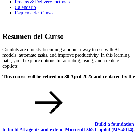
Precios & Delivery methods
Calendario
Esquema del Curso
Resumen del Curso
Copilots are quickly becoming a popular way to use with AI
models, automate tasks, and improve productivity. In this learning
path, you'll explore options for adopting, using, and creating
copilots.
This course will be retired on 30 April 2025 and replaced by the
Build a foundation
to build AI agents and extend Microsoft 365 Copilot
(MS-4014)
.