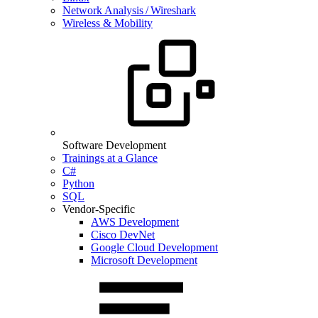
Network Analysis / Wireshark
Wireless & Mobility
Software Development
Trainings at a Glance
C#
Python
SQL
Vendor-Specific
AWS Development
Cisco DevNet
Google Cloud Development
Microsoft Development