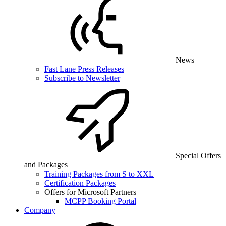
News
Fast Lane Press Releases
Subscribe to Newsletter
Special Offers
and Packages
Training Packages from S to XXL
Certification Packages
Offers for Microsoft Partners
MCPP Booking Portal
Company