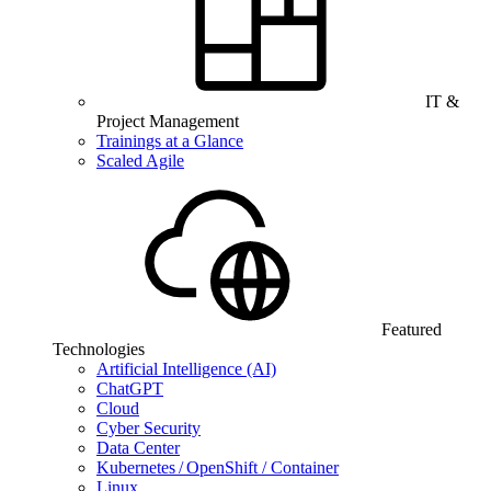
IT &
Project Management
Trainings at a Glance
Scaled Agile
Featured
Technologies
Artificial Intelligence (AI)
ChatGPT
Cloud
Cyber Security
Data Center
Kubernetes / OpenShift / Container
Linux