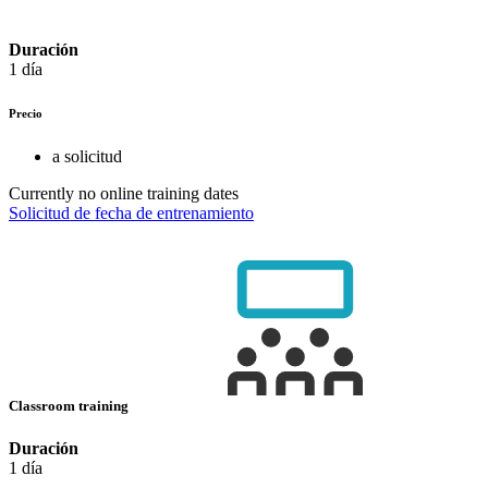
Duración
1 día
Precio
a solicitud
Currently no online training dates
Solicitud de fecha de entrenamiento
Classroom training
Duración
1 día