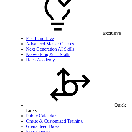
Exclusive
Fast Lane Live
Advanced Master Classes
Next Generation AI Skills
Networking & IT Skills
Hack Academy
Quick
Links
Public Calendar
Onsite & Customized Training
Guaranteed Dates
New Courses