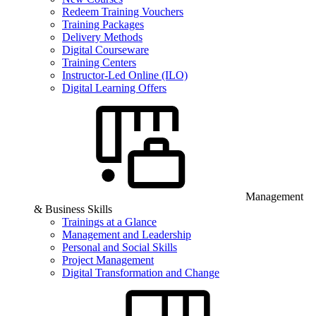
Redeem Training Vouchers
Training Packages
Delivery Methods
Digital Courseware
Training Centers
Instructor-Led Online (ILO)
Digital Learning Offers
Management
& Business Skills
Trainings at a Glance
Management and Leadership
Personal and Social Skills
Project Management
Digital Transformation and Change