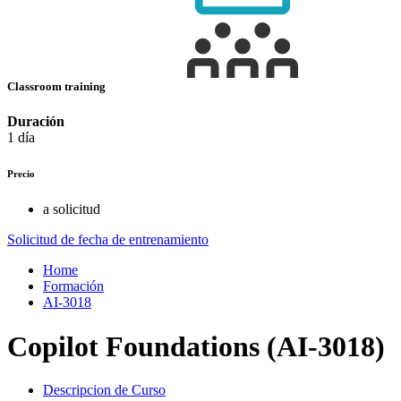
Classroom training
Duración
1 día
Precio
a solicitud
Solicitud de fecha de entrenamiento
Home
Formación
AI-3018
Copilot Foundations (AI-3018)
Descripcion de Curso