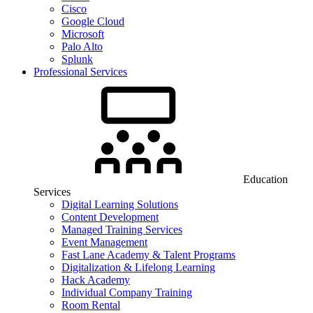
Cisco
Google Cloud
Microsoft
Palo Alto
Splunk
Professional Services
Education
Services
Digital Learning Solutions
Content Development
Managed Training Services
Event Management
Fast Lane Academy & Talent Programs
Digitalization & Lifelong Learning
Hack Academy
Individual Company Training
Room Rental