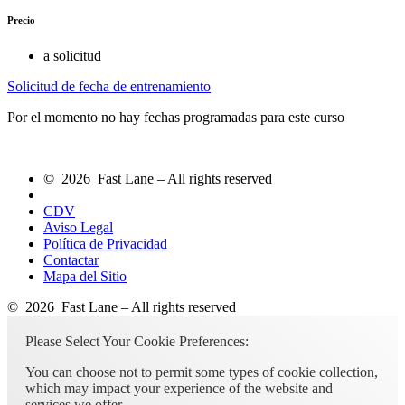
Precio
a solicitud
Solicitud de fecha de entrenamiento
Por el momento no hay fechas programadas para este curso
© 2026 Fast Lane – All rights reserved
CDV
Aviso Legal
Política de Privacidad
Contactar
Mapa del Sitio
© 2026 Fast Lane – All rights reserved
Please Select Your Cookie Preferences:
You can choose not to permit some types of cookie collection,
which may impact your experience of the website and
services we offer.