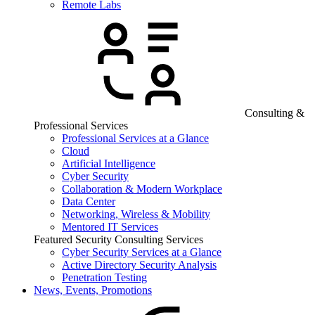
Remote Labs
Consulting &
Professional Services
Professional Services at a Glance
Cloud
Artificial Intelligence
Cyber Security
Collaboration & Modern Workplace
Data Center
Networking, Wireless & Mobility
Mentored IT Services
Featured Security Consulting Services
Cyber Security Services at a Glance
Active Directory Security Analysis
Penetration Testing
News, Events, Promotions