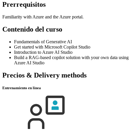
Prerrequisitos
Familiarity with Azure and the Azure portal.
Contenido del curso
Fundamentals of Generative AI
Get started with Microsoft Copilot Studio
Introduction to Azure AI Studio
Build a RAG-based copilot solution with your own data using
Azure AI Studio
Precios & Delivery methods
Entrenamiento en línea