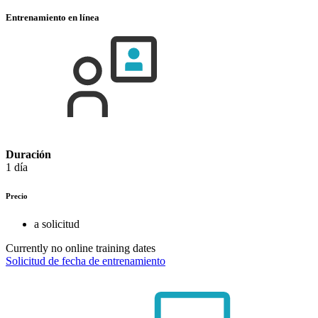
Entrenamiento en línea
Duración
1 día
Precio
a solicitud
Currently no online training dates
Solicitud de fecha de entrenamiento