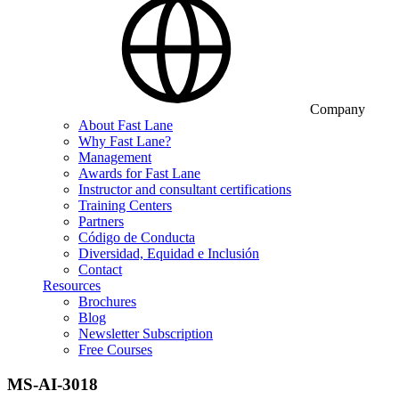
Company
About Fast Lane
Why Fast Lane?
Management
Awards for Fast Lane
Instructor and consultant certifications
Training Centers
Partners
Código de Conducta
Diversidad, Equidad e Inclusión
Contact
Resources
Brochures
Blog
Newsletter Subscription
Free Courses
MS-AI-3018