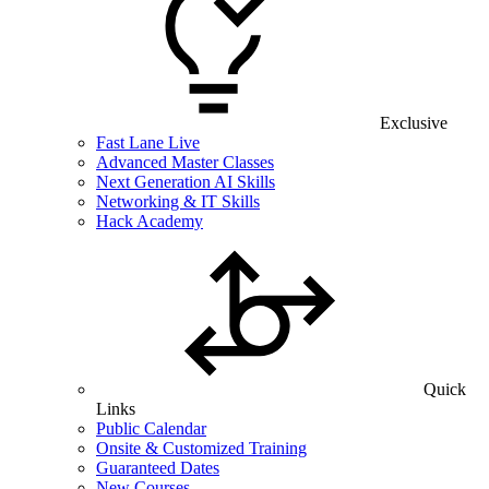
Exclusive
Fast Lane Live
Advanced Master Classes
Next Generation AI Skills
Networking & IT Skills
Hack Academy
Quick
Links
Public Calendar
Onsite & Customized Training
Guaranteed Dates
New Courses