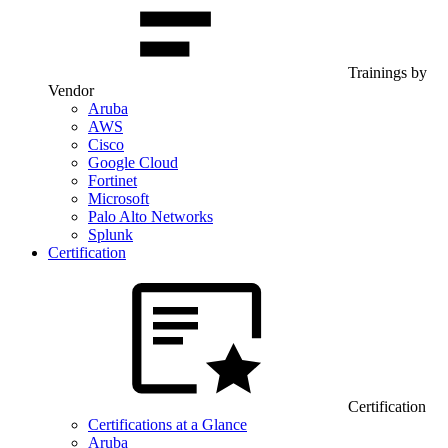
Trainings by
Vendor
Aruba
AWS
Cisco
Google Cloud
Fortinet
Microsoft
Palo Alto Networks
Splunk
Certification
Certification
Certifications at a Glance
Aruba