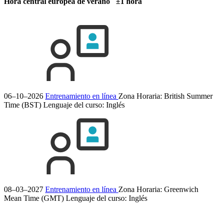
Hora central europea de verano ±1 hora
06–10–2026
Entrenamiento en línea
Zona Horaria: British Summer
Time (BST)
Lenguaje del curso:
Inglés
08–03–2027
Entrenamiento en línea
Zona Horaria: Greenwich
Mean Time (GMT)
Lenguaje del curso:
Inglés