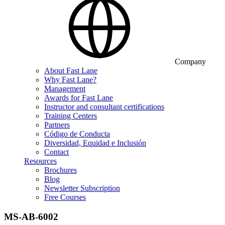
Company
About Fast Lane
Why Fast Lane?
Management
Awards for Fast Lane
Instructor and consultant certifications
Training Centers
Partners
Código de Conducta
Diversidad, Equidad e Inclusión
Contact
Resources
Brochures
Blog
Newsletter Subscription
Free Courses
MS-AB-6002