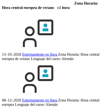
Zona Horaria:
Hora central europea de verano ±1 hora
13–10–2026
Entrenamiento en línea
Zona Horaria: Hora central
europea de verano
Lenguaje del curso:
Alemán
08–12–2026
Entrenamiento en línea
Zona Horaria: Hora central
europea
Lenguaje del curso:
Alemán