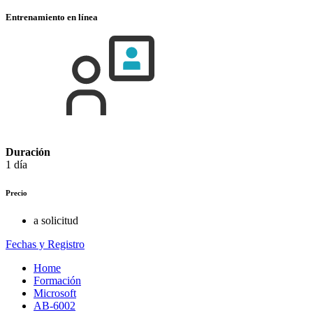
Entrenamiento en línea
Duración
1 día
Precio
a solicitud
Fechas y Registro
Home
Formación
Microsoft
AB-6002