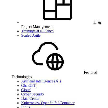
IT &
Project Management
Trainings at a Glance
Scaled Agile
Featured
Technologies
Artificial Intelligence (AI)
ChatGPT
Cloud
Cyber Security
Data Center
Kubernetes / OpenShift / Container
Linux