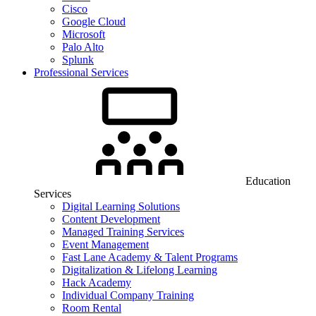
Cisco
Google Cloud
Microsoft
Palo Alto
Splunk
Professional Services
Education
Services
Digital Learning Solutions
Content Development
Managed Training Services
Event Management
Fast Lane Academy & Talent Programs
Digitalization & Lifelong Learning
Hack Academy
Individual Company Training
Room Rental