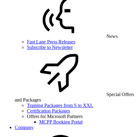
News
Fast Lane Press Releases
Subscribe to Newsletter
Special Offers
and Packages
Training Packages from S to XXL
Certification Packages
Offers for Microsoft Partners
MCPP Booking Portal
Company