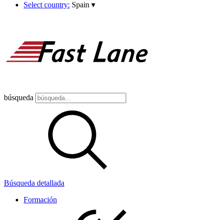
Select country:
Spain
▾
búsqueda
Búsqueda detallada
Formación