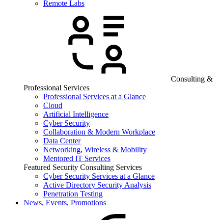
Remote Labs
Consulting &
Professional Services
Professional Services at a Glance
Cloud
Artificial Intelligence
Cyber Security
Collaboration & Modern Workplace
Data Center
Networking, Wireless & Mobility
Mentored IT Services
Featured Security Consulting Services
Cyber Security Services at a Glance
Active Directory Security Analysis
Penetration Testing
News, Events, Promotions