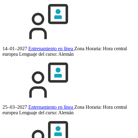
14–01–2027
Entrenamiento en línea
Zona Horaria: Hora central
europea
Lenguaje del curso:
Alemán
25–03–2027
Entrenamiento en línea
Zona Horaria: Hora central
europea
Lenguaje del curso:
Alemán