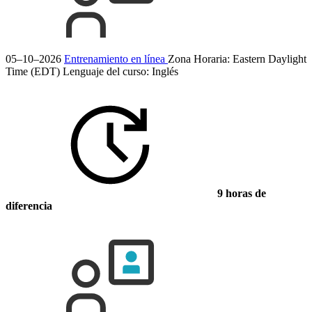
05–10–2026
Entrenamiento en línea
Zona Horaria: Eastern Daylight
Time (EDT)
Lenguaje del curso:
Inglés
9 horas de
diferencia