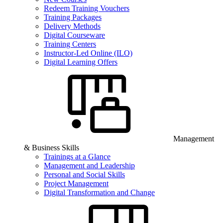
Redeem Training Vouchers
Training Packages
Delivery Methods
Digital Courseware
Training Centers
Instructor-Led Online (ILO)
Digital Learning Offers
Management
& Business Skills
Trainings at a Glance
Management and Leadership
Personal and Social Skills
Project Management
Digital Transformation and Change