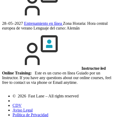
28–05–2027
Entrenamiento en línea
Zona Horaria: Hora central
europea de verano
Lenguaje del curso:
Alemán
Instructor-led
Online Training:
Este es un curso en línea Guiado por un
Instructor. If you have any questions about our online courses, feel
free to contact us via phone or Email anytime.
© 2026 Fast Lane – All rights reserved
CDV
Aviso Legal
Política de Privacidad