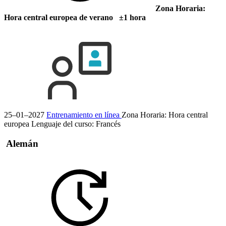
Zona Horaria:
Hora central europea de verano ±1 hora
25–01–2027
Entrenamiento en línea
Zona Horaria: Hora central
europea
Lenguaje del curso:
Francés
Alemán