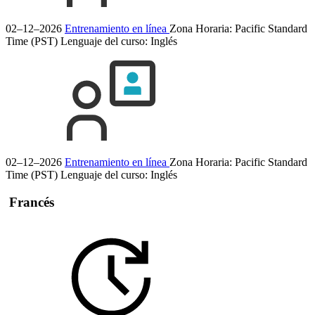
02–12–2026
Entrenamiento en línea
Zona Horaria: Pacific Standard
Time (PST)
Lenguaje del curso:
Inglés
02–12–2026
Entrenamiento en línea
Zona Horaria: Pacific Standard
Time (PST)
Lenguaje del curso:
Inglés
Francés