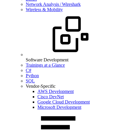
Network Analysis / Wireshark
Wireless & Mobility
Software Development
Trainings at a Glance
C#
Python
SQL
Vendor-Specific
AWS Development
Cisco DevNet
Google Cloud Development
Microsoft Development