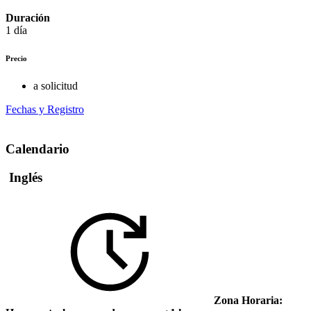
Duración
1 día
Precio
a solicitud
Fechas y Registro
Calendario
Inglés
Zona Horaria: