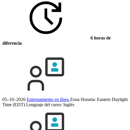
6 horas de
diferencia
05–10–2026
Entrenamiento en línea
Zona Horaria: Eastern Daylight
Time (EDT)
Lenguaje del curso:
Inglés