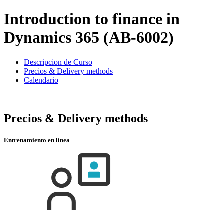
Introduction to finance in
Dynamics 365 (AB-6002)
Descripcion de Curso
Precios & Delivery methods
Calendario
Precios & Delivery methods
Entrenamiento en línea