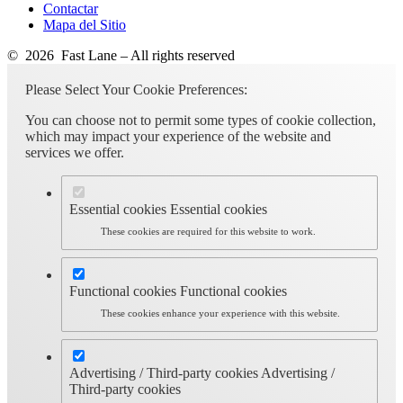
Contactar
Mapa del Sitio
© 2026 Fast Lane – All rights reserved
Please Select Your Cookie Preferences:
You can choose not to permit some types of cookie collection,
which may impact your experience of the website and
services we offer.
Essential cookies
Essential cookies
These cookies are required for this website to work.
Functional cookies
Functional cookies
These cookies enhance your experience with this website.
Advertising / Third-party cookies
Advertising /
Third-party cookies