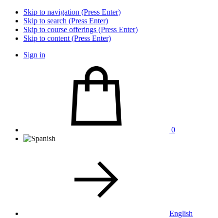
Skip to navigation (Press Enter)
Skip to search (Press Enter)
Skip to course offerings (Press Enter)
Skip to content (Press Enter)
Sign in
0
English