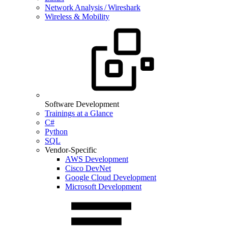
Network Analysis / Wireshark
Wireless & Mobility
Software Development
Trainings at a Glance
C#
Python
SQL
Vendor-Specific
AWS Development
Cisco DevNet
Google Cloud Development
Microsoft Development