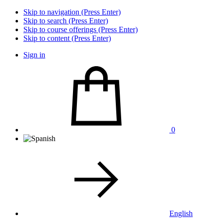
Skip to navigation (Press Enter)
Skip to search (Press Enter)
Skip to course offerings (Press Enter)
Skip to content (Press Enter)
Sign in
0
English