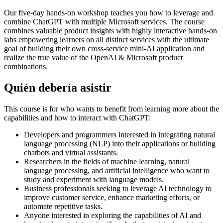
Our five-day hands-on workshop teaches you how to leverage and
combine ChatGPT with multiple Microsoft services. The course
combines valuable product insights with highly interactive hands-on
labs empowering learners on all distinct services with the ultimate
goal of building their own cross-service mini-AI application and
realize the true value of the OpenAI & Microsoft product
combinations.
Quién debería asistir
This course is for who wants to benefit from learning more about the
capabilities and how to interact with ChatGPT:
Developers and programmers interested in integrating natural
language processing (NLP) into their applications or building
chatbots and virtual assistants.
Researchers in the fields of machine learning, natural
language processing, and artificial intelligence who want to
study and experiment with language models.
Business professionals seeking to leverage AI technology to
improve customer service, enhance marketing efforts, or
automate repetitive tasks.
Anyone interested in exploring the capabilities of AI and