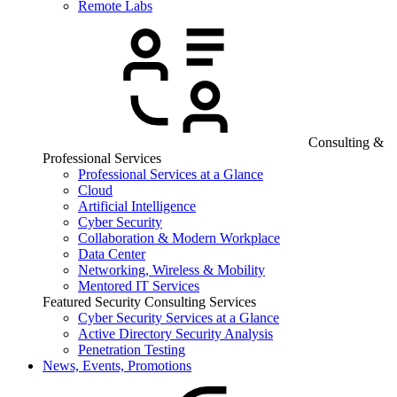
Remote Labs
Consulting &
Professional Services
Professional Services at a Glance
Cloud
Artificial Intelligence
Cyber Security
Collaboration & Modern Workplace
Data Center
Networking, Wireless & Mobility
Mentored IT Services
Featured Security Consulting Services
Cyber Security Services at a Glance
Active Directory Security Analysis
Penetration Testing
News, Events, Promotions