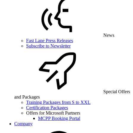
News
Fast Lane Press Releases
Subscribe to Newsletter
Special Offers
and Packages
Training Packages from S to XXL
Certification Packages
Offers for Microsoft Partners
MCPP Booking Portal
Company