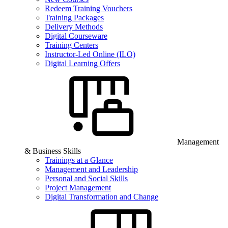
Redeem Training Vouchers
Training Packages
Delivery Methods
Digital Courseware
Training Centers
Instructor-Led Online (ILO)
Digital Learning Offers
Management
& Business Skills
Trainings at a Glance
Management and Leadership
Personal and Social Skills
Project Management
Digital Transformation and Change