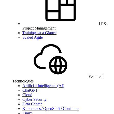
IT &
Project Management
Trainings at a Glance
Scaled Agile
Featured
Technologies
Artificial Intelligence (AI)
ChatGPT
Cloud
Cyber Security
Data Center
Kubernetes / OpenShift / Container
Linux