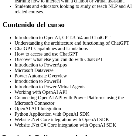
learning how to interact with a chatbot or virtual assistant.
Students and educators looking to study or teach NLP and AI-
related courses.
Contenido del curso
Introduction to OpenAI, GPT-3.5/4 and ChatGPT
Understanding the architecture and functioning of ChatGPT
ChatGPT Capabilities and Limitations
How to access and use ChatGPT
Discover what else you can do with ChatGPT
Introduction to PowerApps
Microsoft Dataverse
Power Automate Overview
Introduction to PowerBI
Introduction to Power Virtual Agents
Working with OpenAI API
Connecting OpenAI API with Power Platforms using the
Microsoft Connector
OpenAI API Integration
Python Application with OpenAI SDK
Website .Net Core integration with OpenAI SDK
Website .Net C# Core integration with OpenAI SDK