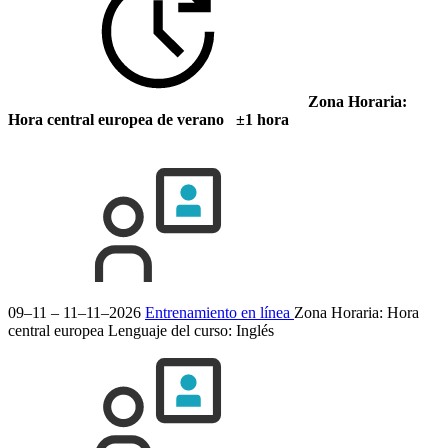
Zona Horaria:
Hora central europea de verano ±1 hora
09–11 – 11–11–2026
Entrenamiento en línea
Zona Horaria: Hora
central europea
Lenguaje del curso:
Inglés