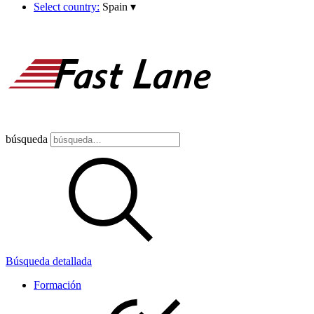
Select country:
Spain
▾
búsqueda
Búsqueda detallada
Formación