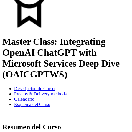
Master Class: Integrating
OpenAI ChatGPT with
Microsoft Services Deep Dive
(OAICGPTWS)
Descripcion de Curso
Precios & Delivery methods
Calendario
Esquema del Curso
Resumen del Curso