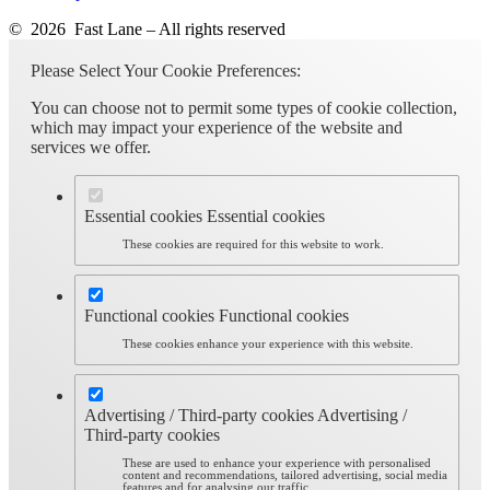
© 2026 Fast Lane – All rights reserved
Please Select Your Cookie Preferences:
You can choose not to permit some types of cookie collection,
which may impact your experience of the website and
services we offer.
Essential cookies
Essential cookies
These cookies are required for this website to work.
Functional cookies
Functional cookies
These cookies enhance your experience with this website.
Advertising / Third-party cookies
Advertising /
Third-party cookies
These are used to enhance your experience with personalised
content and recommendations, tailored advertising, social media
features and for analysing our traffic.