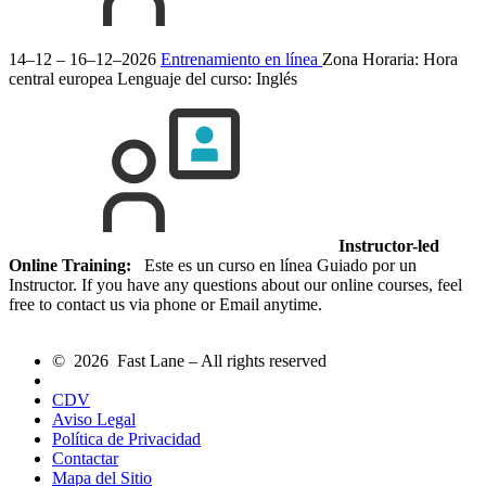
14–12 – 16–12–2026
Entrenamiento en línea
Zona Horaria: Hora
central europea
Lenguaje del curso:
Inglés
Instructor-led
Online Training:
Este es un curso en línea Guiado por un
Instructor. If you have any questions about our online courses, feel
free to contact us via phone or Email anytime.
© 2026 Fast Lane – All rights reserved
CDV
Aviso Legal
Política de Privacidad
Contactar
Mapa del Sitio