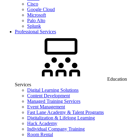
Cisco
Google Cloud
Microsoft
Palo Alto
Splunk
Professional Services
Education
Services
Digital Learning Solutions
Content Development
Managed Training Services
Event Management
Fast Lane Academy & Talent Programs
Digitalization & Lifelong Learning
Hack Academy
Individual Company Training
Room Rental