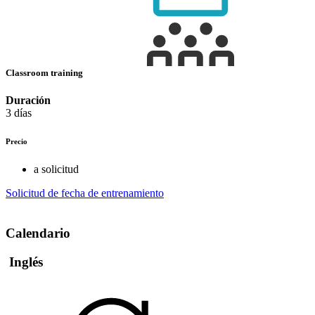
Classroom training
Duración
3 días
Precio
a solicitud
Solicitud de fecha de entrenamiento
Calendario
Inglés