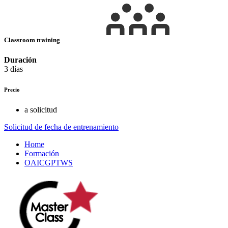
Classroom training
Duración
3 días
Precio
a solicitud
Solicitud de fecha de entrenamiento
Home
Formación
OAICGPTWS