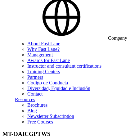
Company
About Fast Lane
Why Fast Lane?
Management
Awards for Fast Lane
Instructor and consultant certifications
Training Centers
Partners
Código de Conducta
Diversidad, Equidad e Inclusión
Contact
Resources
Brochures
Blog
Newsletter Subscription
Free Courses
MT-OAICGPTWS