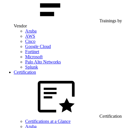
Trainings by
Vendor
Aruba
AWS
Cisco
Google Cloud
Fortinet
Microsoft
Palo Alto Networks
Splunk
Certification
Certification
Certifications at a Glance
Aruba