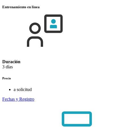
Entrenamiento en línea
Duración
3 días
Precio
a solicitud
Fechas y Registro