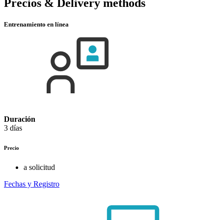
Precios & Delivery methods
Entrenamiento en línea
Duración
3 días
Precio
a solicitud
Fechas y Registro