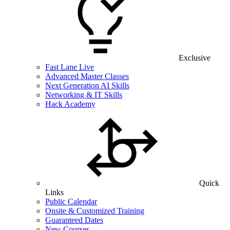
Exclusive
Fast Lane Live
Advanced Master Classes
Next Generation AI Skills
Networking & IT Skills
Hack Academy
Quick
Links
Public Calendar
Onsite & Customized Training
Guaranteed Dates
New Courses