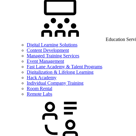
Education Serv
Digital Learning Solutions
Content Development
Managed Training Services
Event Management
Fast Lane Academy & Talent Programs
Digitalization & Lifelong Learning
Hack Academy
Individual Company Training
Room Rental
Remote Labs