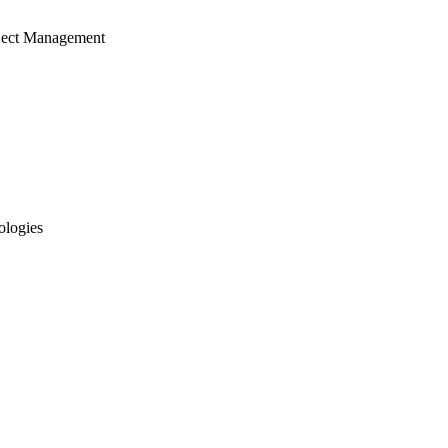
ject Management
ologies