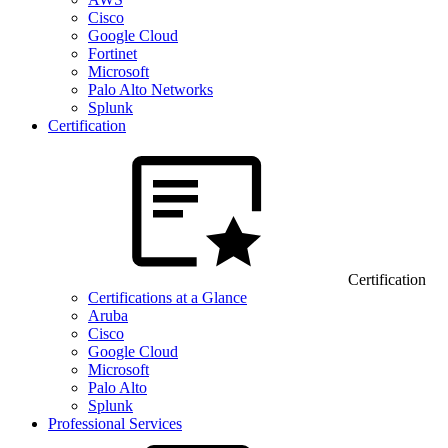
Cisco
Google Cloud
Fortinet
Microsoft
Palo Alto Networks
Splunk
Certification
Certification
Certifications at a Glance
Aruba
Cisco
Google Cloud
Microsoft
Palo Alto
Splunk
Professional Services