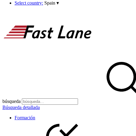
Select country:
Spain
▾
búsqueda
Búsqueda detallada
Formación