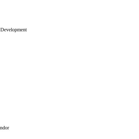
 Development
endor