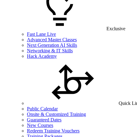
Exclusive
Fast Lane Live
Advanced Master Classes
Next Generation AI Skills
Networking & IT Skills
Hack Academy
Quick Li
Public Calendar
Onsite & Customized Training
Guaranteed Dates
New Courses
Redeem Training Vouchers
Training Packages