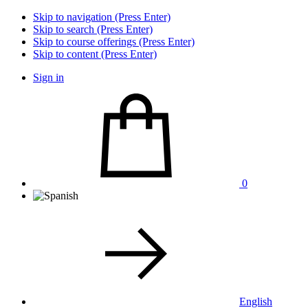
Skip to navigation (Press Enter)
Skip to search (Press Enter)
Skip to course offerings (Press Enter)
Skip to content (Press Enter)
Sign in
0
English