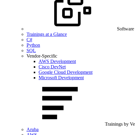
Software
Trainings at a Glance
C#
Python
SQL
Vendor-Specific
AWS Development
Cisco DevNet
Google Cloud Development
Microsoft Development
Trainings by V
Aruba
AWS