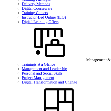
Delivery Methods
Digital Courseware
Training Centers
Instructor-Led Online (ILO)
Digital Learning Offers
Management & B
Trainings at a Glance
Management and Leadership
Personal and Social Skills
Project Management
Digital Transformation and Change