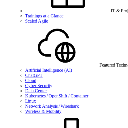
IT & Pro
Trainings at a Glance
Scaled Agile
Featured Techn
Artificial Intelligence (AI)
ChatGPT
Cloud
Cyber Security
Data Center
Kubernetes / OpenShift / Container
Linux
Network Analysis / Wireshark
Wireless & Mobility