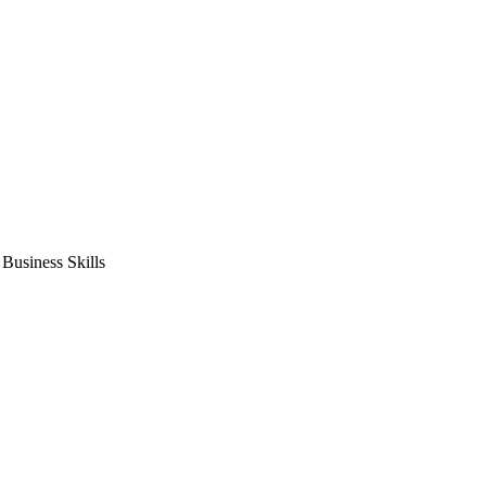
usiness Skills