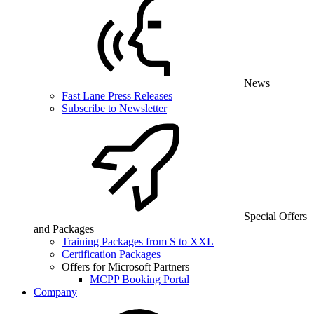
News
Fast Lane Press Releases
Subscribe to Newsletter
Special Offers
and Packages
Training Packages from S to XXL
Certification Packages
Offers for Microsoft Partners
MCPP Booking Portal
Company