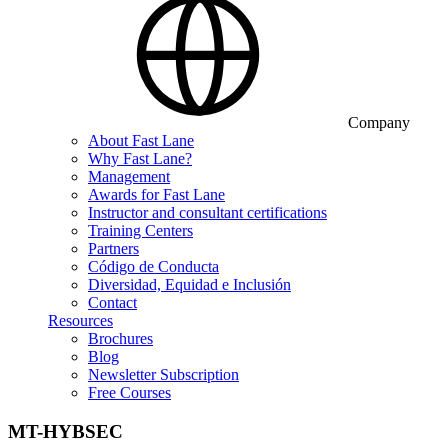
Company
About Fast Lane
Why Fast Lane?
Management
Awards for Fast Lane
Instructor and consultant certifications
Training Centers
Partners
Código de Conducta
Diversidad, Equidad e Inclusión
Contact
Resources
Brochures
Blog
Newsletter Subscription
Free Courses
MT-HYBSEC