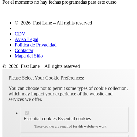
Por el momento no hay fechas programadas para este curso
© 2026 Fast Lane – All rights reserved
CDV
Aviso Legal
Política de Privacidad
Contactar
Mapa del Sitio
© 2026 Fast Lane – All rights reserved
Please Select Your Cookie Preferences:
You can choose not to permit some types of cookie collection,
which may impact your experience of the website and
services we offer.
Essential cookies
Essential cookies
These cookies are required for this website to work.