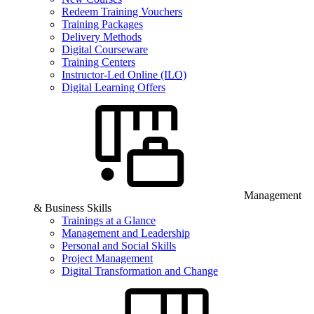
Redeem Training Vouchers
Training Packages
Delivery Methods
Digital Courseware
Training Centers
Instructor-Led Online (ILO)
Digital Learning Offers
Management
& Business Skills
Trainings at a Glance
Management and Leadership
Personal and Social Skills
Project Management
Digital Transformation and Change