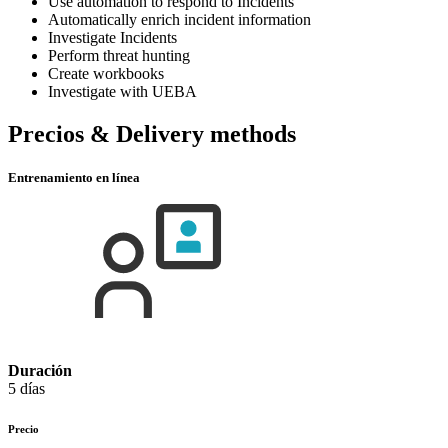
Use automation to respond to Incidents
Automatically enrich incident information
Investigate Incidents
Perform threat hunting
Create workbooks
Investigate with UEBA
Precios & Delivery methods
Entrenamiento en línea
Duración
5 días
Precio