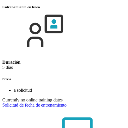
Entrenamiento en línea
Duración
5 días
Precio
a solicitud
Currently no online training dates
Solicitud de fecha de entrenamiento