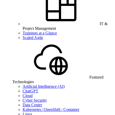
IT &
Project Management
Trainings at a Glance
Scaled Agile
Featured
Technologies
Artificial Intelligence (AI)
ChatGPT
Cloud
Cyber Security
Data Center
Kubernetes / OpenShift / Container
Linux