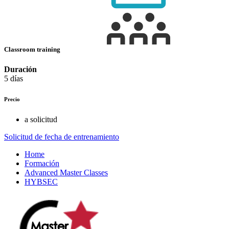
Classroom training
Duración
5 días
Precio
a solicitud
Solicitud de fecha de entrenamiento
Home
Formación
Advanced Master Classes
HYBSEC