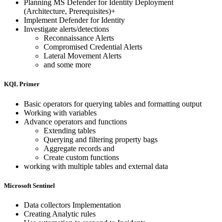
Planning MS Defender for Identity Deployment
(Architecture, Prerequisites)+
Implement Defender for Identity
Investigate alerts/detections
Reconnaissance Alerts
Compromised Credential Alerts
Lateral Movement Alerts
and some more
KQL Primer
Basic operators for querying tables and formatting output
Working with variables
Advance operators and functions
Extending tables
Querying and filtering property bags
Aggregate records and
Create custom functions
working with multiple tables and external data
Microsoft Sentinel
Data collectors Implementation
Creating Analytic rules