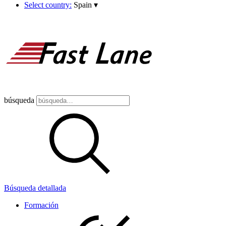
Select country:
Spain
▾
búsqueda
Búsqueda detallada
Formación