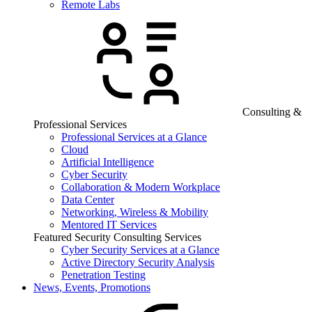
Remote Labs
Consulting &
Professional Services
Professional Services at a Glance
Cloud
Artificial Intelligence
Cyber Security
Collaboration & Modern Workplace
Data Center
Networking, Wireless & Mobility
Mentored IT Services
Featured Security Consulting Services
Cyber Security Services at a Glance
Active Directory Security Analysis
Penetration Testing
News, Events, Promotions