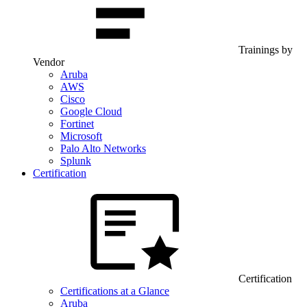
Trainings by
Vendor
Aruba
AWS
Cisco
Google Cloud
Fortinet
Microsoft
Palo Alto Networks
Splunk
Certification
Certification
Certifications at a Glance
Aruba