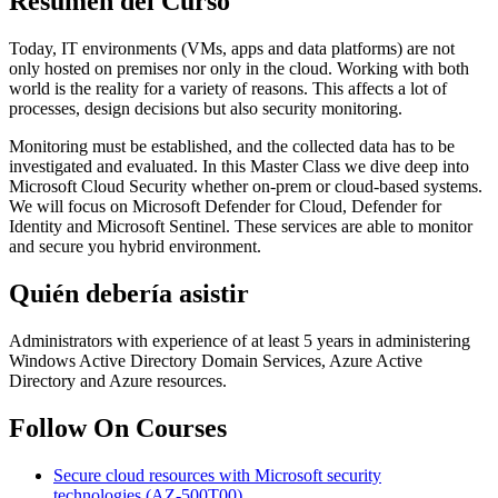
Resumen del Curso
Today, IT environments (VMs, apps and data platforms) are not
only hosted on premises nor only in the cloud. Working with both
world is the reality for a variety of reasons. This affects a lot of
processes, design decisions but also security monitoring.
Monitoring must be established, and the collected data has to be
investigated and evaluated. In this Master Class we dive deep into
Microsoft Cloud Security whether on-prem or cloud-based systems.
We will focus on Microsoft Defender for Cloud, Defender for
Identity and Microsoft Sentinel. These services are able to monitor
and secure you hybrid environment.
Quién debería asistir
Administrators with experience of at least 5 years in administering
Windows Active Directory Domain Services, Azure Active
Directory and Azure resources.
Follow On Courses
Secure cloud resources with Microsoft security
technologies
(AZ-500T00)