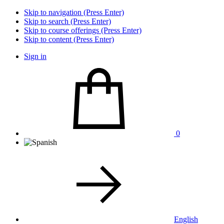
Skip to navigation (Press Enter)
Skip to search (Press Enter)
Skip to course offerings (Press Enter)
Skip to content (Press Enter)
Sign in
0
English