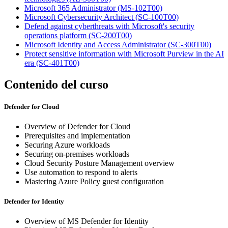
Microsoft 365 Administrator
(MS-102T00)
Microsoft Cybersecurity Architect
(SC-100T00)
Defend against cyberthreats with Microsoft's security
operations platform
(SC-200T00)
Microsoft Identity and Access Administrator
(SC-300T00)
Protect sensitive information with Microsoft Purview in the AI
era
(SC-401T00)
Contenido del curso
Defender for Cloud
Overview of Defender for Cloud
Prerequisites and implementation
Securing Azure workloads
Securing on-premises workloads
Cloud Security Posture Management overview
Use automation to respond to alerts
Mastering Azure Policy guest configuration
Defender for Identity
Overview of MS Defender for Identity