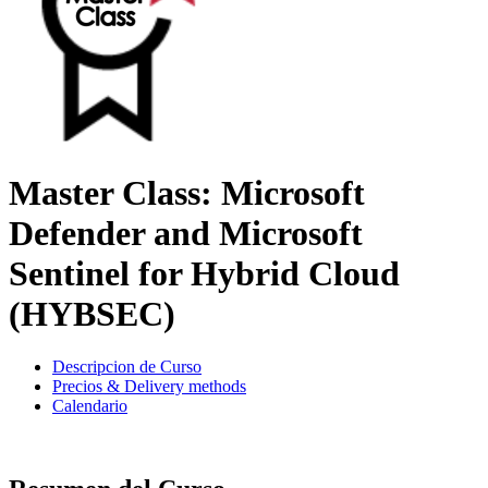
Master Class: Microsoft
Defender and Microsoft
Sentinel for Hybrid Cloud
(HYBSEC)
Descripcion de Curso
Precios & Delivery methods
Calendario