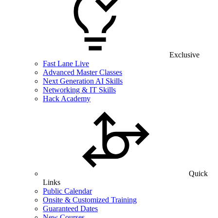
Exclusive
Fast Lane Live
Advanced Master Classes
Next Generation AI Skills
Networking & IT Skills
Hack Academy
Quick
Links
Public Calendar
Onsite & Customized Training
Guaranteed Dates
New Courses