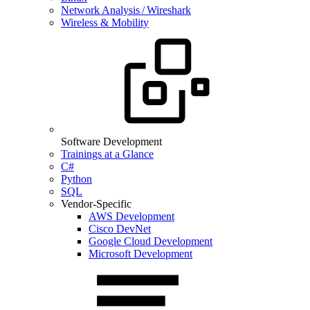
Network Analysis / Wireshark
Wireless & Mobility
Software Development
Trainings at a Glance
C#
Python
SQL
Vendor-Specific
AWS Development
Cisco DevNet
Google Cloud Development
Microsoft Development