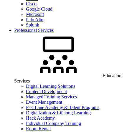
Cisco
Google Cloud
Microsoft
Palo Alto
Splunk
Professional Services
Education
Services
Digital Learning Solutions
Content Development
Managed Training Services
Event Management
Fast Lane Academy & Talent Programs
Digitalization & Lifelong Learning
Hack Academy
Individual Company Training
Room Rental