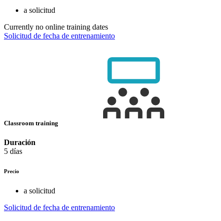
a solicitud
Currently no online training dates
Solicitud de fecha de entrenamiento
Classroom training
Duración
5 días
Precio
a solicitud
Solicitud de fecha de entrenamiento