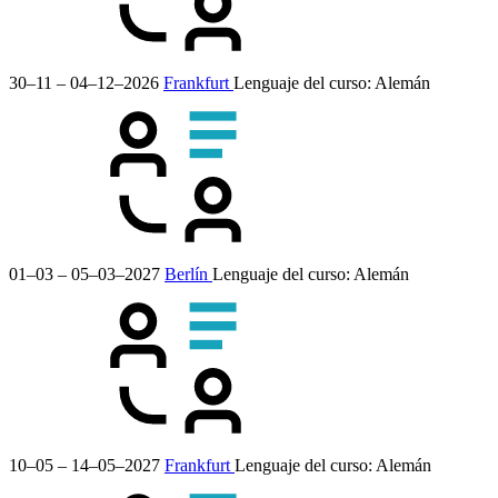
30–11 – 04–12–2026
Frankfurt
Lenguaje del curso:
Alemán
01–03 – 05–03–2027
Berlín
Lenguaje del curso:
Alemán
10–05 – 14–05–2027
Frankfurt
Lenguaje del curso:
Alemán