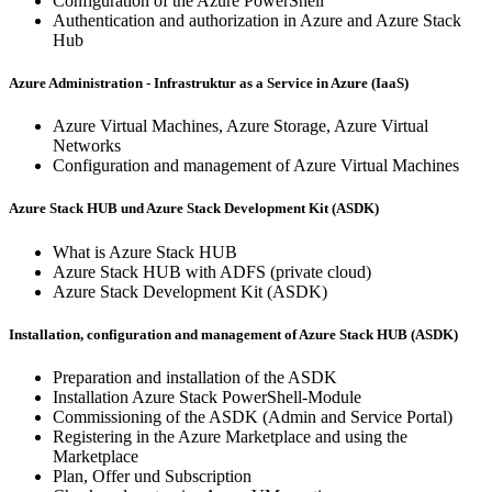
Configuration of the Azure PowerShell
Authentication and authorization in Azure and Azure Stack
Hub
Azure Administration - Infrastruktur as a Service in Azure (IaaS)
Azure Virtual Machines, Azure Storage, Azure Virtual
Networks
Configuration and management of Azure Virtual Machines
Azure Stack HUB und Azure Stack Development Kit (ASDK)
What is Azure Stack HUB
Azure Stack HUB with ADFS (private cloud)
Azure Stack Development Kit (ASDK)
Installation, configuration and management of Azure Stack HUB (ASDK)
Preparation and installation of the ASDK
Installation Azure Stack PowerShell-Module
Commissioning of the ASDK (Admin and Service Portal)
Registering in the Azure Marketplace and using the
Marketplace
Plan, Offer und Subscription