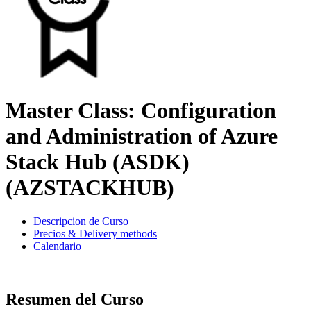
Master Class: Configuration
and Administration of Azure
Stack Hub (ASDK)
(AZSTACKHUB)
Descripcion de Curso
Precios & Delivery methods
Calendario
Resumen del Curso