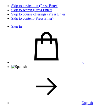
Skip to navigation (Press Enter)
Skip to search (Press Enter)
Skip to course offerings (Press Enter)
Skip to content (Press Enter)
Sign in
0
English