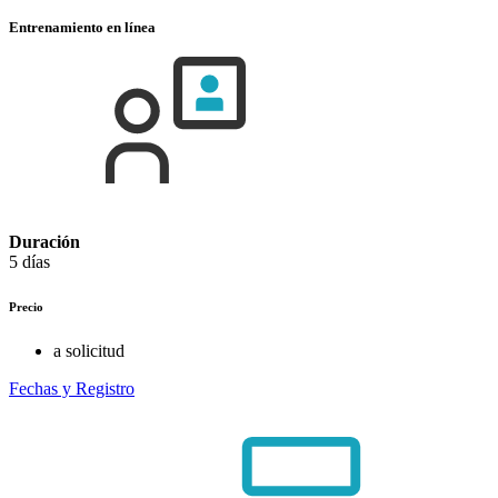
Entrenamiento en línea
Duración
5 días
Precio
a solicitud
Fechas y Registro