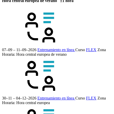
Hora central europea de verano ±1 hora
07–09 – 11–09–2026
Entrenamiento en línea
Curso
FLEX
Zona
Horaria: Hora central europea de verano
30–11 – 04–12–2026
Entrenamiento en línea
Curso
FLEX
Zona
Horaria: Hora central europea