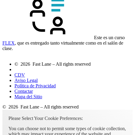
Este es un curso
FLEX
, que es entregado tanto virtualmente como en el salón de
clase.
© 2026 Fast Lane – All rights reserved
CDV
Aviso Legal
Política de Privacidad
Contactar
Mapa del Sitio
© 2026 Fast Lane – All rights reserved
Please Select Your Cookie Preferences:
You can choose not to permit some types of cookie collection,
which may impact your experience of the website and