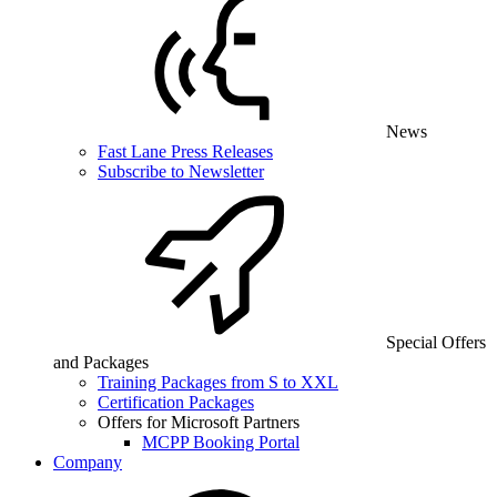
News
Fast Lane Press Releases
Subscribe to Newsletter
Special Offers
and Packages
Training Packages from S to XXL
Certification Packages
Offers for Microsoft Partners
MCPP Booking Portal
Company