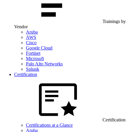
Trainings by
Vendor
Aruba
AWS
Cisco
Google Cloud
Fortinet
Microsoft
Palo Alto Networks
Splunk
Certification
Certification
Certifications at a Glance
Aruba