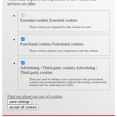
services we offer.
Essential cookies
Essential cookies
These cookies are required for this website to work.
Functional cookies
Functional cookies
These cookies enhance your experience with this website.
Advertising / Third-party cookies
Advertising /
Third-party cookies
These are used to enhance your experience with personalised
content and recommendations, tailored advertising, social media
features and for analysing our traffic.
Find out about our use of cookies