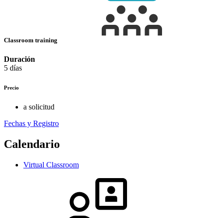
Classroom training
Duración
5 días
Precio
a solicitud
Fechas y Registro
Calendario
Virtual Classroom