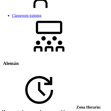
Classroom training
Alemán
Zona Horaria: