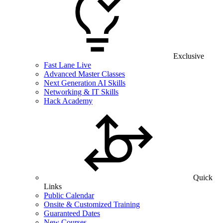
Exclusive
Fast Lane Live
Advanced Master Classes
Next Generation AI Skills
Networking & IT Skills
Hack Academy
Quick
Links
Public Calendar
Onsite & Customized Training
Guaranteed Dates
New Courses