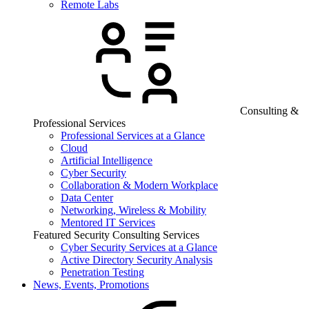
Remote Labs
Consulting &
Professional Services
Professional Services at a Glance
Cloud
Artificial Intelligence
Cyber Security
Collaboration & Modern Workplace
Data Center
Networking, Wireless & Mobility
Mentored IT Services
Featured Security Consulting Services
Cyber Security Services at a Glance
Active Directory Security Analysis
Penetration Testing
News, Events, Promotions