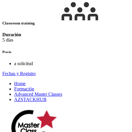
Classroom training
Duración
5 días
Precio
a solicitud
Fechas y Registro
Home
Formación
Advanced Master Classes
AZSTACKHUB