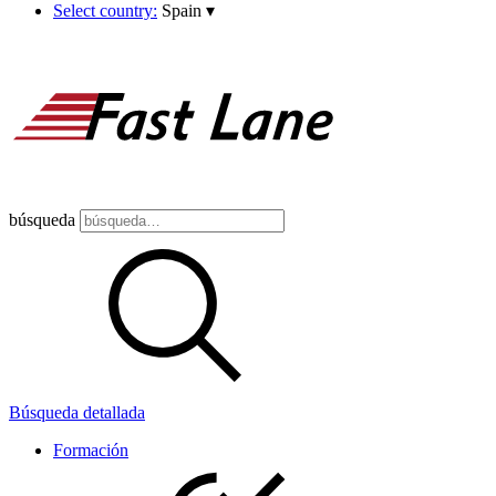
Select country:
Spain
▾
búsqueda
Búsqueda detallada
Formación