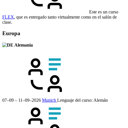
Este es un curso
FLEX
, que es entregado tanto virtualmente como en el salón de
clase.
Europa
Alemania
07–09 – 11–09–2026
Munich
Lenguaje del curso:
Alemán