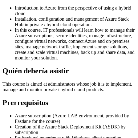
Introduction to Azure from the perspective of using a hybrid
cloud
Installation, configuration and management of Azure Stack
Hub in private / hybrid cloud operation.
In this course, IT professionals will learn how to manage their
Azure subscriptions, secure identities, manage infrastructure,
configure virtual networks, connect Azure and on-premises
sites, manage network traffic, implement storage solutions,
create and scale virtual machines, back up and share data, and
monitor your solution.
Quién debería asistir
This course is aimed at administrators whose job it is to implement,
manage and monitor private / hybrid cloud products.
Prerrequisitos
Azure subscription (Azure LAB environment, provided by
Fastlane for the course)
Creation of the Azure Stack Deployment Kit (ASDK) by
subscription
Professional experience with Windows client operating