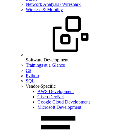
Network Analysis / Wireshark
Wireless & Mobility
Software Development
Trainings at a Glance
C#
Python
SQL
Vendor-Specific
AWS Development
Cisco DevNet
Google Cloud Development
Microsoft Development