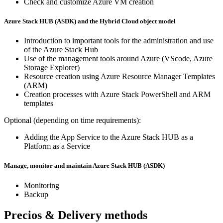
Check and customize Azure VM creation
Azure Stack HUB (ASDK) and the Hybrid Cloud object model
Introduction to important tools for the administration and use
of the Azure Stack Hub
Use of the management tools around Azure (VScode, Azure
Storage Explorer)
Resource creation using Azure Resource Manager Templates
(ARM)
Creation processes with Azure Stack PowerShell and ARM
templates
Optional (depending on time requirements):
Adding the App Service to the Azure Stack HUB as a
Platform as a Service
Manage, monitor and maintain Azure Stack HUB (ASDK)
Monitoring
Backup
Precios & Delivery methods