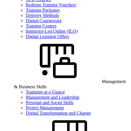
Redeem Training Vouchers
Training Packages
Delivery Methods
Digital Courseware
Training Centers
Instructor-Led Online (ILO)
Digital Learning Offers
Management
& Business Skills
Trainings at a Glance
Management and Leadership
Personal and Social Skills
Project Management
Digital Transformation and Change