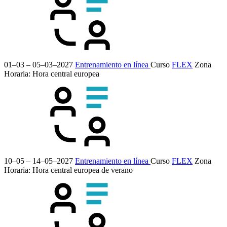
01–03 – 05–03–2027
Entrenamiento en línea
Curso
FLEX
Zona
Horaria: Hora central europea
10–05 – 14–05–2027
Entrenamiento en línea
Curso
FLEX
Zona
Horaria: Hora central europea de verano