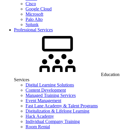
Cisco
Google Cloud
Microsoft
Palo Alto
Splunk
Professional Services
Education
Services
Digital Learning Solutions
Content Development
Managed Training Services
Event Management
Fast Lane Academy & Talent Programs
Digitalization & Lifelong Learning
Hack Academy
Individual Company Training
Room Rental