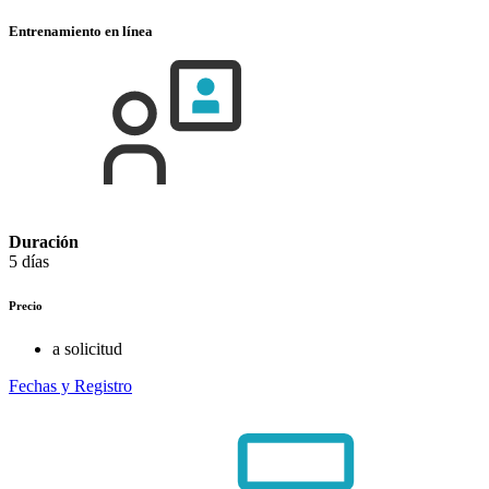
Entrenamiento en línea
Duración
5 días
Precio
a solicitud
Fechas y Registro