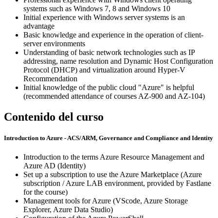
systems such as Windows 7, 8 and Windows 10
Initial experience with Windows server systems is an
advantage
Basic knowledge and experience in the operation of client-
server environments
Understanding of basic network technologies such as IP
addressing, name resolution and Dynamic Host Configuration
Protocol (DHCP) and virtualization around Hyper-V
Recommendation
Initial knowledge of the public cloud "Azure" is helpful
(recommended attendance of courses AZ-900 and AZ-104)
Contenido del curso
Introduction to Azure - ACS/ARM, Governance and Compliance and Identity
Introduction to the terms Azure Resource Management and
Azure AD (Identity)
Set up a subscription to use the Azure Marketplace (Azure
subscription / Azure LAB environment, provided by Fastlane
for the course)
Management tools for Azure (VScode, Azure Storage
Explorer, Azure Data Studio)