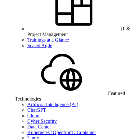
IT &
Project Management
Trainings at a Glance
Scaled Agile
Featured
Technologies
Artificial Intelligence (AI)
ChatGPT
Cloud
Cyber Security
Data Center
Kubernetes / OpenShift / Container
Linux