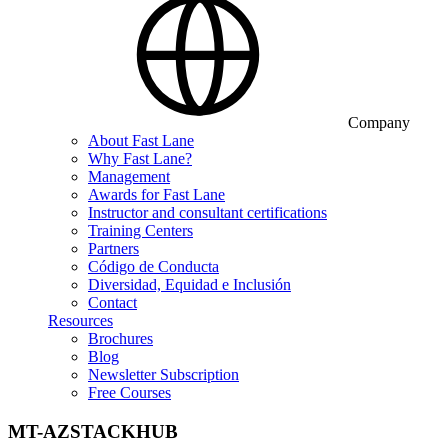
Company
About Fast Lane
Why Fast Lane?
Management
Awards for Fast Lane
Instructor and consultant certifications
Training Centers
Partners
Código de Conducta
Diversidad, Equidad e Inclusión
Contact
Resources
Brochures
Blog
Newsletter Subscription
Free Courses
MT-AZSTACKHUB